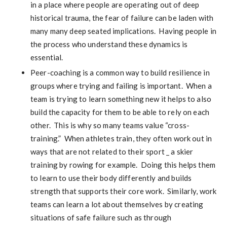
in a place where people are operating out of deep
historical trauma, the fear of failure can be laden with
many many deep seated implications. Having people in
the process who understand these dynamics is
essential.
Peer-coaching is a common way to build resilience in
groups where trying and failing is important. When a
team is trying to learn something new it helps to also
build the capacity for them to be able to rely on each
other. This is why so many teams value “cross-
training.” When athletes train, they often work out in
ways that are not related to their sport _ a skier
training by rowing for example. Doing this helps them
to learn to use their body differently and builds
strength that supports their core work. Similarly, work
teams can learn a lot about themselves by creating
situations of safe failure such as through