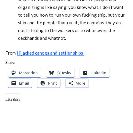
organizing is like saying, you know what, I don’t want
to tell you how to run your own fucking ship, but your
ship and the people that run it, the captains, they are
not listening to the workers or to whomever, the
deckhands and whatnot.
From
Hijacked canoes and settler ships.
Share:
Mastodon
Bluesky
LinkedIn
Email
Print
More
Like this: