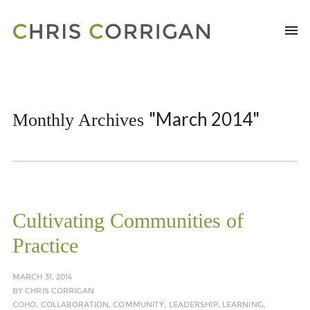
"March 2014"
Monthly Archives
Cultivating Communities of
Practice
MARCH 31, 2014
BY
CHRIS CORRIGAN
COHO
,
COLLABORATION
,
COMMUNITY
,
LEADERSHIP
,
LEARNING
,