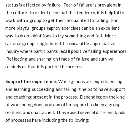
status is affected by failure. Fear of failure is prevalent in
the culture. In order to combat this tendency, it is helpful to
work with a group to get them acquainted to failing. For
more playful groups improv exercises can be an excellent
way to drop inhibitions to try something and fail. More
rational groups might benefit from a little appreciative
inquiry where participants recall positive failing experiences.
Reflecting and sharing on times of failure and survival
reminds us that it is part of the process.
Support the experience.
While groups are experimenting
and learning, succeeding and failing it helps to have support
and coaching present in the process. Depending on the kind
of work being done you can offer support to keep a group
resilient and unattached. I have used several different kinds
of processes here including the following: