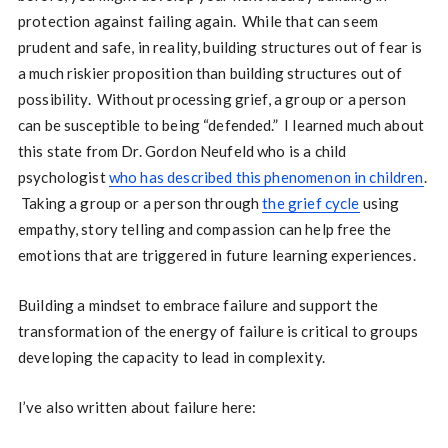
protection against failing again. While that can seem
prudent and safe, in reality, building structures out of fear is
a much riskier proposition than building structures out of
possibility. Without processing grief, a group or a person
can be susceptible to being “defended.” I learned much about
this state from Dr. Gordon Neufeld who is a child
psychologist
who has described this phenomenon in children
.
Taking a group or a person through
the grief cycle
using
empathy, story telling and compassion can help free the
emotions that are triggered in future learning experiences.
Building a mindset to embrace failure and support the
transformation of the energy of failure is critical to groups
developing the capacity to lead in complexity.
I’ve also written about failure here: