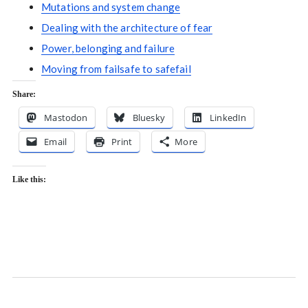
Mutations and system change
Dealing with the architecture of fear
Power, belonging and failure
Moving from failsafe to safefail
Share:
Mastodon
Bluesky
LinkedIn
Email
Print
More
Like this: