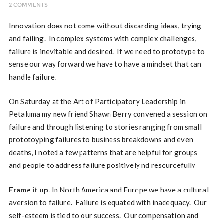
2 COMMENTS
Innovation does not come without discarding ideas, trying
and failing. In complex systems with complex challenges,
failure is inevitable and desired. If we need to prototype to
sense our way forward we have to have a mindset that can
handle failure.
On Saturday at the Art of Participatory Leadership in
Petaluma my new friend Shawn Berry convened a session on
failure and through listening to stories ranging from small
prototoyping failures to business breakdowns and even
deaths, I noted a few patterns that are helpful for groups
and people to address failure positively nd resourcefully
Frame it up.
In North America and Europe we have a cultural
aversion to failure. Failure is equated with inadequacy. Our
self-esteem is tied to our success. Our compensation and