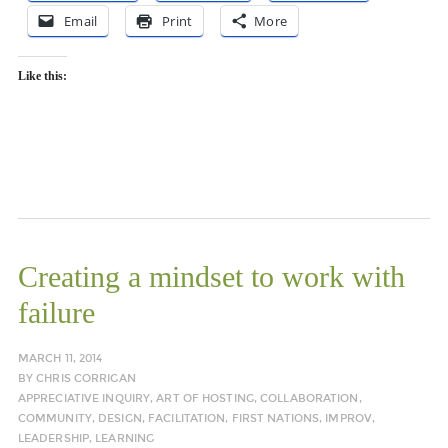
Email
Print
More
Like this:
Creating a mindset to work with
failure
MARCH 11, 2014
BY
CHRIS CORRIGAN
APPRECIATIVE INQUIRY
,
ART OF HOSTING
,
COLLABORATION
,
COMMUNITY
,
DESIGN
,
FACILITATION
,
FIRST NATIONS
,
IMPROV
,
LEADERSHIP
,
LEARNING