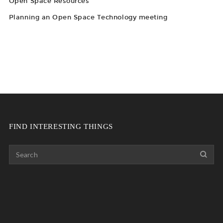
Open Space Resources
Planning an Open Space Technology meeting
FIND INTERESTING THINGS