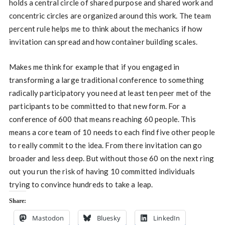
holds a central circle of shared purpose and shared work and
concentric circles are organized around this work. The team
percent rule helps me to think about the mechanics if how
invitation can spread and how container building scales.
Makes me think for example that if you engaged in
transforming a large traditional conference to something
radically participatory you need at least ten peer met of the
participants to be committed to that new form. For a
conference of 600 that means reaching 60 people. This
means a core team of 10 needs to each find five other people
to really commit to the idea. From there invitation can go
broader and less deep. But without those 60 on the next ring
out you run the risk of having 10 committed individuals
trying to convince hundreds to take a leap.
Share:
Mastodon
Bluesky
LinkedIn