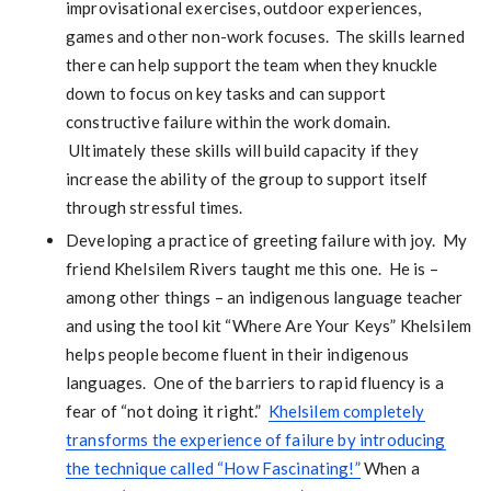
improvisational exercises, outdoor experiences,
games and other non-work focuses. The skills learned
there can help support the team when they knuckle
down to focus on key tasks and can support
constructive failure within the work domain.
Ultimately these skills will build capacity if they
increase the ability of the group to support itself
through stressful times.
Developing a practice of greeting failure with joy. My
friend Khelsilem Rivers taught me this one. He is –
among other things – an indigenous language teacher
and using the tool kit “Where Are Your Keys” Khelsilem
helps people become fluent in their indigenous
languages. One of the barriers to rapid fluency is a
fear of “not doing it right.”
Khelsilem completely
transforms the experience of failure by introducing
the technique called “How Fascinating!”
When a