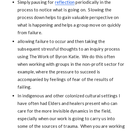
Simply pausing for
reflection
periodically in the
process to notice what is going on. Slowing the
process down helps to gain valuable perspective on
what is happening and helps a group move on quickly
from failure.
allowing failure to occur and then taking the
subsequent stressful thoughts to an inquiry process
using The Work of Byron Katie. We do this often
when working with groups in the non-profit sector for
example, where the pressure to succeed is
accompanied by feelings of fear of the results of
failing.
In indigenous and other colonized cultural settings I
have often had Elders and healers present who can
care for the more invisible dynamics in the field,
especially when our work is going to carry us into
some of the sources of trauma. When you are working