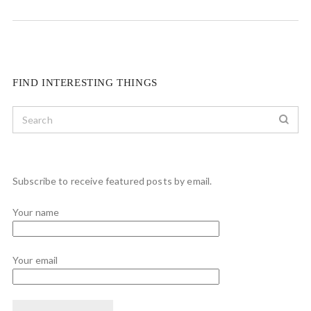
FIND INTERESTING THINGS
Subscribe to receive featured posts by email.
Your name
Your email