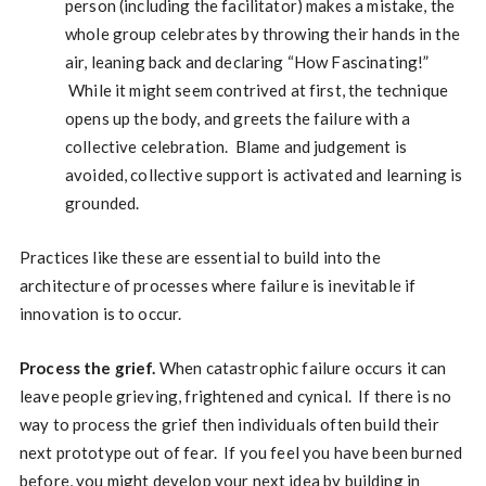
person (including the facilitator) makes a mistake, the
whole group celebrates by throwing their hands in the
air, leaning back and declaring “How Fascinating!”
While it might seem contrived at first, the technique
opens up the body, and greets the failure with a
collective celebration. Blame and judgement is
avoided, collective support is activated and learning is
grounded.
Practices like these are essential to build into the
architecture of processes where failure is inevitable if
innovation is to occur.
Process the grief.
When catastrophic failure occurs it can
leave people grieving, frightened and cynical. If there is no
way to process the grief then individuals often build their
next prototype out of fear. If you feel you have been burned
before, you might develop your next idea by building in