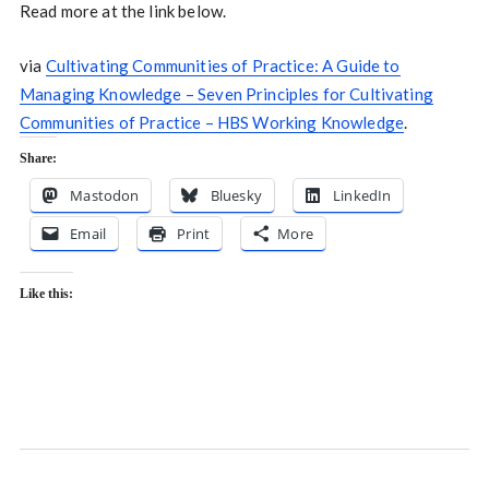
Read more at the link below.
via
Cultivating Communities of Practice: A Guide to
Managing Knowledge – Seven Principles for Cultivating
Communities of Practice – HBS Working Knowledge
.
Share:
Mastodon
Bluesky
LinkedIn
Email
Print
More
Like this: