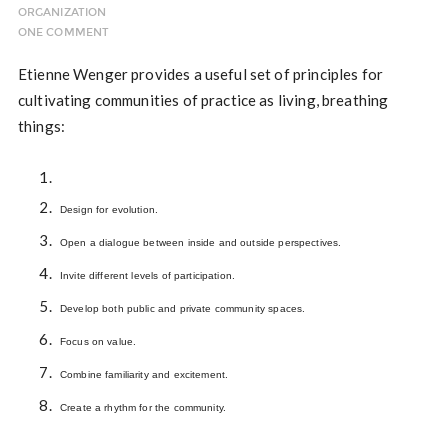
ORGANIZATION
ONE COMMENT
Etienne Wenger provides a useful set of principles for
cultivating communities of practice as living, breathing
things:
Design for evolution.
Open a dialogue between inside and outside perspectives.
Invite different levels of participation.
Develop both public and private community spaces.
Focus on value.
Combine familiarity and excitement.
Create a rhythm for the community.