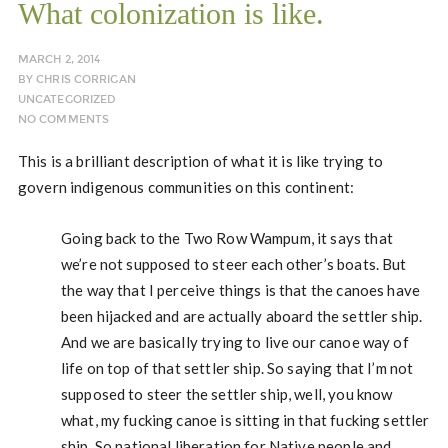
What colonization is like.
MARCH 2, 2014
BY
CHRIS CORRIGAN
UNCATEGORIZED
NO COMMENTS
This is a brilliant description of what it is like trying to
govern indigenous communities on this continent:
Going back to the Two Row Wampum, it says that
we’re not supposed to steer each other’s boats. But
the way that I perceive things is that the canoes have
been hijacked and are actually aboard the settler ship.
And we are basically trying to live our canoe way of
life on top of that settler ship. So saying that I’m not
supposed to steer the settler ship, well, you know
what, my fucking canoe is sitting in that fucking settler
ship. So national liberation for Native people and