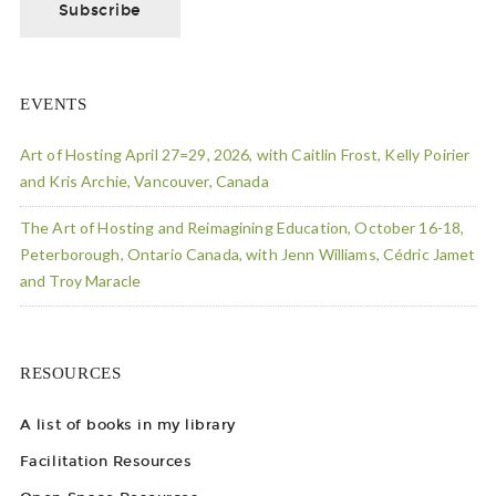
EVENTS
Art of Hosting April 27=29, 2026, with Caitlin Frost, Kelly Poirier
and Kris Archie, Vancouver, Canada
The Art of Hosting and Reimagining Education, October 16-18,
Peterborough, Ontario Canada, with Jenn Williams, Cédric Jamet
and Troy Maracle
RESOURCES
A list of books in my library
Facilitation Resources