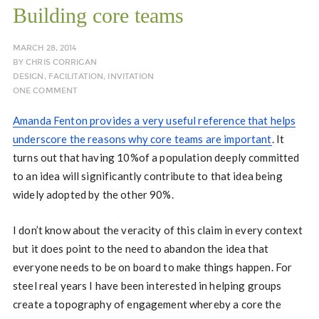
Building core teams
MARCH 28, 2014
BY
CHRIS CORRIGAN
DESIGN
,
FACILITATION
,
INVITATION
ONE COMMENT
Amanda Fenton provides a very useful reference that helps
underscore the reasons why core teams are important
. It
turns out that having 10%of a population deeply committed
to an idea will significantly contribute to that idea being
widely adopted by the other 90%.
I don’t know about the veracity of this claim in every context
but it does point to the need to abandon the idea that
everyone needs to be on board to make things happen. For
steel real years I have been interested in helping groups
create a topography of engagement whereby a core the