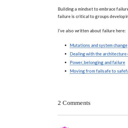
Building a mindset to embrace failur
failure is critical to groups developi
I’ve also written about failure here:
Mutations and system change
Dealing with the architecture 
Power, belonging and failure
Moving from failsafe to safef
2 Comments