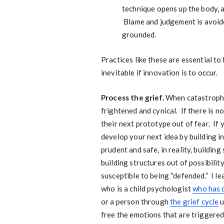
technique opens up the body, a
Blame and judgement is avoided
grounded.
Practices like these are essential to
inevitable if innovation is to occur.
Process the grief.
When catastrophic
frightened and cynical. If there is n
their next prototype out of fear. If
develop your next idea by building i
prudent and safe, in reality, building
building structures out of possibilit
susceptible to being “defended.” I l
who is a child psychologist
who has 
or a person through
the grief cycle
u
free the emotions that are triggered