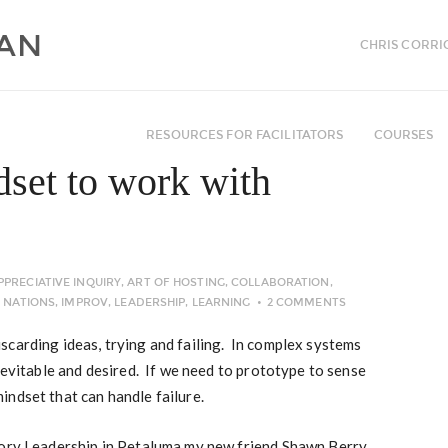
CHRIS CORRI
RESOURCES FOR FACILITATORS
COURSES
dset to work with
PPRECIATIVE INQUIRY
,
ART OF HOSTING
,
COLLABORATION
,
T NATIONS
,
IMPROV
,
LEADERSHIP
,
LEARNING
2 COMMENTS
carding ideas, trying and failing. In complex systems
inevitable and desired. If we need to prototype to sense
ndset that can handle failure.
tory Leadership in Petaluma my new friend Shawn Berry