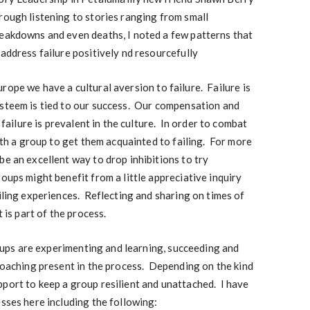
rough listening to stories ranging from small
reakdowns and even deaths, I noted a few patterns that
 address failure positively nd resourcefully
ope we have a cultural aversion to failure. Failure is
steem is tied to our success. Our compensation and
 failure is prevalent in the culture. In order to combat
with a group to get them acquainted to failing. For more
be an excellent way to drop inhibitions to try
oups might benefit from a little appreciative inquiry
ailing experiences. Reflecting and sharing on times of
t is part of the process.
ups are experimenting and learning, succeeding and
 coaching present in the process. Depending on the kind
port to keep a group resilient and unattached. I have
esses here including the following: