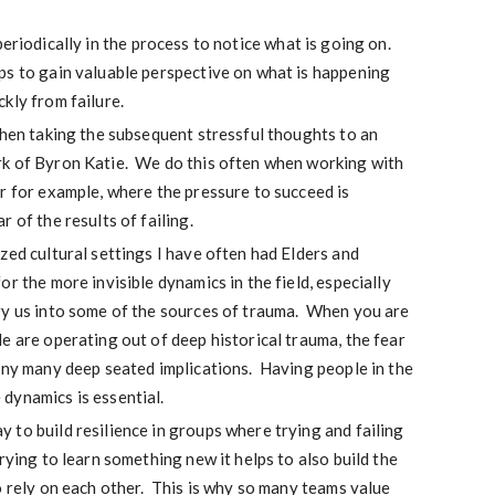
eriodically in the process to notice what is going on.
s to gain valuable perspective on what is happening
kly from failure.
then taking the subsequent stressful thoughts to an
k of Byron Katie. We do this often when working with
r for example, where the pressure to succeed is
 of the results of failing.
zed cultural settings I have often had Elders and
r the more invisible dynamics in the field, especially
ry us into some of the sources of trauma. When you are
e are operating out of deep historical trauma, the fear
any many deep seated implications. Having people in the
dynamics is essential.
to build resilience in groups where trying and failing
rying to learn something new it helps to also build the
o rely on each other. This is why so many teams value