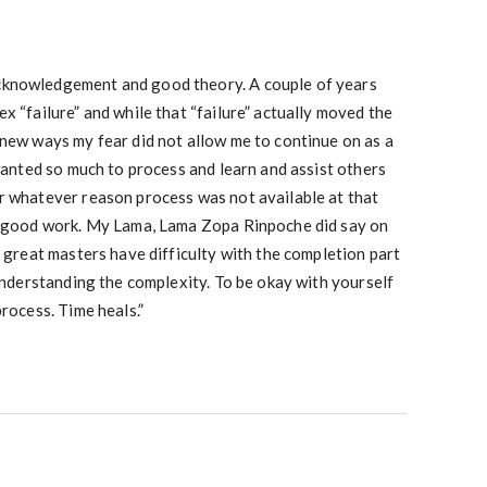
knowledgement and good theory. A couple of years
x “failure” and while that “failure” actually moved the
 new ways my fear did not allow me to continue on as a
 wanted so much to process and learn and assist others
r whatever reason process was not available at that
s good work. My Lama, Lama Zopa Rinpoche did say on
e great masters have difficulty with the completion part
 understanding the complexity. To be okay with yourself
process. Time heals.”