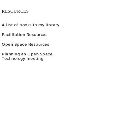
RESOURCES
A list of books in my library
Facilitation Resources
Open Space Resources
Planning an Open Space
Technology meeting