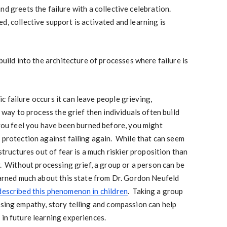
nd greets the failure with a collective celebration.
, collective support is activated and learning is
 build into the architecture of processes where failure is
 failure occurs it can leave people grieving,
o way to process the grief then individuals often build
 you feel you have been burned before, you might
n protection against failing again. While that can seem
 structures out of fear is a much riskier proposition than
y. Without processing grief, a group or a person can be
earned much about this state from Dr. Gordon Neufeld
described this phenomenon in children
. Taking a group
sing empathy, story telling and compassion can help
 in future learning experiences.