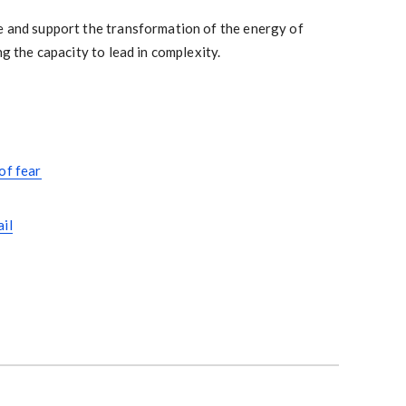
e and support the transformation of the energy of
ng the capacity to lead in complexity.
of fear
ail