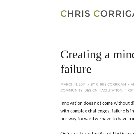
Creating a min
failure
MARCH 11, 2014
BY
CHRIS CORRIGAN
A
COMMUNITY
,
DESIGN
,
FACILITATION
,
FIRS
Innovation does not come without dis
with complex challenges, failure is 
our way forward we have to have a mi
On Saturday at the Art of Participa