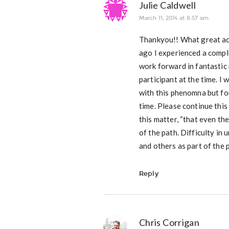
Julie Caldwell
March 11, 2014 at 8:57 am
Thankyou!! What great ac
ago I experienced a comple
work forward in fantastic
participant at the time. I
with this phenomna but fo
time. Please continue thi
this matter, “that even th
of the path. Difficulty in
and others as part of the 
Reply
Chris Corrigan