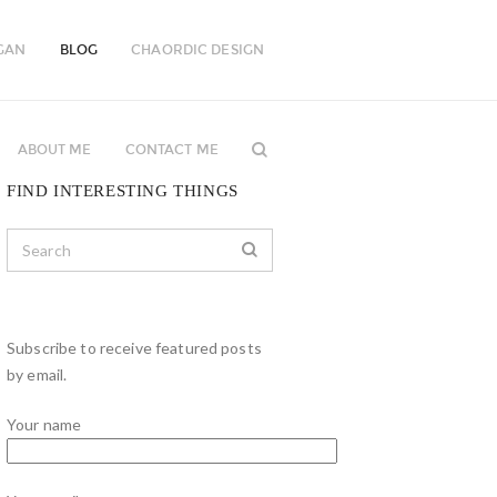
GAN
BLOG
CHAORDIC DESIGN
ABOUT ME
CONTACT ME
FIND INTERESTING THINGS
Subscribe to receive featured posts
by email.
Your name