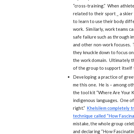
“cross-training.” When athlete
related to their sport _ a ski
to learn to use their body diff
work. Similarly, work teams ca
safe failure such as through 
and other non-work focuses. T
they knuckle down to focus on 
the work domain. Ultimately the
of the group to support itself
Developing a practice of greet
me this one. He is – among ot
the tool kit “Where Are Your K
indigenous languages. One of t
right.”
Khelsilem completely tr
technique called “How Fascina
mistake, the whole group celeb
and declaring “How Fascinating