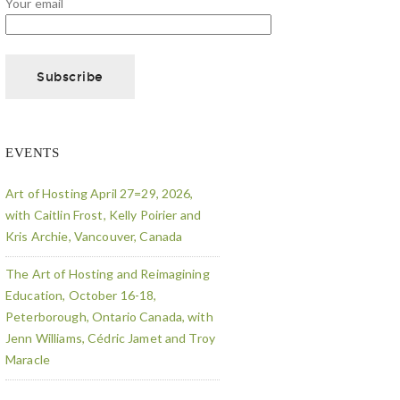
Your email
EVENTS
Art of Hosting April 27=29, 2026,
with Caitlin Frost, Kelly Poirier and
Kris Archie, Vancouver, Canada
The Art of Hosting and Reimagining
Education, October 16-18,
Peterborough, Ontario Canada, with
Jenn Williams, Cédric Jamet and Troy
Maracle