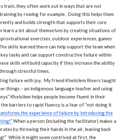
s train, they often work out in ways that are not
er training by rowing for example. Doing this helps them
erently and builds strength that supports their core
n learn a lot about themselves by creating situations of
improvisational exercises, outdoor experiences, games
he skills learned there can help support the team when
key tasks and can support constructive failure within
se skills will build capacity if they increase the ability
 through stressful times.
ing failure with joy. My friend Khelsilem Rivers taught
her things – an indigenous language teacher and using
eys” Khelsilem helps people become fluent in their
he barriers to rapid fluency is a fear of “not doing it
ansforms the experience of failure by introducing the
ting!”
When a person (including the facilitator) makes a
rates by throwing their hands in the air, leaning back
!” While it might seem contrived at first, the