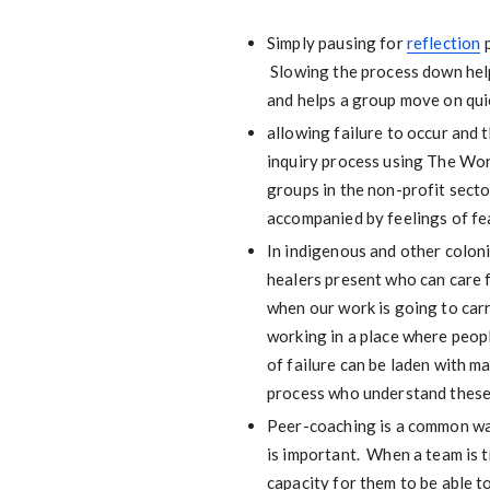
Simply pausing for
reflection
p
Slowing the process down help
and helps a group move on quic
allowing failure to occur and 
inquiry process using The Wor
groups in the non-profit secto
accompanied by feelings of fear
In indigenous and other coloni
healers present who can care fo
when our work is going to car
working in a place where peopl
of failure can be laden with m
process who understand these 
Peer-coaching is a common way 
is important. When a team is t
capacity for them to be able t