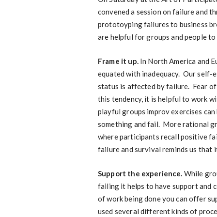
convened a session on failure and th
prototoyping failures to business b
are helpful for groups and people to
Frame it up.
In North America and Eur
equated with inadequacy. Our self-e
status is affected by failure. Fear of
this tendency, it is helpful to work 
playful groups improv exercises can 
something and fail. More rational gr
where participants recall positive f
failure and survival reminds us that i
Support the experience.
While gro
failing it helps to have support and
of work being done you can offer sup
used several different kinds of proc