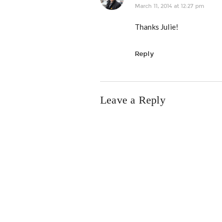
March 11, 2014 at 12:27 pm
Thanks Julie!
Reply
Leave a Reply