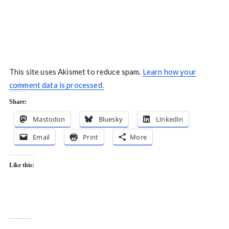
This site uses Akismet to reduce spam.
Learn how your
comment data is processed.
Share:
Mastodon
Bluesky
LinkedIn
Email
Print
More
Like this: