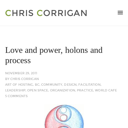
Love and power, holons and
process
NOVEMBER 29, 2011
BY
CHRIS CORRIGAN
ART OF HOSTING
,
BC
,
COMMUNITY
,
DESIGN
,
FACILITATION
,
LEADERSHIP
,
OPEN SPACE
,
ORGANIZATION
,
PRACTICE
,
WORLD CAFE
5 COMMENTS