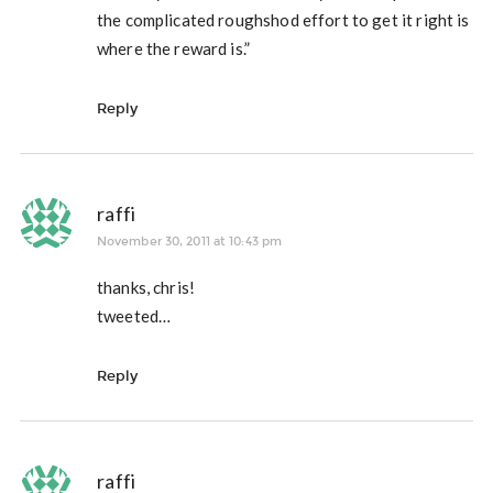
the complicated roughshod effort to get it right is
where the reward is.”
Reply
raffi
November 30, 2011 at 10:43 pm
thanks, chris!
tweeted…
Reply
raffi