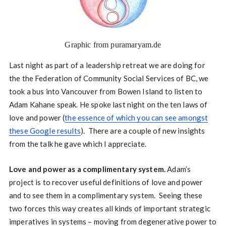
Graphic from puramaryam.de
Last night as part of a leadership retreat we are doing for
the the Federation of Community Social Services of BC, we
took a bus into Vancouver from Bowen Island to listen to
Adam Kahane speak. He spoke last night on the ten laws of
love and power (
the essence of which you can see amongst
these Google results
). There are a couple of new insights
from the talk he gave which I appreciate.
Love and power as a complimentary system.
Adam’s
project is to recover useful definitions of love and power
and to see them in a complimentary system. Seeing these
two forces this way creates all kinds of important strategic
imperatives in systems – moving from degenerative power to