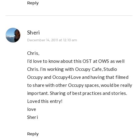
Reply
Sheri
December 14, 2011 at 12:10 am
Chris,
I’d love to know about this OST at OWS as well
Chris. I’m working with Occupy Cafe, Studio
Occupy and Occupy4Love and having that filmed
to share with other Occupy spaces, would be really
important. Sharing of best practices and stories.
Loved this entry!
love
Sheri
Reply