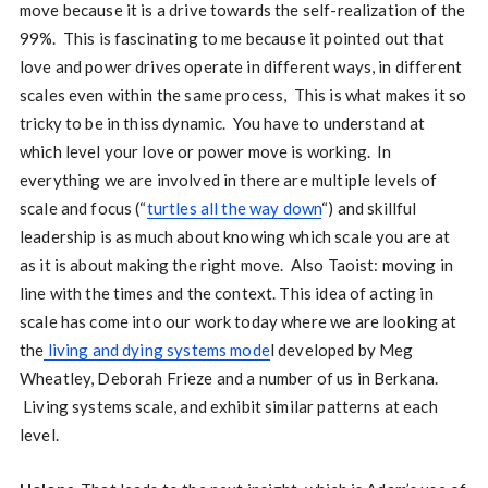
move because it is a drive towards the self-realization of the
99%. This is fascinating to me because it pointed out that
love and power drives operate in different ways, in different
scales even within the same process, This is what makes it so
tricky to be in thiss dynamic. You have to understand at
which level your love or power move is working. In
everything we are involved in there are multiple levels of
scale and focus (“
turtles all the way down
“) and skillful
leadership is as much about knowing which scale you are at
as it is about making the right move. Also Taoist: moving in
line with the times and the context. This idea of acting in
scale has come into our work today where we are looking at
the
living and dying systems mode
l developed by Meg
Wheatley, Deborah Frieze and a number of us in Berkana.
Living systems scale, and exhibit similar patterns at each
level.