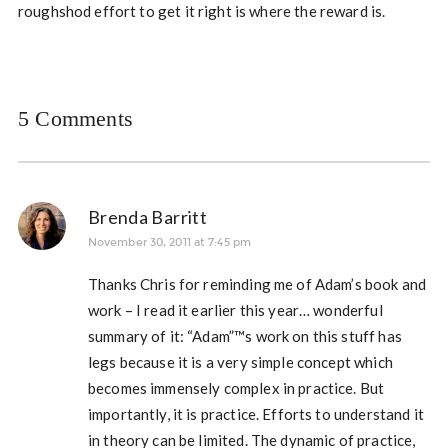
roughshod effort to get it right is where the reward is.
5 Comments
Brenda Barritt
November 30, 2011 at 7:45 pm
Thanks Chris for reminding me of Adam’s book and
work – I read it earlier this year… wonderful
summary of it: “Adam”™s work on this stuff has
legs because it is a very simple concept which
becomes immensely complex in practice. But
importantly, it is practice. Efforts to understand it
in theory can be limited. The dynamic of practice,