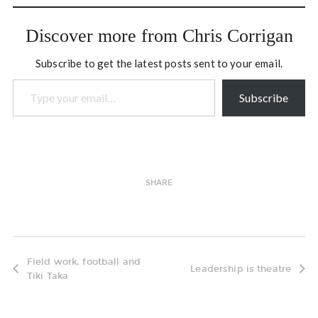
within the provincial
government and three
Discover more from Chris Corrigan
months of working with
Aboriginal organizations
Subscribe to get the latest posts sent to your email.
and governments. The…
Type your email…
Subscribe
SHARE
Field work, football and
Leadership is theatre
Tiki Taka