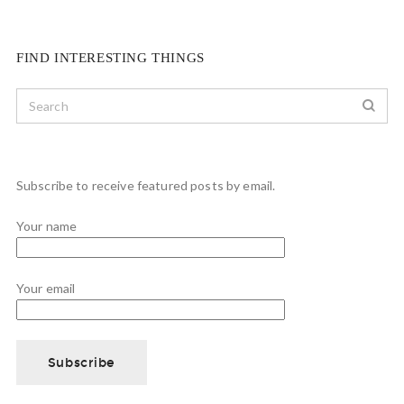
FIND INTERESTING THINGS
Subscribe to receive featured posts by email.
Your name
Your email