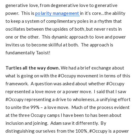
generative love, from degenerative love to generative
power. This is
polarity management
in it’s core…the ability
to keep a system of complimentary poles in a rhythm that
oscillates between the upsides of both, but never rests in
one or the other. This dynamic approach to love and power
invites us to become skillful at both. The approach is
fundamentally Taoist!
Turtles all the way down.
We had a brief exchange about
what is going on with the #Occupy movement in terms of this
framework. A question was asked about whether #Occupy
represented a love move or a power move. I said that I saw
#Occupy representing a drive to wholeness, a unifying effort
to unite the 99% – a love move. Much of the process evident
at the three Occupy camps I have been to has been about
inclusion and joining. Adam saw it differently. By
distinguishing ourselves from the 100%, #Occupy is a power