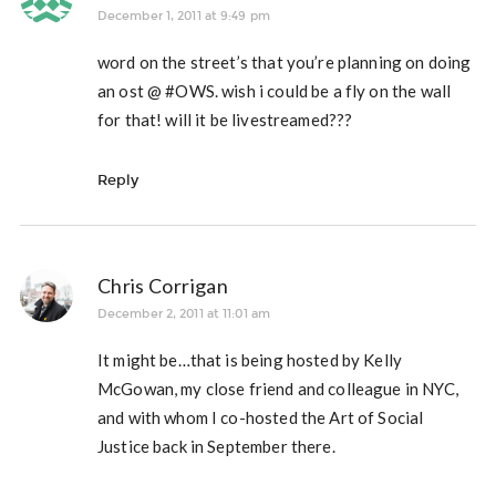
December 1, 2011 at 9:49 pm
word on the street’s that you’re planning on doing
an ost @ #OWS. wish i could be a fly on the wall
for that! will it be livestreamed???
Reply
Chris Corrigan
December 2, 2011 at 11:01 am
It might be…that is being hosted by Kelly
McGowan, my close friend and colleague in NYC,
and with whom I co-hosted the Art of Social
Justice back in September there.