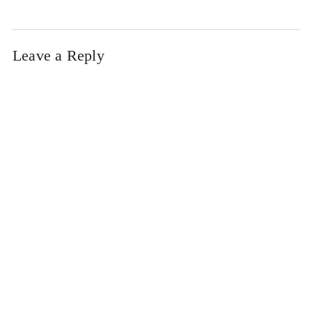
Leave a Reply