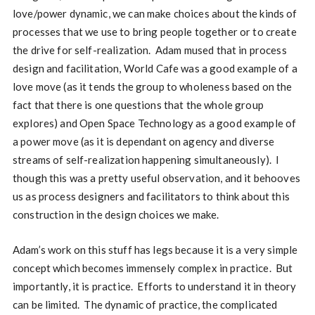
love/power dynamic, we can make choices about the kinds of
processes that we use to bring people together or to create
the drive for self-realization. Adam mused that in process
design and facilitation, World Cafe was a good example of a
love move (as it tends the group to wholeness based on the
fact that there is one questions that the whole group
explores) and Open Space Technology as a good example of
a power move (as it is dependant on agency and diverse
streams of self-realization happening simultaneously). I
though this was a pretty useful observation, and it behooves
us as process designers and facilitators to think about this
construction in the design choices we make.
Adam’s work on this stuff has legs because it is a very simple
concept which becomes immensely complex in practice. But
importantly, it is practice. Efforts to understand it in theory
can be limited. The dynamic of practice, the complicated