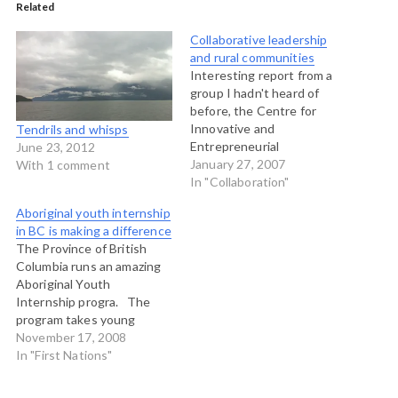
Related
Collaborative leadership
and rural communities
Interesting report from a
group I hadn't heard of
before, the Centre for
Innovative and
Tendrils and whisps
Entrepreneurial
June 23, 2012
Leadership. THey have just
January 27, 2007
With 1 comment
released a publication
In "Collaboration"
called "Coping with Growth
Aboriginal youth internship
and Change: The state of
in BC is making a difference
leadership in rural BC." I
The Province of British
have an interest in this
Columbia runs an amazing
given that I teach and
Aboriginal Youth
facilitate collaborative
Internship progra. The
leadership…
program takes young
ABoriginal people (under
November 17, 2008
30) and places them in a 12
In "First Nations"
month program featuring
nine months of working