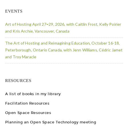
EVENTS
Art of Hosting April 27=29, 2026, with Caitlin Frost, Kelly Poirier
and Kris Archie, Vancouver, Canada
The Art of Hosting and Reimagining Education, October 16-18,
Peterborough, Ontario Canada, with Jenn Williams, Cédric Jamet
and Troy Maracle
RESOURCES
A list of books in my library
Facilitation Resources
Open Space Resources
Planning an Open Space Technology meeting