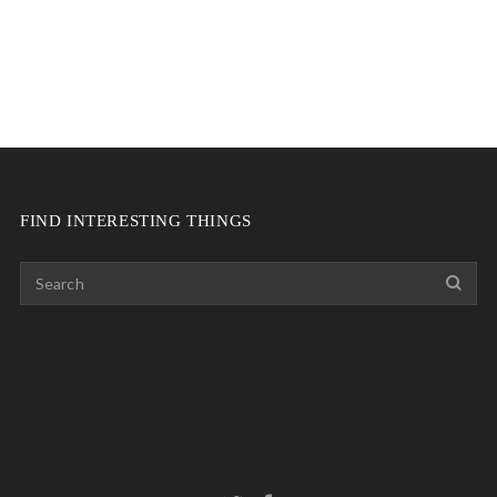
FIND INTERESTING THINGS