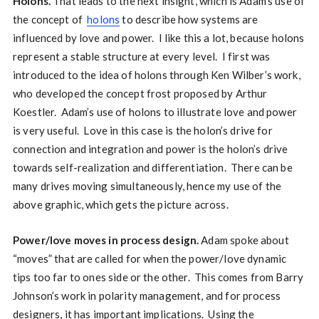
Holons.
That leads to the next insight, which is Adam’s use of
the concept of
holons
to describe how systems are
influenced by love and power. I like this a lot, because holons
represent a stable structure at every level. I first was
introduced to the idea of holons through Ken Wilber’s work,
who developed the concept frost proposed by Arthur
Koestler. Adam’s use of holons to illustrate love and power
is very useful. Love in this case is the holon’s drive for
connection and integration and power is the holon’s drive
towards self-realization and differentiation. There can be
many drives moving simultaneously, hence my use of the
above graphic, which gets the picture across.
Power/love moves in process design.
Adam spoke about
“moves” that are called for when the power/love dynamic
tips too far to ones side or the other. This comes from Barry
Johnson’s work in polarity management, and for process
designers, it has important implications. Using the