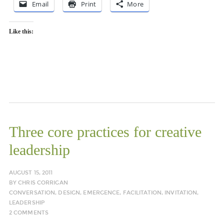
Email
Print
More
Like this:
Three core practices for creative
leadership
AUGUST 15, 2011
BY
CHRIS CORRIGAN
CONVERSATION
,
DESIGN
,
EMERGENCE
,
FACILITATION
,
INVITATION
,
LEADERSHIP
2 COMMENTS