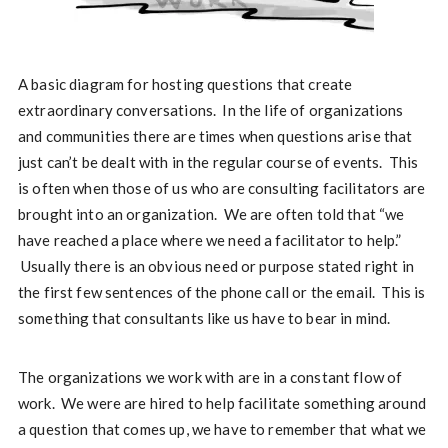
A basic diagram for hosting questions that create
extraordinary conversations. In the life of organizations
and communities there are times when questions arise that
just can’t be dealt with in the regular course of events. This
is often when those of us who are consulting facilitators are
brought into an organization. We are often told that “we
have reached a place where we need a facilitator to help.”
Usually there is an obvious need or purpose stated right in
the first few sentences of the phone call or the email. This is
something that consultants like us have to bear in mind.
The organizations we work with are in a constant flow of
work. We were are hired to help facilitate something around
a question that comes up, we have to remember that what we