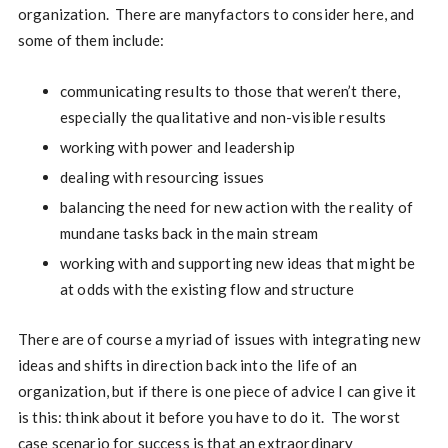
organization. There are manyfactors to consider here, and
some of them include:
communicating results to those that weren’t there,
especially the qualitative and non-visible results
working with power and leadership
dealing with resourcing issues
balancing the need for new action with the reality of
mundane tasks back in the main stream
working with and supporting new ideas that might be
at odds with the existing flow and structure
There are of course a myriad of issues with integrating new
ideas and shifts in direction back into the life of an
organization, but if there is one piece of advice I can give it
is this: think about it before you have to do it. The worst
case scenario for success is that an extraordinary