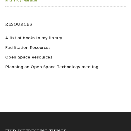
RESOURCES
A list of books in my library
Facilitation Resources
Open Space Resources
Planning an Open Space Technology meeting