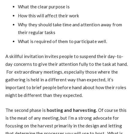
What the clear purpose is
How this will affect their work
Why they should take time and attention away from
their regular tasks
What is required of them to participate well.
A skillful invitation invites people to suspend their day-to-
day concerns to give their attention fully to the task at hand.
For extraordinary meetings, especially those where the
gathering is held in a different way than expected, it’s
important to brief people before hand about how their roles
might be different than they expected.
The second phase is
hosting and harvesting.
Of course this
is the meat of any meeting, but I’m a strong advocate for
focusing on the harvest primarily in the design and letting
that determine the processes you will use to host. What is