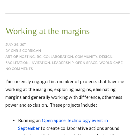
Working at the margins
JULY 29, 2011
BY
CHRIS CORRIGAN
ART OF HOSTING
,
BC
,
COLLABORATION
,
COMMUNITY
,
DESIGN
,
FACILITATION
,
INVITATION
,
LEADERSHIP
,
OPEN SPACE
,
WORLD CAFE
NO COMMENTS
I’m currently engaged in a number of projects that have me
working at the margins, exploring margins, eliminating
margins and generally working with difference, otherness,
power and exclusion. These projects include:
Running an
Open Space Technology event in
September
to create collaborative actions around