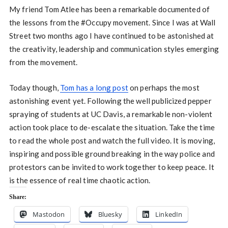
My friend Tom Atlee has been a remarkable documented of
the lessons from the #Occupy movement. Since I was at Wall
Street two months ago I have continued to be astonished at
the creativity, leadership and communication styles emerging
from the movement.
Today though,
Tom has a long post
on perhaps the most
astonishing event yet. Following the well publicized pepper
spraying of students at UC Davis, a remarkable non-violent
action took place to de-escalate the situation. Take the time
to read the whole post and watch the full video. It is moving,
inspiring and possible ground breaking in the way police and
protestors can be invited to work together to keep peace. It
is the essence of real time chaotic action.
Share:
Mastodon
Bluesky
LinkedIn