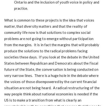
Ontario and the inclusion of youth voice in policy and
practice.
What is common to these projects is the idea that voices
matter, that diversity matters and that the reality of
community life now is that solutions to complex social
problems are not going to emerge without participation
from the margins. It is in fact the margins that will probably
produce the solutions to the radical problems facing
societies these days. If you look at the debate in the United
States between Republican and Democrats about the fiscal
future of the State, the conversation is being conducted on
very narrow lines. There is a huge hole in the debate where
the voices of those disempowered by the current financial
situation are not being heard. A radical restructuring of the
way people think about national economies is needed if the
US is to make a transition from what is clearly an