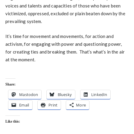
voices and talents and capacities of those who have been
victimized, oppressed, excluded or plain beaten down by the
prevailing system.
It’s time for movement and movements, for action and
activism, for engaging with power and questioning power,
for creating ties and breaking them. That’s what’s in the air
at the moment.
Share:
Mastodon
Bluesky
LinkedIn
Email
Print
More
Like this: