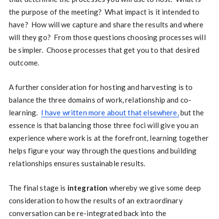
the purpose of the meeting? What impact is it intended to
have? How will we capture and share the results and where
will they go? From those questions choosing processes will
be simpler. Choose processes that get you to that desired
outcome.
A further consideration for hosting and harvesting is to
balance the three domains of work, relationship and co-
learning.
I have written more about that elsewhere,
but the
essence is that balancing those three foci will give you an
experience where work is at the forefront, learning together
helps figure your way through the questions and building
relationships ensures sustainable results.
The final stage is
integration
whereby we give some deep
consideration to how the results of an extraordinary
conversation can be re-integrated back into the