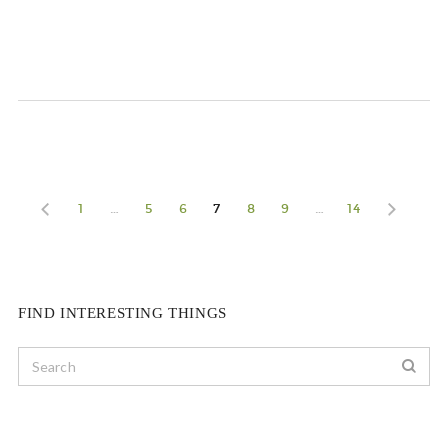
1
…
5
6
7
8
9
…
14
FIND INTERESTING THINGS