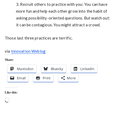
3. Recruit others to practice with you: You can have
more fun and help each other grow into the habit of
asking possibility-oriented questions. But watch out:
it can be contagious. You might attract a crowd.
Those last three practices are terrific.
via
Innovation Weblog
Share:
Mastodon
Bluesky
LinkedIn
Email
Print
More
Like this:
Loading…