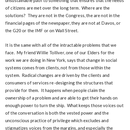
unsustainable path to something that ensures that the needs
of citizens are met over the long term. Where are the
solutions? They are not in the Congress, the are not in the
financial pages of the newspaper, they are not at Davos, or
the G20 or the IMF or on Wall Street.
It is the same with all of the intractable problems that we
face. My friend Willie Tolliver, one of our Elders for the
work we are doing in New York, says that change in social
systems comes from clients, not from those within the
system. Radical changes are driven by the clients and
consumers of services re-designing the structures that
provide for them. It happens when people claim the
ownership of a problem and are able to get their hands on
enough power to turn the ship. What keeps those voices out
of the conversation is both the vested power and the
unconscious practice of privilege which excludes and
stigmatizes voices from the margins, and especially the