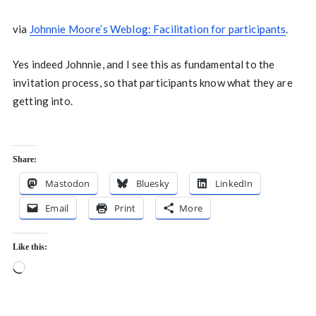
via
Johnnie Moore’s Weblog: Facilitation for participants
.
Yes indeed Johnnie, and I see this as fundamental to the
invitation process, so that participants know what they are
getting into.
Share:
Mastodon
Bluesky
LinkedIn
Email
Print
More
Like this:
Loading…