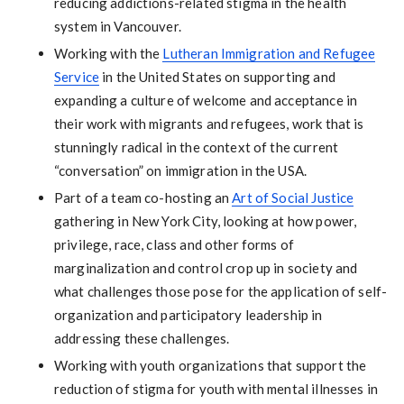
reducing addictions-related stigma in the health
system in Vancouver.
Working with the
Lutheran Immigration and Refugee
Service
in the United States on supporting and
expanding a culture of welcome and acceptance in
their work with migrants and refugees, work that is
stunningly radical in the context of the current
“conversation” on immigration in the USA.
Part of a team co-hosting an
Art of Social Justice
gathering in New York City, looking at how power,
privilege, race, class and other forms of
marginalization and control crop up in society and
what challenges those pose for the application of self-
organization and participatory leadership in
addressing these challenges.
Working with youth organizations that support the
reduction of stigma for youth with mental illnesses in