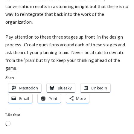
conversation results in a stunning insight but that there is no
way to reintegrate that back into the work of the
organization.
Pay attention to these three stages up front, in the design
process. Create questions around each of these stages and
ask them of your planning team. Never be afraid to deviate
from the “plan” but try to keep your thinking ahead of the
game.
Share:
Mastodon
Bluesky
LinkedIn
Email
Print
More
Like this:
Loading…