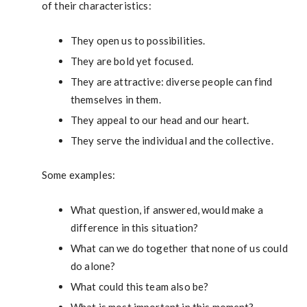
of their characteristics:
They open us to possibilities.
They are bold yet focused.
They are attractive: diverse people can find
themselves in them.
They appeal to our head and our heart.
They serve the individual and the collective.
Some examples:
What question, if answered, would make a
difference in this situation?
What can we do together that none of us could
do alone?
What could this team also be?