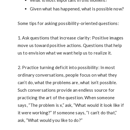
What is most important in this moment?
Given what has happened, what is possible now?
Some tips for asking possibility-oriented questions:
1. Ask questions that increase clarity: Positive images
move us toward positive actions. Questions that help
us to envision what we want help us to realize it.
2. Practice turning deficit into possibility: In most
ordinary conversations, people focus on what they
can’t do, what the problems are, what isn’t possible.
Such conversations provide an endless source for
practicing the art of the question. When someone
says, “The problem is x,” ask, “What would it look like if
it were working?” If someone says, “I can’t do that,”
ask, “What would you like to do?”