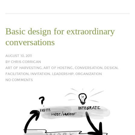
Basic design for extraordinary
conversations
AUGUST 10, 2011
BY
CHRIS CORRIGAN
ART OF HARVESTING
,
ART OF HOSTING
,
CONVERSATION
,
DESIGN
,
FACILITATION
,
INVITATION
,
LEADERSHIP
,
ORGANIZATION
NO COMMENTS