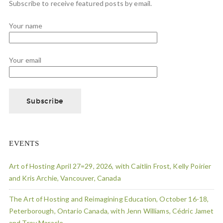
Subscribe to receive featured posts by email.
Your name
Your email
EVENTS
Art of Hosting April 27=29, 2026, with Caitlin Frost, Kelly Poirier
and Kris Archie, Vancouver, Canada
The Art of Hosting and Reimagining Education, October 16-18,
Peterborough, Ontario Canada, with Jenn Williams, Cédric Jamet
and Troy Maracle