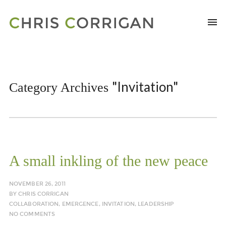
"Invitation"
Category Archives
A small inkling of the new peace
NOVEMBER 26, 2011
BY
CHRIS CORRIGAN
COLLABORATION
,
EMERGENCE
,
INVITATION
,
LEADERSHIP
NO COMMENTS