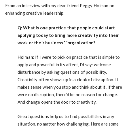
From an interview with my dear friend Peggy Holman on
enhancing creative leadership:
Q: What is one practice that people could start
applying today to bring more creativity into their
work or their business ”¨organization?
Holman:
If I were to pick on practice that is simple to
apply and powerful in its affect, I’d say: welcome
disturbance by asking questions of possibility.
Creativity often shows up in a cloak of disruption. It
makes sense when you stop and think about it. If there
were no disruption, there’d be no reason for change.
And change opens the door to creativity.
Great questions help us to find possibilities in any
situation, no matter how challenging. Here are some