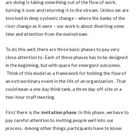
are doing is taking something out of the flow of work,
turning it over and returning it to the stream. Unless we are
involved in deep systemic change – where the banks of the
river change as it were – our work is about diverting some
time and attention from the mainstream.
To do this well, there are three basic phases to pay very
close attention to. Each of these phases has to be designed
in the beginning, but with space for emergent outcomes.
Think of this model as a framework for holding the flow of
an extraordinary event in the life of an organization. That
could mean a one day think tank, a three day off-site or a
two-hour staff meeting.
First there is the i
nvitation phase.
In this phase, we have to
pay careful attention to inviting people well into our
process. Among other things, participants have to know: