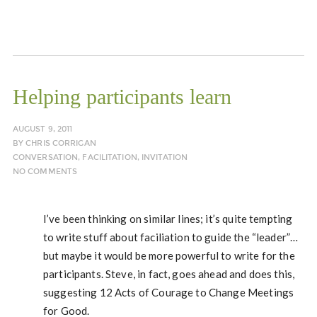
Helping participants learn
AUGUST 9, 2011
BY
CHRIS CORRIGAN
CONVERSATION
,
FACILITATION
,
INVITATION
NO COMMENTS
I’ve been thinking on similar lines; it’s quite tempting
to write stuff about faciliation to guide the “leader”…
but maybe it would be more powerful to write for the
participants. Steve, in fact, goes ahead and does this,
suggesting 12 Acts of Courage to Change Meetings
for Good.