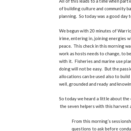
All of this leads to a time when part
of building culture and community b
planning. So today was a good day t
We begun with 20 minutes of Warrior
irime, entering in, joining energies 
peace. This check in this morning w
work as hosts needs to change, to be
with it. Fisheries and marine use plan
doing will not be easy. But the passi
allocations can be used also to build
well, grounded and ready and knowing
So today we heard a little about the
the seven helpers with this harvest a
From this morning’s sessionsh
questions to ask before condu