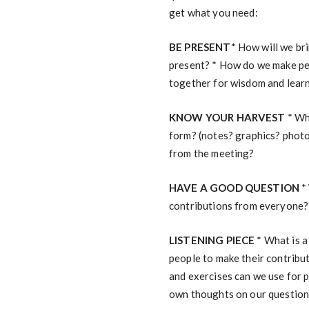
get what you need:
BE PRESENT
* How will we br
present? * How do we make peo
together for wisdom and lear
KNOW YOUR HARVEST
* Wh
form? (notes? graphics? photo
from the meeting?
HAVE A GOOD QUESTION
* 
contributions from everyone?
LISTENING PIECE
* What is a
people to make their contribut
and exercises can we use for 
own thoughts on our questio