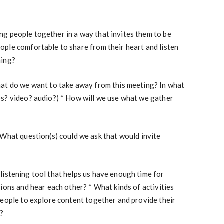
ing people together in a way that invites them to be
ple comfortable to share from their heart and listen
ning?
at do we want to take away from this meeting? In what
s? video? audio?) * How will we use what we gather
What question(s) could we ask that would invite
 listening tool that helps us have enough time for
ions and hear each other? * What kinds of activities
people to explore content together and provide their
n?