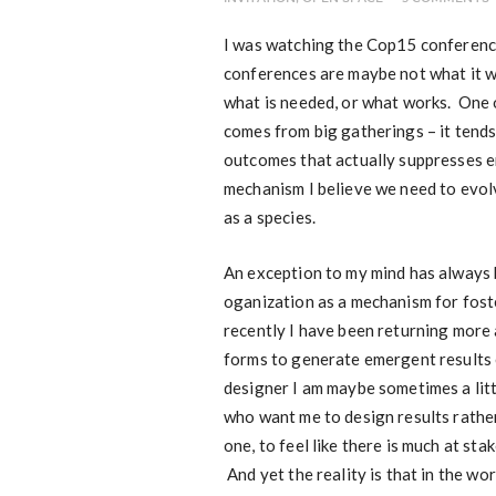
I was watching the Cop15 conference 
conferences are maybe not what it wi
what is needed, or what works. One 
comes from big gatherings – it tends 
outcomes that actually suppresses 
mechanism I believe we need to evolve
as a species.
An exception to my mind has always 
oganization as a mechanism for fost
recently I have been returning more
forms to generate emergent results e
designer I am maybe sometimes a littl
who want me to design results rather
one, to feel like there is much at st
And yet the reality is that in the w