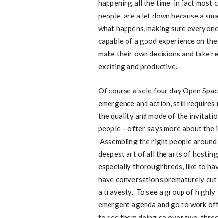
happening all the time in fact most
people, are a let down because a sma
what happens, making sure everyone h
capable of a good experience on thei
make their own decisions and take res
exciting and productive.
Of course a sole four day Open Space,
emergence and action, still requires 
the quality and mode of the invitat
people – often says more about the in
Assembling the right people around th
deepest art of all the arts of hosting
especially thoroughbreds, like to ha
have conversations prematurely cut o
a travesty. To see a group of highly
emergent agenda and go to work offer
to see them doing so over two, three