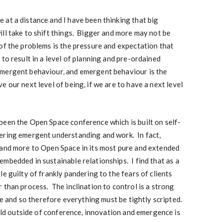
at a distance and I have been thinking that big
ll take to shift things. Bigger and more may not be
of the problems is the pressure and expectation that
to result in a level of planning and pre-ordained
emergent behaviour, and emergent behaviour is the
 our next level of being, if we are to have a next level
been the Open Space conference which is built on self-
ering emergent understanding and work. In fact,
 and more to Open Space in its most pure and extended
mbedded in sustainable relationships. I find that as a
e guilty of frankly pandering to the fears of clients
 than process. The inclination to control is a strong
ake and so therefore everything must be tightly scripted.
orld outside of conference, innovation and emergence is