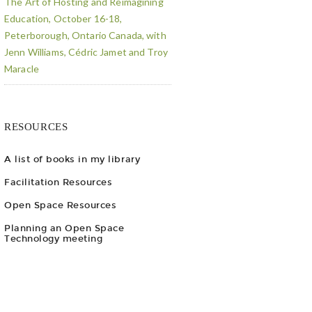
The Art of Hosting and Reimagining
Education, October 16-18,
Peterborough, Ontario Canada, with
Jenn Williams, Cédric Jamet and Troy
Maracle
RESOURCES
A list of books in my library
Facilitation Resources
Open Space Resources
Planning an Open Space
Technology meeting