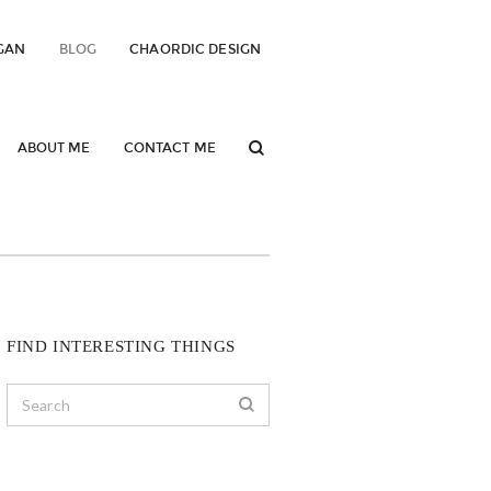
GAN
BLOG
CHAORDIC DESIGN
ABOUT ME
CONTACT ME
FIND INTERESTING THINGS