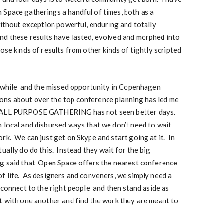
 Space gatherings a handful of times, both as a
 without exception powerful, enduring and totally
d these results have lasted, evolved and morphed into
se kinds of results from other kinds of tightly scripted
a while, and the missed opportunity in Copenhagen
ons about over the top conference planning has led me
E ALL PURPOSE GATHERING has not seen better days.
 local and disbursed ways that we don’t need to wait
rk. We can just get on Skype and start going at it. In
ually do do this. Instead they wait for the big
g said that, Open Space offers the nearest conference
f life. As designers and conveners, we simply need a
 connect to the right people, and then stand aside as
t with one another and find the work they are meant to