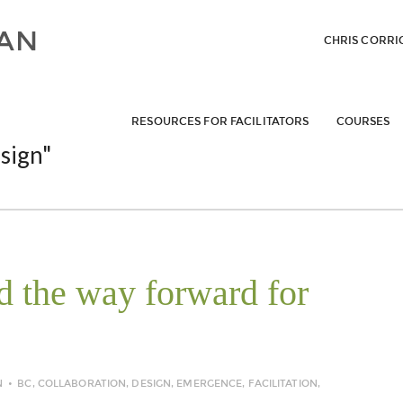
CHRIS CORRI
RESOURCES FOR FACILITATORS
COURSES
sign"
 the way forward for
N
BC
,
COLLABORATION
,
DESIGN
,
EMERGENCE
,
FACILITATION
,