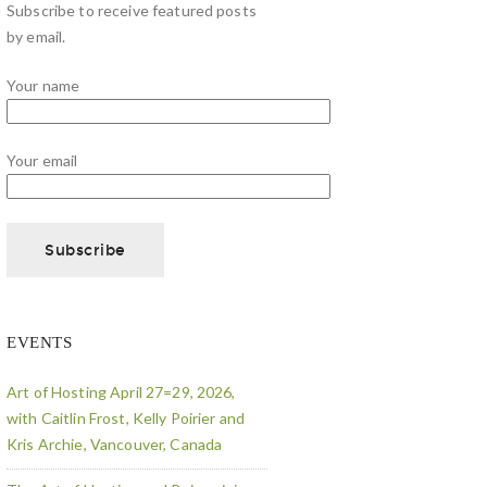
Subscribe to receive featured posts
by email.
Your name
Your email
EVENTS
Art of Hosting April 27=29, 2026,
with Caitlin Frost, Kelly Poirier and
Kris Archie, Vancouver, Canada