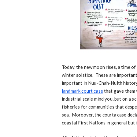
Today, the new moon rises, a time of
winter solstice. These are importan
important in Nuu-Chah-Nulth histor
landmark court case
that gave them t
industrial scale mind you, but on a s
fisheries for communities that desp
sea. Moreover, the courta case declar
coastal First Nations in general but