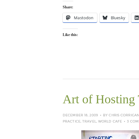
Share:
Mastodon
Bluesky
Like this:
Art of Hosting 
DECEMBER 18, 2009
BY
CHRIS CORRIGA
PRACTICE
,
TRAVEL
,
WORLD CAFE
3 CO