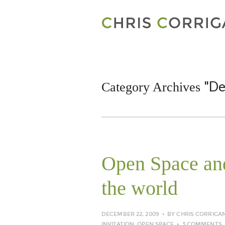
"De
Category Archives
Open Space and
the world
DECEMBER 22, 2009
BY
CHRIS CORRIGA
INVITATION
,
OPEN SPACE
3 COMMENTS