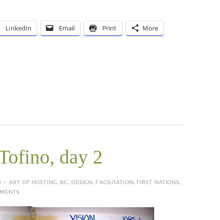
LinkedIn
Email
Print
More
Tofino, day 2
N
ART OF HOSTING
,
BC
,
DESIGN
,
FACILITATION
,
FIRST NATIONS
,
MMENTS