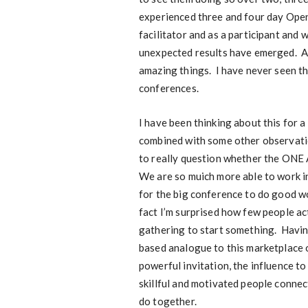
experienced three and four day Open
facilitator and as a participant and
unexpected results have emerged. An
amazing things. I have never seen tho
conferences.
I have been thinking about this for 
combined with some other observati
to really question whether the ON
We are so muich more able to work in
for the big conference to do good wo
fact I’m surprised how few people act
gathering to start something. Havin
based analogue to this marketplace o
powerful invitation, the influence to
skillful and motivated people connec
do together.