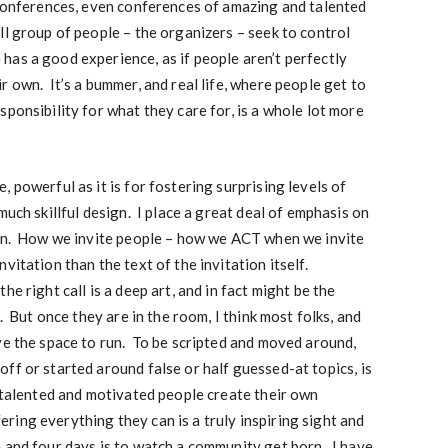
 conferences, even conferences of amazing and talented
ll group of people – the organizers – seek to control
as a good experience, as if people aren’t perfectly
r own. It’s a bummer, and real life, where people get to
ponsibility for what they care for, is a whole lot more
 powerful as it is for fostering surprising levels of
much skillful design. I place a great deal of emphasis on
ion. How we invite people – how we ACT when we invite
vitation than the text of the invitation itself.
e right call is a deep art, and in fact might be the
. But once they are in the room, I think most folks, and
ve the space to run. To be scripted and moved around,
ff or started around false or half guessed-at topics, is
 talented and motivated people create their own
ing everything they can is a truly inspiring sight and
 and four days is to watch a community get born. I have