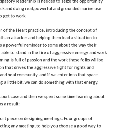
icipatory leadership is needed to seize the opportunity
ack and doing real, powerful and grounded marine use
o get to work.
 of the Heart practice, introducing the concept of
with an attacker and helping them lead a situation to
as a powerful reminder to some about the way their
 able to stand in the fire of aggressive energy and work
ning is full of passion and the work these folks will be
on that drives the aggressive fight for rights and
 and heal community, and if we enter into that space
 a little bit, we can do something with that energy.
 court case and then we spent some time learning about
s a result:
ort piece on designing meetings: Four groups of
cting any meeting, to help you choose a good way to