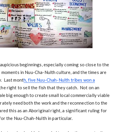
 aupicious beginnings, especially coming so close to the
t moments in Nuu-Cha-Nulth culture, and the times are
y. Last mont
h, five Nuu-Chah-Nulth tribes won a
he right to sell the fish that they catch. Not on an
cale big enough to create small local commercially viable
erately need both the work and the reconnection to the
ed this as an Aboriginal right, a significant ruling for
 for the Nuu-Chah-Nulth in particular.