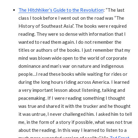
The Hitchhiker’s Guide to the Revolution
: “The last
class I took before I went out on the road was “The
History of Southeast Asia”. The books were required
reading. They were so dense with information that I
wanted to read them again. I do not remember the
titles or authors of the books. I just remember that my
mind was blown wide open to the world of corporate
dominance and man’s war on nature and indigenous
people…I read these books while waiting for rides or
during the long hours riding across America. I learned
a very important lesson about listening, talking and
peacemaking. If I were reading something I thought
was true and shared it with the trucker and he thought
it was untrue, I never challenged him. I asked him to tell
me, in the form of a story if possible, what was not true
about the reading. In this way I learned to listen to a