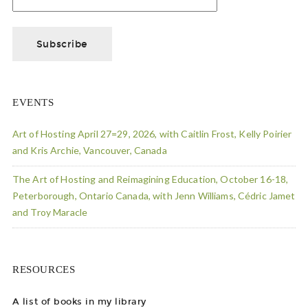
EVENTS
Art of Hosting April 27=29, 2026, with Caitlin Frost, Kelly Poirier
and Kris Archie, Vancouver, Canada
The Art of Hosting and Reimagining Education, October 16-18,
Peterborough, Ontario Canada, with Jenn Williams, Cédric Jamet
and Troy Maracle
RESOURCES
A list of books in my library