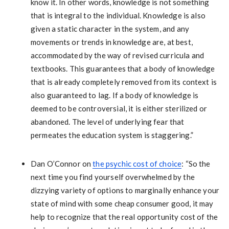
know it. In other words, knowledge is not something
that is integral to the individual. Knowledge is also
given a static character in the system, and any
movements or trends in knowledge are, at best,
accommodated by the way of revised curricula and
textbooks. This guarantees that a body of knowledge
that is already completely removed from its context is
also guaranteed to lag. If a body of knowledge is
deemed to be controversial, it is either sterilized or
abandoned. The level of underlying fear that
permeates the education system is staggering.”
Dan O’Connor on
the psychic cost of choice
: “So the
next time you find yourself overwhelmed by the
dizzying variety of options to marginally enhance your
state of mind with some cheap consumer good, it may
help to recognize that the real opportunity cost of the