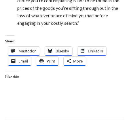
choice you’re contemplating is not to be found in the
prices of the goods you’re sifting through but in the
loss of whatever peace of mind you had before
engaging in your costly search.”
Share:
Mastodon
Bluesky
LinkedIn
Email
Print
More
Like this: