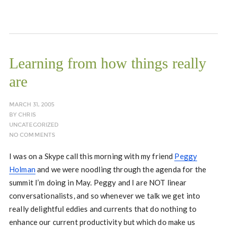
Learning from how things really
are
MARCH 31, 2005
BY
CHRIS
UNCATEGORIZED
NO COMMENTS
I was on a Skype call this morning with my friend
Peggy
Holman
and we were noodling through the agenda for the
summit I’m doing in May. Peggy and I are NOT linear
conversationalists, and so whenever we talk we get into
really delightful eddies and currents that do nothing to
enhance our current productivity but which do make us