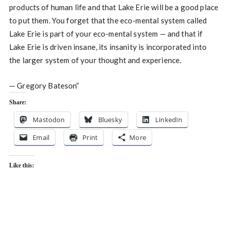
products of human life and that Lake Erie will be a good place
to put them. You forget that the eco-mental system called
Lake Erie is part of your eco-mental system — and that if
Lake Erie is driven insane, its insanity is incorporated into
the larger system of your thought and experience.
— Gregory Bateson”
Share:
Mastodon
Bluesky
LinkedIn
Email
Print
More
Like this: