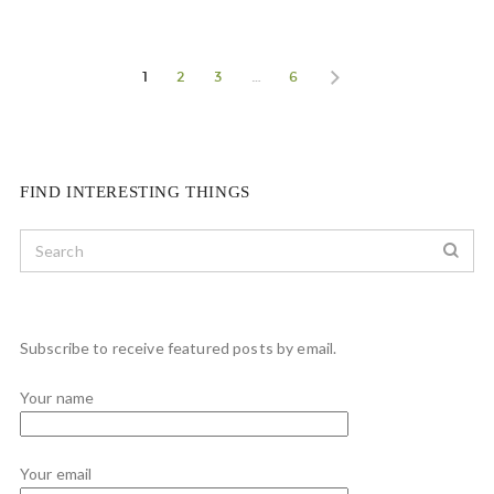
1
2
3
…
6
FIND INTERESTING THINGS
Subscribe to receive featured posts by email.
Your name
Your email