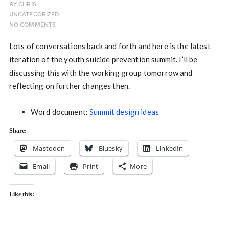
BY
CHRIS
UNCATEGORIZED
NO COMMENTS
Lots of conversations back and forth and here is the latest
iteration of the youth suicide prevention summit. I’ll be
discussing this with the working group tomorrow and
reflecting on further changes then.
Word document:
Summit design ideas
Share:
Mastodon
Bluesky
LinkedIn
Email
Print
More
Like this: