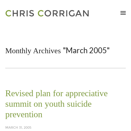
"March 2005"
Monthly Archives
Revised plan for appreciative
summit on youth suicide
prevention
MARCH 31, 2005