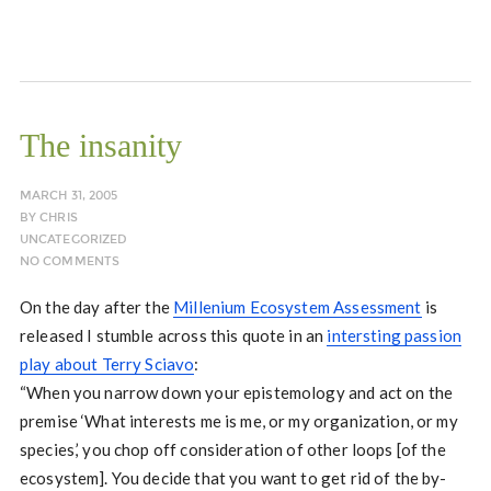
The insanity
MARCH 31, 2005
BY
CHRIS
UNCATEGORIZED
NO COMMENTS
On the day after the
Millenium Ecosystem Assessment
is
released I stumble across this quote in an
intersting passion
play about Terry Sciavo
:
“When you narrow down your epistemology and act on the
premise ‘What interests me is me, or my organization, or my
species,’ you chop off consideration of other loops [of the
ecosystem]. You decide that you want to get rid of the by-