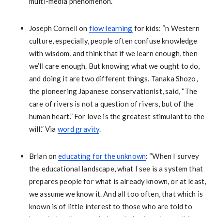
multi-media phenomenon.”
Joseph Cornell on
flow learning
for kids: “n Western
culture, especially, people often confuse knowledge
with wisdom, and think that if we learn enough, then
we’ll care enough. But knowing what we ought to do,
and doing it are two different things. Tanaka Shozo,
the pioneering Japanese conservationist, said, “The
care of rivers is not a question of rivers, but of the
human heart.” For love is the greatest stimulant to the
will.” Via
word gravity
.
Brian on
educating for the unknown
: “When I survey
the educational landscape, what I see is a system that
prepares people for what is already known, or at least,
we assume we know it. And all too often, that which is
known is of little interest to those who are told to