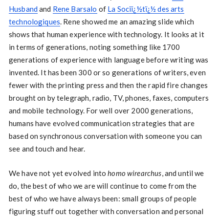
Husband
and
Rene Barsalo
of
La Sociï¿½tï¿½ des arts
technologiques
. Rene showed me an amazing slide which
shows that human experience with technology. It looks at it
in terms of generations, noting something like 1700
generations of experience with language before writing was
invented. It has been 300 or so generations of writers, even
fewer with the printing press and then the rapid fire changes
brought on by telegraph, radio, TV, phones, faxes, computers
and mobile technology. For well over 2000 generations,
humans have evolved communication strategies that are
based on synchronous conversation with someone you can
see and touch and hear.
We have not yet evolved into
homo wirearchus
, and until we
do, the best of who we are will continue to come from the
best of who we have always been: small groups of people
figuring stuff out together with conversation and personal