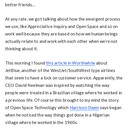
better friends…
At any rate, we got talking about how the emergent process
we use, like Appreciative Inquiry and Open Space and so on
work well because they are based on how we human beings
actually relate to and work with each other when we’re not
thinking about it.
This morning I found
this article in Worthwhile
about
JetBlue, another of the WestJet/SouthWest type airlines
that seem to have a lock on customer service. Apparently, the
CEO David Neelman was inspired by watching the way
people were treated in a Brazilian village where he worked in
a previous life. Of course this brought to my mind the story
of Open Space Technology which
Harrison Owen
says began
when he noticed the way things got done in a Nigerian
village where he worked in the 1960s.