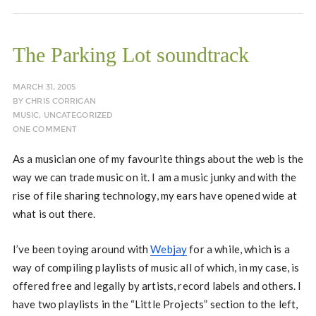
The Parking Lot soundtrack
MARCH 31, 2005
BY
CHRIS CORRIGAN
MUSIC
,
UNCATEGORIZED
ONE COMMENT
As a musician one of my favourite things about the web is the
way we can trade music on it. I am a music junky and with the
rise of file sharing technology, my ears have opened wide at
what is out there.
I’ve been toying around with
Webjay
for a while, which is a
way of compiling playlists of music all of which, in my case, is
offered free and legally by artists, record labels and others. I
have two playlists in the “Little Projects” section to the left,