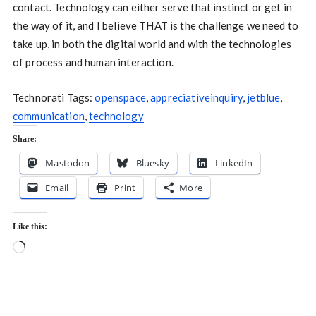
contact. Technology can either serve that instinct or get in
the way of it, and I believe THAT is the challenge we need to
take up, in both the digital world and with the technologies
of process and human interaction.
Technorati Tags:
openspace
,
appreciativeinquiry
,
jetblue
,
communication
,
technology
Share:
Mastodon
Bluesky
LinkedIn
Email
Print
More
Like this:
Loading…