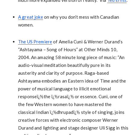
much more expanded version of reality.” Via
Ted Ernst
.
A great joke
on why you don’t mess with Canadian
women.
The US Premiere
of Amelia Cuni & Werner Durand’s
“Ashtayama – Song of Hours” at Other Minds 10,
2004. An amazing 58 minute long piece of music: “An
audio-visual meditation beautifully pure in its
austerity and clarity of purpose. Raga-based
Ashtayama embodies an Eastern idea of Time and the
power of musical language to illicit emotional
responseï¿½the ï¿½rasaï¿½ or essence. Cuni, one of
the few Western women to have mastered the
classical Indian ï¿½dhrupadï¿½ style of singing, joins
creative forces with electronic composer Werner
Durand and lighting and stage designer Uli Sigg in this