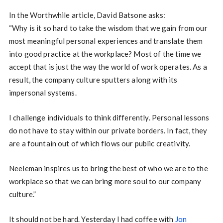
In the Worthwhile article, David Batsone asks:
“Why is it so hard to take the wisdom that we gain from our
most meaningful personal experiences and translate them
into good practice at the workplace? Most of the time we
accept that is just the way the world of work operates. As a
result, the company culture sputters along with its
impersonal systems.
I challenge individuals to think differently. Personal lessons
do not have to stay within our private borders. In fact, they
are a fountain out of which flows our public creativity.
Neeleman inspires us to bring the best of who we are to the
workplace so that we can bring more soul to our company
culture.”
It should not be hard. Yesterday I had coffee with
Jon