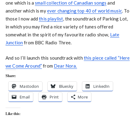
one which is a
small collection of Canadian songs
and
another which is my
ever changing top 40 of world music
. To
those I now add
this playlist
, the soundtrack of Parking Lot,
in which you may find a nice variety of tunes offered
somewhat in the spirit of my favourite radio show,
Late
Junction
from BBC Radio Three.
And so I’ll launch this soundtrack with
this piece called “Here
we Come Around”
from
Dear Nora.
Share:
Mastodon
Bluesky
LinkedIn
Email
Print
More
Like this: