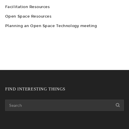
Facilitation Resources
Open Space Resources
Planning an Open Space Technology meeting
FIND INTERESTING THINGS