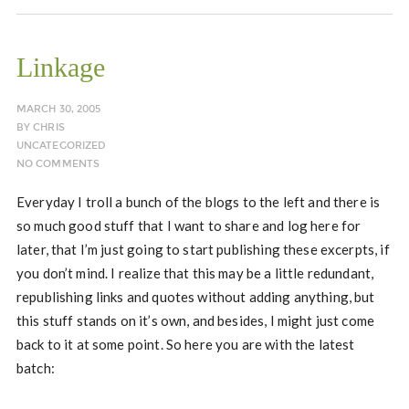
Linkage
MARCH 30, 2005
BY
CHRIS
UNCATEGORIZED
NO COMMENTS
Everyday I troll a bunch of the blogs to the left and there is
so much good stuff that I want to share and log here for
later, that I’m just going to start publishing these excerpts, if
you don’t mind. I realize that this may be a little redundant,
republishing links and quotes without adding anything, but
this stuff stands on it’s own, and besides, I might just come
back to it at some point. So here you are with the latest
batch: