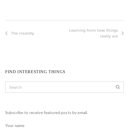
Learning from how things
The insanity
really are
FIND INTERESTING THINGS
Subscribe to receive featured posts by email.
Your name