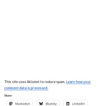
This site uses Akismet to reduce spam.
Learn how your
comment data is processed.
Share:
Mastodon
Bluesky
LinkedIn