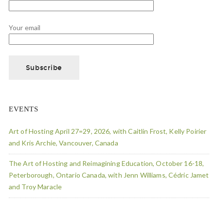
Your email
EVENTS
Art of Hosting April 27=29, 2026, with Caitlin Frost, Kelly Poirier
and Kris Archie, Vancouver, Canada
The Art of Hosting and Reimagining Education, October 16-18,
Peterborough, Ontario Canada, with Jenn Williams, Cédric Jamet
and Troy Maracle