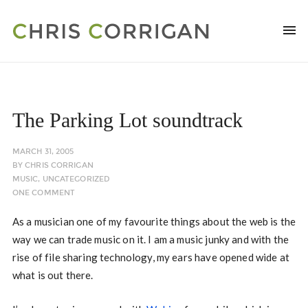
The Parking Lot soundtrack
MARCH 31, 2005
BY
CHRIS CORRIGAN
MUSIC
,
UNCATEGORIZED
ONE COMMENT
As a musician one of my favourite things about the web is the
way we can trade music on it. I am a music junky and with the
rise of file sharing technology, my ears have opened wide at
what is out there.