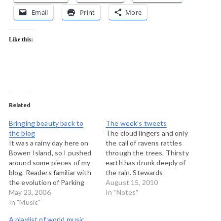
Email
Print
More
Like this:
Related
Bringing beauty back to
The week’s tweets
the blog
The cloud lingers and only
It was a rainy day here on
the call of ravens rattles
Bowen Island, so I pushed
through the trees. Thirsty
around some pieces of my
earth has drunk deeply of
blog. Readers familiar with
the rain. Stewards
the evolution of Parking
celebrate. # From a hotel
August 15, 2010
Lot over the past four
May 23, 2006
parking lot near the
In "Notes"
years will remember that I
In "Music"
Toronto airport there is no
once devoted a great deal
chance for the Perseids. #
A playlist of world music