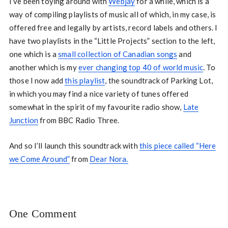
I’ve been toying around with
Webjay
for a while, which is a
way of compiling playlists of music all of which, in my case, is
offered free and legally by artists, record labels and others. I
have two playlists in the “Little Projects” section to the left,
one which is a
small collection of Canadian songs
and
another which is my
ever changing top 40 of world music
. To
those I now add
this playlist
, the soundtrack of Parking Lot,
in which you may find a nice variety of tunes offered
somewhat in the spirit of my favourite radio show,
Late
Junction
from BBC Radio Three.
And so I’ll launch this soundtrack with
this piece called “Here
we Come Around”
from
Dear Nora.
One Comment