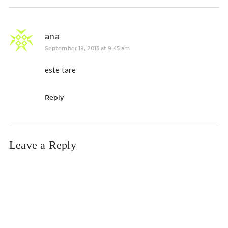
ana
September 19, 2013 at 9:45 am
este tare
Reply
Leave a Reply