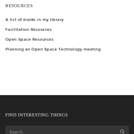
RESOURCES
A list of books in my library
Facilitation Resources
Open Space Resources
Planning an Open Space Technology meeting
FIND INTERESTING THINGS