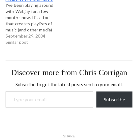
of time to reading poetry
Sitting in the cool shade of
I've been playing around
and collecting the work of…
an Ontario walnut…
with Webjay for a few
months now. It's a tool
that creates playlists of
music (and other media)
from users all over the
September 29, 2004
place. My musical tastes
Similar post
are pretty varied, but I
have always loved what is
known as "world music" and
so I have distilled…
Discover more from Chris Corrigan
Subscribe to get the latest posts sent to your email.
Type your email…
Subscribe
SHARE