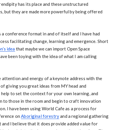
rendipity has its place and these unstructured
s, but they are made more powerful by being offered
a conference format in and of itself and I have had
cess facilitating change, learning and emergence. Short
n’s idea
that maybe we can import Open Space
have been toying with the idea of what I am calling
e attention and energy of a keynote address with the
ad of giving you great ideas from MY head and
I help to set the context for your own learning, and
rn to those in the room and begin to craft innovation
on. I have been using World Cafe as a process for
nference on
Aboriginal forestry
and a regional gathering
and I believe that it does provide added value for