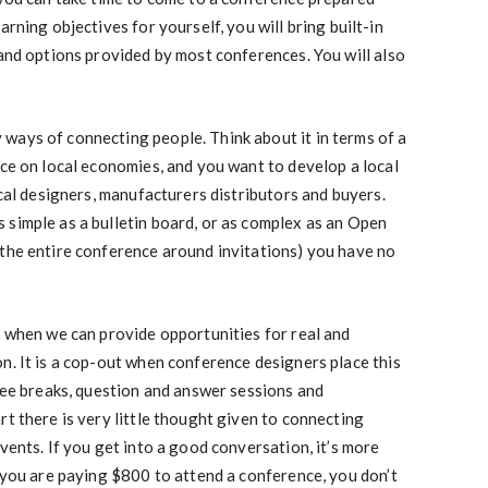
arning objectives for yourself, you will bring built-in
 and options provided by most conferences. You will also
ways of connecting people. Think about it in terms of a
nce on local economies, and you want to develop a local
ocal designers, manufacturers distributors and buyers.
simple as a bulletin board, or as complex as an Open
 the entire conference around invitations) you have no
r when we can provide opportunities for real and
n. It is a cop-out when conference designers place this
ffee breaks, question and answer sessions and
rt there is very little thought given to connecting
vents. If you get into a good conversation, it’s more
f you are paying $800 to attend a conference, you don’t