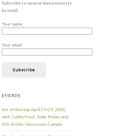
Subscribe to receive featured posts
by email.
Your name
Your email
EVENTS
Art of Hosting April 27=29, 2026,
with Caitlin Frost, Kelly Poirier and
Kris Archie, Vancouver, Canada