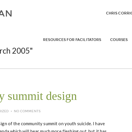
CHRIS CORRI
RESOURCES FOR FACILITATORS
COURSES
rch 2005"
my summit design
RIZED
NO COMMENTS
ign of the community summit on youth suicide. I have
nda which will bear much more fleshing out, but it has