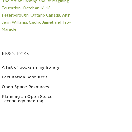
The Art of Hosting and Reimagining
Education, October 16-18,
Peterborough, Ontario Canada, with
Jenn Williams, Cédric Jamet and Troy
Maracle
RESOURCES
A list of books in my library
Facilitation Resources
Open Space Resources
Planning an Open Space
Technology meeting