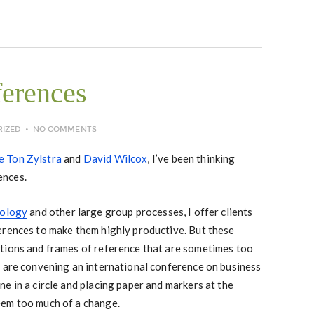
ferences
RIZED
NO COMMENTS
e
Ton Zylstra
and
David Wilcox
, I’ve been thinking
ences.
nology
and other large group processes, I offer clients
erences to make them highly productive. But these
tions and frames of reference that are sometimes too
u are convening an international conference on business
e in a circle and placing paper and markers at the
eem too much of a change.