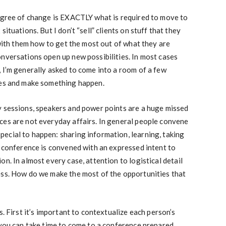
degree of change is EXACTLY what is required to move to
ituations. But I don’t “sell” clients on stuff that they
 with them how to get the most out of what they are
nversations open up new possibilities. In most cases
 I’m generally asked to come into a room of a few
les and make something happen.
y sessions, speakers and power points are a huge missed
ces are not everyday affairs. In general people convene
ecial to happen: sharing information, learning, taking
a conference is convened with an expressed intent to
n. In almost every case, attention to logistical detail
ess. How do we make the most of the opportunities that
s. First it’s important to contextualize each person’s
 you can take time to come to a conference prepared