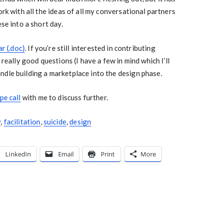
ork with all the ideas of all my conversational partners
ese into a short day.
ar (.doc)
. If you’re still interested in contributing
 really good questions (I have a few in mind which I’ll
dle building a marketplace into the design phase.
pe call
with me to discuss further.
y
,
facilitation
,
suicide
,
design
LinkedIn
Email
Print
More