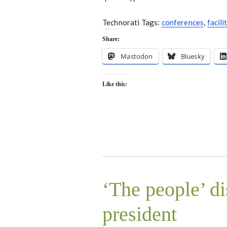
Technorati Tags:
conferences
,
facili
Share:
Mastodon
Bluesky
Like this:
‘The people’ d
president