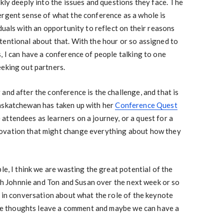
ckly deeply into the issues and questions they face. The
ergent sense of what the conference as a whole is
duals with an opportunity to reflect on their reasons
tentional about that. With the hour or so assigned to
, I can have a conference of people talking to one
eeking out partners.
and after the conference is the challenge, and that is
askatchewan has taken up with her
Conference Quest
ttendees as learners on a journey, or a quest for a
ovation that might change everything about how they
le, I think we are wasting the great potential of the
with Johnnie and Ton and Susan over the next week or so
r in conversation about what the role of the keynote
have thoughts leave a comment and maybe we can have a