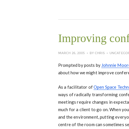
Improving con
MARCH 26, 2005
BY
CHRIS
UNCATEGO
Prompted by posts by
Johnnie Moor
about how we might improve confer
As a facilitator of
Open Space Tech
ways of radically transforming conf
meetings require changes in expecta
much for a client to go on. When yo
and the environment, putting everyon
centre of the room can sometimes s