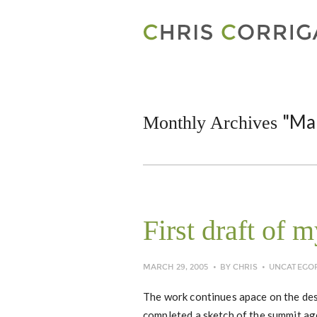
"Ma
Monthly Archives
First draft of 
MARCH 29, 2005
BY
CHRIS
UNCATEGO
The work continues apace on the des
completed a sketch of the summit age