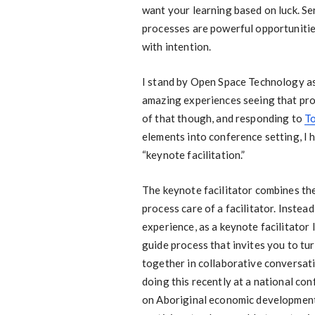
want your learning based on luck. Se
processes are powerful opportunitie
with intention.
I stand by Open Space Technology as 
amazing experiences seeing that pro
of that though, and responding to
To
elements into conference setting, I 
“keynote facilitation.”
The keynote facilitator combines th
process care of a facilitator. Inste
experience, as a keynote facilitator 
guide process that invites you to tu
together in collaborative conversati
doing this recently at a national co
on Aboriginal economic development 