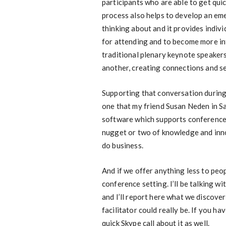
participants who are able to get qui
process also helps to develop an em
thinking about and it provides indivi
for attending and to become more in
traditional plenary keynote speakers
another, creating connections and s
Supporting that conversation during 
one that my friend Susan Neden in S
software which supports conference a
nugget or two of knowledge and inn
do business.
And if we offer anything less to peop
conference setting. I’ll be talking 
and I’ll report here what we discove
facilitator could really be. If you 
quick Skype call about it as well.