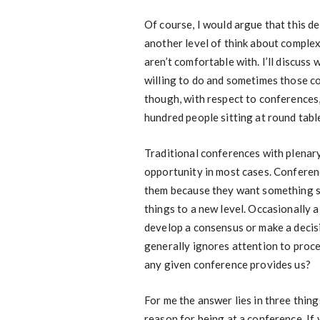
Of course, I would argue that this 
another level of think about complex s
aren’t comfortable with. I’ll discuss
willing to do and sometimes those co
though, with respect to conferences,
hundred people sitting at round tab
Traditional conferences with plenar
opportunity in most cases. Conferen
them because they want something sp
things to a new level. Occasionally 
develop a consensus or make a decisio
generally ignores attention to proc
any given conference provides us?
For me the answer lies in three thing
reason for being at a conference. If