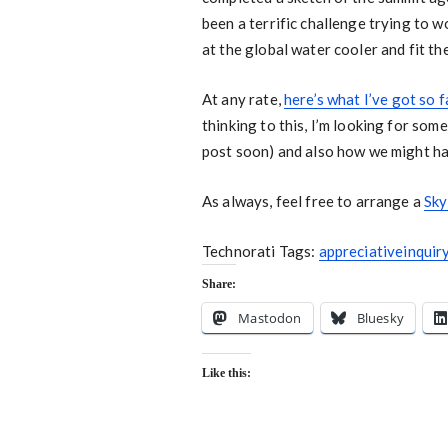
been a terrific challenge trying to w
at the global water cooler and fit th
At any rate,
here’s what I’ve got so f
thinking to this, I’m looking for some
post soon) and also how we might han
As always, feel free to arrange a
Sky
Technorati Tags:
appreciativeinquir
Share:
Mastodon
Bluesky
Like this: