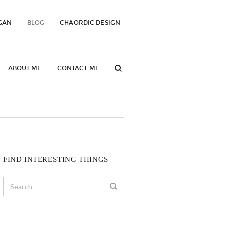
GAN
BLOG
CHAORDIC DESIGN
ABOUT ME
CONTACT ME
FIND INTERESTING THINGS