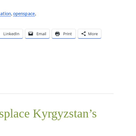
tation
,
openspace
,
LinkedIn
Email
Print
More
isplace Kyrgyzstan’s