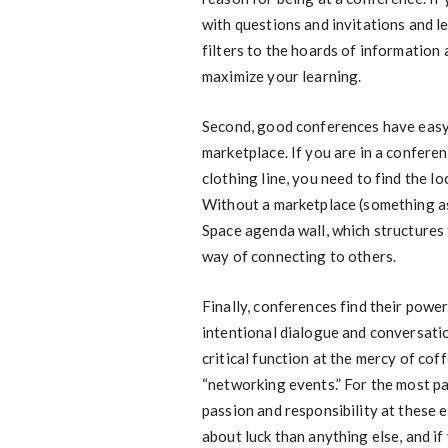
with questions and invitations and le
filters to the hoards of information
maximize your learning.
Second, good conferences have easy 
marketplace. If you are in a confere
clothing line, you need to find the l
Without a marketplace (something as 
Space agenda wall, which structures
way of connecting to others.
Finally, conferences find their powe
intentional dialogue and conversatio
critical function at the mercy of co
“networking events.” For the most pa
passion and responsibility at these e
about luck than anything else, and i