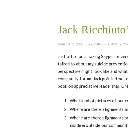
Jack Ricchiuto
MARCH 18, 2005
BY
CHRIS
UNCATEGOR
Just off of an amazing Skype convers
talked to about my suicide preventi
perspective might look like and what
community forum. Jack pointed me to
book on appreciative leadership. D
What kind of pictures of our 
Where are there alignments am
Where are there alignments be
inside & outside our communit