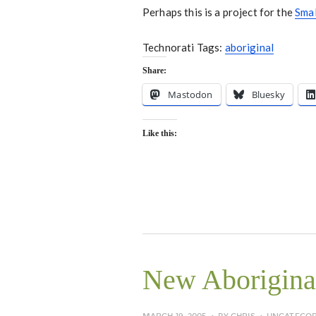
Perhaps this is a project for the
Sma
Technorati Tags:
aboriginal
Share:
Mastodon
Bluesky
Like this:
New Aboriginal