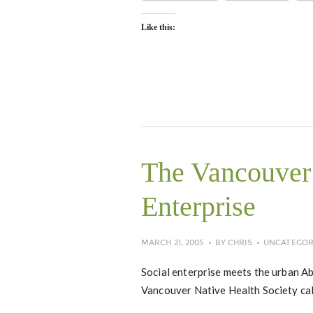
Like this:
The Vancouver 
Enterprise
MARCH 21, 2005
BY
CHRIS
UNCATEGOR
Social enterprise meets the urban A
Vancouver Native Health Society ca