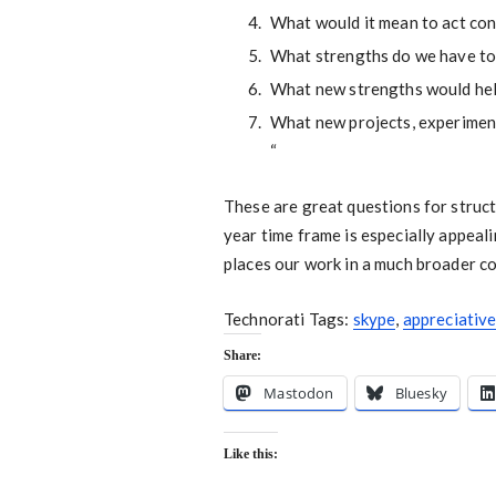
What would it mean to act con
What strengths do we have to
What new strengths would hel
What new projects, experiment
“
These are great questions for struct
year time frame is especially appeali
places our work in a much broader c
Technorati Tags:
skype
,
appreciative
Share:
Mastodon
Bluesky
Like this: