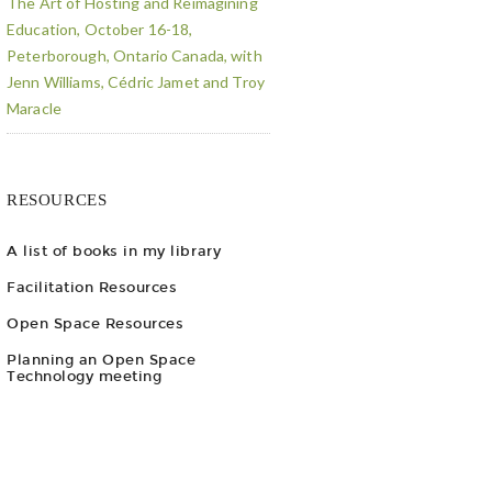
The Art of Hosting and Reimagining
Education, October 16-18,
Peterborough, Ontario Canada, with
Jenn Williams, Cédric Jamet and Troy
Maracle
RESOURCES
A list of books in my library
Facilitation Resources
Open Space Resources
Planning an Open Space
Technology meeting