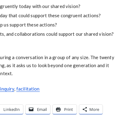
gruently today with our shared vision?
day that could support these congruent actions?
p us support these actions?
s, and collaborations could support our shared vision?
uring a conversation in a group of any size. The twenty
ng, as it asks us to look beyond one generation and it
ontext.
inquiry
,
facilitation
LinkedIn
Email
Print
More