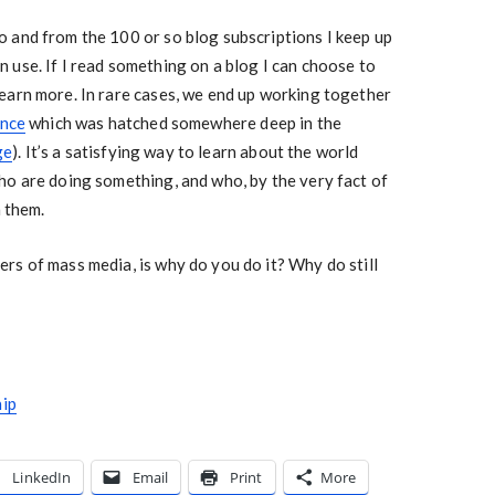
 and from the 100 or so blog subscriptions I keep up
can use. If I read something on a blog I can choose to
earn more. In rare cases, we end up working together
ence
which was hatched somewhere deep in the
ge
). It’s a satisfying way to learn about the world
ho are doing something, and who, by the very fact of
n them.
rs of mass media, is why do you do it? Why do still
hip
LinkedIn
Email
Print
More