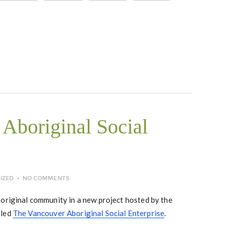
Aboriginal Social
IZED
NO COMMENTS
boriginal community in a new project hosted by the
lled
The Vancouver Aboriginal Social Enterprise
.