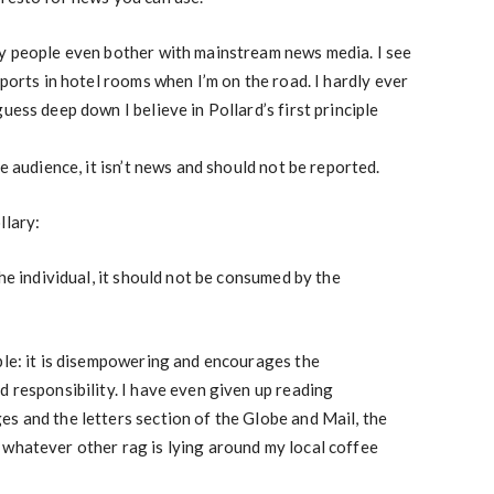
hy people even bother with mainstream news media. I see
sports in hotel rooms when I’m on the road. I hardly ever
uess deep down I believe in Pollard’s first principle
he audience, it isn’t news and should not be reported.
llary:
the individual, it should not be consumed by the
ble: it is disempowering and encourages the
d responsibility. I have even given up reading
s and the letters section of the Globe and Mail, the
 whatever other rag is lying around my local coffee