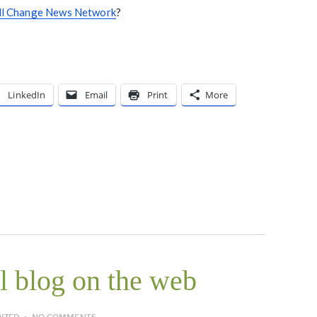
ll Change News Network
?
LinkedIn
Email
Print
More
 blog on the web