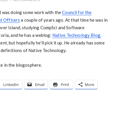
IZED
NO COMMENTS
n I was doing some work with the
Council for the
t Officers
a couple of years ago. At that time he was in
uver Island, studying CompSci and Software
toria, and he has a weblog:
Native Technology Blog.
nt, but hopefully he’ll pick it up. He already has some
d definitions of Native Technology.
ce in the blogosphere.
LinkedIn
Email
Print
More