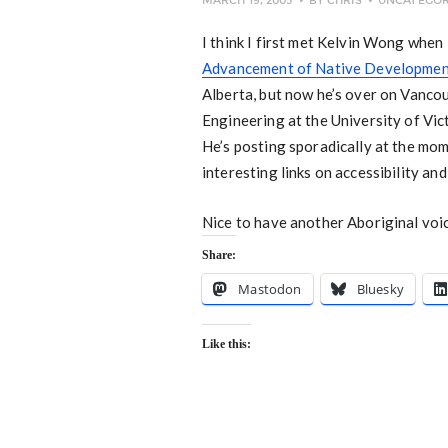
MARCH 19, 2005
BY
CHRIS
UNCATEGOR
I think I first met Kelvin Wong whe
Advancement of Native Developmen
Alberta, but now he’s over on Vanco
Engineering at the University of Vic
He’s posting sporadically at the mome
interesting links on accessibility an
Nice to have another Aboriginal voi
Share:
Mastodon
Bluesky
Like this: