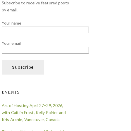
Subscribe to receive featured posts
by email.
Your name
Your email
EVENTS
Art of Hosting April 27=29, 2026,
with Caitlin Frost, Kelly Poirier and
Kris Archie, Vancouver, Canada