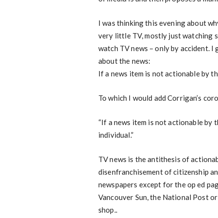
I was thinking this evening about w
very little TV, mostly just watching 
watch TV news – only by accident. I g
about the news:
If a news item is not actionable by t
To which I would add Corrigan’s coro
“If a news item is not actionable by 
individual.”
TV news is the antithesis of actiona
disenfranchisement of citizenship an
newspapers except for the op ed page
Vancouver Sun, the National Post or
shop..