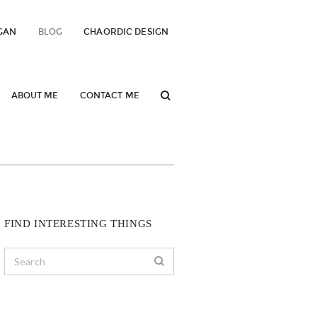
GAN
BLOG
CHAORDIC DESIGN
ABOUT ME
CONTACT ME
FIND INTERESTING THINGS