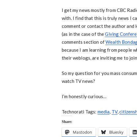
I get my news mostly from CBC Radio
with. I find that this is truly news I 
comment or contact the author and l
(as in the case of the
Giving Confer
comments section of
Wealth Bonda
because I am learning from people w
their weblogs, are inviting me to joi
So my question for you mass consume
watch TV news?
I’m honestly curious…
Technorati Tags:
media
,
TV
,
citizens
Share:
Mastodon
Bluesky