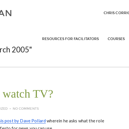
CHRIS CORRI
RESOURCES FOR FACILITATORS
COURSES
rch 2005"
 watch TV?
IZED
NO COMMENTS
his post by Dave Pollard
wherein he asks what the role
festo for news you can use.