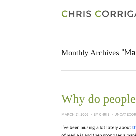
"Ma
Monthly Archives
Why do people
MARCH 21, 2005
BY
CHRIS
UNCATEGOR
I’ve been musing a lot lately about
t
of media is and then proposes a mani