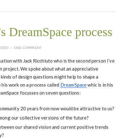
’s DreamSpace process
IZED
ONE COMMENT
ation with Jack Ricchiuto who is the second person I’ve
on project. We spoke about what an appreciative
 kinds of design questions might help to shape a
 his work on a process called
DreamSpace
whic is in his
reamSpace focusses on seven questions:
community 20 years from now would be attractive to us?
ong our collective versions of the future?
tween our shared vision and current positive trends
y?