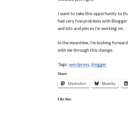
I want to take this opportunity to th
had very few problems with Blogger ov
and bits and pieces I’m working on.
In the meantime, I’m looking forwar
with me through this change.
Tags:
wordpress
,
blogger
Share:
Mastodon
Bluesky
Like this: