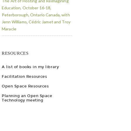
The Art of Hosting and Reimagining
Education, October 16-18,
Peterborough, Ontario Canada, with
Jenn Williams, Cédric Jamet and Troy
Maracle
RESOURCES
A list of books in my library
Facilitation Resources
Open Space Resources
Planning an Open Space
Technology meeting