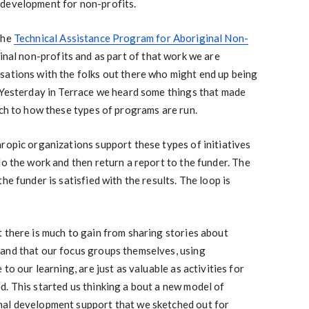
 development for non-profits.
the
Technical Assistance Program for Aboriginal Non-
inal non-profits and as part of that work we are
sations with the folks out there who might end up being
. Yesterday in Terrace we heard some things that made
ach to how these types of programs are run.
ropic organizations support these types of initiatives
do the work and then return a report to the funder. The
he funder is satisfied with the results. The loop is
 there is much to gain from sharing stories about
and that our focus groups themselves, using
to our learning, are just as valuable as activities for
. This started us thinking a bout a new model of
nal development support that we sketched out for