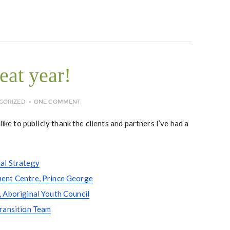
eat year!
GORIZED
ONE COMMENT
like to publicly thank the clients and partners I’ve had a
al Strategy
ent Centre, Prince George
 Aboriginal Youth Council
Transition Team