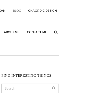
GAN
BLOG
CHAORDIC DESIGN
ABOUT ME
CONTACT ME
FIND INTERESTING THINGS