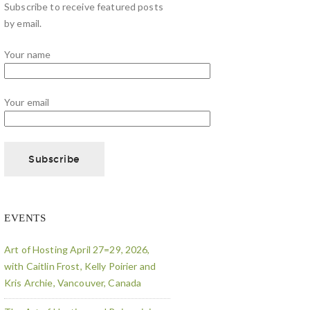
Subscribe to receive featured posts
by email.
Your name
Your email
EVENTS
Art of Hosting April 27=29, 2026,
with Caitlin Frost, Kelly Poirier and
Kris Archie, Vancouver, Canada