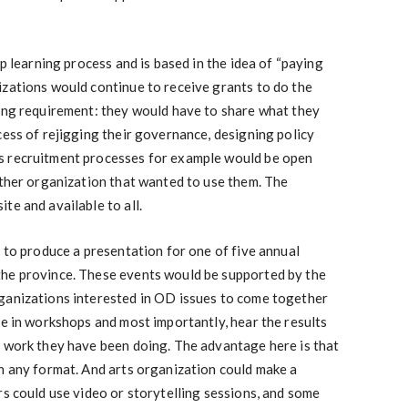
op learning process and is based in the idea of “paying
izations would continue to receive grants to do the
ting requirement: they would have to share what they
cess of rejigging their governance, designing policy
s recruitment processes for example would be open
other organization that wanted to use them. The
te and available to all.
d to produce a presentation for one of five annual
he province. These events would be supported by the
ganizations interested in OD issues to come together
te in workshops and most importantly, hear the results
e work they have been doing. The advantage here is that
n any format. And arts organization could make a
rs could use video or storytelling sessions, and some