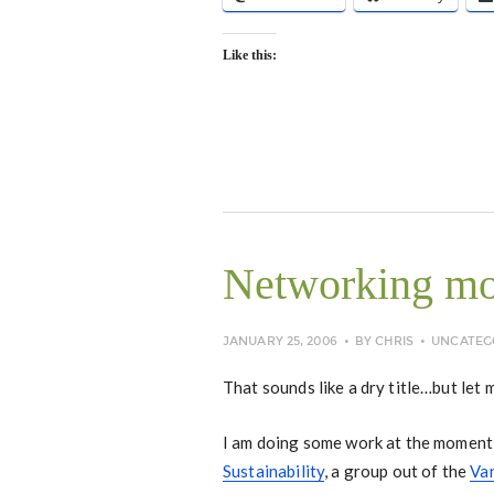
Like this:
Networking mo
JANUARY 25, 2006
BY
CHRIS
UNCATEG
That sounds like a dry title…but let 
I am doing some work at the moment 
Sustainability
, a group out of the
Va