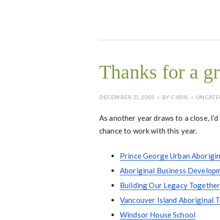
Thanks for a gr
DECEMBER 21, 2005
BY
CHRIS
UNCATE
As another year draws to a close, I’d 
chance to work with this year.
Prince George Urban Aborigin
Aboriginal Business Developm
Building Our Legacy Together,
Vancouver Island Aboriginal 
Windsor House School