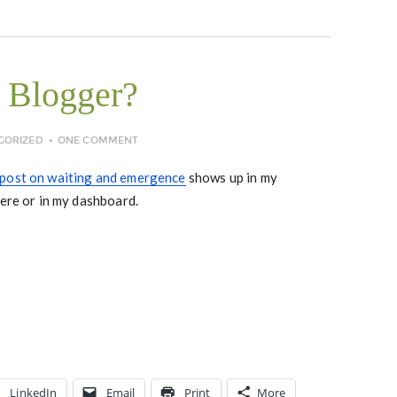
 Blogger?
GORIZED
ONE COMMENT
post on waiting and emergence
shows up in my
here or in my dashboard.
LinkedIn
Email
Print
More