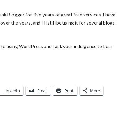
ank Blogger for five years of great free services. I have
er the years, and I’ll still be using it for several blogs
d to using WordPress and I ask your indulgence to bear
LinkedIn
Email
Print
More