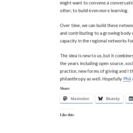
might want to convene a conversation
other, to build even more learning.
Over time, we can build these networ
and contributing to a growing body of
capacity in the regional networks fo
The idea is new to us, but it combin
the years including open source, so
practice, new forms of giving and I t
philanthropy as well. Hopefully
Phil
Share:
Mastodon
Bluesky
Like this: