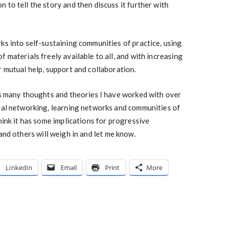
 to tell the story and then discuss it further with
ks into self-sustaining communities of practice, using
 materials freely available to all, and with increasing
r mutual help, support and collaboration.
es many thoughts and theories I have worked with over
cial networking, learning networks and communities of
hink it has some implications for progressive
and others will weigh in and let me know.
LinkedIn
Email
Print
More