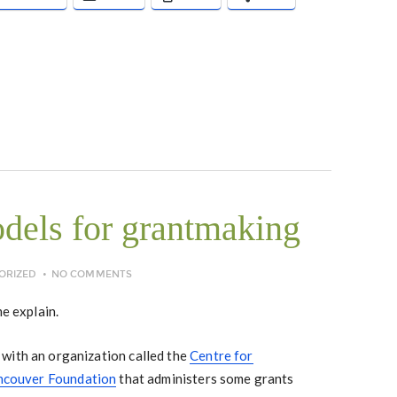
dels for grantmaking
ORIZED
NO COMMENTS
me explain.
with an organization called the
Centre for
ncouver Foundation
that administers some grants