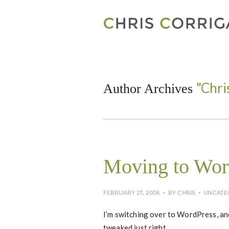
"Chri
Author Archives
Moving to Wor
FEBRUARY 27, 2006
BY
CHRIS
UNCATE
I’m switching over to WordPress, and
tweaked just right.