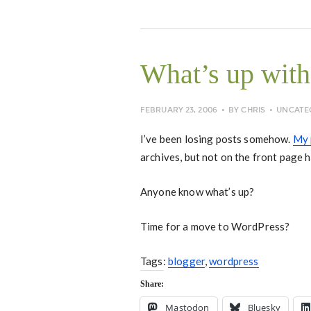
What’s up with
FEBRUARY 23, 2006
BY
CHRIS
UNCATE
I’ve been losing posts somehow.
My 
archives, but not on the front page 
Anyone know what’s up?
Time for a move to WordPress?
Tags:
blogger
,
wordpress
Share:
Mastodon
Bluesky