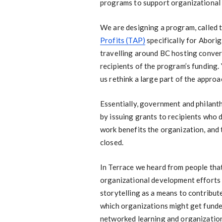
programs to support organizational
We are designing a program, called 
Profits (TAP)
specifically for Aborig
travelling around BC hosting conver
recipients of the program’s funding
us rethink a large part of the appro
Essentially, government and philanth
by issuing grants to recipients who 
work benefits the organization, and t
closed.
In Terrace we heard from people that
organizational development efforts 
storytelling as a means to contribute 
which organizations might get funded
networked learning and organizatio