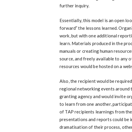
further inquiry.
Essentially, this model is an open lo
forward” the lessons learned. Organ
work, but with one additional repor
learn. Materials produced in the pro
manuals or creating human resource
source, and freely available to any 
resources would be hosted on a websi
Also, the recipient would be require
regional networking events around t
granting agency and would invite or
to learn from one another, participa
of TAP recipients learnings from th
presentations and reports could be i
dramatisation of their process, othe