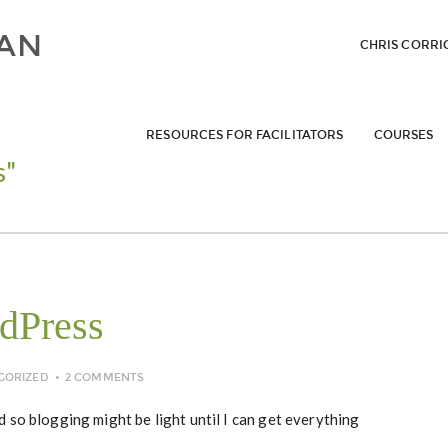
CHRIS CORRI
RESOURCES FOR FACILITATORS
COURSES
s"
dPress
GORIZED
2 COMMENTS
 so blogging might be light until I can get everything