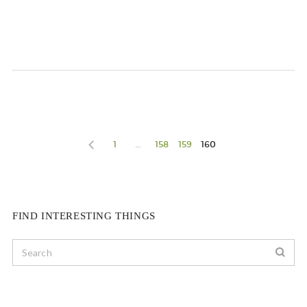
1
…
158
159
160
FIND INTERESTING THINGS