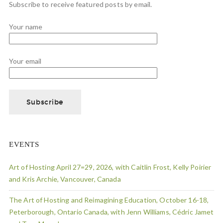
Subscribe to receive featured posts by email.
Your name
Your email
EVENTS
Art of Hosting April 27=29, 2026, with Caitlin Frost, Kelly Poirier
and Kris Archie, Vancouver, Canada
The Art of Hosting and Reimagining Education, October 16-18,
Peterborough, Ontario Canada, with Jenn Williams, Cédric Jamet