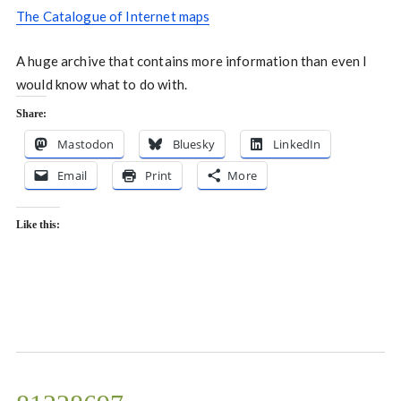
The Catalogue of Internet maps
A huge archive that contains more information than even I
would know what to do with.
Share:
Mastodon
Bluesky
LinkedIn
Email
Print
More
Like this: