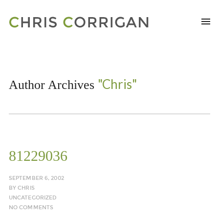
"Chris"
Author Archives
81229036
SEPTEMBER 6, 2002
BY
CHRIS
UNCATEGORIZED
NO COMMENTS