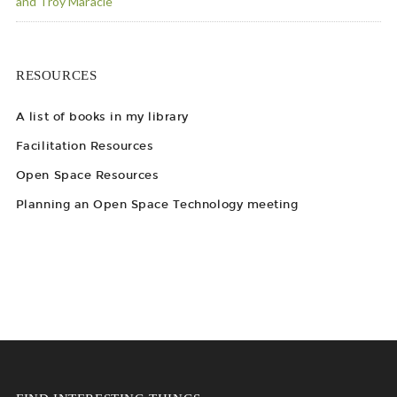
and Troy Maracle
RESOURCES
A list of books in my library
Facilitation Resources
Open Space Resources
Planning an Open Space Technology meeting