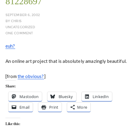
81228697
SEPTEMBER 6, 2002
BY
CHRIS
UNCATEGORIZED
ONE COMMENT
euh?
An online art project that is absolutely amazingly beautiful.
[from
the obvious?
]
Share:
Mastodon
Bluesky
LinkedIn
Email
Print
More
Like this: