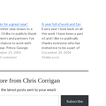
s for a great year!
A year full of work and fun
other year draws to a
Every year I look back on all
 I'd like to publicly thank
the work I have been a part
lients and partners I've
of, and I like to publically
 chance to work with
thanks everyone who has
year. Prince George
invited me to be a part of
 Aboriginal Strategy
mber 21, 2005
their lives this year. It has
December 29, 2004
ginal Business
 1 comment
been a busy one, with trips to
Similar post
lopment Centre, Prince
New Zealand, the United
e Building Our Legacy
States, and…
her, Aboriginal Youth
il Vancouver Island
ore from Chris Corrigan
ginal Transition Team
sor House…
 the latest posts sent to your email.
Subscribe