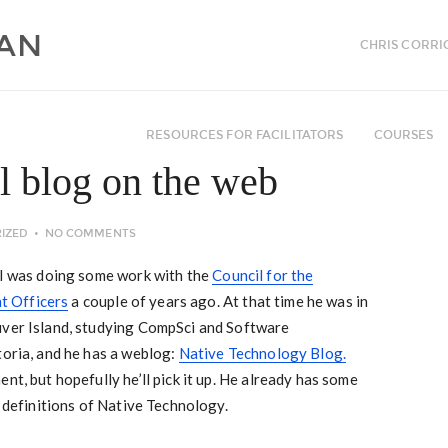
CHRIS CORRI
RESOURCES FOR FACILITATORS
COURSES
 blog on the web
IZED
NO COMMENTS
n I was doing some work with the
Council for the
t Officers
a couple of years ago. At that time he was in
uver Island, studying CompSci and Software
toria, and he has a weblog:
Native Technology Blog.
nt, but hopefully he’ll pick it up. He already has some
d definitions of Native Technology.