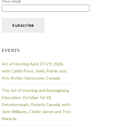
Your email
EVENTS
Art of Hosting April 27=29, 2026,
with Caitlin Frost, Kelly Poirier and
Kris Archie, Vancouver, Canada
The Art of Hosting and Reimagining
Education, October 16-18,
Peterborough, Ontario Canada, with
Jenn Williams, Cédric Jamet and Troy
Maracle