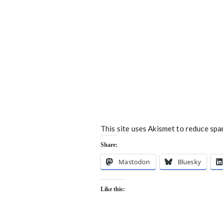
This site uses Akismet to reduce sp
Share:
Mastodon
Bluesky
Like this: