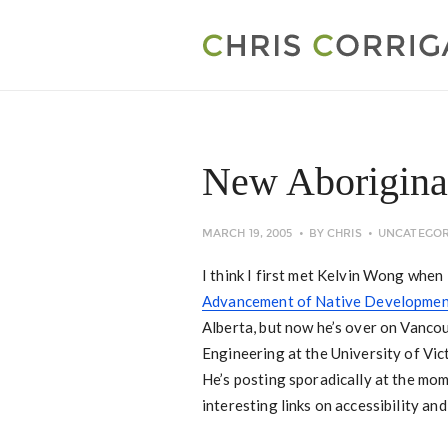
New Aboriginal
MARCH 19, 2005
BY
CHRIS
UNCATEGOR
I think I first met Kelvin Wong whe
Advancement of Native Developmen
Alberta, but now he’s over on Vanco
Engineering at the University of Vic
He’s posting sporadically at the mome
interesting links on accessibility an