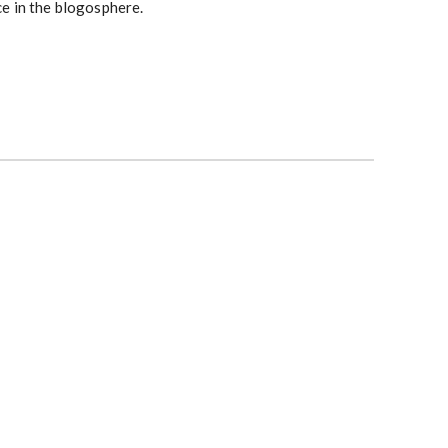
ce in the blogosphere.