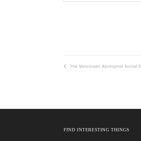
The Vancouver Aboriginal Social E
FIND INTERESTING THINGS