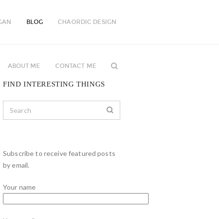
GAN
BLOG
CHAORDIC DESIGN
ABOUT ME
CONTACT ME
FIND INTERESTING THINGS
Subscribe to receive featured posts
by email.
Your name