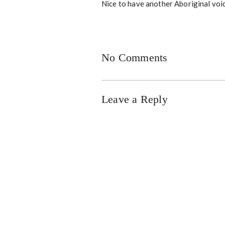
Nice to have another Aboriginal voi
No Comments
Leave a Reply