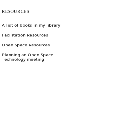
RESOURCES
A list of books in my library
Facilitation Resources
Open Space Resources
Planning an Open Space
Technology meeting