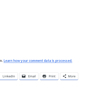
am.
Learn how your comment data is processed.
LinkedIn
Email
Print
More