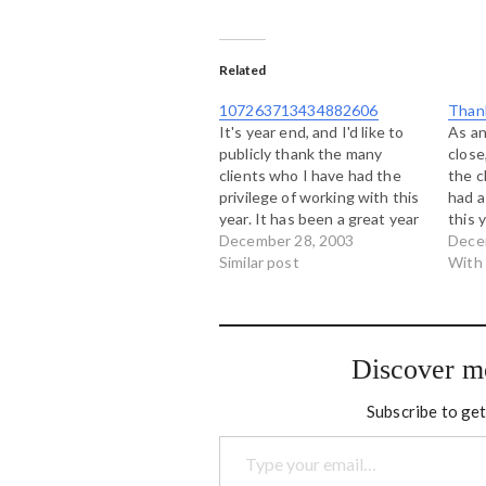
Related
107263713434882606
Thank
It's year end, and I'd like to
As an
publicly thank the many
close,
clients who I have had the
the c
privilege of working with this
had a
year. It has been a great year
this 
full of learning, collaboration
December 28, 2003
Urban
Dece
and interesting work, and it is
Similar post
Abori
With
largely due to people from
Deve
these organizations: Urban
Georg
Multipurpose Aboriginal
Toget
Youth…
Counc
Discover m
Abori
Wind
Subscribe to get
Type your email…