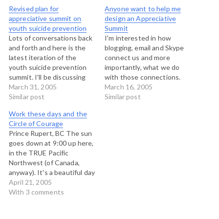
Revised plan for
Anyone want to help me
appreciative summit on
design an Appreciative
youth suicide prevention
Summit
Lots of conversations back
I'm interested in how
and forth and here is the
blogging, email and Skype
latest iteration of the
connect us and more
youth suicide prevention
importantly, what we do
summit. I'll be discussing
with those connections.
this with the working
March 31, 2005
This has been the subject
March 16, 2005
group tomorrow and
Similar post
of conversations I've
Similar post
reflecting on further
recently had with Rob
Work these days and the
changes then. Word
Paterson and George
Circle of Courage
document: Summit design
Nemeth among others.
Prince Rupert, BC The sun
ideas
Now I'd like to put this to
goes down at 9:00 up here,
the test, but reaching out
in the TRUE Pacific
across…
Northwest (of Canada,
anyway). It's a beautiful day
here on the north coast of
April 21, 2005
British Columbia. I'm here
With 3 comments
meeting with the group
that is planning the