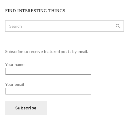
FIND INTERESTING THINGS
Subscribe to receive featured posts by email.
Your name
Your email