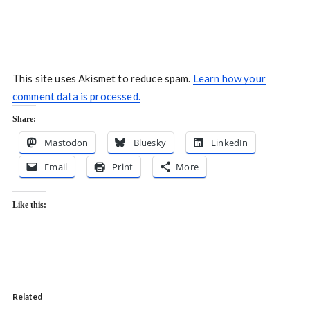
This site uses Akismet to reduce spam.
Learn how your
comment data is processed.
Share:
Mastodon
Bluesky
LinkedIn
Email
Print
More
Like this:
Related