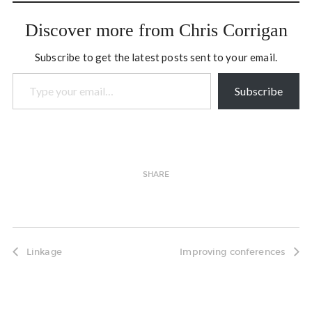
appreciative summit on
Aboriginal youth suicide
Discover more from Chris Corrigan
prevention, and we…
Subscribe to get the latest posts sent to your email.
Type your email…
Subscribe
SHARE
Linkage
Improving conferences