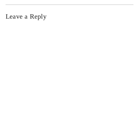
Leave a Reply