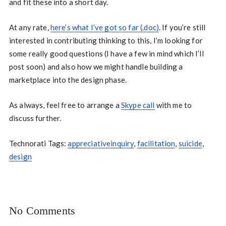
and fit these into a short day.
At any rate,
here’s what I’ve got so far (.doc)
. If you’re still
interested in contributing thinking to this, I’m looking for
some really good questions (I have a few in mind which I’ll
post soon) and also how we might handle building a
marketplace into the design phase.
As always, feel free to arrange a
Skype call
with me to
discuss further.
Technorati Tags:
appreciativeinquiry
,
facilitation
,
suicide
,
design
No Comments