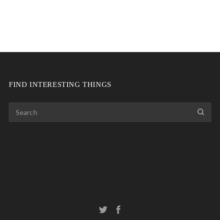
FIND INTERESTING THINGS