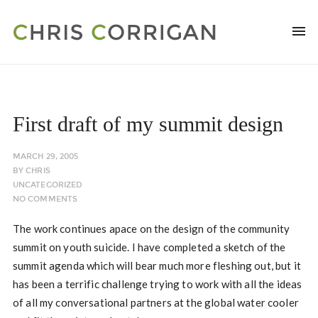
First draft of my summit design
MARCH 29, 2005
BY
CHRIS
UNCATEGORIZED
NO COMMENTS
The work continues apace on the design of the community
summit on youth suicide. I have completed a sketch of the
summit agenda which will bear much more fleshing out, but it
has been a terrific challenge trying to work with all the ideas
of all my conversational partners at the global water cooler