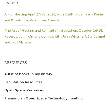
EVENTS
Art of Hosting April 27=29, 2026, with Caitlin Frost, Kelly Poirier
and Kris Archie, Vancouver, Canada
The Art of Hosting and Reimagining Education, October 16-18,
Peterborough, Ontario Canada, with Jenn Williams, Cédric Jamet
and Troy Maracle
RESOURCES
A list of books in my library
Facilitation Resources
Open Space Resources
Planning an Open Space Technology meeting