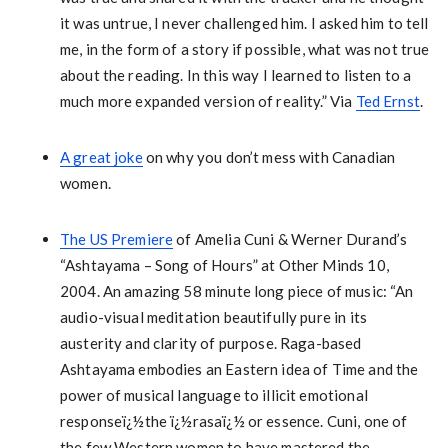
it was untrue, I never challenged him. I asked him to tell
me, in the form of a story if possible, what was not true
about the reading. In this way I learned to listen to a
much more expanded version of reality.” Via
Ted Ernst
.
A great joke
on why you don’t mess with Canadian
women.
The US Premiere
of Amelia Cuni & Werner Durand’s
“Ashtayama – Song of Hours” at Other Minds 10,
2004. An amazing 58 minute long piece of music: “An
audio-visual meditation beautifully pure in its
austerity and clarity of purpose. Raga-based
Ashtayama embodies an Eastern idea of Time and the
power of musical language to illicit emotional
responseï¿½the ï¿½rasaï¿½ or essence. Cuni, one of
the few Western women to have mastered the