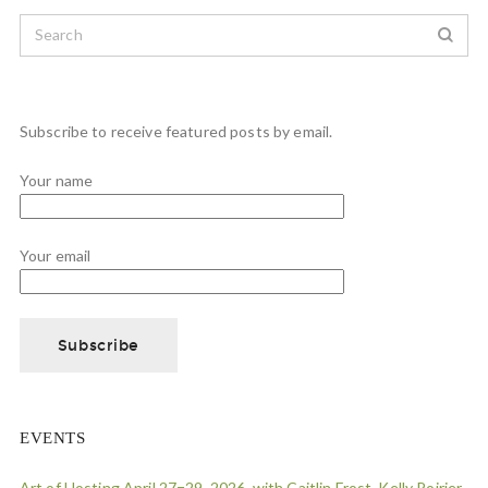
Subscribe to receive featured posts by email.
Your name
Your email
EVENTS
Art of Hosting April 27=29, 2026, with Caitlin Frost, Kelly Poirier