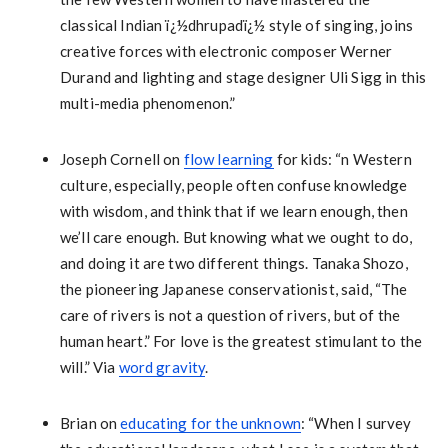
classical Indian ï¿½dhrupadï¿½ style of singing, joins
creative forces with electronic composer Werner
Durand and lighting and stage designer Uli Sigg in this
multi-media phenomenon.”
Joseph Cornell on
flow learning
for kids: “n Western
culture, especially, people often confuse knowledge
with wisdom, and think that if we learn enough, then
we’ll care enough. But knowing what we ought to do,
and doing it are two different things. Tanaka Shozo,
the pioneering Japanese conservationist, said, “The
care of rivers is not a question of rivers, but of the
human heart.” For love is the greatest stimulant to the
will.” Via
word gravity
.
Brian on
educating for the unknown
: “When I survey