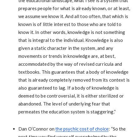
the educational landscape, what I see is a system that
prepares people for what is already known, or at least,
we assume we know it. And all too often, that which is
known is of little interest to those who are told to
know it. In other words, knowledge is not something
that is integral to the individual. Knowledge is also
given a static character in the system, and any
movements or trends in knowledge are, at best,
accommodated by the way of revised curricula and
textbooks. This guarantees that a body of knowledge
that is already completely removed from its context is
also guaranteed to lag. If a body of knowledge is
deemed to be controversial, it is either sterilized or
abandoned. The level of underlying fear that
permeates the education system is staggering.”
Dan O’Connor on
the psychic cost of choice
: “So the
next time you find yourself overwhelmed by the