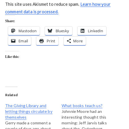
This site uses Akismet to reduce spam.
Learn how your
comment data is processed.
Share:
Mastodon
Bluesky
LinkedIn
Email
Print
More
Like this:
Related
The Giving Library and
What books teach us?
letting things circulate by
Johnnie Moore had an
themselves
interesting thought this
Gerry made a comment a
morning: Jeff Jarvis talks
couple of days ago about
about the Gutenberg