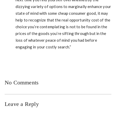
dizzying variety of options to marginally enhance your
state of mind with some cheap consumer good, it may
help to recognize that the real opportunity cost of the
choice you’re contemplating is not to be found in the
prices of the goods you’re sifting through but in the
loss of whatever peace of mind you had before
engaging in your costly search.”
No Comments
Leave a Reply