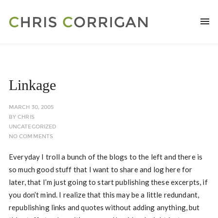
Linkage
MARCH 30, 2005
BY
CHRIS
UNCATEGORIZED
NO COMMENTS
Everyday I troll a bunch of the blogs to the left and there is
so much good stuff that I want to share and log here for
later, that I’m just going to start publishing these excerpts, if
you don’t mind. I realize that this may be a little redundant,
republishing links and quotes without adding anything, but