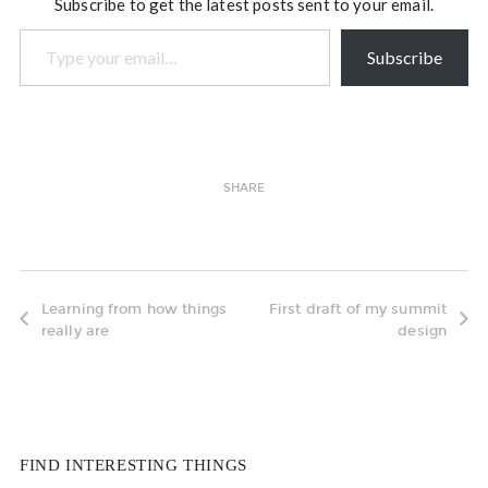
Subscribe to get the latest posts sent to your email.
Type your email…
Subscribe
SHARE
Learning from how things
First draft of my summit
really are
design
FIND INTERESTING THINGS