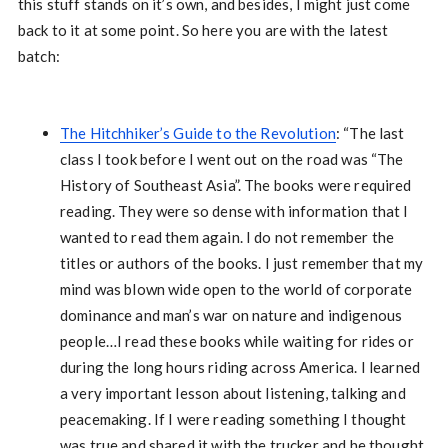
this stuff stands on it’s own, and besides, I might just come
back to it at some point. So here you are with the latest
batch:
The Hitchhiker’s Guide to the Revolution
: “The last
class I took before I went out on the road was “The
History of Southeast Asia”. The books were required
reading. They were so dense with information that I
wanted to read them again. I do not remember the
titles or authors of the books. I just remember that my
mind was blown wide open to the world of corporate
dominance and man’s war on nature and indigenous
people…I read these books while waiting for rides or
during the long hours riding across America. I learned
a very important lesson about listening, talking and
peacemaking. If I were reading something I thought
was true and shared it with the trucker and he thought