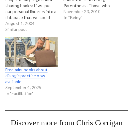
sharing books: If we put
Parenthesis. Those who
our personal libraries into a
bemoan the supposed
November 23, 2010
database that we could
short attention spans of
In "Being"
share with our network of
August 1, 2004
the networked generation,
friends, they could sign up
Similar post
typically measure this by
to get the physical book
the capacity or willingness
sent. Maybe I should write
to read a book cover-to-
a blog entry with more
cover. This assumes that
detail,…
reading books is normal;
but what about…
Free mini-books about
dialogic practice now
available
September 4, 2025
In "Facilitation"
Discover more from Chris Corrigan