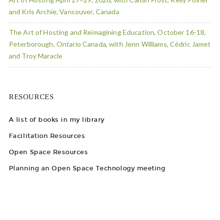
and Kris Archie, Vancouver, Canada
The Art of Hosting and Reimagining Education, October 16-18,
Peterborough, Ontario Canada, with Jenn Williams, Cédric Jamet
and Troy Maracle
RESOURCES
A list of books in my library
Facilitation Resources
Open Space Resources
Planning an Open Space Technology meeting