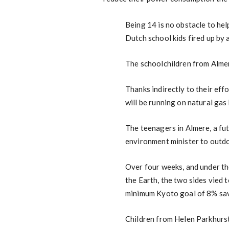
Being 14 is no obstacle to hel
Dutch school kids fired up by 
The schoolchildren from Almer
Thanks indirectly to their eff
will be running on natural gas
The teenagers in Almere, a fu
environment minister to outdo
Over four weeks, and under th
the Earth, the two sides vied
minimum Kyoto goal of 8% sav
Children from Helen Parkhurst