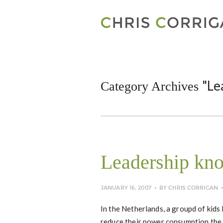
"Le
Category Archives
Leadership kn
JANUARY 16, 2007
BY
CHRIS CORRIGAN
In the Netherlands, a groupd of kids
reduce their power consumption the