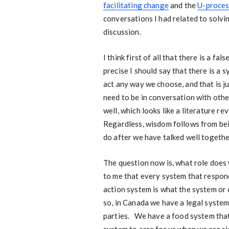
facilitating change
and the
U-proces
conversations I had related to solvin
discussion.
I think first of all that there is a 
precise I should say that there is a
act any way we choose, and that is ju
need to be in conversation with oth
well, which looks like a literature r
Regardless, wisdom follows from bei
do after we have talked well togethe
The question now is, what role does
to me that every system that respon
action system is what the system or
so, in Canada we have a legal system
parties. We have a food system that