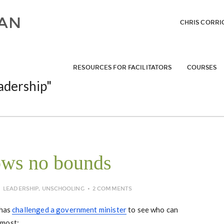
CHRIS CORRI
RESOURCES FOR FACILITATORS
COURSES
adership"
ows no bounds
LEADERSHIP
,
UNSCHOOLING
2 COMMENTS
 has
challenged a government minister
to see who can
 most: