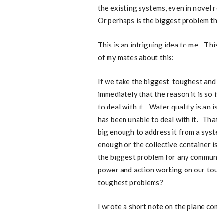
the existing systems, even in novel 
Or perhaps is the biggest problem th
This is an intriguing idea to me. Thi
of my mates about this:
If we take the biggest, toughest an
immediately that the reason it is so 
to deal with it. Water quality is an
has been unable to deal with it. Th
big enough to address it from a syste
enough or the collective container 
the biggest problem for any communit
power and action working on our tou
toughest problems?
I wrote a short note on the plane c