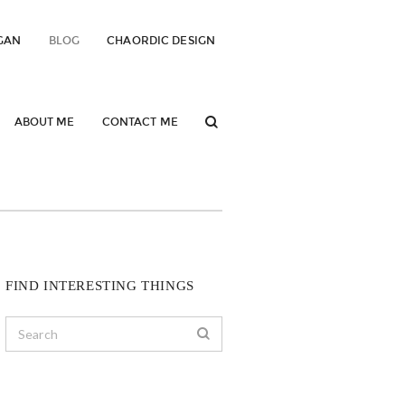
GAN
BLOG
CHAORDIC DESIGN
ABOUT ME
CONTACT ME
FIND INTERESTING THINGS