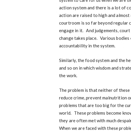
system to care for us when we are si
action system and there is a lot of 
action are raised to high and almost 
courtroom is so far beyond regular c
engage in it. And judgements, court
change takes place. Various bodies 
accountability in the system.
Similarly, the food system and the 
and so on in which wisdom and strate
the work.
The problem is that neither of these
reduce crime, prevent malnutrition o
problems that are too big for the cu
world. These problems become known
they are often met with much despair
When we are faced with these probl