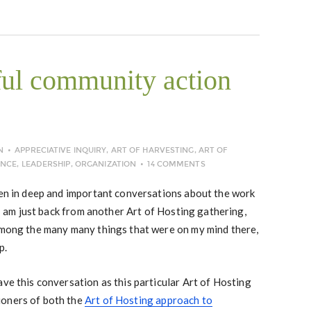
ul community action
N
APPRECIATIVE INQUIRY
,
ART OF HARVESTING
,
ART OF
NCE
,
LEADERSHIP
,
ORGANIZATION
14 COMMENTS
een in deep and important conversations about the work
 I am just back from another Art of Hosting gathering,
 among the many many things that were on my mind there,
p.
ave this conversation as this particular Art of Hosting
ioners of both the
Art of Hosting approach to