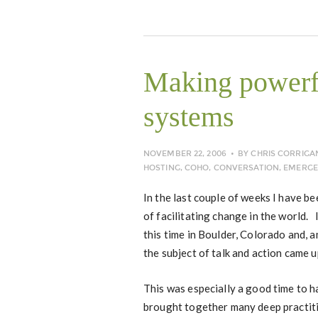
Making powerf
systems
NOVEMBER 22, 2006
BY
CHRIS CORRIGA
HOSTING
,
COHO
,
CONVERSATION
,
EMERGE
In the last couple of weeks I have b
of facilitating change in the world.
this time in Boulder, Colorado and,
the subject of talk and action came u
This was especially a good time to h
brought together many deep practit