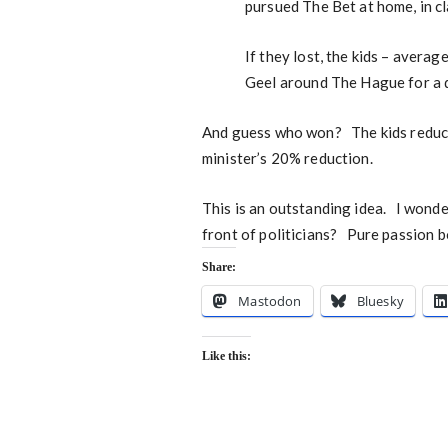
pursued The Bet at home, in cl
If they lost, the kids – avera
Geel around The Hague for a d
And guess who won? The kids reduc
minister’s 20% reduction.
This is an outstanding idea. I wonder
front of politicians? Pure passion b
Share:
Mastodon
Bluesky
Like this: