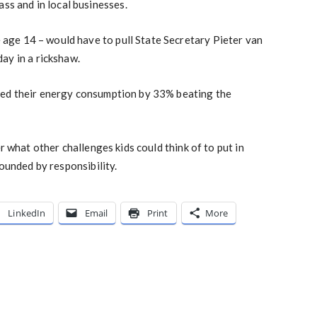
ass and in local businesses.
ge age 14 – would have to pull State Secretary Pieter van
ay in a rickshaw.
ed their energy consumption by 33% beating the
 what other challenges kids could think of to put in
ounded by responsibility.
LinkedIn
Email
Print
More