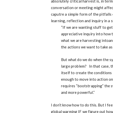
absolutely critical harvest is, in te
conversation or meeting might affec
caputre a simple form of the pitfalls
learning, reflection and inquiry in a 
“If we are wanting stuff to get
appreciative inquiry into how 
what we are harvesting intoan
the actions we want to take as
But what do we do when the syst
large problem? In that case, th
itself to create the condition
enough to move into action on 
requires “bootstrapping” the sy
and more powerful.”
I don’t know how to do this. But I fe
global warming IF we figure out ho