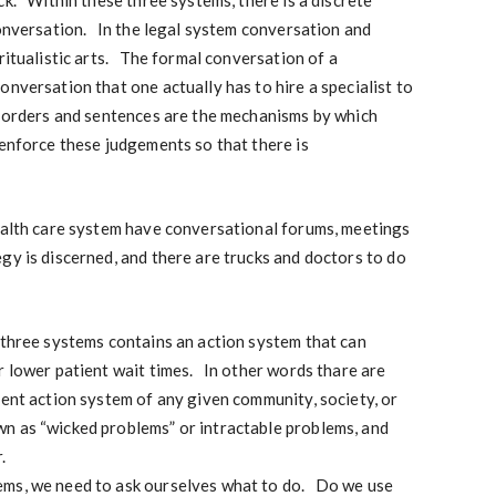
ck. Within these three systems, there is a discrete
conversation. In the legal system conversation and
ritualistic arts. The formal conversation of a
onversation that one actually has to hire a specialist to
 orders and sentences are the mechanisms by which
enforce these judgements so that there is
health care system have conversational forums, meetings
gy is discerned, and there are trucks and doctors to do
 three systems contains an action system that can
r lower patient wait times. In other words thare are
rent action system of any given community, society, or
 as “wicked problems” or intractable problems, and
.
ems, we need to ask ourselves what to do. Do we use