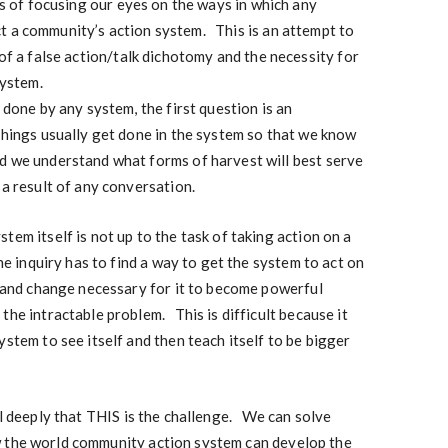
rms of focusing our eyes on the ways in which any
t a community’s action system. This is an attempt to
 of a false action/talk dichotomy and the necessity for
system.
 done by any system, the first question is an
things usually get done in the system so that we know
d we understand what forms of harvest will best serve
 a result of any conversation.
em itself is not up to the task of taking action on a
e inquiry has to find a way to get the system to act on
s and change necessary for it to become powerful
the intractable problem. This is difficult because it
stem to see itself and then teach itself to be bigger
el deeply that THIS is the challenge. We can solve
w the world community action system can develop the