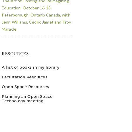
The Art of Hosting and Reimagining
Education, October 16-18,
Peterborough, Ontario Canada, with
Jenn Williams, Cédric Jamet and Troy
Maracle
RESOURCES
A list of books in my library
Facilitation Resources
Open Space Resources
Planning an Open Space
Technology meeting