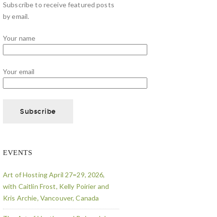
Subscribe to receive featured posts
by email.
Your name
Your email
EVENTS
Art of Hosting April 27=29, 2026,
with Caitlin Frost, Kelly Poirier and
Kris Archie, Vancouver, Canada