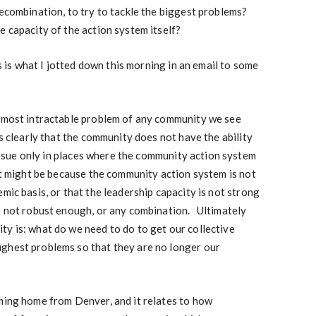
recombination, to try to tackle the biggest problems?
e capacity of the action system itself?
s is what I jotted down this morning in an email to some
d most intractable problem of any community we see
is clearly that the community does not have the ability
 issue only in places where the community action system
at might be because the community action system is not
mic basis, or that the leadership capacity is not strong
is not robust enough, or any combination. Ultimately
y is: what do we need to do to get our collective
ghest problems so that they are no longer our
oming home from Denver, and it relates to how