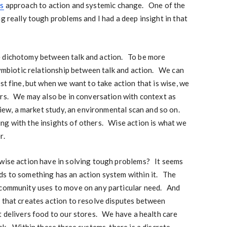
s
approach to action and systemic change. One of the
g really tough problems and I had a deep insight in that
false dichotomy between talk and action. To be more
 symbiotic relationship between talk and action. We can
st fine, but when we want to take action that is wise, we
ers. We may also be in conversation with context as
eview, a market study, an environmental scan and so on.
ng with the insights of others. Wise action is what we
r.
 wise action have in solving tough problems? It seems
ds to something has an action system within it. The
 community uses to move on any particular need. And
 that creates action to resolve disputes between
 delivers food to our stores. We have a health care