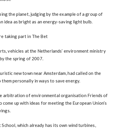
ping the planet, judging by the example of a group of
an idea as bright as an energy-saving light bulb.
e taking part in The Bet
orts, vehicles at the Netherlands’ environment ministry
 by the spring of 2007.
turistic new town near Amsterdam, had called on the
 them personally in ways to save energy.
e arbitration of environmental organisation Friends of
 to come up with ideas for meeting the European Union’s
ings.
 School, which already has its own wind turbines,