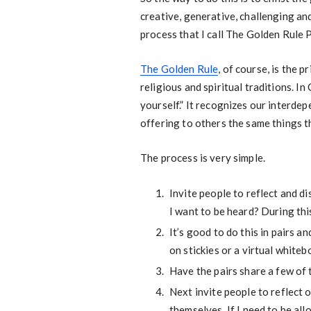
creative, generative, challenging and
process that I call The Golden Rule P
The Golden Rule
, of course, is the 
religious and spiritual traditions. I
yourself.” It recognizes our interdep
offering to others the same things t
The process is very simple.
Invite people to reflect and d
I want to be heard? During th
It’s good to do this in pairs 
on stickies or a virtual whiteb
Have the pairs share a few of 
Next invite people to reflect 
themselves. If I need to be al