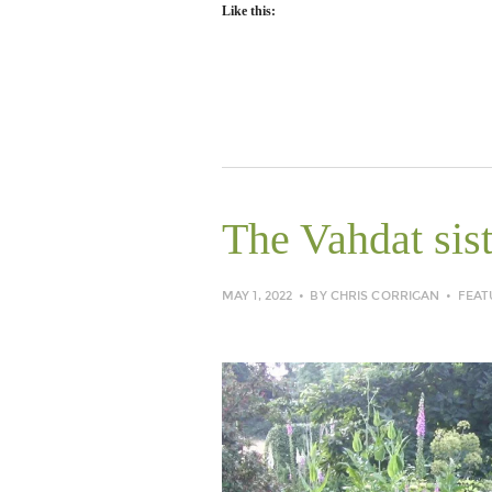
Like this:
The Vahdat sist
MAY 1, 2022
BY
CHRIS CORRIGAN
FEAT