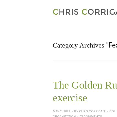
"Fe
Category Archives
The Golden Rule
exercise
MAY 2, 2022
BY
CHRIS CORRIGAN
COL
ORGANIZATION
13 COMMENTS