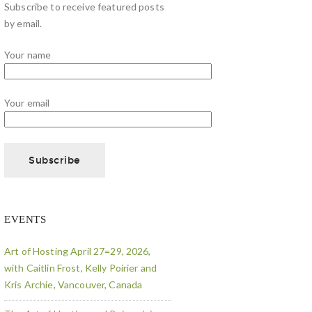
Subscribe to receive featured posts
by email.
Your name
Your email
EVENTS
Art of Hosting April 27=29, 2026,
with Caitlin Frost, Kelly Poirier and
Kris Archie, Vancouver, Canada