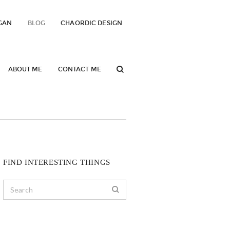
GAN
BLOG
CHAORDIC DESIGN
ABOUT ME
CONTACT ME
FIND INTERESTING THINGS