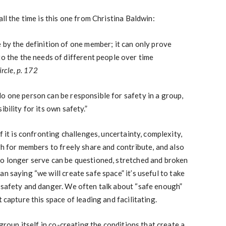
all the time is this one from Christina Baldwin:
 by the definition of one member; it can only prove
to the the needs of different people over time
ircle,
p. 172
o one person can be responsible for safety in a group,
bility for its own safety.”
f it is confronting challenges, uncertainty, complexity,
gh for members to freely share and contribute, and also
no longer serve can be questioned, stretched and broken
n saying “we will create safe space” it’s useful to take
 safety and danger. We often talk about “safe enough”
t capture this space of leading and facilitating.
 group itself in co-creating the conditions that create a