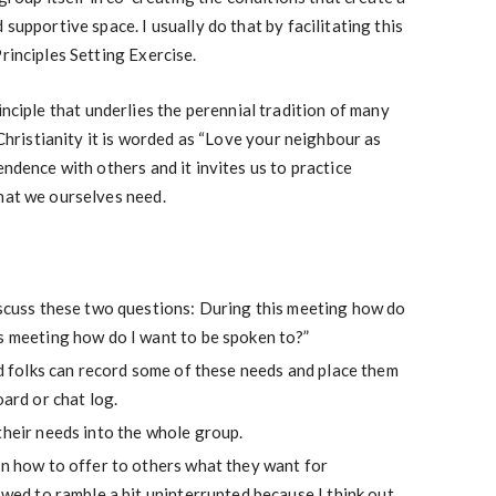
 supportive space. I usually do that by facilitating this
rinciples Setting Exercise.
principle that underlies the perennial tradition of many
n Christianity it is worded as “Love your neighbour as
endence with others and it invites us to practice
hat we ourselves need.
iscuss these two questions: During this meeting how do
is meeting how do I want to be spoken to?”
and folks can record some of these needs and place them
oard or chat log.
their needs into the whole group.
on how to offer to others what they want for
lowed to ramble a bit uninterrupted because I think out