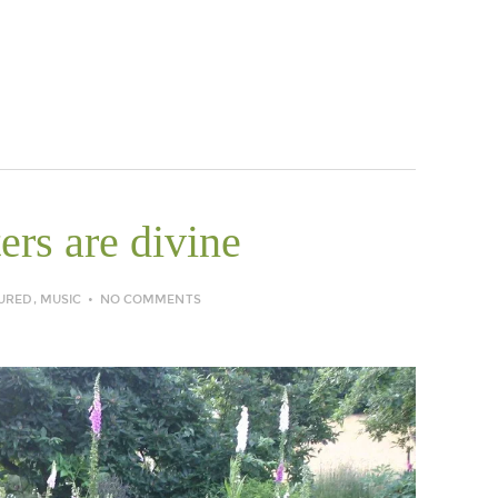
ers are divine
URED
,
MUSIC
NO COMMENTS