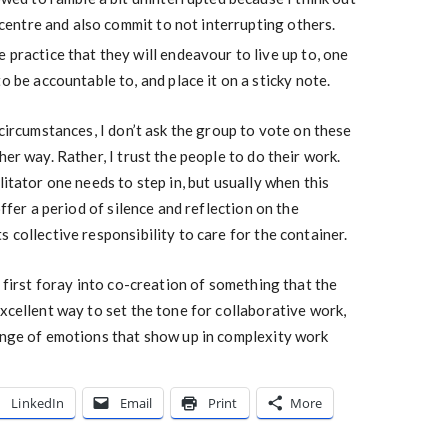
e centre and also commit to not interrupting others.
 practice that they will endeavour to live up to, one
o be accountable to, and place it on a sticky note.
 circumstances, I don’t ask the group to vote on these
her way. Rather, I trust the people to do their work.
litator one needs to step in, but usually when this
offer a period of silence and reflection on the
 collective responsibility to care for the container.
a first foray into co-creation of something that the
excellent way to set the tone for collaborative work,
range of emotions that show up in complexity work
LinkedIn
Email
Print
More