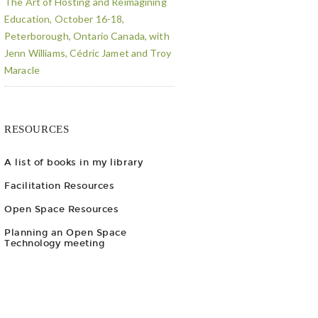
The Art of Hosting and Reimagining
Education, October 16-18,
Peterborough, Ontario Canada, with
Jenn Williams, Cédric Jamet and Troy
Maracle
RESOURCES
A list of books in my library
Facilitation Resources
Open Space Resources
Planning an Open Space
Technology meeting