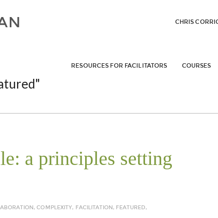
CHRIS CORRI
RESOURCES FOR FACILITATORS
COURSES
atured"
: a principles setting
LABORATION
,
COMPLEXITY
,
FACILITATION
,
FEATURED
,