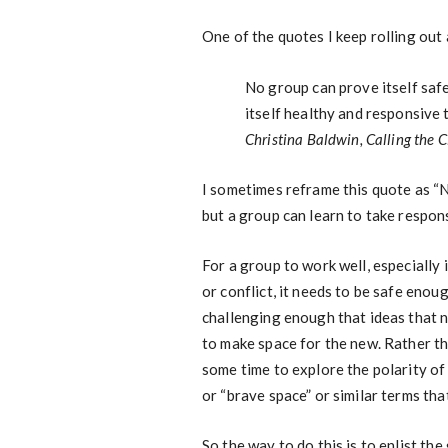
One of the quotes I keep rolling out 
No group can prove itself safe
itself healthy and responsive 
Christina Baldwin,
Calling the C
I sometimes reframe this quote as “N
but a group can learn to take responsi
For a group to work well, especially i
or conflict, it needs to be safe enou
challenging enough that ideas that 
to make space for the new. Rather tha
some time to explore the polarity of
or “brave space” or similar terms tha
So the way to do this is to enlist the