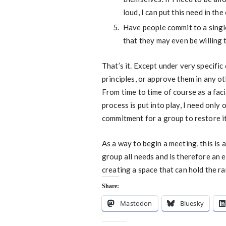
loud, I can put this need in th
Have people commit to a single
that they may even be willing t
That’s it. Except under very specific
principles, or approve them in any ot
From time to time of course as a faci
process is put into play, I need only 
commitment for a group to restore its
As a way to begin a meeting, this is 
group all needs and is therefore an 
creating a space that can hold the 
Share:
Mastodon
Bluesky