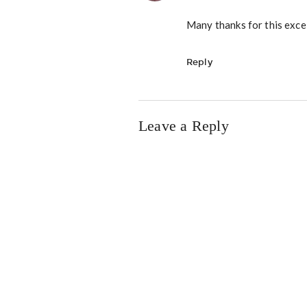
Many thanks for this excel
Reply
Leave a Reply