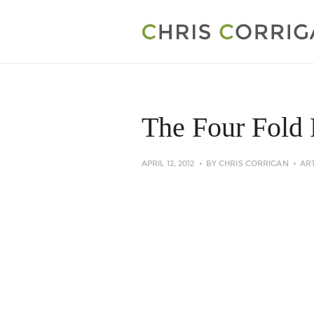
The Four Fold 
APRIL 12, 2012
BY
CHRIS CORRIGAN
AR