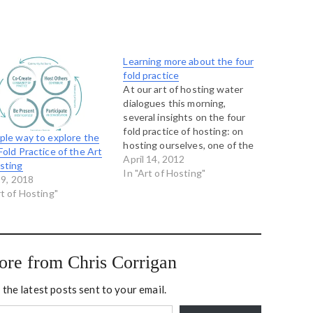
Learning more about the four
fold practice
At our art of hosting water
dialogues this morning,
several insights on the four
fold practice of hosting: on
ple way to explore the
hosting ourselves, one of the
Fold Practice of the Art
participants who used to
April 14, 2012
sting
work in emergency medicine
In "Art of Hosting"
19, 2018
shared his team's mantra: in
rt of Hosting"
an emergency the first pulse
you take is your own,
participating means coming…
ore from Chris Corrigan
 the latest posts sent to your email.