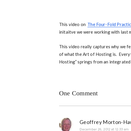
This video on
The Four-Fold Practi
initaitve we were working with last
This video really captures why we fee
of what the Art of Hosting is. Every
Hosting” springs from an integrated 
One Comment
Geoffrey Morton-Ha
December 26, 2012 at 12:33 am