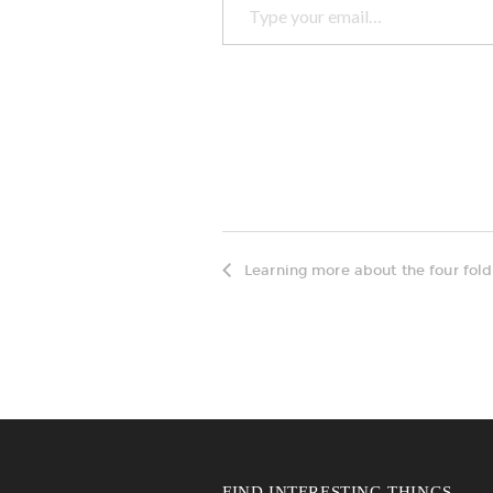
Learning more about the four fold
FIND INTERESTING THINGS