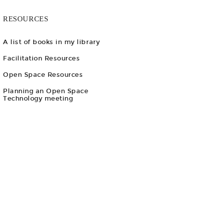
RESOURCES
A list of books in my library
Facilitation Resources
Open Space Resources
Planning an Open Space
Technology meeting