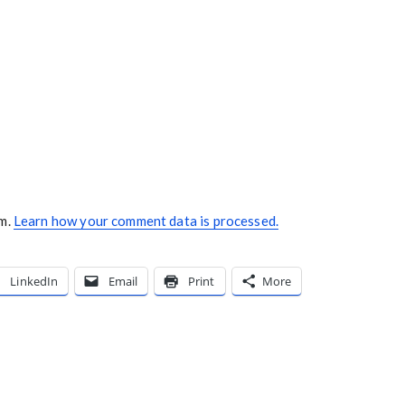
am.
Learn how your comment data is processed.
LinkedIn
Email
Print
More