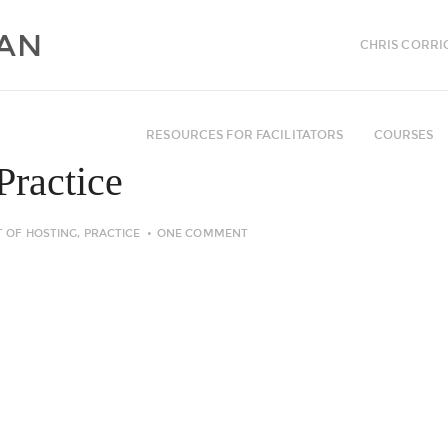
CHRIS CORRI
RESOURCES FOR FACILITATORS
COURSES
Practice
T OF HOSTING
,
PRACTICE
ONE COMMENT