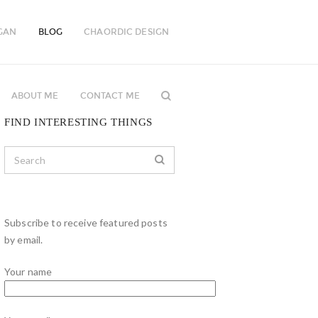
GAN
BLOG
CHAORDIC DESIGN
ABOUT ME
CONTACT ME
FIND INTERESTING THINGS
Subscribe to receive featured posts
by email.
Your name