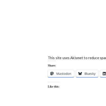
This site uses Akismet to reduce sp
Share:
Mastodon
Bluesky
Like this: