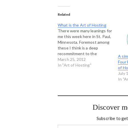
Related
What is the Art of Hosting
There were many leanings for
me this week here in St. Paul,
Minnesota. Foremost among
these I think is a deep
recommitment to the
A sim
essential nature of the Art of
March 25, 2012
Four 
Hosting: what we call the
In "Art of Hosting"
of Ho
Four Fold Practice. I admit
July 
that I haven't always given
In "A
this particular model the
attention…
Discover m
Subscribe to get
Type your email…