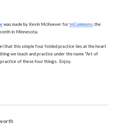
ce
was made by Kevin McKeever for
InCommons
, the
 month in Minnesota.
l that this simple four folded practice lies at the heart
thing we teach and practice under the name “Art of
practice of these four things. Enjoy.
worth