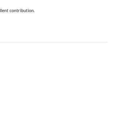
lent contribution.