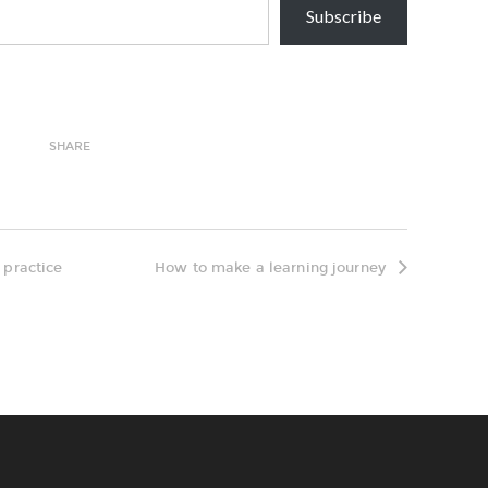
Subscribe
SHARE
 practice
How to make a learning journey