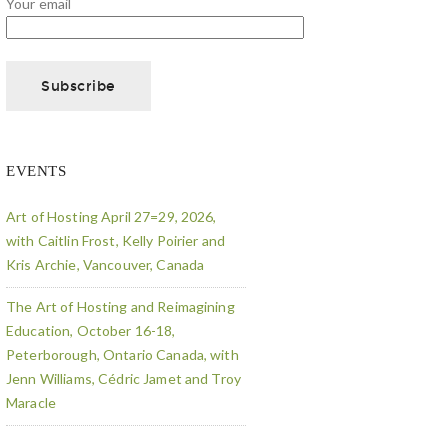
Your email
EVENTS
Art of Hosting April 27=29, 2026,
with Caitlin Frost, Kelly Poirier and
Kris Archie, Vancouver, Canada
The Art of Hosting and Reimagining
Education, October 16-18,
Peterborough, Ontario Canada, with
Jenn Williams, Cédric Jamet and Troy
Maracle