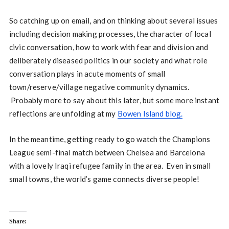
So catching up on email, and on thinking about several issues
including decision making processes, the character of local
civic conversation, how to work with fear and division and
deliberately diseased politics in our society and what role
conversation plays in acute moments of small
town/reserve/village negative community dynamics.
Probably more to say about this later, but some more instant
reflections are unfolding at my
Bowen Island blog.
In the meantime, getting ready to go watch the Champions
League semi-final match between Chelsea and Barcelona
with a lovely Iraqi refugee family in the area. Even in small
small towns, the world’s game connects diverse people!
Share: