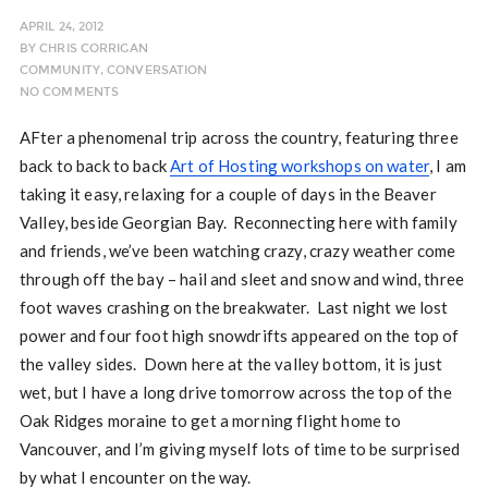
APRIL 24, 2012
BY
CHRIS CORRIGAN
COMMUNITY
,
CONVERSATION
NO COMMENTS
AFter a phenomenal trip across the country, featuring three
back to back to back
Art of Hosting workshops on water
, I am
taking it easy, relaxing for a couple of days in the Beaver
Valley, beside Georgian Bay. Reconnecting here with family
and friends, we’ve been watching crazy, crazy weather come
through off the bay – hail and sleet and snow and wind, three
foot waves crashing on the breakwater. Last night we lost
power and four foot high snowdrifts appeared on the top of
the valley sides. Down here at the valley bottom, it is just
wet, but I have a long drive tomorrow across the top of the
Oak Ridges moraine to get a morning flight home to
Vancouver, and I’m giving myself lots of time to be surprised
by what I encounter on the way.