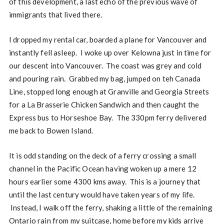
of this development, a last echo of the previous wave of
immigrants that lived there.
I dropped my rental car, boarded a plane for Vancouver and
instantly fell asleep. I woke up over Kelowna just in time for
our descent into Vancouver. The coast was grey and cold
and pouring rain. Grabbed my bag, jumped on teh Canada
Line, stopped long enough at Granville and Georgia Streets
for a La Brasserie Chicken Sandwich and then caught the
Express bus to Horseshoe Bay. The 330pm ferry delivered
me back to Bowen Island.
It is odd standing on the deck of a ferry crossing a small
channel in the Pacific Ocean having woken up a mere 12
hours earlier some 4300 kms away. This is a journey that
until the last century would have taken years of my life.
Instead, I walk off the ferry, shaking a little of the remaining
Ontario rain from my suitcase, home before my kids arrive