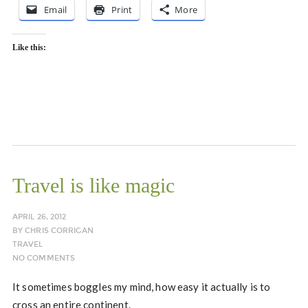
Email
Print
More
Like this:
Travel is like magic
APRIL 26, 2012
BY
CHRIS CORRIGAN
TRAVEL
NO COMMENTS
It sometimes boggles my mind, how easy it actually is to
cross an entire continent.