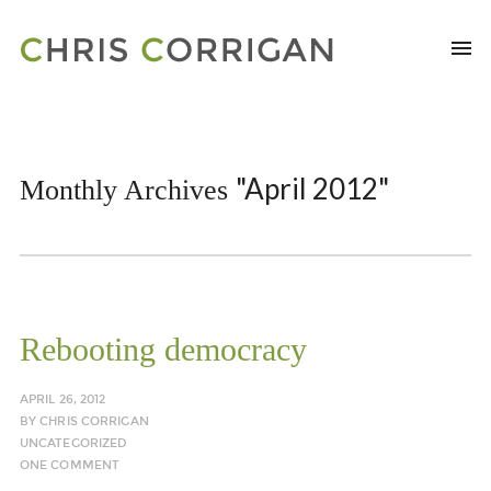
"April 2012"
Monthly Archives
Rebooting democracy
APRIL 26, 2012
BY
CHRIS CORRIGAN
UNCATEGORIZED
ONE COMMENT