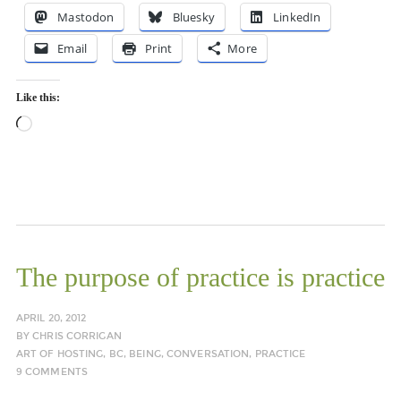
Mastodon
Bluesky
LinkedIn
Email
Print
More
Like this:
Loading…
The purpose of practice is practice
APRIL 20, 2012
BY
CHRIS CORRIGAN
ART OF HOSTING
,
BC
,
BEING
,
CONVERSATION
,
PRACTICE
9 COMMENTS