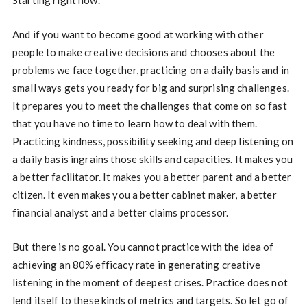
Starting right now.
And if you want to become good at working with other
people to make creative decisions and chooses about the
problems we face together, practicing on a daily basis and in
small ways gets you ready for big and surprising challenges.
It prepares you to meet the challenges that come on so fast
that you have no time to learn how to deal with them.
Practicing kindness, possibility seeking and deep listening on
a daily basis ingrains those skills and capacities. It makes you
a better facilitator. It makes you a better parent and a better
citizen. It even makes you a better cabinet maker, a better
financial analyst and a better claims processor.
But there is no goal. You cannot practice with the idea of
achieving an 80% efficacy rate in generating creative
listening in the moment of deepest crises. Practice does not
lend itself to these kinds of metrics and targets. So let go of