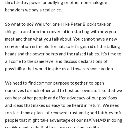
throttled by power or bullying or other non-dialogue
behaviors we pay a real price.
So what to do? Well, for one I like Peter Block’s take on
things: transform the conversation starting with how you
meet and then what you talk about. You cannot have a new
conversation in the old format, so let’s get rid of the talking
heads and the power points and the raised tables. It’s time to
all come to the same level and discuss declarations of
possibility that would inspire us all towards some action.
We need to find common purpose together, to open
ourselves to each other and to host our own stuff so that we
can hear other people and offer advocacy of our positions
and ideas that makes us easy to be heard in return. We need
to start from a place of renewed trust and good faith, even in
people that might take advantage of our naÃ¯vetÃ© in doing
so. We need to do that because restoring quality