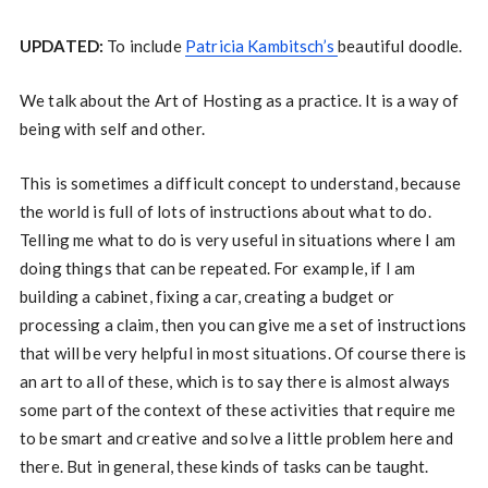
UPDATED:
To include
Patricia Kambitsch’s
beautiful doodle.
We talk about the Art of Hosting as a practice. It is a way of
being with self and other.
This is sometimes a difficult concept to understand, because
the world is full of lots of instructions about what to do.
Telling me what to do is very useful in situations where I am
doing things that can be repeated. For example, if I am
building a cabinet, fixing a car, creating a budget or
processing a claim, then you can give me a set of instructions
that will be very helpful in most situations. Of course there is
an art to all of these, which is to say there is almost always
some part of the context of these activities that require me
to be smart and creative and solve a little problem here and
there. But in general, these kinds of tasks can be taught.