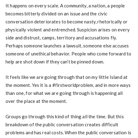
It happens on every scale. A community, a nation, a people
becomes bitterly divided on an issue and the civic
conversation deteriorates to become nasty, rhetorically or
physically violent and entrenched. Suspicion arises on every
side and distrust, camps, territory and accusations fly.
Perhaps someone launches a lawsuit, someone else accuses
someone of unethical behavior. People who come forward to
help are shot down if they can’t be pinned down.
It feels like we are going through that on my little Island at
the moment. Yes it is a #firstworldproblem, and in more ways
than one, for what we are going through is happening all
over the place at the moment.
Groups go through this kind of thing all the time. But this
breakdown of the public conversation creates difficult
problems and has real costs. When the public conversation is