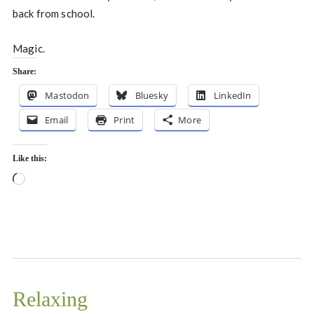
back from school.
Magic.
Share:
Mastodon
Bluesky
LinkedIn
Email
Print
More
Like this:
Loading…
Relaxing