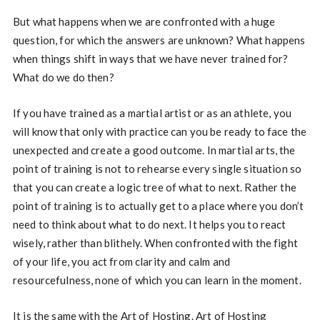
But what happens when we are confronted with a huge
question, for which the answers are unknown? What happens
when things shift in ways that we have never trained for?
What do we do then?
If you have trained as a martial artist or as an athlete, you
will know that only with practice can you be ready to face the
unexpected and create a good outcome. In martial arts, the
point of training is not to rehearse every single situation so
that you can create a logic tree of what to next. Rather the
point of training is to actually get to a place where you don’t
need to think about what to do next. It helps you to react
wisely, rather than blithely. When confronted with the fight
of your life, you act from clarity and calm and
resourcefulness, none of which you can learn in the moment.
It is the same with the Art of Hosting. Art of Hosting