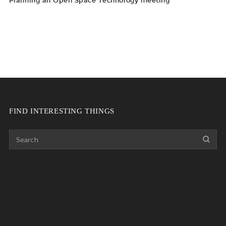
Planning an Open Space Technology meeting
FIND INTERESTING THINGS