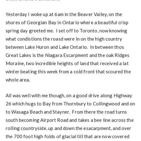
Yesterday I woke up at 6am in the Beaver Valley, on the
shores of Georgian Bay in Ontario where a beautiful crisp
spring day greeted me. I set off to Toronto, now knowing
what condistions the roasd were in on the high country
between Lake Huron and Lake Ontario. In between thos
Great Lakes is the Niagara Escarpment and the oak Ridges
Moraine, two incredible heights of land that received a lat
winter beating this week from a cold front that scoured the
whole area.
All was well with me though, on a good drive along Highway
26 which hugs to Bay from Thornbury to Collingwood and on
to Wasaga Beach and Stayner. From there the road turns
south becoming Airport Road and takes a bee line across the
rolling countryside, up and down the esacarpment, and over
the 700 foot high folds of glacial till that are now covered