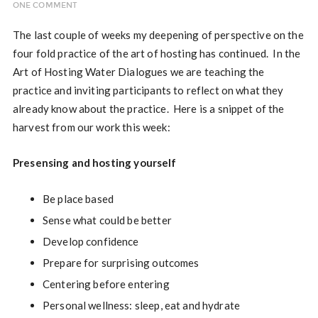
ONE COMMENT
The last couple of weeks my deepening of perspective on the
four fold practice of the art of hosting has continued. In the
Art of Hosting Water Dialogues we are teaching the
practice and inviting participants to reflect on what they
already know about the practice. Here is a snippet of the
harvest from our work this week:
Presensing and hosting yourself
Be place based
Sense what could be better
Develop confidence
Prepare for surprising outcomes
Centering before entering
Personal wellness: sleep, eat and hydrate