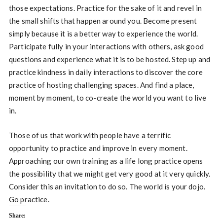
those expectations. Practice for the sake of it and revel in
the small shifts that happen around you. Become present
simply because it is a better way to experience the world.
Participate fully in your interactions with others, ask good
questions and experience what it is to be hosted. Step up and
practice kindness in daily interactions to discover the core
practice of hosting challenging spaces. And find a place,
moment by moment, to co-create the world you want to live
in.
Those of us that work with people have a terrific
opportunity to practice and improve in every moment.
Approaching our own training as a life long practice opens
the possibility that we might get very good at it very quickly.
Consider this an invitation to do so. The world is your dojo.
Go practice.
Share: