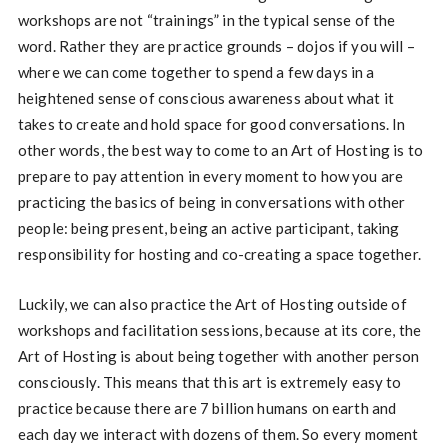
workshops are not “trainings” in the typical sense of the
word. Rather they are practice grounds – dojos if you will –
where we can come together to spend a few days in a
heightened sense of conscious awareness about what it
takes to create and hold space for good conversations. In
other words, the best way to come to an Art of Hosting is to
prepare to pay attention in every moment to how you are
practicing the basics of being in conversations with other
people: being present, being an active participant, taking
responsibility for hosting and co-creating a space together.
Luckily, we can also practice the Art of Hosting outside of
workshops and facilitation sessions, because at its core, the
Art of Hosting is about being together with another person
consciously. This means that this art is extremely easy to
practice because there are 7 billion humans on earth and
each day we interact with dozens of them. So every moment