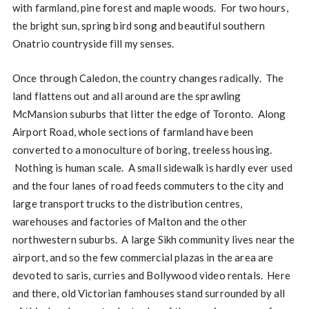
with farmland, pine forest and maple woods. For two hours,
the bright sun, spring bird song and beautiful southern
Onatrio countryside fill my senses.
Once through Caledon, the country changes radically. The
land flattens out and all around are the sprawling
McMansion suburbs that litter the edge of Toronto. Along
Airport Road, whole sections of farmland have been
converted to a monoculture of boring, treeless housing.
Nothing is human scale. A small sidewalk is hardly ever used
and the four lanes of road feeds commuters to the city and
large transport trucks to the distribution centres,
warehouses and factories of Malton and the other
northwestern suburbs. A large Sikh community lives near the
airport, and so the few commercial plazas in the area are
devoted to saris, curries and Bollywood video rentals. Here
and there, old Victorian famhouses stand surrounded by all