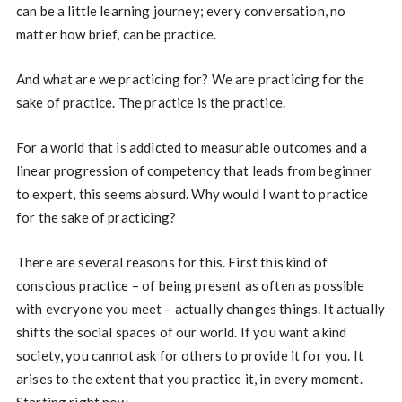
can be a little learning journey; every conversation, no
matter how brief, can be practice.
And what are we practicing for? We are practicing for the
sake of practice. The practice is the practice.
For a world that is addicted to measurable outcomes and a
linear progression of competency that leads from beginner
to expert, this seems absurd. Why would I want to practice
for the sake of practicing?
There are several reasons for this. First this kind of
conscious practice – of being present as often as possible
with everyone you meet – actually changes things. It actually
shifts the social spaces of our world. If you want a kind
society, you cannot ask for others to provide it for you. It
arises to the extent that you practice it, in every moment.