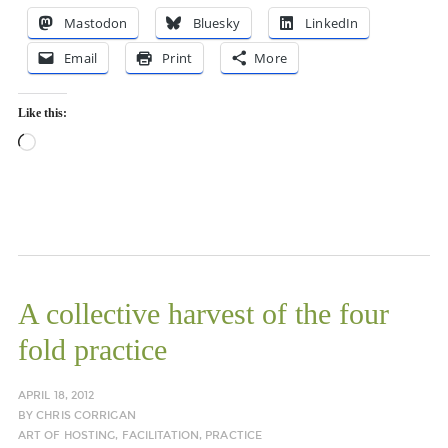
Mastodon
Bluesky
LinkedIn
Email
Print
More
Like this:
Loading…
A collective harvest of the four
fold practice
APRIL 18, 2012
BY
CHRIS CORRIGAN
ART OF HOSTING
,
FACILITATION
,
PRACTICE