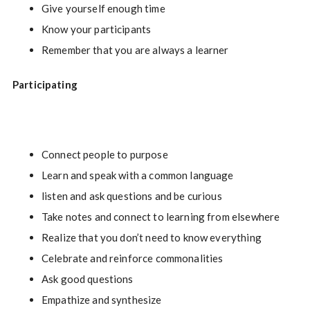
Give yourself enough time
Know your participants
Remember that you are always a learner
Participating
Connect people to purpose
Learn and speak with a common language
listen and ask questions and be curious
Take notes and connect to learning from elsewhere
Realize that you don’t need to know everything
Celebrate and reinforce commonalities
Ask good questions
Empathize and synthesize