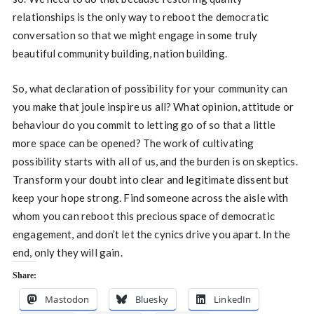
relationships is the only way to reboot the democratic
conversation so that we might engage in some truly
beautiful community building, nation building.
So, what declaration of possibility for your community can
you make that joule inspire us all? What opinion, attitude or
behaviour do you commit to letting go of so that a little
more space can be opened? The work of cultivating
possibility starts with all of us, and the burden is on skeptics.
Transform your doubt into clear and legitimate dissent but
keep your hope strong. Find someone across the aisle with
whom you can reboot this precious space of democratic
engagement, and don’t let the cynics drive you apart. In the
end, only they will gain.
Share:
Mastodon
Bluesky
LinkedIn