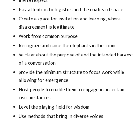
Invite respect
Pay attention to logistics and the quality of space
Create a space for invitation and learning, where
disagreement is legitimate
Work from common purpose
Recognize and name the elephants in the room
be clear about the purpose of and the intended harvest
of a conversation
provide the minimum structure to focus work while
allowing for emergence
Host people to enable them to engage in uncertain
cisrcumstances
Level the playing field for wisdom
Use methods that bring in diverse voices