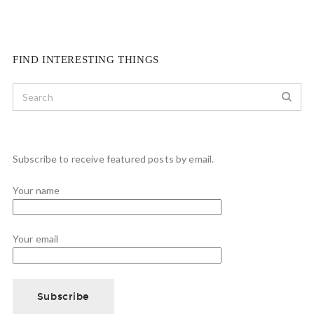
FIND INTERESTING THINGS
Subscribe to receive featured posts by email.
Your name
Your email