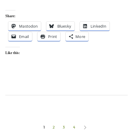
Share:
Mastodon
Bluesky
LinkedIn
Email
Print
More
Like this:
1
2
3
4