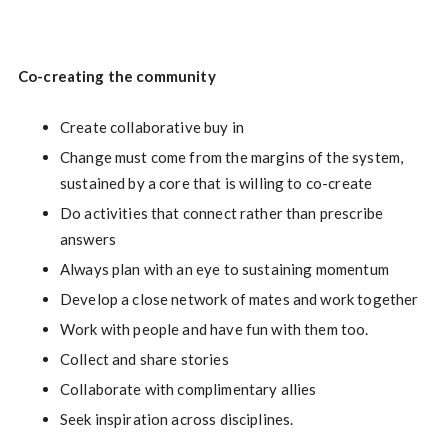
Co-creating the community
Create collaborative buy in
Change must come from the margins of the system,
sustained by a core that is willing to co-create
Do activities that connect rather than prescribe
answers
Always plan with an eye to sustaining momentum
Develop a close network of mates and work together
Work with people and have fun with them too.
Collect and share stories
Collaborate with complimentary allies
Seek inspiration across disciplines.