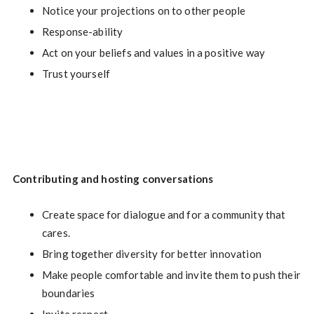
Notice your projections on to other people
Response-ability
Act on your beliefs and values in a positive way
Trust yourself
Contributing and hosting conversations
Create space for dialogue and for a community that
cares.
Bring together diversity for better innovation
Make people comfortable and invite them to push their
boundaries