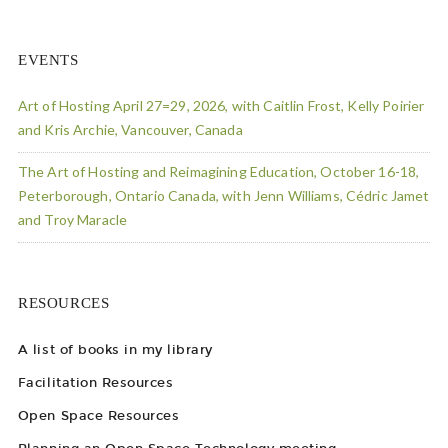
EVENTS
Art of Hosting April 27=29, 2026, with Caitlin Frost, Kelly Poirier
and Kris Archie, Vancouver, Canada
The Art of Hosting and Reimagining Education, October 16-18,
Peterborough, Ontario Canada, with Jenn Williams, Cédric Jamet
and Troy Maracle
RESOURCES
A list of books in my library
Facilitation Resources
Open Space Resources