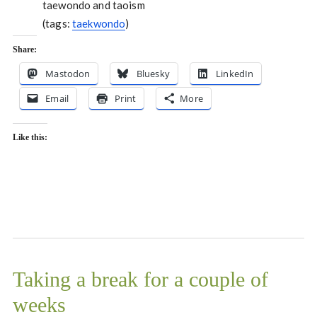
taewondo and taoism
(tags:
taekwondo
)
Share:
Mastodon
Bluesky
LinkedIn
Email
Print
More
Like this:
Taking a break for a couple of
weeks