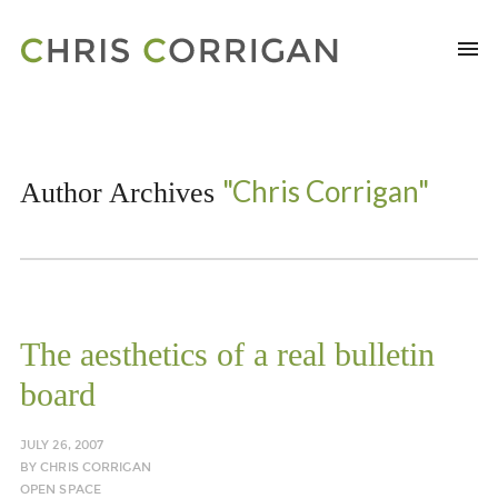
"Chris Corrigan"
Author Archives
The aesthetics of a real bulletin
board
JULY 26, 2007
BY
CHRIS CORRIGAN
OPEN SPACE