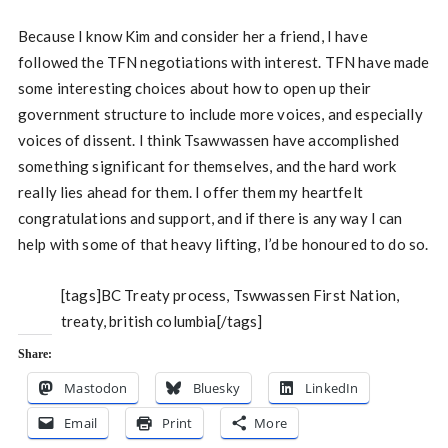
Because I know Kim and consider her a friend, I have
followed the TFN negotiations with interest. TFN have made
some interesting choices about how to open up their
government structure to include more voices, and especially
voices of dissent. I think Tsawwassen have accomplished
something significant for themselves, and the hard work
really lies ahead for them. I offer them my heartfelt
congratulations and support, and if there is any way I can
help with some of that heavy lifting, I’d be honoured to do so.
[tags]BC Treaty process, Tswwassen First Nation,
treaty, british columbia[/tags]
Share:
Mastodon
Bluesky
LinkedIn
Email
Print
More