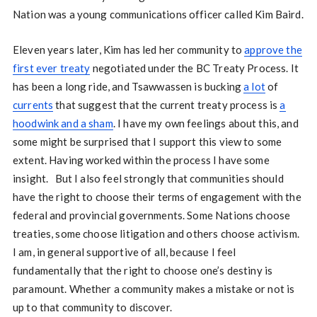
Nation was a young communications officer called Kim Baird.
Eleven years later, Kim has led her community to
approve the
first ever treaty
negotiated under the BC Treaty Process. It
has been a long ride, and Tsawwassen is bucking
a lot
of
currents
that suggest that the current treaty process is
a
hoodwink and a sham
. I have my own feelings about this, and
some might be surprised that I support this view to some
extent. Having worked within the process I have some
insight. But I also feel strongly that communities should
have the right to choose their terms of engagement with the
federal and provincial governments. Some Nations choose
treaties, some choose litigation and others choose activism.
I am, in general supportive of all, because I feel
fundamentally that the right to choose one’s destiny is
paramount. Whether a community makes a mistake or not is
up to that community to discover.