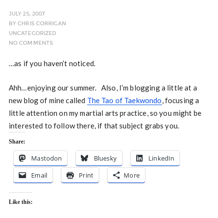
JULY 25, 2007
BY
CHRIS CORRIGAN
UNCATEGORIZED
NO COMMENTS
…as if you haven’t noticed.
Ahh…enjoying our summer. Also, I’m blogging a little at a
new blog of mine called
The Tao of Taekwondo
, focusing a
little attention on my martial arts practice, so you might be
interested to follow there, if that subject grabs you.
Share:
Mastodon
Bluesky
LinkedIn
Email
Print
More
Like this: