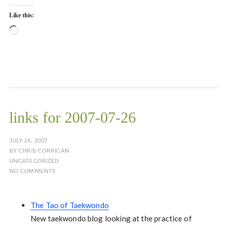
Like this:
Loading…
links for 2007-07-26
JULY 26, 2007
BY
CHRIS CORRIGAN
UNCATEGORIZED
NO COMMENTS
The Tao of Taekwondo
New taekwondo blog looking at the practice of