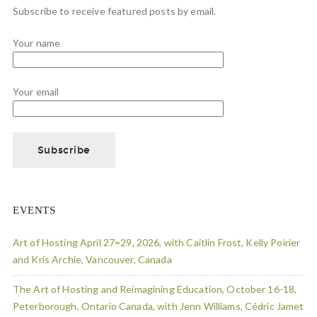
Subscribe to receive featured posts by email.
Your name
Your email
EVENTS
Art of Hosting April 27=29, 2026, with Caitlin Frost, Kelly Poirier
and Kris Archie, Vancouver, Canada
The Art of Hosting and Reimagining Education, October 16-18,
Peterborough, Ontario Canada, with Jenn Williams, Cédric Jamet