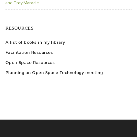
and Troy Maracle
RESOURCES
A list of books in my library
Facilitation Resources
Open Space Resources
Planning an Open Space Technology meeting