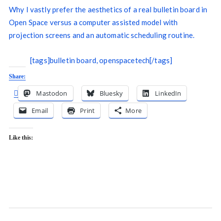
Why I vastly prefer the aesthetics of a real bulletin board in
Open Space versus a computer assisted model with
projection screens and an automatic scheduling routine.
[tags]bulletin board, openspacetech[/tags]
Share:
Mastodon
Bluesky
LinkedIn
Email
Print
More
Like this: