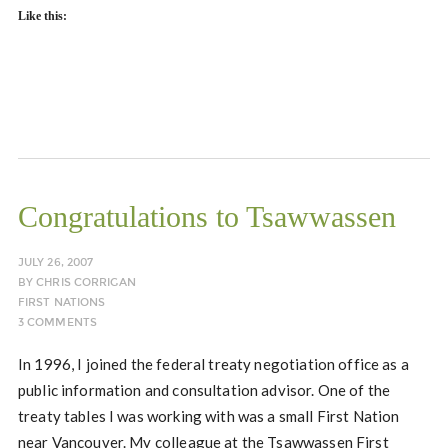
Like this:
Congratulations to Tsawwassen
JULY 26, 2007
BY
CHRIS CORRIGAN
FIRST NATIONS
3 COMMENTS
In 1996, I joined the federal treaty negotiation office as a
public information and consultation advisor. One of the
treaty tables I was working with was a small First Nation
near Vancouver. My colleague at the Tsawwassen First