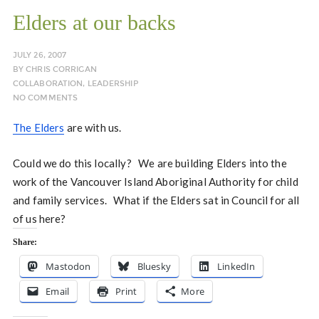
Elders at our backs
JULY 26, 2007
BY
CHRIS CORRIGAN
COLLABORATION
,
LEADERSHIP
NO COMMENTS
The Elders
are with us.
Could we do this locally? We are building Elders into the
work of the Vancouver Island Aboriginal Authority for child
and family services. What if the Elders sat in Council for all
of us here?
Share:
Mastodon
Bluesky
LinkedIn
Email
Print
More