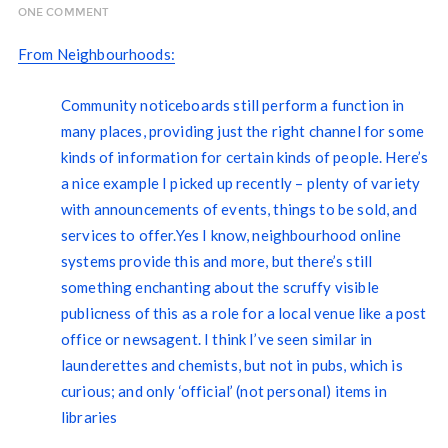
ONE COMMENT
From Neighbourhoods:
Community noticeboards still perform a function in
many places, providing just the right channel for some
kinds of information for certain kinds of people. Here’s
a nice example I picked up recently – plenty of variety
with announcements of events, things to be sold, and
services to offer.Yes I know, neighbourhood online
systems provide this and more, but there’s still
something enchanting about the scruffy visible
publicness of this as a role for a local venue like a post
office or newsagent. I think I’ve seen similar in
launderettes and chemists, but not in pubs, which is
curious; and only ‘official’ (not personal) items in
libraries