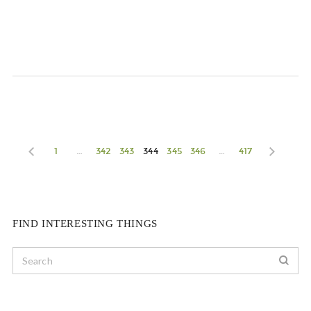
1
…
342
343
344
345
346
…
417
FIND INTERESTING THINGS