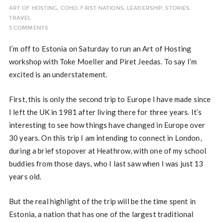
ART OF HOSTING
,
COHO
,
FIRST NATIONS
,
LEADERSHIP
,
STORIES
,
TRAVEL
5 COMMENTS
I’m off to Estonia on Saturday to run an Art of Hosting
workshop with Toke Moeller and Piret Jeedas. To say I’m
excited is an understatement.
First, this is only the second trip to Europe I have made since
I left the UK in 1981 after living there for three years. It’s
interesting to see how things have changed in Europe over
30 years. On this trip I am intending to connect in London,
during a brief stopover at Heathrow, with one of my school
buddies from those days, who I last saw when I was just 13
years old.
But the real highlight of the trip will be the time spent in
Estonia, a nation that has one of the largest traditional