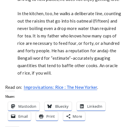
In the kitchen, too, he walks a deliberate line, counting
out the raisins that go into his oatmeal (fifteen) and
never boiling even a drop more water than required
for tea. It is my father who knows how many cups of
rice are necessary to feed four, or forty, or a hundred
and forty people. He has a reputation for andaj–the
Bengali word for “estimate”–accurately gauging
quantities that tend to baffle other cooks. An oracle
of rice, if you will.
Read on:
Improvisations: Rice : The New Yorker
.
Share:
Mastodon
Bluesky
LinkedIn
Email
Print
More