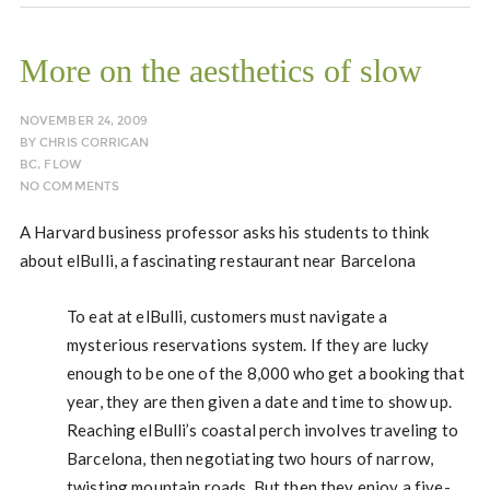
More on the aesthetics of slow
NOVEMBER 24, 2009
BY
CHRIS CORRIGAN
BC
,
FLOW
NO COMMENTS
A Harvard business professor asks his students to think
about elBulli, a fascinating restaurant near Barcelona
To eat at elBulli, customers must navigate a
mysterious reservations system. If they are lucky
enough to be one of the 8,000 who get a booking that
year, they are then given a date and time to show up.
Reaching elBulli’s coastal perch involves traveling to
Barcelona, then negotiating two hours of narrow,
twisting mountain roads. But then they enjoy a five-