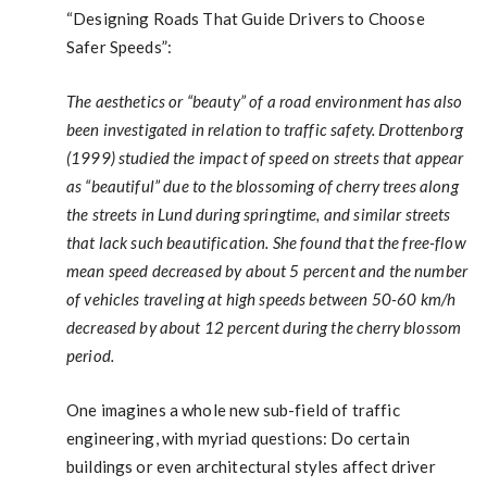
“Designing Roads That Guide Drivers to Choose
Safer Speeds”:
The aesthetics or “beauty” of a road environment has also
been investigated in relation to traffic safety. Drottenborg
(1999) studied the impact of speed on streets that appear
as “beautiful” due to the blossoming of cherry trees along
the streets in Lund during springtime, and similar streets
that lack such beautification. She found that the free-flow
mean speed decreased by about 5 percent and the number
of vehicles traveling at high speeds between 50-60 km/h
decreased by about 12 percent during the cherry blossom
period.
One imagines a whole new sub-field of traffic
engineering, with myriad questions: Do certain
buildings or even architectural styles affect driver