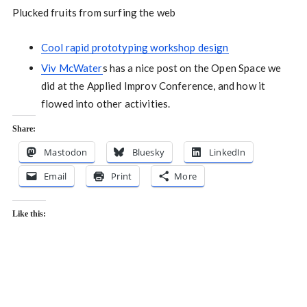
Plucked fruits from surfing the web
Cool rapid prototyping workshop design
Viv McWater
s has a nice post on the Open Space we
did at the Applied Improv Conference, and how it
flowed into other activities.
Share:
Mastodon
Bluesky
LinkedIn
Email
Print
More
Like this: