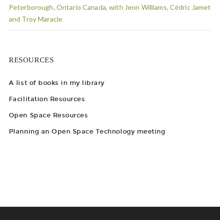
Peterborough, Ontario Canada, with Jenn Williams, Cédric Jamet
and Troy Maracle
RESOURCES
A list of books in my library
Facilitation Resources
Open Space Resources
Planning an Open Space Technology meeting