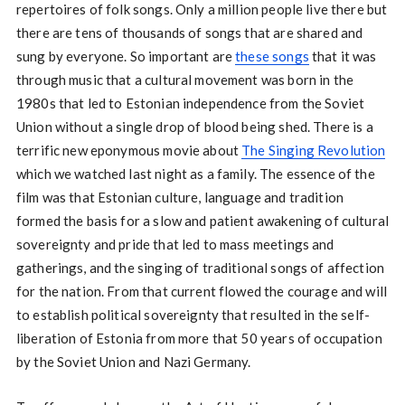
repertoires of folk songs. Only a million people live there but
there are tens of thousands of songs that are shared and
sung by everyone. So important are
these songs
that it was
through music that a cultural movement was born in the
1980s that led to Estonian independence from the Soviet
Union without a single drop of blood being shed. There is a
terrific new eponymous movie about
The Singing Revolution
which we watched last night as a family. The essence of the
film was that Estonian culture, language and tradition
formed the basis for a slow and patient awakening of cultural
sovereignty and pride that led to mass meetings and
gatherings, and the singing of traditional songs of affection
for the nation. From that current flowed the courage and will
to establish political sovereignty that resulted in the self-
liberation of Estonia from more that 50 years of occupation
by the Soviet Union and Nazi Germany.