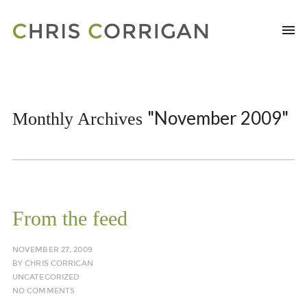
"November 2009"
Monthly Archives
From the feed
NOVEMBER 27, 2009
BY
CHRIS CORRIGAN
UNCATEGORIZED
NO COMMENTS