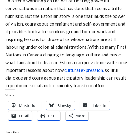
To offer a workshop on the Art of Hosting powerful
conversations in a nation that has done that seems a trifle
hubristic. But the Estonian story is one that lauds the power
of vision, courageous commitment and self-government and
it provides both a tremendous ground for our work and
inspiring lessons for those of us whose nations are still
labouring under colonial administrations. With so many First
Nations in Canada clinging to language, culture and music,
what I am about to learn in Estonia can provide me with some
important lessons about how
cultural expression,
skillful
dialogue and courageous participatory leadership can result
in profound social and community transformation.
Share:
Mastodon
Bluesky
LinkedIn
Email
Print
More
Like this: