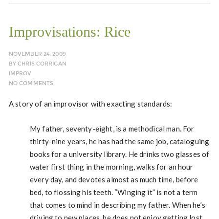
Improvisations: Rice
NOVEMBER 24, 2009
BY
CHRIS CORRIGAN
IMPROV
NO COMMENTS
A story of an improvisor with exacting standards:
My father, seventy-eight, is a methodical man. For
thirty-nine years, he has had the same job, cataloguing
books for a university library. He drinks two glasses of
water first thing in the morning, walks for an hour
every day, and devotes almost as much time, before
bed, to flossing his teeth. “Winging it” is not a term
that comes to mind in describing my father. When he’s
driving to new places, he does not enjoy getting lost.