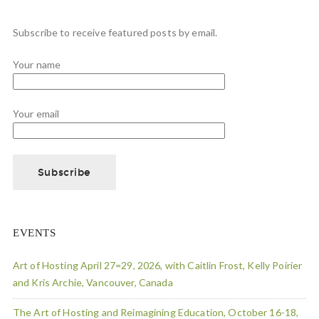
Subscribe to receive featured posts by email.
Your name
Your email
EVENTS
Art of Hosting April 27=29, 2026, with Caitlin Frost, Kelly Poirier
and Kris Archie, Vancouver, Canada
The Art of Hosting and Reimagining Education, October 16-18,