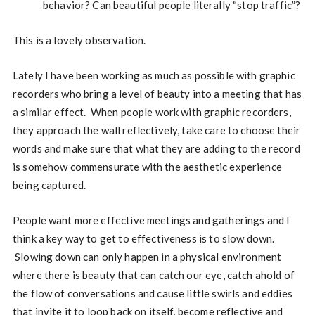
behavior? Can beautiful people literally “stop traffic”?
This is a lovely observation.
Lately I have been working as much as possible with graphic
recorders who bring a level of beauty into a meeting that has
a similar effect. When people work with graphic recorders,
they approach the wall reflectively, take care to choose their
words and make sure that what they are adding to the record
is somehow commensurate with the aesthetic experience
being captured.
People want more effective meetings and gatherings and I
think a key way to get to effectiveness is to slow down.
Slowing down can only happen in a physical environment
where there is beauty that can catch our eye, catch ahold of
the flow of conversations and cause little swirls and eddies
that invite it to loop back on itself, become reflective and