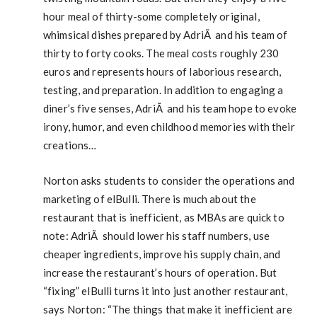
hour meal of thirty-some completely original,
whimsical dishes prepared by AdriÃ and his team of
thirty to forty cooks. The meal costs roughly 230
euros and represents hours of laborious research,
testing, and preparation. In addition to engaging a
diner’s five senses, AdriÃ and his team hope to evoke
irony, humor, and even childhood memories with their
creations…
Norton asks students to consider the operations and
marketing of elBulli. There is much about the
restaurant that is inefficient, as MBAs are quick to
note: AdriÃ should lower his staff numbers, use
cheaper ingredients, improve his supply chain, and
increase the restaurant’s hours of operation. But
“fixing” elBulli turns it into just another restaurant,
says Norton: “The things that make it inefficient are