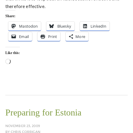
therefore effective.
Share:
Mastodon
Bluesky
LinkedIn
Email
Print
More
Like this:
Loading…
Preparing for Estonia
NOVEMBER 23, 2009
BY
CHRIS CORRIGAN