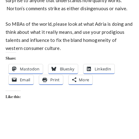
surprise to anyone that understands how quality works.
Norton’s comments strike as either disingenuous or naive.
So MBAs of the world, please look at what Adria is doing and
think about what it really means, and use your prodigious
talents and influence to fix the bland homogeneity of
western consumer culture.
Share:
Mastodon
Bluesky
LinkedIn
Email
Print
More
Like this: