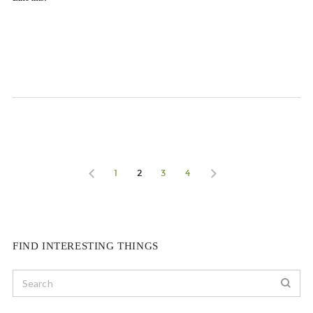
1
2
3
4
FIND INTERESTING THINGS