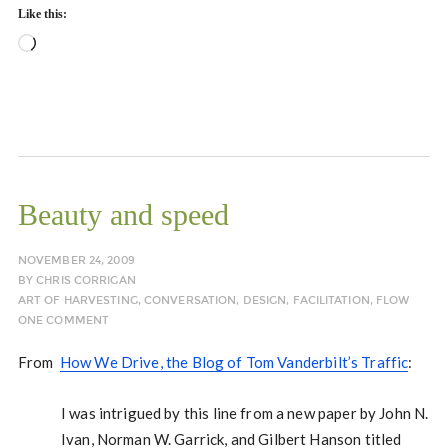
Like this:
Loading…
Beauty and speed
NOVEMBER 24, 2009
BY
CHRIS CORRIGAN
ART OF HARVESTING
,
CONVERSATION
,
DESIGN
,
FACILITATION
,
FLOW
ONE COMMENT
From
How We Drive, the Blog of Tom Vanderbilt’s Traffic
:
I was intrigued by this line from a new paper by John N.
Ivan, Norman W. Garrick, and Gilbert Hanson titled