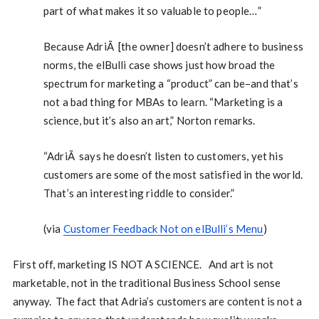
part of what makes it so valuable to people…”
Because AdriÃ [the owner] doesn’t adhere to business
norms, the elBulli case shows just how broad the
spectrum for marketing a “product” can be–and that’s
not a bad thing for MBAs to learn. “Marketing is a
science, but it’s also an art,” Norton remarks.
“AdriÃ says he doesn’t listen to customers, yet his
customers are some of the most satisfied in the world.
That’s an interesting riddle to consider.”
(via
Customer Feedback Not on elBulli’s Menu
)
First off, marketing IS NOT A SCIENCE. And art is not
marketable, not in the traditional Business School sense
anyway. The fact that Adria’s customers are content is not a