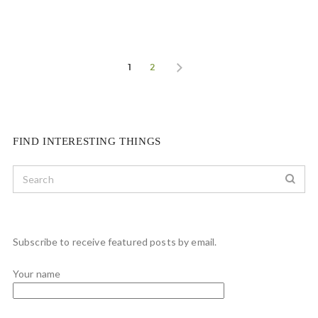
1
2
FIND INTERESTING THINGS
Subscribe to receive featured posts by email.
Your name