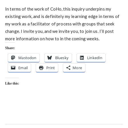
In terms of the work of CoHo, this inquiry underpins my
existing work, and is definitely my learning edge in terms of
my work as a facilitator of process with groups that seek
change. I invite you, and we invite you, to join us. I’ll post
more information on how to in the coming weeks.
Share:
Mastodon
Bluesky
LinkedIn
Email
Print
More
Like this: