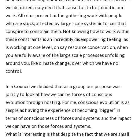
we identified a key need that caused us to be joined in our
work. All of us present at the gathering work with people
who are stuck, affected by large scale systemic forces that
conspire to constrain them. Not knowing how to work within
these constraints is an incredibly disempowering feeling, as
is working at one level, on say resource conservation, when
you are fully aware of the large scale processes unfolding
around you, like climate change, over which we have no
control.
In a Council we decided that as a group our purpose was
jointly to look at how we can be forces of conscious
evolution through hosting. For me, conscious evolution is as
simple as having the experience of becoming “bigger” in
terms of consciousness of forces and systems and the impact
we can have on those forces and systems.
What is interesting is that despite the fact that we are small