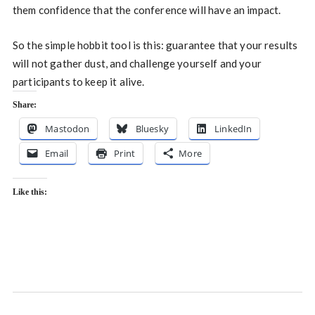
them confidence that the conference will have an impact.
So the simple hobbit tool is this: guarantee that your results
will not gather dust, and challenge yourself and your
participants to keep it alive.
Share:
Mastodon
Bluesky
LinkedIn
Email
Print
More
Like this: