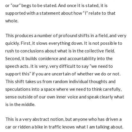
or “our” begs to be stated. And once it is stated, it is
supported with a statement about how “I” relate to that
whole.
This produces a number of profound shifts in a field, and very
quickly. First, it slows everything down. It is not possible to
rush to conclusions about what is in the collective field.
Second, it builds conidence and accountability into the
speech acts. It is very, very difficult to say “we need to
support this” if you are uncertain of whether we do or not.
This shift takes us from random individual thoughts and
speculations into a space where we need to think carefully,
sense outside of our own inner voice and speak clearly what
is in the middle.
This is a very abstract notion, but anyone who has driven a
car or ridden a bike in traffic knows what I am talking about.