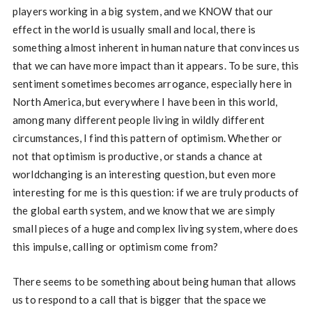
players working in a big system, and we KNOW that our
effect in the world is usually small and local, there is
something almost inherent in human nature that convinces us
that we can have more impact than it appears. To be sure, this
sentiment sometimes becomes arrogance, especially here in
North America, but everywhere I have been in this world,
among many different people living in wildly different
circumstances, I find this pattern of optimism. Whether or
not that optimism is productive, or stands a chance at
worldchanging is an interesting question, but even more
interesting for me is this question: if we are truly products of
the global earth system, and we know that we are simply
small pieces of a huge and complex living system, where does
this impulse, calling or optimism come from?
There seems to be something about being human that allows
us to respond to a call that is bigger that the space we