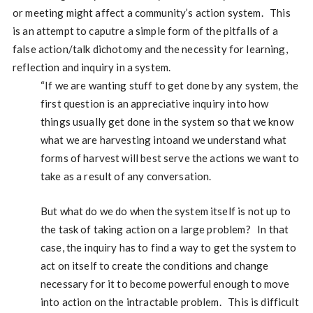
or meeting might affect a community’s action system. This
is an attempt to caputre a simple form of the pitfalls of a
false action/talk dichotomy and the necessity for learning,
reflection and inquiry in a system.
“If we are wanting stuff to get done by any system, the
first question is an appreciative inquiry into how
things usually get done in the system so that we know
what we are harvesting intoand we understand what
forms of harvest will best serve the actions we want to
take as a result of any conversation.
But what do we do when the system itself is not up to
the task of taking action on a large problem? In that
case, the inquiry has to find a way to get the system to
act on itself to create the conditions and change
necessary for it to become powerful enough to move
into action on the intractable problem. This is difficult