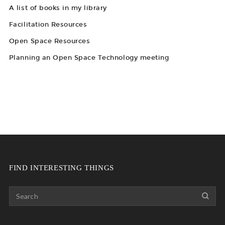
A list of books in my library
Facilitation Resources
Open Space Resources
Planning an Open Space Technology meeting
FIND INTERESTING THINGS