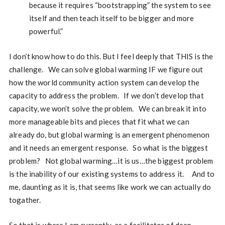
because it requires “bootstrapping” the system to see
itself and then teach itself to be bigger and more
powerful.”
I don’t know how to do this. But I feel deeply that THIS is the
challenge. We can solve global warming IF we figure out
how the world community action system can develop the
capacity to address the problem. If we don’t develop that
capacity, we won’t solve the problem. We can break it into
more manageable bits and pieces that fit what we can
already do, but global warming is an emergent phenomenon
and it needs an emergent response. So what is the biggest
problem? Not global warming…it is us…the biggest problem
is the inability of our existing systems to address it. And to
me, daunting as it is, that seems like work we can actually do
togather.