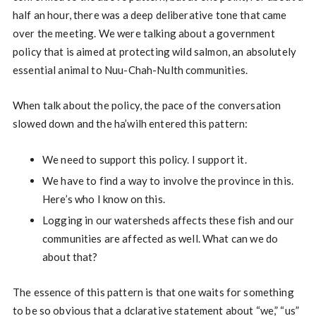
half an hour, there was a deep deliberative tone that came
over the meeting. We were talking about a government
policy that is aimed at protecting wild salmon, an absolutely
essential animal to Nuu-Chah-Nulth communities.
When talk about the policy, the pace of the conversation
slowed down and the ha’wilh entered this pattern:
We need to support this policy. I support it.
We have to find a way to involve the province in this.
Here’s who I know on this.
Logging in our watersheds affects these fish and our
communities are affected as well. What can we do
about that?
The essence of this pattern is that one waits for something
to be so obvious that a dclarative statement about “we,” “us”