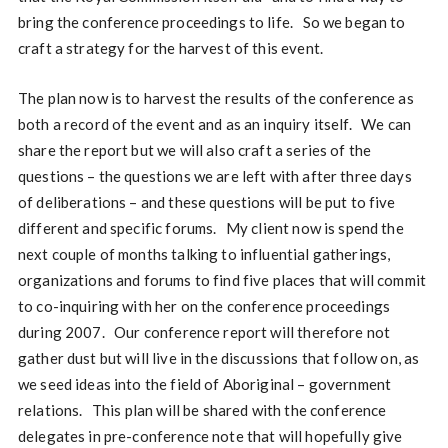
bring the conference proceedings to life. So we began to
craft a strategy for the harvest of this event.
The plan now is to harvest the results of the conference as
both a record of the event and as an inquiry itself. We can
share the report but we will also craft a series of the
questions – the questions we are left with after three days
of deliberations – and these questions will be put to five
different and specific forums. My client now is spend the
next couple of months talking to influential gatherings,
organizations and forums to find five places that will commit
to co-inquiring with her on the conference proceedings
during 2007. Our conference report will therefore not
gather dust but will live in the discussions that follow on, as
we seed ideas into the field of Aboriginal – government
relations. This plan will be shared with the conference
delegates in pre-conference note that will hopefully give