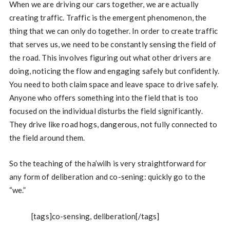
When we are driving our cars together, we are actually
creating traffic. Traffic is the emergent phenomenon, the
thing that we can only do together. In order to create traffic
that serves us, we need to be constantly sensing the field of
the road. This involves figuring out what other drivers are
doing, noticing the flow and engaging safely but confidently.
You need to both claim space and leave space to drive safely.
Anyone who offers something into the field that is too
focused on the individual disturbs the field significantly.
They drive like road hogs, dangerous, not fully connected to
the field around them.
So the teaching of the ha’wilh is very straightforward for
any form of deliberation and co-sening: quickly go to the
“we.”
[tags]co-sensing, deliberation[/tags]