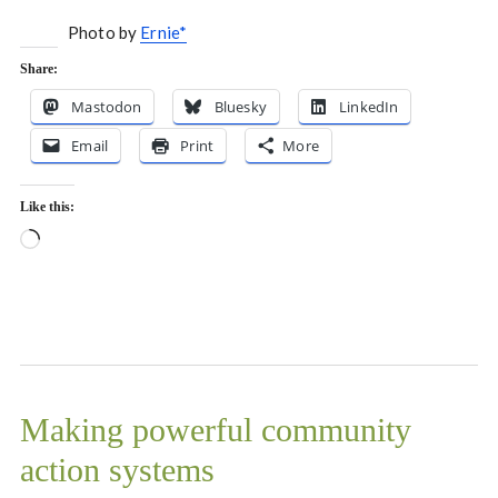
Photo by
Ernie*
Share:
Mastodon
Bluesky
LinkedIn
Email
Print
More
Like this:
Loading…
Making powerful community
action systems