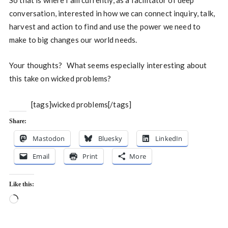
So that is where I am currently, as a facilitator of deep
conversation, interested in how we can connect inquiry, talk,
harvest and action to find and use the power we need to
make to big changes our world needs.
Your thoughts? What seems especially interesting about
this take on wicked problems?
[tags]wicked problems[/tags]
Share:
Mastodon
Bluesky
LinkedIn
Email
Print
More
Like this:
Loading…