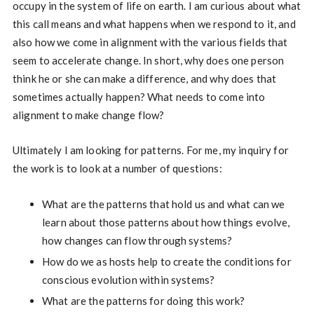
occupy in the system of life on earth. I am curious about what
this call means and what happens when we respond to it, and
also how we come in alignment with the various fields that
seem to accelerate change. In short, why does one person
think he or she can make a difference, and why does that
sometimes actually happen? What needs to come into
alignment to make change flow?
Ultimately I am looking for patterns. For me, my inquiry for
the work is to look at a number of questions:
What are the patterns that hold us and what can we
learn about those patterns about how things evolve,
how changes can flow through systems?
How do we as hosts help to create the conditions for
conscious evolution within systems?
What are the patterns for doing this work?