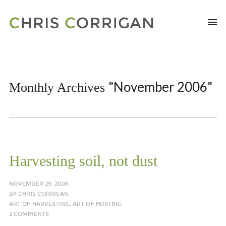
"November 2006"
Monthly Archives
Harvesting soil, not dust
NOVEMBER 29, 2006
BY
CHRIS CORRIGAN
ART OF HARVESTING
,
ART OF HOSTING
2 COMMENTS