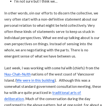
I’m not sure but I think we…
In other words, oin our efforts to discern the collective, we
very often start with a non-definitive statement about our
personal relation to what might be held collectively. Very
often these kinds of statements serve to keep us stuck in
individual perspectives. What we end up talking about is our
own perspectives on things. Instead of sensing into the
whole, we are negotiating with the parts. There is no
emergent sense of what we have between us.
Last week, I was working with some ha’wilh (chiefs) from the
Nuu-Chah-Nulth
nations of the west coast of Vancouver
Island. (
We were in this building
). Although this was a
somewhat standard government consultation meeting, these
ha-wiilh are quite practiced in
traditional arts of
deliberation
. Much of the conversation during the day
conformed to the above pattern, but at one point, for about a