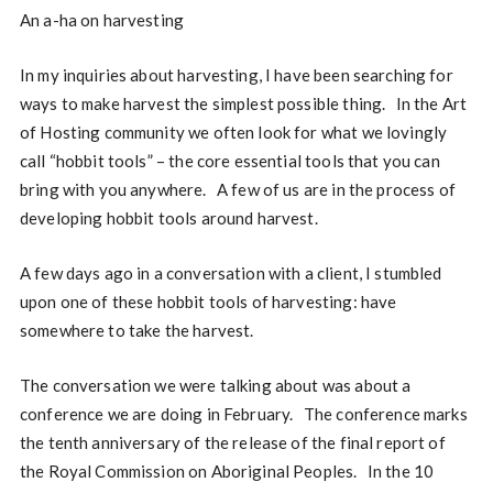
An a-ha on harvesting
In my inquiries about harvesting, I have been searching for
ways to make harvest the simplest possible thing. In the Art
of Hosting community we often look for what we lovingly
call “hobbit tools” – the core essential tools that you can
bring with you anywhere. A few of us are in the process of
developing hobbit tools around harvest.
A few days ago in a conversation with a client, I stumbled
upon one of these hobbit tools of harvesting: have
somewhere to take the harvest.
The conversation we were talking about was about a
conference we are doing in February. The conference marks
the tenth anniversary of the release of the final report of
the Royal Commission on Aboriginal Peoples. In the 10