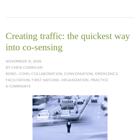
Creating traffic: the quickest way
into co-sensing
NOVEMBER 15, 2006
BY
CHRIS CORRIGAN
BEING
,
COHO
,
COLLABORATION
,
CONVERSATION
,
EMERGENCE
,
FACILITATION
,
FIRST NATIONS
,
ORGANIZATION
,
PRACTICE
8 COMMENTS