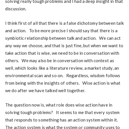
solving really tough problems and I had a deep insight in that
discussion.
I think first of all that there is a false dichotomy between talk
and action. To be more precise I should say that there is a
symbiotic relationship between talk and action. We can act
any way we choose, and that is just fine, but when we want to
take action that is wise, we need to be in conversation with
others. We may also be in conversation with context as
well, which looks like a literature review, a market study, an
environmental scan and so on. Regardless, wisdom follows
from being with the insights of others. Wise action is what
we do after we have talked well together.
The question now is, what role does wise action have in
solving tough problems? It seems to me that every system
that responds to something has an action system within it.
The action system is what the system or community uses to