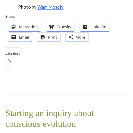
Photo by
Wam Mosely
Share:
Mastodon
Bluesky
LinkedIn
Email
Print
More
Like this:
Loading…
Starting an inquiry about
conscious evolution