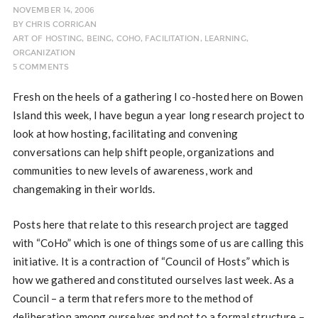
NOVEMBER 14, 2006
BY
CHRIS CORRIGAN
ART OF HOSTING
,
BEING
,
COHO
,
FACILITATION
,
LEARNING
,
ORGANIZATION
5 COMMENTS
Fresh on the heels of a gathering I co-hosted here on Bowen
Island this week, I have begun a year long research project to
look at how hosting, facilitating and convening
conversations can help shift people, organizations and
communities to new levels of awareness, work and
changemaking in their worlds.
Posts here that relate to this research project are tagged
with “CoHo” which is one of things some of us are calling this
initiative. It is a contraction of “Council of Hosts” which is
how we gathered and constituted ourselves last week. As a
Council – a term that refers more to the method of
deliberation among ourselves and not to a formal structure –