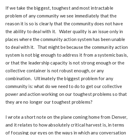
If we take the biggest, toughest and most intractable
problem of any community we see immediately that the
reason it is so is clearly that the community does not have
the ability to deal with it. Water quality is an issue only in
places where the community action system has been unable
to deal with it. That might be because the community action
system is not big enough to address it from a systemic basis,
or that the leadership capacity is not strong enough or the
collective container is not robust enough, or any
combination. Ultimately the biggest problem for any
community is: what do we need to do to get our collective
power and action working on our toughest problems so that
they are no longer our toughest problems?
I wrote a short note on the plane coming home from Denver,
and it relates to how absolutely critical harvest is, in terms
of focusing our eyes on the ways in which any conversation