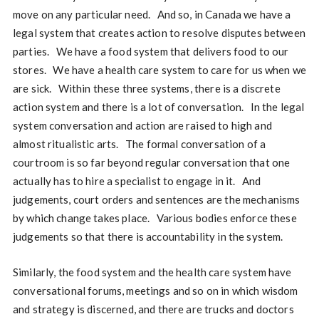
move on any particular need. And so, in Canada we have a
legal system that creates action to resolve disputes between
parties. We have a food system that delivers food to our
stores. We have a health care system to care for us when we
are sick. Within these three systems, there is a discrete
action system and there is a lot of conversation. In the legal
system conversation and action are raised to high and
almost ritualistic arts. The formal conversation of a
courtroom is so far beyond regular conversation that one
actually has to hire a specialist to engage in it. And
judgements, court orders and sentences are the mechanisms
by which change takes place. Various bodies enforce these
judgements so that there is accountability in the system.
Similarly, the food system and the health care system have
conversational forums, meetings and so on in which wisdom
and strategy is discerned, and there are trucks and doctors