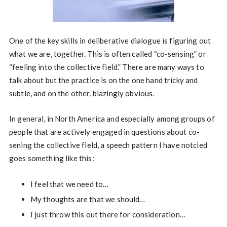
One of the key skills in deliberative dialogue is figuring out
what we are, together. This is often called “co-sensing” or
“feeling into the collective field.” There are many ways to
talk about but the practice is on the one hand tricky and
subtle, and on the other, blazingly obvious.
In general, in North America and especially among groups of
people that are actively engaged in questions about co-
sening the collective field, a speech pattern I have notcied
goes something like this:
I feel that we need to…
My thoughts are that we should…
I just throw this out there for consideration…