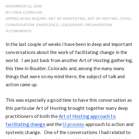
NOVEMBER 22, 2006
BY
CHRIS CORRIGAN
APPRECIATIVE INQUIRY
,
ART OF HARVESTING
,
ART OF HOSTING
,
COHO
,
CONVERSATION
,
EMERGENCE
,
LEADERSHIP
,
ORGANIZATION
14 COMMENTS
In the last couple of weeks I have been in deep and important
conversations about the work of facilitating change in the
world. I am just back from another Art of Hosting gathering,
this time in Boulder, Colorado and, among the many many
things that were on my mind there, the subject of talk and
action came up.
This was especially a good time to have this conversation as
this particular Art of Hosting brought together many deep
practitioners of both the
Art of Hosting approach to
facilitating change
and the
U-process
approach to action and
systemic change. One of the conversations I had related to