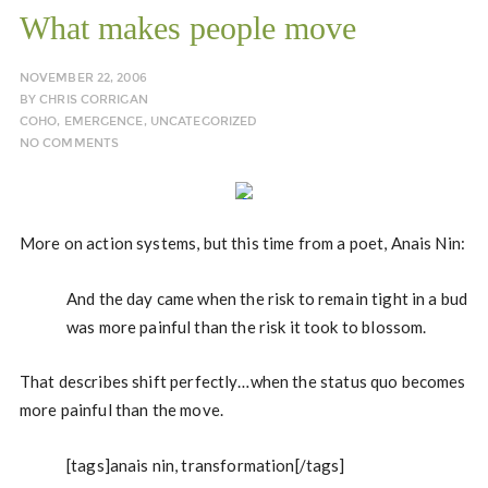
What makes people move
NOVEMBER 22, 2006
BY
CHRIS CORRIGAN
COHO
,
EMERGENCE
,
UNCATEGORIZED
NO COMMENTS
More on action systems, but this time from a poet, Anais Nin:
And the day came when the risk to remain tight in a bud
was more painful than the risk it took to blossom.
That describes shift perfectly…when the status quo becomes
more painful than the move.
[tags]anais nin, transformation[/tags]