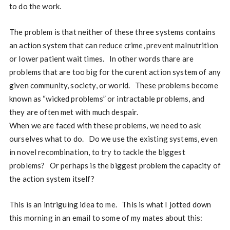
to do the work.
The problem is that neither of these three systems contains
an action system that can reduce crime, prevent malnutrition
or lower patient wait times. In other words thare are
problems that are too big for the curent action system of any
given community, society, or world. These problems become
known as “wicked problems” or intractable problems, and
they are often met with much despair.
When we are faced with these problems, we need to ask
ourselves what to do. Do we use the existing systems, even
in novel recombination, to try to tackle the biggest
problems? Or perhaps is the biggest problem the capacity of
the action system itself?
This is an intriguing idea to me. This is what I jotted down
this morning in an email to some of my mates about this: