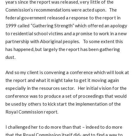
years since the report was released, very little of the
Commission’s recommendations were acted upon. The
federal government released a response to the report in
1999 called “Gathering Strength” which offered an apology
to residential school victims and a promise to work in a new
partnership with Aboriginal peoples. To some extent this
has happened, but largely the report has been gathering
dust.
And so my client is convening a conference which will look at
the report and what it might take to get it moving again
especially in the resources sector. Her initial vision for the
conference was to produce a set of proceedings that would
be used by others to kick start the implementation of the
Royal Commission report.
I challenged her to do more than that – indeed to do more
that the Royal Commission itself did- and to find a way to