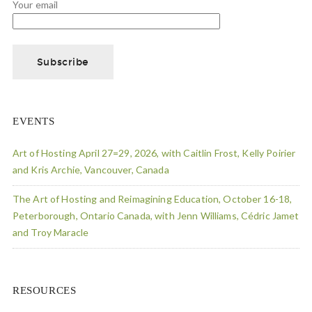
Your email
EVENTS
Art of Hosting April 27=29, 2026, with Caitlin Frost, Kelly Poirier
and Kris Archie, Vancouver, Canada
The Art of Hosting and Reimagining Education, October 16-18,
Peterborough, Ontario Canada, with Jenn Williams, Cédric Jamet
and Troy Maracle
RESOURCES