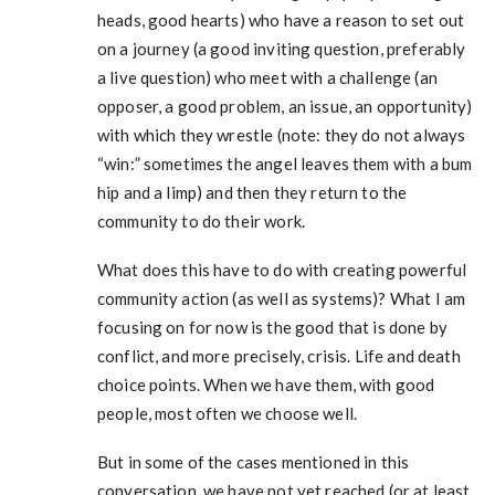
heads, good hearts) who have a reason to set out
on a journey (a good inviting question, preferably
a live question) who meet with a challenge (an
opposer, a good problem, an issue, an opportunity)
with which they wrestle (note: they do not always
“win:” sometimes the angel leaves them with a bum
hip and a limp) and then they return to the
community to do their work.
What does this have to do with creating powerful
community action (as well as systems)? What I am
focusing on for now is the good that is done by
conflict, and more precisely, crisis. Life and death
choice points. When we have them, with good
people, most often we choose well.
But in some of the cases mentioned in this
conversation, we have not yet reached (or at least