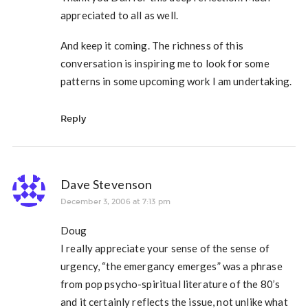
appreciated to all as well.
And keep it coming. The richness of this
conversation is inspiring me to look for some
patterns in some upcoming work I am undertaking.
Reply
Dave Stevenson
December 3, 2006 at 7:13 pm
Doug
I really appreciate your sense of the sense of
urgency, “the emergancy emerges” was a phrase
from pop psycho-spiritual literature of the 80’s
and it certainly reflects the issue, not unlike what