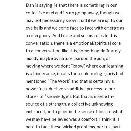
Dan is saying, ie that there is something in our
collective mud and its no going away, though we
may not necessarily know it until we are up to our
eye balls and we come face to face with emerge as
a emergancy. And to me and seems to us in this
conversation, there is a emotional/spiritual core
to a conversation like this, something definately
muddy, maybe by nature, pardon the pun, of
moving where we dont “know”, where our learning
is a hinderance, it calls for a unlearning, (chris had
mentioned “The Work” and that is certainly a
powerful reductive vs additive process to our
stores of “knowledge”). But that is maybe the
source of a strength, a collective unknowing
embraced, and a grief in the sense of loss of what
we may have believed was a comfort. I think it is
hard to face these wicked problems, part us, part