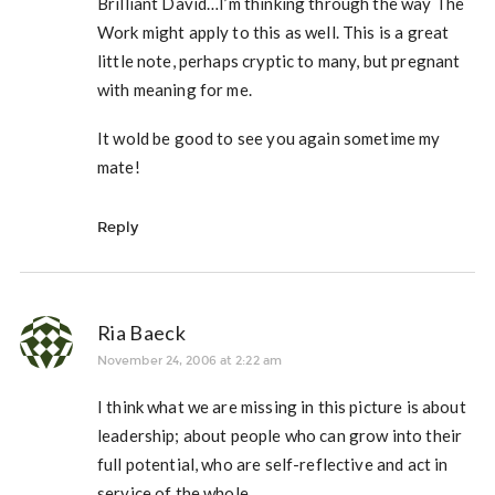
Brilliant David…I’m thinking through the way The
Work might apply to this as well. This is a great
little note, perhaps cryptic to many, but pregnant
with meaning for me.
It wold be good to see you again sometime my
mate!
Reply
Ria Baeck
November 24, 2006 at 2:22 am
I think what we are missing in this picture is about
leadership; about people who can grow into their
full potential, who are self-reflective and act in
service of the whole.