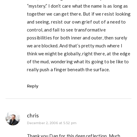
“mystery.” I don’t care what the name is as long as
together we can get there. But if we resist looking
and seeing, resist our own grief out of a need to
control, and fail to see transformative
possibilities for both inner and outer, then surely
we are blocked. And that’s pretty much where I
think we might be globally, right there, at the edge
of the mud, wondering what its going to be like to
really push a finger beneath the surface.
Reply
chris
December 2, 2006 at 5:52 pm
Thank you Dan for this deep reflection. Much