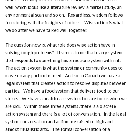
well, which looks like a literature review, a market study, an
environmental scan and so on. Regardless, wisdom follows
from being with the insights of others. Wise action is what
we do after we have talked well together.
The question now is, what role does wise action have in
solving tough problems? It seems to me that every system
that responds to something has an action system within it.
The action system is what the system or community uses to
move on any particular need. And so, in Canada we have a
legal system that creates action to resolve disputes between
parties. We have a food system that delivers food to our
stores. We have a health care system to care for us when we
are sick. Within these three systems, there is a discrete
action system and there is a lot of conversation. In the legal
system conversation and action are raised to high and
almost ritualistic arts. The formal conversation of a