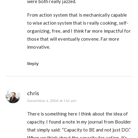
were both really jazzed.
From action system that is mechanically capable
to wise action system that is really cooking, self-
organizing, free, and I think far more impactful for
those that will eventually convene. Far more
innovative.
Reply
chris
December 4, 2006 at 1:44 pm
There is something here I think about the idea of
capacity. I found a note in my journal from Boulder
that simply said: “Capacity to BE and not just DO.”
When we think about the capacity for action, it’s