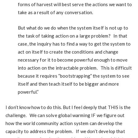
forms of harvest will best serve the actions we want to
take as a result of any conversation.
But what do we do when the system itself is not up to
the task of taking action on a large problem? In that
case, the inquiry has to find a way to get the system to
act on itself to create the conditions and change
necessary for it to become powerful enough to move
into action on the intractable problem. This is difficult
because it requires “bootstrapping” the system to see
itself and then teach itself to be bigger and more
powerful.”
I don’t know how to do this. But I feel deeply that THIS is the
challenge. We can solve global warming IF we figure out
how the world community action system can develop the
capacity to address the problem. If we don’t develop that