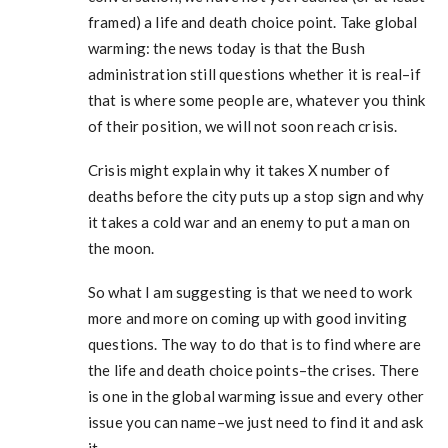
framed) a life and death choice point. Take global
warming: the news today is that the Bush
administration still questions whether it is real–if
that is where some people are, whatever you think
of their position, we will not soon reach crisis.
Crisis might explain why it takes X number of
deaths before the city puts up a stop sign and why
it takes a cold war and an enemy to put a man on
the moon.
So what I am suggesting is that we need to work
more and more on coming up with good inviting
questions. The way to do that is to find where are
the life and death choice points–the crises. There
is one in the global warming issue and every other
issue you can name–we just need to find it and ask