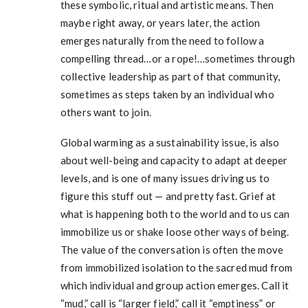
these symbolic, ritual and artistic means. Then
maybe right away, or years later, the action
emerges naturally from the need to follow a
compelling thread…or a rope!…sometimes through
collective leadership as part of that community,
sometimes as steps taken by an individual who
others want to join.
Global warming as a sustainability issue, is also
about well-being and capacity to adapt at deeper
levels, and is one of many issues driving us to
figure this stuff out — and pretty fast. Grief at
what is happening both to the world and to us can
immobilize us or shake loose other ways of being.
The value of the conversation is often the move
from immobilized isolation to the sacred mud from
which individual and group action emerges. Call it
“mud,” call is “larger field,” call it “emptiness” or