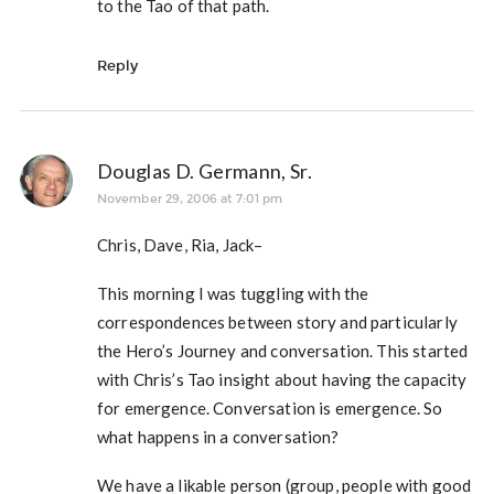
to the Tao of that path.
Reply
Douglas D. Germann, Sr.
November 29, 2006 at 7:01 pm
Chris, Dave, Ria, Jack–
This morning I was tuggling with the
correspondences between story and particularly
the Hero’s Journey and conversation. This started
with Chris’s Tao insight about having the capacity
for emergence. Conversation is emergence. So
what happens in a conversation?
We have a likable person (group, people with good