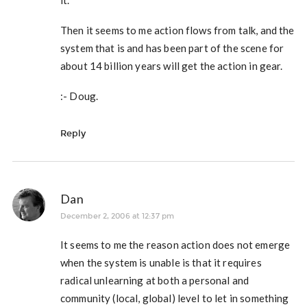
it.
Then it seems to me action flows from talk, and the
system that is and has been part of the scene for
about 14 billion years will get the action in gear.
:- Doug.
Reply
Dan
December 2, 2006 at 12:37 pm
It seems to me the reason action does not emerge
when the system is unable is that it requires
radical unlearning at both a personal and
community (local, global) level to let in something