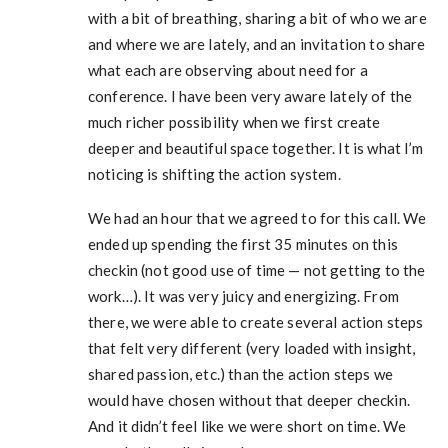
with a bit of breathing, sharing a bit of who we are
and where we are lately, and an invitation to share
what each are observing about need for a
conference. I have been very aware lately of the
much richer possibility when we first create
deeper and beautiful space together. It is what I’m
noticing is shifting the action system.
We had an hour that we agreed to for this call. We
ended up spending the first 35 minutes on this
checkin (not good use of time — not getting to the
work…). It was very juicy and energizing. From
there, we were able to create several action steps
that felt very different (very loaded with insight,
shared passion, etc.) than the action steps we
would have chosen without that deeper checkin.
And it didn’t feel like we were short on time. We