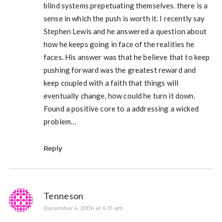
blind systems prepetuating themselves. there is a
sense in which the push is worth it. I recently say
Stephen Lewis and he answered a question about
how he keeps going in face of the realities he
faces. His answer was that he believe that to keep
pushing forward was the greatest reward and
keep coupled with a faith that things will
eventually change, how could he turn it down.
Found a positive core to a addressing a wicked
problem…
Reply
Tenneson
December 4, 2006 at 6:31 am