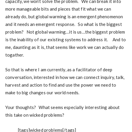
capacity, we won’t solve the problem. We can break it into
more manageable bits and pieces that fit what we can
already do, but global warming is an emergent phenomenon
and it needs an emergent response. So what is the biggest
problem? Not global warming…it is us…the biggest problem
is the inability of our existing systems to address it. And to
me, daunting as it is, that seems like work we can actually do
togather.
So that is where I am currently, as a facilitator of deep
conversation, interested in how we can connect inquiry, talk,
harvest and action to find and use the power we need to
make to big changes our world needs.
Your thoughts? What seems especially interesting about
this take on wicked problems?
[tags]wicked problems[/tags]