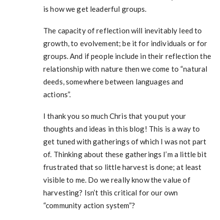
is how we get leaderful groups.
The capacity of reflection will inevitably leed to
growth, to evolvement; be it for individuals or for
groups. And if people include in their reflection the
relationship with nature then we come to “natural
deeds, somewhere between languages and
actions”.
I thank you so much Chris that you put your
thoughts and ideas in this blog! This is a way to
get tuned with gatherings of which I was not part
of. Thinking about these gatherings I’m a little bit
frustrated that so little harvest is done; at least
visible to me. Do we really know the value of
harvesting? Isn’t this critical for our own
“community action system”?