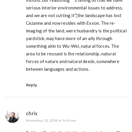
visions, our reasoning”™s telling us that we have
serious interior environmental issues to address,
and we are not cutting it”¦the landscape has lost
Cezanne and now resides with Exxon. The re-
imaging of the land, were husbandry is the political
yardstick, may have more of an ally through
something akin to Wu-Wei, natural forces. The
area to be rescued is the relationship, natural
forces of nature and natural deeds, somewhere
between languages and actions.
Reply
chris
November 23, 2006 at 9:49 pm