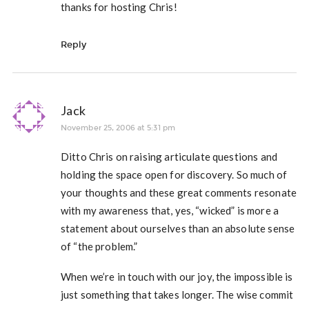
thanks for hosting Chris!
Reply
Jack
November 25, 2006 at 5:31 pm
Ditto Chris on raising articulate questions and
holding the space open for discovery. So much of
your thoughts and these great comments resonate
with my awareness that, yes, “wicked” is more a
statement about ourselves than an absolute sense
of “the problem.”
When we’re in touch with our joy, the impossible is
just something that takes longer. The wise commit