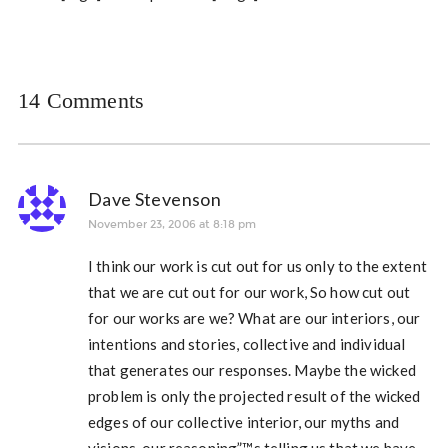
14 Comments
Dave Stevenson
November 23, 2006 at 8:18 pm
I think our work is cut out for us only to the extent
that we are cut out for our work, So how cut out
for our works are we? What are our interiors, our
intentions and stories, collective and individual
that generates our responses. Maybe the wicked
problem is only the projected result of the wicked
edges of our collective interior, our myths and