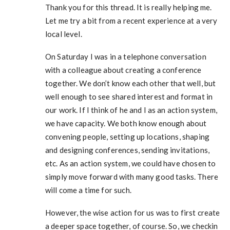
Thank you for this thread. It is really helping me.
Let me try a bit from a recent experience at a very
local level.
On Saturday I was in a telephone conversation
with a colleague about creating a conference
together. We don’t know each other that well, but
well enough to see shared interest and format in
our work. If I think of he and I as an action system,
we have capacity. We both know enough about
convening people, setting up locations, shaping
and designing conferences, sending invitations,
etc. As an action system, we could have chosen to
simply move forward with many good tasks. There
will come a time for such.
However, the wise action for us was to first create
a deeper space together, of course. So, we checkin