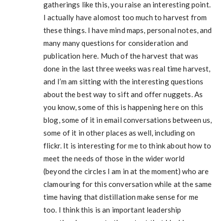
gatherings like this, you raise an interesting point.
I actually have alomost too much to harvest from
these things. I have mind maps, personal notes, and
many many questions for consideration and
publication here. Much of the harvest that was
done in the last three weeks was real time harvest,
and I’m am sitting with the interesting questions
about the best way to sift and offer nuggets. As
you know, some of this is happening here on this
blog, some of it in email conversations between us,
some of it in other places as well, including on
flickr. It is interesting for me to think about how to
meet the needs of those in the wider world
(beyond the circles I am in at the moment) who are
clamouring for this conversation while at the same
time having that distillation make sense for me
too. I think this is an important leadership