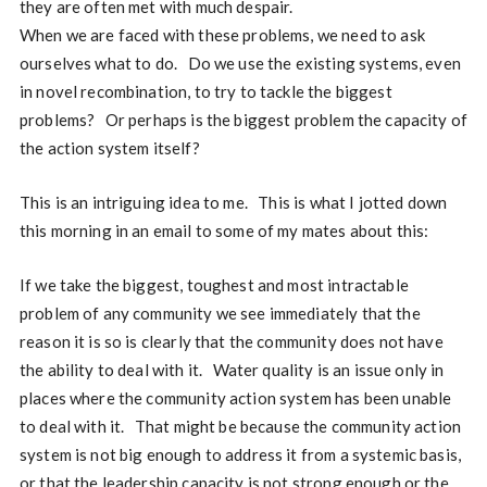
they are often met with much despair.
When we are faced with these problems, we need to ask
ourselves what to do. Do we use the existing systems, even
in novel recombination, to try to tackle the biggest
problems? Or perhaps is the biggest problem the capacity of
the action system itself?
This is an intriguing idea to me. This is what I jotted down
this morning in an email to some of my mates about this:
If we take the biggest, toughest and most intractable
problem of any community we see immediately that the
reason it is so is clearly that the community does not have
the ability to deal with it. Water quality is an issue only in
places where the community action system has been unable
to deal with it. That might be because the community action
system is not big enough to address it from a systemic basis,
or that the leadership capacity is not strong enough or the