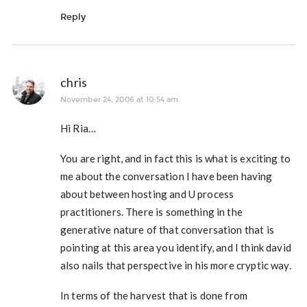
Reply
chris
November 24, 2006 at 10:54 am
Hi Ria…
You are right, and in fact this is what is exciting to
me about the conversation I have been having
about between hosting and U process
practitioners. There is something in the
generative nature of that conversation that is
pointing at this area you identify, and I think david
also nails that perspective in his more cryptic way.
In terms of the harvest that is done from