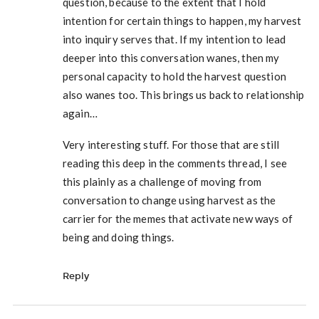
question, because to the extent that I hold
intention for certain things to happen, my harvest
into inquiry serves that. If my intention to lead
deeper into this conversation wanes, then my
personal capacity to hold the harvest question
also wanes too. This brings us back to relationship
again…
Very interesting stuff. For those that are still
reading this deep in the comments thread, I see
this plainly as a challenge of moving from
conversation to change using harvest as the
carrier for the memes that activate new ways of
being and doing things.
Reply