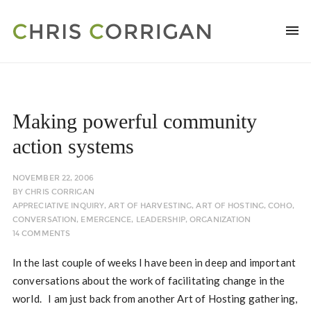
Making powerful community
action systems
NOVEMBER 22, 2006
BY
CHRIS CORRIGAN
APPRECIATIVE INQUIRY
,
ART OF HARVESTING
,
ART OF HOSTING
,
COHO
,
CONVERSATION
,
EMERGENCE
,
LEADERSHIP
,
ORGANIZATION
14 COMMENTS
In the last couple of weeks I have been in deep and important
conversations about the work of facilitating change in the
world. I am just back from another Art of Hosting gathering,