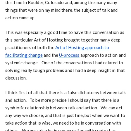
this time in Boulder, Colorado and, among the many many
things that were on my mind there, the subject of talk and
action came up.
This was especially a good time to have this conversation as
this particular Art of Hosting brought together many deep
practitioners of both the
Art of Hosting approach to
facilitating change
and the
U-process
approach to action and
systemic change. One of the conversations I had related to
solving really tough problems and I had a deep insight in that
discussion.
I think first of all that there is a false dichotomy between talk
and action. To be more precise I should say that there is a
symbiotic relationship between talk and action. We can act
any way we choose, and that is just fine, but when we want to
take action that is wise, we need to be in conversation with
others. We may also be in conversation with context as