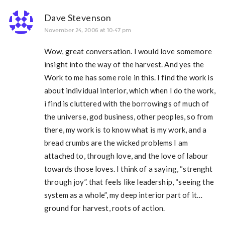
Dave Stevenson
November 24, 2006 at 10:47 pm
Wow, great conversation. I would love somemore
insight into the way of the harvest. And yes the
Work to me has some role in this. I find the work is
about individual interior, which when I do the work,
i find is cluttered with the borrowings of much of
the universe, god business, other peoples, so from
there, my work is to know what is my work, and a
bread crumbs are the wicked problems I am
attached to, through love, and the love of labour
towards those loves. I think of a saying, “strenght
through joy”. that feels like leadership, “seeing the
system as a whole”, my deep interior part of it…
ground for harvest, roots of action.