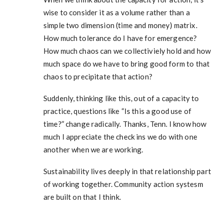
wise to consider it as a volume rather than a
simple two dimension (time and money) matrix.
How much tolerance do I have for emergence?
How much chaos can we collectiviely hold and how
much space do we have to bring good form to that
chaos to precipitate that action?
Suddenly, thinking like this, out of a capacity to
practice, questions like “Is this a good use of
time?” change radically. Thanks, Tenn. I know how
much I appreciate the check ins we do with one
another when we are working.
Sustainability lives deeply in that relationship part
of working together. Community action systesm
are built on that I think.