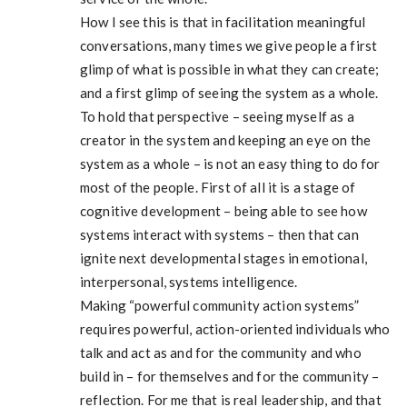
How I see this is that in facilitation meaningful
conversations, many times we give people a first
glimp of what is possible in what they can create;
and a first glimp of seeing the system as a whole.
To hold that perspective – seeing myself as a
creator in the system and keeping an eye on the
system as a whole – is not an easy thing to do for
most of the people. First of all it is a stage of
cognitive development – being able to see how
systems interact with systems – then that can
ignite next developmental stages in emotional,
interpersonal, systems intelligence.
Making “powerful community action systems”
requires powerful, action-oriented individuals who
talk and act as and for the community and who
build in – for themselves and for the community –
reflection. For me that is real leadership, and that