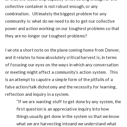
collective container is not robust enough, or any
combination. Ultimately the biggest problem for any
community is: what do we need to do to get our collective
power and action working on our toughest problems so that
they are no longer our toughest problems?
I wrote a short note on the plane coming home from Denver,
and it relates to how absolutely critical harvest is, in terms
of focusing our eyes on the ways in which any conversation
or meeting might affect a community’s action system. This
is an attempt to caputre a simple form of the pitfalls of a
false action/talk dichotomy and the necessity for learning,
reflection and inquiry in a system.
“If we are wanting stuff to get done by any system, the
first question is an appreciative inquiry into how
things usually get done in the system so that we know
what we are harvesting intoand we understand what