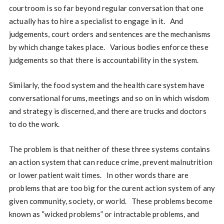
courtroom is so far beyond regular conversation that one
actually has to hire a specialist to engage in it. And
judgements, court orders and sentences are the mechanisms
by which change takes place. Various bodies enforce these
judgements so that there is accountability in the system.
Similarly, the food system and the health care system have
conversational forums, meetings and so on in which wisdom
and strategy is discerned, and there are trucks and doctors
to do the work.
The problem is that neither of these three systems contains
an action system that can reduce crime, prevent malnutrition
or lower patient wait times. In other words thare are
problems that are too big for the curent action system of any
given community, society, or world. These problems become
known as “wicked problems” or intractable problems, and