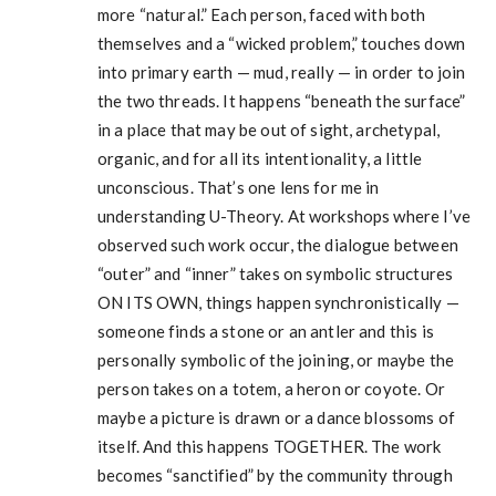
more “natural.” Each person, faced with both
themselves and a “wicked problem,” touches down
into primary earth — mud, really — in order to join
the two threads. It happens “beneath the surface”
in a place that may be out of sight, archetypal,
organic, and for all its intentionality, a little
unconscious. That’s one lens for me in
understanding U-Theory. At workshops where I’ve
observed such work occur, the dialogue between
“outer” and “inner” takes on symbolic structures
ON ITS OWN, things happen synchronistically —
someone finds a stone or an antler and this is
personally symbolic of the joining, or maybe the
person takes on a totem, a heron or coyote. Or
maybe a picture is drawn or a dance blossoms of
itself. And this happens TOGETHER. The work
becomes “sanctified” by the community through