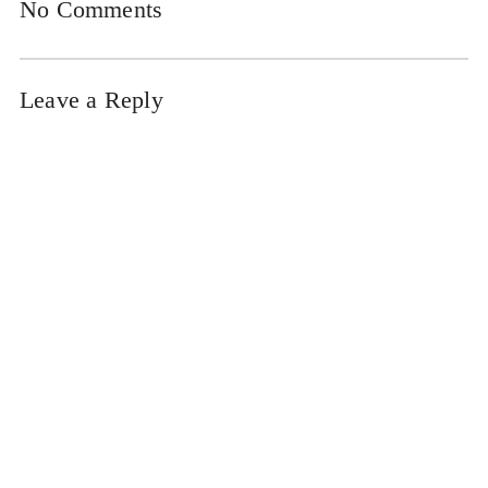
No Comments
Leave a Reply