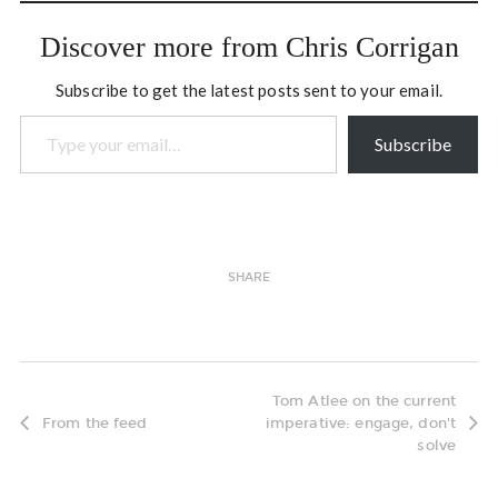
this book (Phil Cubeta:
"This is…
Discover more from Chris Corrigan
Subscribe to get the latest posts sent to your email.
Type your email…
Subscribe
SHARE
Tom Atlee on the current
From the feed
imperative: engage, don't
solve