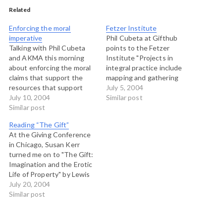
Related
Enforcing the moral
Fetzer Institute
imperative
Phil Cubeta at Gifthub
Talking with Phil Cubeta
points to the Fetzer
and AKMA this morning
Institute "Projects in
about enforcing the moral
integral practice include
claims that support the
mapping and gathering
resources that support
information about the
July 5, 2004
local action. The dark side
July 10, 2004
spiritual practice
Similar post
of community organizing,
Similar post
movement in America;
decentralization and local
increasing public
Reading “The Gift”
action is that those who
awareness of the broad
At the Giving Conference
are aggregating resources
range of practices
in Chicago, Susan Kerr
are hoping that this trend
available; supporting
turned me on to "The Gift:
continues, in order to keep
deeper levels of
Imagination and the Erotic
energy focused…
collaboration among
Life of Property" by Lewis
individuals and
Hyde. Despite the fact that
July 20, 2004
organizations; and
it is now out of print, it
Similar post
engaging in research and
seems that lots of people
evaluation…
at the conference knew