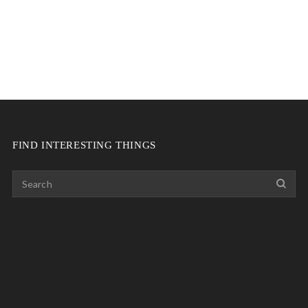
FIND INTERESTING THINGS