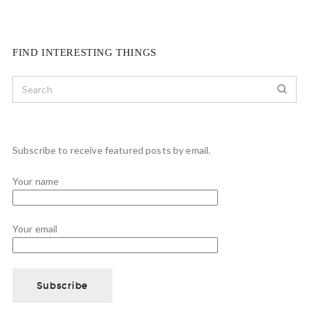
FIND INTERESTING THINGS
Subscribe to receive featured posts by email.
Your name
Your email