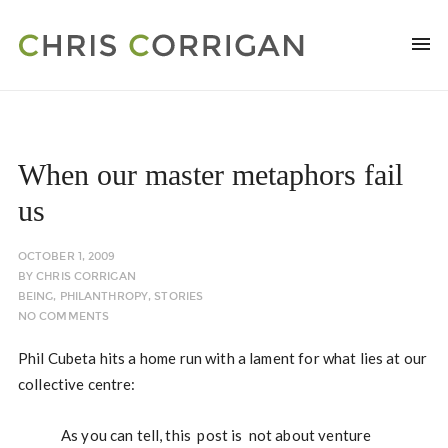
When our master metaphors fail
us
OCTOBER 1, 2009
BY
CHRIS CORRIGAN
BEING
,
PHILANTHROPY
,
STORIES
NO COMMENTS
Phil Cubeta hits a home run with a lament for what lies at our
collective centre:
As you can tell, this post is not about venture