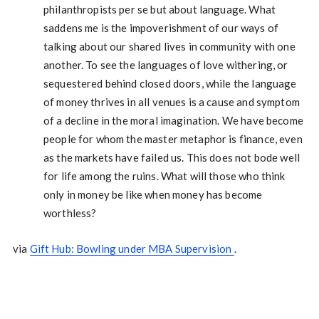
philanthropists per se but about language. What
saddens me is the impoverishment of our ways of
talking about our shared lives in community with one
another. To see the languages of love withering, or
sequestered behind closed doors, while the language
of money thrives in all venues is a cause and symptom
of a decline in the moral imagination. We have become
people for whom the master metaphor is finance, even
as the markets have failed us. This does not bode well
for life among the ruins. What will those who think
only in money be like when money has become
worthless?
via
Gift Hub: Bowling under MBA Supervision
.