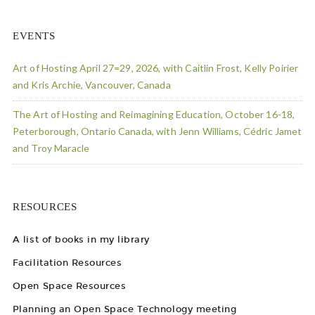
EVENTS
Art of Hosting April 27=29, 2026, with Caitlin Frost, Kelly Poirier
and Kris Archie, Vancouver, Canada
The Art of Hosting and Reimagining Education, October 16-18,
Peterborough, Ontario Canada, with Jenn Williams, Cédric Jamet
and Troy Maracle
RESOURCES
A list of books in my library
Facilitation Resources
Open Space Resources
Planning an Open Space Technology meeting