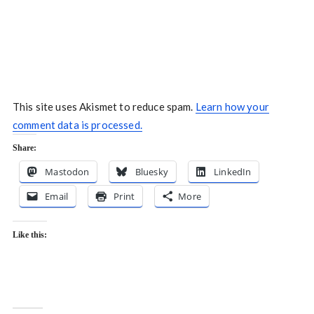
This site uses Akismet to reduce spam.
Learn how your
comment data is processed.
Share:
Mastodon
Bluesky
LinkedIn
Email
Print
More
Like this: