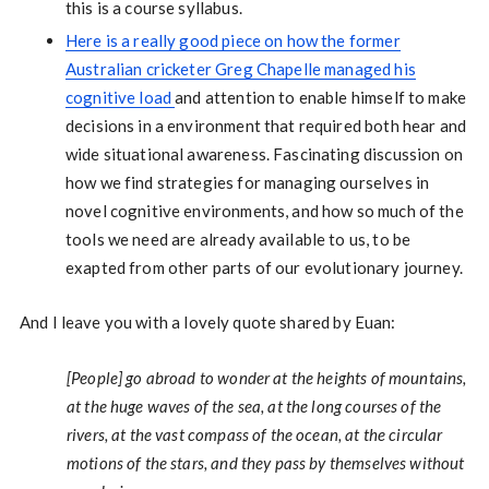
this is a course syllabus.
Here is a really good piece on how the former
Australian cricketer Greg Chapelle managed his
cognitive load
and attention to enable himself to make
decisions in a environment that required both hear and
wide situational awareness. Fascinating discussion on
how we find strategies for managing ourselves in
novel cognitive environments, and how so much of the
tools we need are already available to us, to be
exapted from other parts of our evolutionary journey.
And I leave you with a lovely quote shared by Euan:
[People] go abroad to wonder at the heights of mountains,
at the huge waves of the sea, at the long courses of the
rivers, at the vast compass of the ocean, at the circular
motions of the stars, and they pass by themselves without