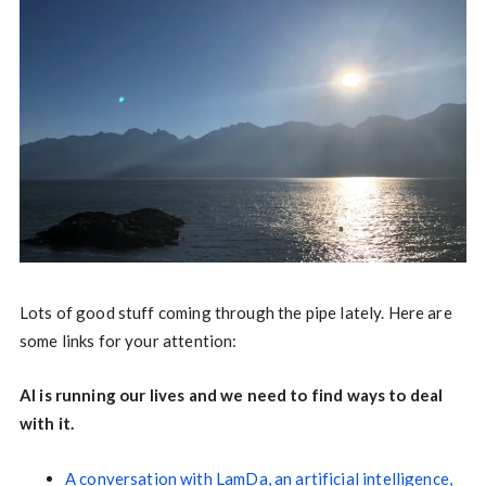
Lots of good stuff coming through the pipe lately. Here are
some links for your attention:
AI is running our lives and we need to find ways to deal
with it.
A conversation with LamDa, an artificial intelligence,