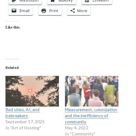
Mastodon
Bluesky
LinkedIn
Email
Print
More
Like this:
Related
Red skies, AI, and
Measurement, colonization
icebreakers
and the inefficiency of
September 17, 2025
community
In "Art of Hosting"
May 4, 2022
In "Community"