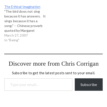
The Ethical Imagination
"The bird does not sing
because it has answers. It
sings because it has a
song." -- Chinese proverb
quoted by Margaret
Somerville in the first of
March 27, 2007
her lectures on The Ethical
In "Being"
Imagination. CBC Ideas is
rebroadcasting the 2006
Massey Lectures given by
ethicist Margaret
Discover more from Chris Corrigan
Somerville entitle "The
Ethical…
Subscribe to get the latest posts sent to your email.
Type your email…
Subscribe