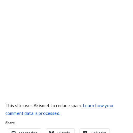
This site uses Akismet to reduce spam.
Learn how your
comment data is processed.
Share: