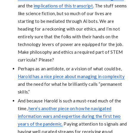
and the
implications of this transcript
. The stuff seems
like science fiction, but so much of our lives are
starting to be mediated through AI bots. We are
heading for a reckoning with our ethics, and I’m not
entirely sure that the folks with their hands on the
technology levers of power are equipped for the job.
Make philosophy and ethics a required part of STEM
curricula? Please?
Perhaps as an antidote, or a vision of what could be,
Harold has a nice piece about managing in complexity
and the need for what he brilliantly calls “permanent
skills.”
And because Harold is such a must-read much of the
time,
here’s another piece on how he navigated
information wars and expertise during the first two
years of the pandemic.
Paying attention to signals and
having well curated streams for receiving good