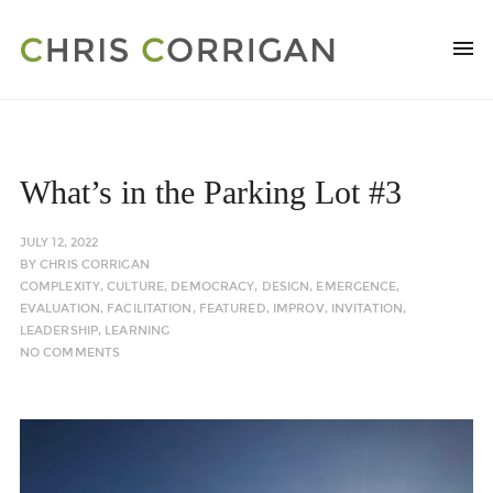
What’s in the Parking Lot #3
JULY 12, 2022
BY
CHRIS CORRIGAN
COMPLEXITY
,
CULTURE
,
DEMOCRACY
,
DESIGN
,
EMERGENCE
,
EVALUATION
,
FACILITATION
,
FEATURED
,
IMPROV
,
INVITATION
,
LEADERSHIP
,
LEARNING
NO COMMENTS