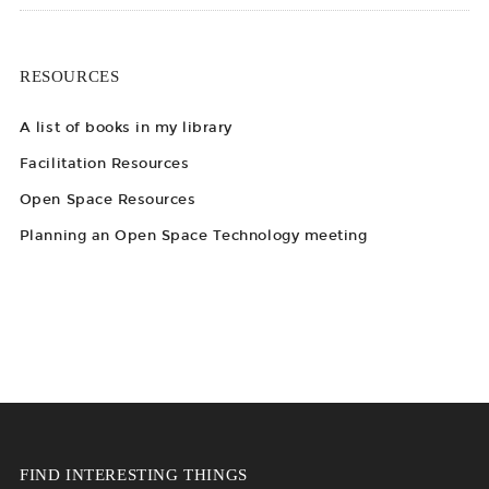
RESOURCES
A list of books in my library
Facilitation Resources
Open Space Resources
Planning an Open Space Technology meeting
FIND INTERESTING THINGS