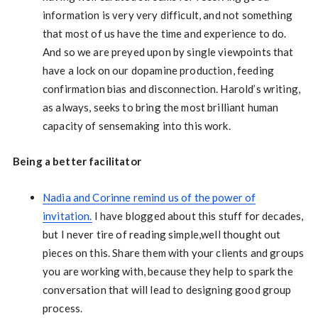
information is very very difficult, and not something
that most of us have the time and experience to do.
And so we are preyed upon by single viewpoints that
have a lock on our dopamine production, feeding
confirmation bias and disconnection. Harold’s writing,
as always, seeks to bring the most brilliant human
capacity of sensemaking into this work.
Being a better facilitator
Nadia and Corinne remind us of the power of
invitation.
I have blogged about this stuff for decades,
but I never tire of reading simple,well thought out
pieces on this. Share them with your clients and groups
you are working with, because they help to spark the
conversation that will lead to designing good group
process.