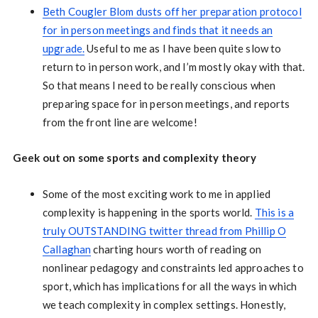
Beth Cougler Blom dusts off her preparation protocol
for in person meetings and finds that it needs an
upgrade.
Useful to me as I have been quite slow to
return to in person work, and I’m mostly okay with that.
So that means I need to be really conscious when
preparing space for in person meetings, and reports
from the front line are welcome!
Geek out on some sports and complexity theory
Some of the most exciting work to me in applied
complexity is happening in the sports world.
This is a
truly OUTSTANDING twitter thread from Phillip O
Callaghan
charting hours worth of reading on
nonlinear pedagogy and constraints led approaches to
sport, which has implications for all the ways in which
we teach complexity in complex settings. Honestly,