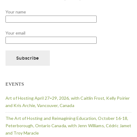
Your name
Your email
EVENTS
Art of Hosting April 27=29, 2026, with Caitlin Frost, Kelly Poirier
and Kris Archie, Vancouver, Canada
The Art of Hosting and Reimagining Education, October 16-18,
Peterborough, Ontario Canada, with Jenn Williams, Cédric Jamet
and Troy Maracle