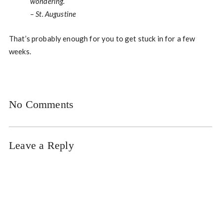
wondering.
– St. Augustine
That’s probably enough for you to get stuck in for a few
weeks.
No Comments
Leave a Reply