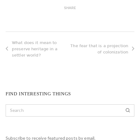
SHARE
What does it mean to
The fear that is a projection
preserve heritage in a
of colonization
settler world?
FIND INTERESTING THINGS
Subscribe to receive featured posts by email.