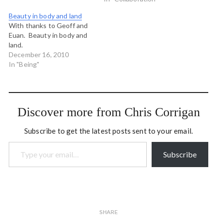
this interview with Brian
that engender different
Beauty in body and land
Arthur…
conversations and
With thanks to Geoff and
expressions of intent from
Euan. Beauty in body and
your staff, watch like a
land.
hawk, spot the cool stuff,
December 16, 2010
fan the flames and then
In "Being"
protect…
Discover more from Chris Corrigan
Subscribe to get the latest posts sent to your email.
Type your email…
Subscribe
SHARE