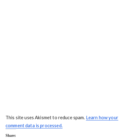
This site uses Akismet to reduce spam.
Learn how your
comment data is processed.
Share: