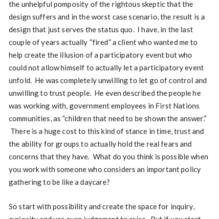
the unhelpful pomposity of the rightous skeptic that the
design suffers and in the worst case scenario, the result is a
design that just serves the status quo. I have, in the last
couple of years actually “fired” a client who wanted me to
help create the illusion of a participatory event but who
could not allow himself to actually let a participatory event
unfold. He was completely unwilling to let go of control and
unwilling to trust people. He even described the people he
was working with, government employees in First Nations
communities, as “children that need to be shown the answer.”
There is a huge cost to this kind of stance in time, trust and
the ability for groups to actually hold the real fears and
concerns that they have. What do you think is possible when
you work with someone who considers an important policy
gathering to be like a daycare?
So start with possibility and create the space for inquiry,