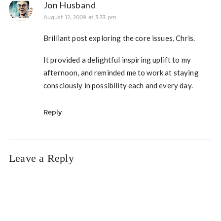
Jon Husband
August 12, 2009 at 3:33 pm
Brilliant post exploring the core issues, Chris.
It provided a delightful inspiring uplift to my
afternoon, and reminded me to work at staying
consciously in possibility each and every day.
Reply
Leave a Reply