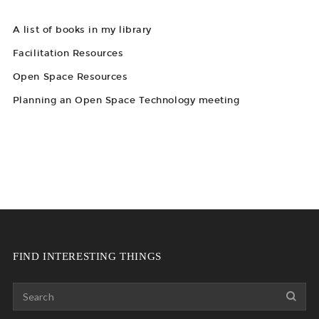
A list of books in my library
Facilitation Resources
Open Space Resources
Planning an Open Space Technology meeting
FIND INTERESTING THINGS