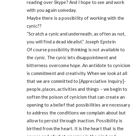
reading over Skype? And I hope to see and work
with you again someday.
Maybe there is a possibility of working with the
cynic??
“Scratch a cynic and underneath, as often as not,
you will find a dead idealist.” Joseph Epstein
Of course possibility thinking is not available to
the cynic. The cynic lets disappointment and
bitterness overcome hope. An antidote to cynicism
is commitment and creativity. When we look at all
that we are committed to [Appreciative Inquiry]-
people, places, activities and things – we begin to
soften the poison of cynicism that can create an
opening to a belief that possibilities are necessary
to address the conditions we complain about but
allow to persist through inaction. Possibility is
birthed from the heart. It is the heart that is the