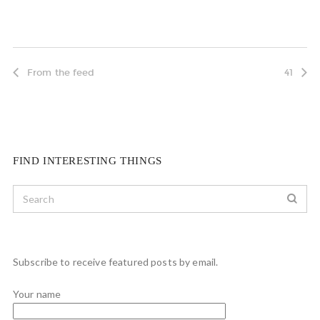
From the feed
41
FIND INTERESTING THINGS
Subscribe to receive featured posts by email.
Your name