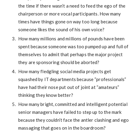
the time if there wasn’t a need to feed the ego of the
chairperson or more vocal participants. How many
times have things gone on way too long because
someone likes the sound of his own voice?
How many millions and millions of pounds have been
spent because someone was too pumped up and full of
themselves to admit that perhaps the major project
they are sponsoring should be aborted?
How many fledgling social media projects get
squashed by IT departments because “professionals”
have had their nose put out of joint at “amateurs”
thinking they know better?
How many bright, committed and intelligent potential
senior managers have failed to step up to the mark
because they couldn’t face the antler clashing and ego
massaging that goes on in the boardroom?