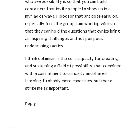
who see possibility is so that you can build
containers that invite people to show up in a
myriad of ways. I look for that antidote early on,
especially from the group I am working with so
that they can hold the questions that cynics bring
as inspiring challenges and not pompous
undermining tactics.
I think optimism is the core capacity for creating
and sustaining a field of possibility, that combined
with a commitment to curiosity and shared
learning. Probably more capacities, but those
strike me as important.
Reply