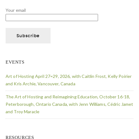
Your email
EVENTS
Art of Hosting April 27=29, 2026, with Caitlin Frost, Kelly Poirier
and Kris Archie, Vancouver, Canada
The Art of Hosting and Reimagining Education, October 16-18,
Peterborough, Ontario Canada, with Jenn Williams, Cédric Jamet
and Troy Maracle
RESOURCES