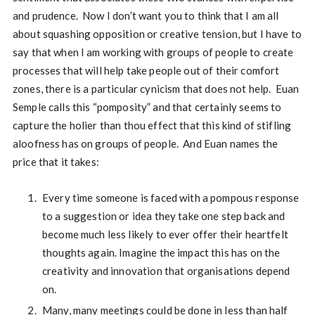
and prudence. Now I don’t want you to think that I am all
about squashing opposition or creative tension, but I have to
say that when I am working with groups of people to create
processes that will help take people out of their comfort
zones, there is a particular cynicism that does not help. Euan
Semple calls this “pomposity” and that certainly seems to
capture the holier than thou effect that this kind of stifling
aloofness has on groups of people. And Euan names the
price that it takes:
Every time someone is faced with a pompous response
to a suggestion or idea they take one step back and
become much less likely to ever offer their heartfelt
thoughts again. Imagine the impact this has on the
creativity and innovation that organisations depend
on.
Many, many meetings could be done in less than half