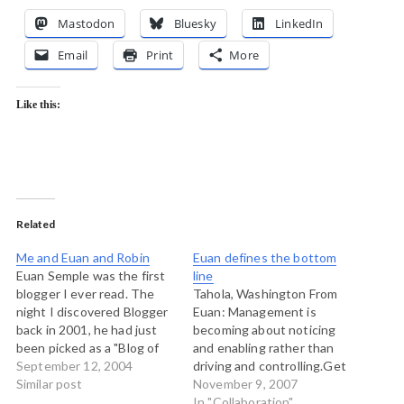
Mastodon
Bluesky
LinkedIn
Email
Print
More
Like this:
Related
Me and Euan and Robin
Euan defines the bottom
Euan Semple was the first
line
blogger I ever read. The
Tahola, Washington From
night I discovered Blogger
Euan: Management is
back in 2001, he had just
becoming about noticing
been picked as a "Blog of
and enabling rather than
Note" and so I cruised over
September 12, 2004
driving and controlling.Get
to his page and loved what
Similar post
yourselves a big melting
November 9, 2007
I saw. There was a link to
pot of different social tools
In "Collaboration"