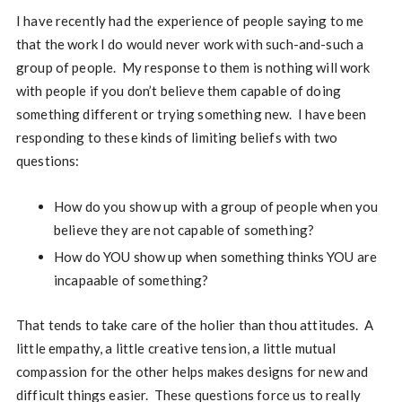
I have recently had the experience of people saying to me
that the work I do would never work with such-and-such a
group of people. My response to them is nothing will work
with people if you don’t believe them capable of doing
something different or trying something new. I have been
responding to these kinds of limiting beliefs with two
questions:
How do you show up with a group of people when you
believe they are not capable of something?
How do YOU show up when something thinks YOU are
incapaable of something?
That tends to take care of the holier than thou attitudes. A
little empathy, a little creative tension, a little mutual
compassion for the other helps makes designs for new and
difficult things easier. These questions force us to really