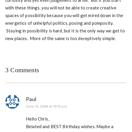
curiosity and yes even judgement to arise. But if you start
with these things, you will not be able to create creative
spaces of possibility because you will get mired down in the
energetics of unhelpful politics, posing and pomposity.
Staying in possibility is hard, but it is the only way we get to
new places. More of the same is too deceptively simple.
3 Comments
Paul
June 16, 2009 at 10:19 pm
Hello Chris,
Belated and BEST Birthday wishes. Maybe a