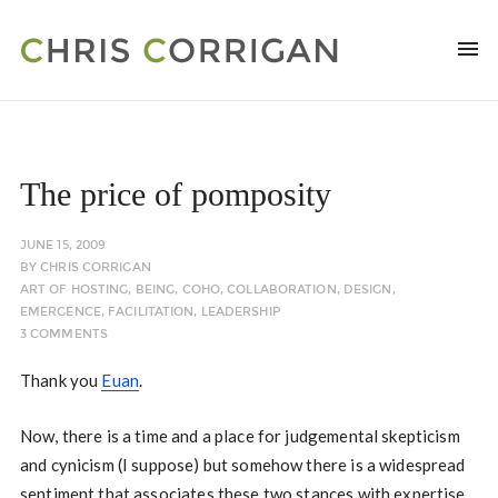
The price of pomposity
JUNE 15, 2009
BY
CHRIS CORRIGAN
ART OF HOSTING
,
BEING
,
COHO
,
COLLABORATION
,
DESIGN
,
EMERGENCE
,
FACILITATION
,
LEADERSHIP
3 COMMENTS
Thank you
Euan
.
Now, there is a time and a place for judgemental skepticism
and cynicism (I suppose) but somehow there is a widespread
sentiment that associates these two stances with expertise