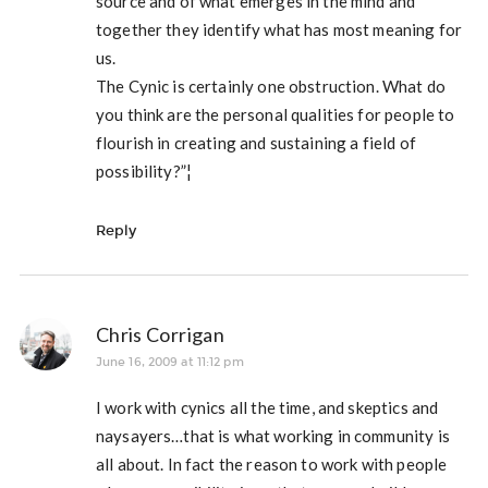
source and of what emerges in the mind and
together they identify what has most meaning for
us.
The Cynic is certainly one obstruction. What do
you think are the personal qualities for people to
flourish in creating and sustaining a field of
possibility?”¦
Reply
Chris Corrigan
June 16, 2009 at 11:12 pm
I work with cynics all the time, and skeptics and
naysayers…that is what working in community is
all about. In fact the reason to work with people