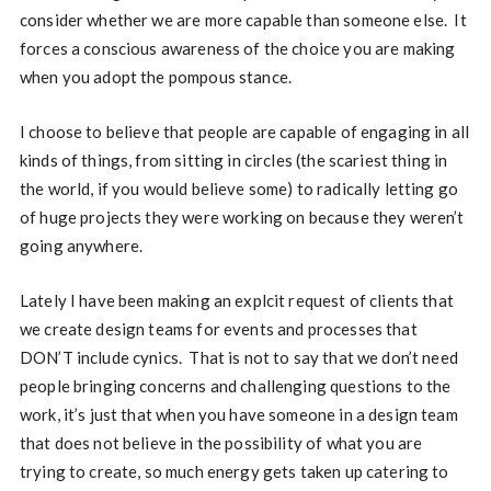
consider whether we are more capable than someone else. It
forces a conscious awareness of the choice you are making
when you adopt the pompous stance.
I choose to believe that people are capable of engaging in all
kinds of things, from sitting in circles (the scariest thing in
the world, if you would believe some) to radically letting go
of huge projects they were working on because they weren’t
going anywhere.
Lately I have been making an explcit request of clients that
we create design teams for events and processes that
DON’T include cynics. That is not to say that we don’t need
people bringing concerns and challenging questions to the
work, it’s just that when you have someone in a design team
that does not believe in the possibility of what you are
trying to create, so much energy gets taken up catering to