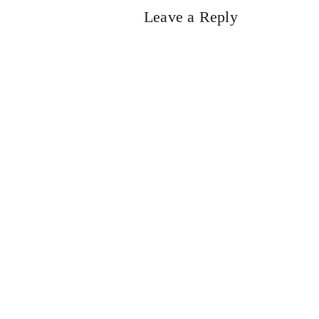
Leave a Reply