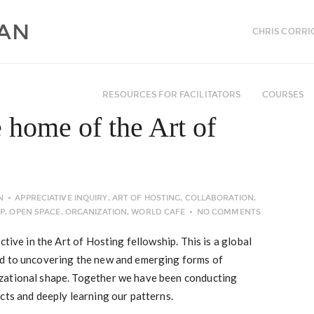
CHRIS CORRI
RESOURCES FOR FACILITATORS
COURSES
 home of the Art of
N
APPRECIATIVE INQUIRY
,
ART OF HOSTING
,
COLLABORATION
,
IP
,
OPEN SPACE
,
ORGANIZATION
,
WORLD CAFE
NO COMMENTS
ctive in the Art of Hosting fellowship. This is a global
ed to uncovering the new and emerging forms of
zational shape. Together we have been conducting
cts and deeply learning our patterns.