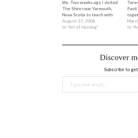
life. Two weeks ago I visited
Teres
The Shire near Yarmouth,
Paoli
Nova Scotia to teach with
toget
Toke Moeller, Sera Thompson
August 27, 2006
Hosti
Marc
and Tim Merry in the Art of
In "Art of Hosting"
Alber
In "A
Hosting. It was a beautiful
We in
time, working on the land,
us fo
working with…
explo
organ
Discover m
Subscribe to get
Type your email…