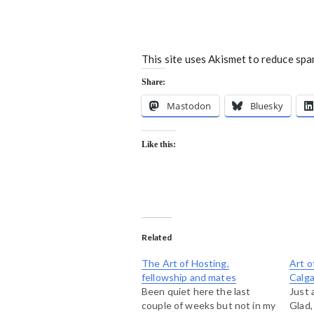
This site uses Akismet to reduce sp
Share:
Mastodon
Bluesky
Like this:
Related
The Art of Hosting,
Art o
fellowship and mates
Calga
Been quiet here the last
Just 
couple of weeks but not in my
Glad,