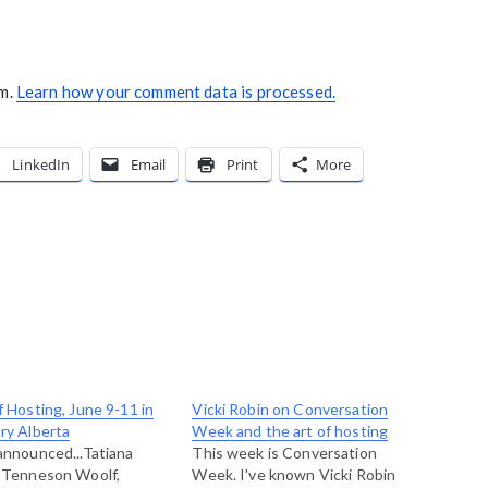
am.
Learn how your comment data is processed.
LinkedIn
Email
Print
More
f Hosting, June 9-11 in
Vicki Robin on Conversation
ry Alberta
Week and the art of hosting
announced...Tatiana
This week is Conversation
 Tenneson Woolf,
Week. I've known Vicki Robin