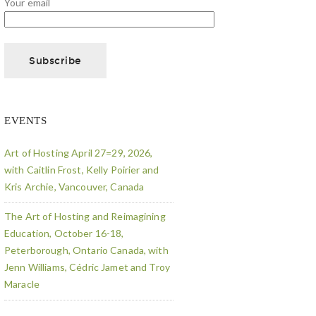
Your email
EVENTS
Art of Hosting April 27=29, 2026,
with Caitlin Frost, Kelly Poirier and
Kris Archie, Vancouver, Canada
The Art of Hosting and Reimagining
Education, October 16-18,
Peterborough, Ontario Canada, with
Jenn Williams, Cédric Jamet and Troy
Maracle