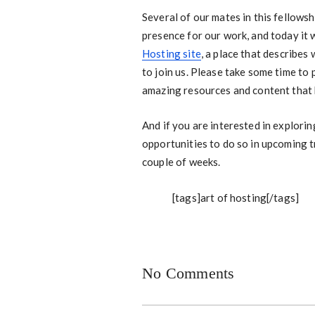
Several of our mates in this fellows
presence for our work, and today it 
Hosting site
, a place that describes
to join us. Please take some time to
amazing resources and content that
And if you are interested in explorin
opportunities to do so in upcoming t
couple of weeks.
[tags]art of hosting[/tags]
No Comments