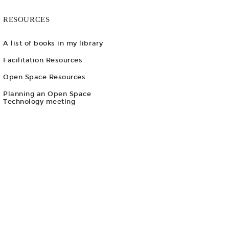
RESOURCES
A list of books in my library
Facilitation Resources
Open Space Resources
Planning an Open Space
Technology meeting