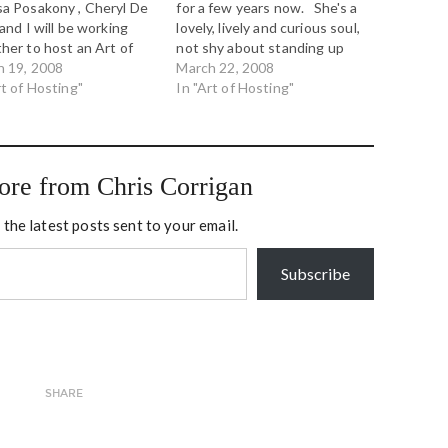
a Posakony , Cheryl De
for a few years now. She's a
 and I will be working
lovely, lively and curious soul,
her to host an Art of
not shy about standing up
ng retreat near Calgary,
h 19, 2008
and taking responsibility for
March 22, 2008
ta, June 9-11, 2008.
rt of Hosting"
leading shift in the world.
In "Art of Hosting"
vite any and all to join
She developed the
r three days of inquiry,
Conversation Cafe
ration and learning into
methodology, and conceived
izational…
of Conversation Week in
ore from Chris Corrigan
2001.…
 the latest posts sent to your email.
Subscribe
SHARE