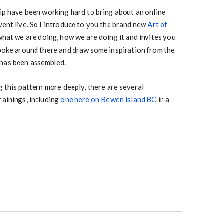
hip have been working hard to bring about an online
went live. So I introduce to you the brand new
Art of
 what we are doing, how we are doing it and invites you
 poke around there and draw some inspiration from the
 has been assembled.
g this pattern more deeply, there are several
rainings, including
one here on Bowen Island BC
in a