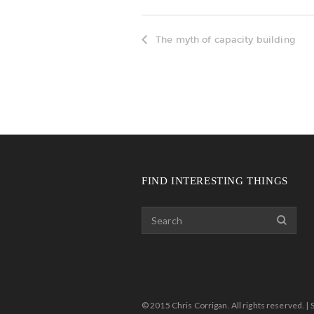
The myth of capacity building
FIND INTERESTING THINGS
© 2015 Chris Corrigan. All rights reserved. | 