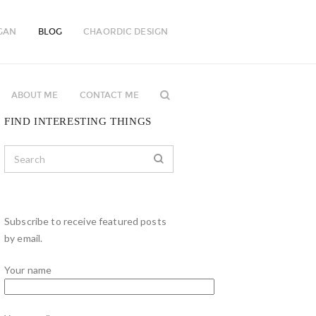
GAN
BLOG
CHAORDIC DESIGN
ABOUT ME
CONTACT ME
FIND INTERESTING THINGS
Subscribe to receive featured posts
by email.
Your name