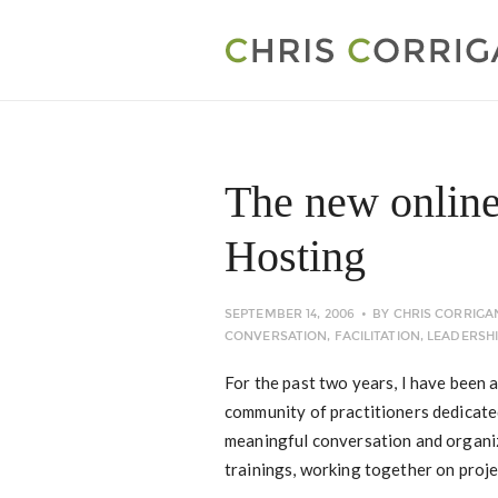
The new online
Hosting
SEPTEMBER 14, 2006
BY
CHRIS CORRIGA
CONVERSATION
,
FACILITATION
,
LEADERSH
For the past two years, I have been a
community of practitioners dedicat
meaningful conversation and organi
trainings, working together on proje