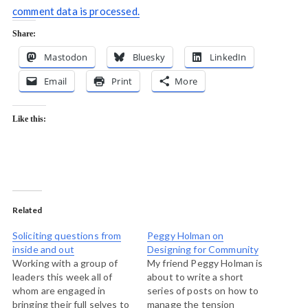
comment data is processed.
Share:
Mastodon
Bluesky
LinkedIn
Email
Print
More
Like this:
Related
Soliciting questions from
Peggy Holman on
inside and out
Designing for Community
Working with a group of
My friend Peggy Holman is
leaders this week all of
about to write a short
whom are engaged in
series of posts on how to
bringing their full selves to
manage the tension