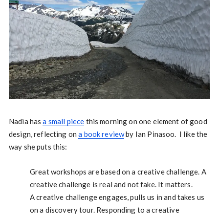
Nadia has
a small piece
this morning on one element of good
design, reflecting on
a book review
by Ian Pinasoo. I like the
way she puts this:
Great workshops are based on a creative challenge. A
creative challenge is real and not fake. It matters.
A creative challenge engages, pulls us in and takes us
on a discovery tour. Responding to a creative