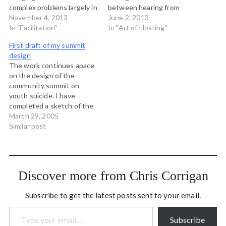
complex problems largely in
between hearing from
the community, family and
November 4, 2013
luminaries and hosting
June 2, 2013
social services sector.
In "Facilitation"
participation in gatherings
In "Art of Hosting"
Tonight we are co-
that aim to: Make the most
First draft of my summit
initiating our work
of the knowledge and
design
together and I led them
experience of the people in
The work continues apace
through this exercise
the room; Support
on the design of the
which was inspired by my
participants to make
community summit on
friend…
great…
youth suicide. I have
completed a sketch of the
summit agenda which will
March 29, 2005
bear much more fleshing
Similar post
out, but it has been a
terrific challenge trying to
work with all the ideas of all
my conversational partners
Discover more from Chris Corrigan
at…
Subscribe to get the latest posts sent to your email.
Type your email…
Subscribe