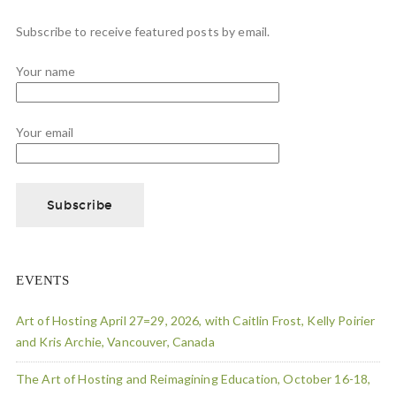
Subscribe to receive featured posts by email.
Your name
Your email
EVENTS
Art of Hosting April 27=29, 2026, with Caitlin Frost, Kelly Poirier
and Kris Archie, Vancouver, Canada
The Art of Hosting and Reimagining Education, October 16-18,