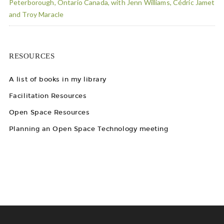
Peterborough, Ontario Canada, with Jenn Williams, Cédric Jamet
and Troy Maracle
RESOURCES
A list of books in my library
Facilitation Resources
Open Space Resources
Planning an Open Space Technology meeting