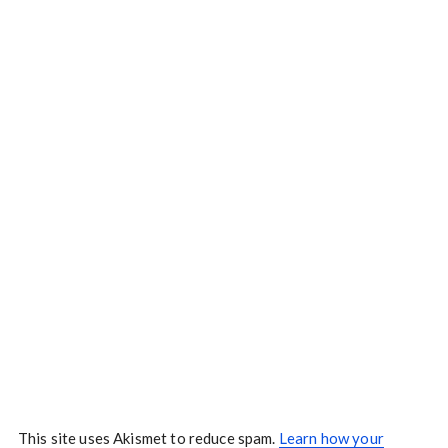
This site uses Akismet to reduce spam.
Learn how your