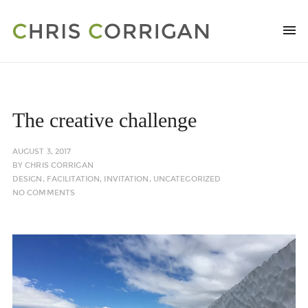
The creative challenge
AUGUST 3, 2017
BY
CHRIS CORRIGAN
DESIGN
,
FACILITATION
,
INVITATION
,
UNCATEGORIZED
NO COMMENTS