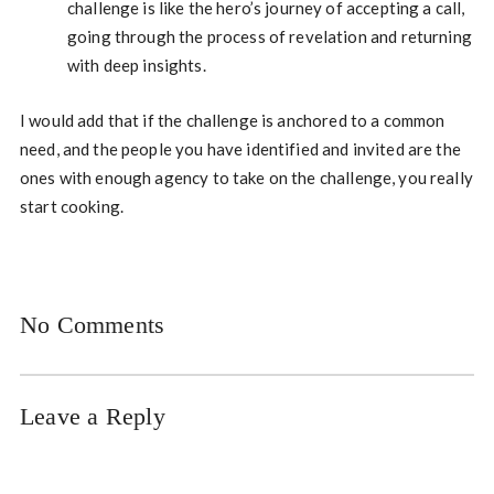
challenge is like the hero’s journey of accepting a call,
going through the process of revelation and returning
with deep insights.
I would add that if the challenge is anchored to a common
need, and the people you have identified and invited are the
ones with enough agency to take on the challenge, you really
start cooking.
No Comments
Leave a Reply