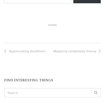
SHARE
Appreciating Kauffman
Mapping complexity theory
FIND INTERESTING THINGS