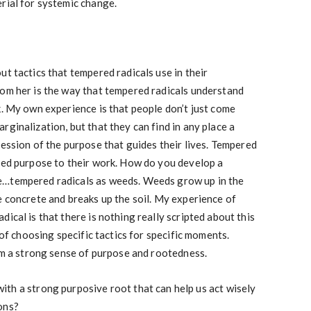
rial for systemic change.
ut tactics that tempered radicals use in their
rom her is the way that tempered radicals understand
k. My own experience is that people don’t just come
ginalization, but that they can find in any place a
ression of the purpose that guides their lives. Tempered
oted purpose to their work. How do you develop a
e…tempered radicals as weeds. Weeds grow up in the
e concrete and breaks up the soil. My experience of
ical is that there is nothing really scripted about this
e of choosing specific tactics for specific moments.
rom a strong sense of purpose and rootedness.
th a strong purposive root that can help us act wisely
ons?