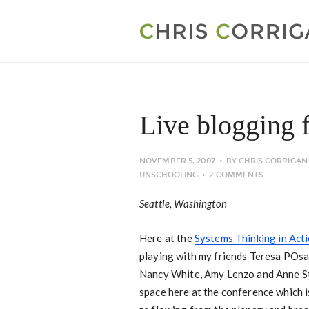
Live blogging
NOVEMBER 5, 2007
BY
CHRIS CORRIGAN
UNSCHOOLING
2 COMMENTS
Seattle, Washington
Here at the
Systems Thinking in Act
playing with my friends Teresa POsa
Nancy White, Amy Lenzo and Anne St
space here at the conference which i