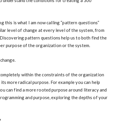
to understand the conditions for creating a 300
g this is what I am now calling “pattern questions”
ilar level of change at every level of the system, from
 Discovering pattern questions help us to both find the
per purpose of the organization or the system.
f change.
ompletely within the constraints of the organization
d its more radical purpose. For example you can help
you can find a more rooted purpose around literacy and
 programming and purpose, exploring the depths of your
y