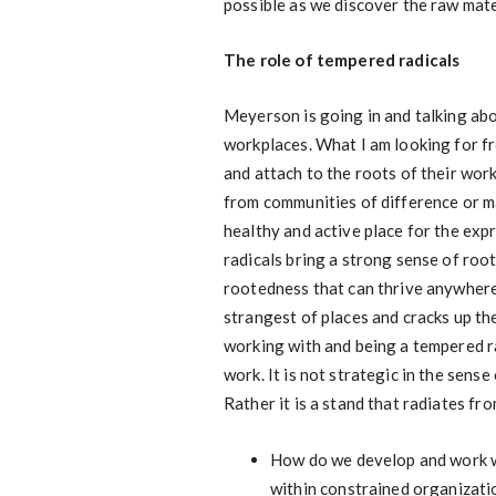
possible as we discover the raw mate
The role of tempered radicals
Meyerson is going in and talking abo
workplaces. What I am looking for f
and attach to the roots of their wor
from communities of difference or mar
healthy and active place for the exp
radicals bring a strong sense of ro
rootedness that can thrive anywher
strangest of places and cracks up th
working with and being a tempered rad
work. It is not strategic in the sens
Rather it is a stand that radiates f
How do we develop and work wi
within constrained organizati