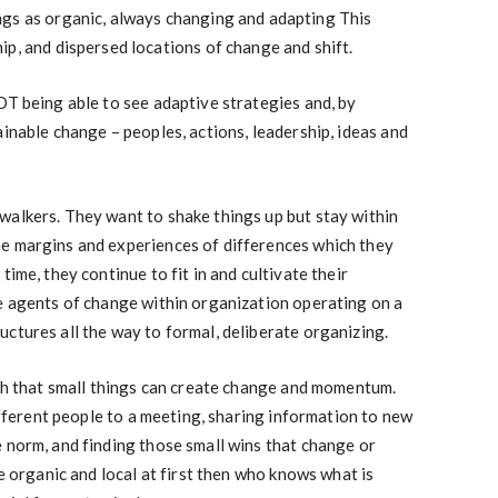
gs as organic, always changing and adapting This
p, and dispersed locations of change and shift.
OT being able to see adaptive strategies and, by
ainable change – peoples, actions, leadership, ideas and
walkers. They want to shake things up but stay within
e margins and experiences of differences which they
time, they continue to fit in and cultivate their
he agents of change within organization operating on a
ctures all the way to formal, deliberate organizing.
rch that small things can create change and momentum.
different people to a meeting, sharing information to new
 norm, and finding those small wins that change or
te organic and local at first then who knows what is