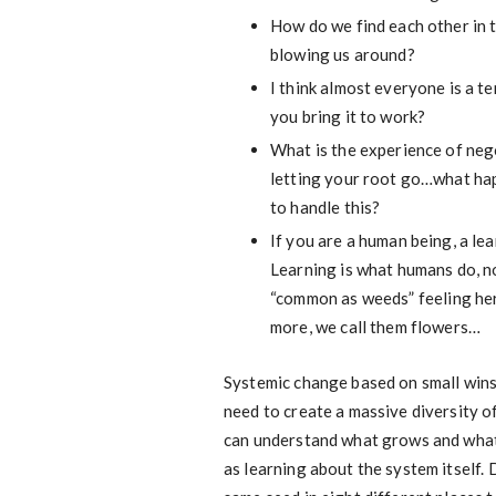
How do we find each other in 
blowing us around?
I think almost everyone is a 
you bring it to work?
What is the experience of nego
letting your root go…what happe
to handle this?
If you are a human being, a le
Learning is what humans do, no
“common as weeds” feeling her
more, we call them flowers…
Systemic change based on small wins i
need to create a massive diversity o
can understand what grows and what d
as learning about the system itself. 