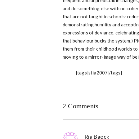
frequent and unpredictable changes, l
and do something else with no coher
that are not taught in schools: reduc
demonstrating humility and accepting
expressions of deviance, celebratin
that behaviour bucks the system.) Pi
them from their childhood worlds to 
moving to a mirror-image way of bei
[tags]stia2007[/tags]
2 Comments
Ria Baeck