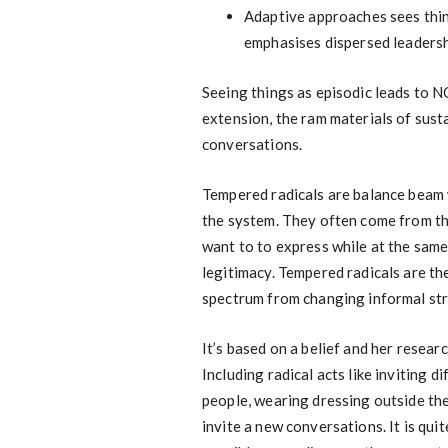
Adaptive approaches sees thin
emphasises dispersed leadershi
Seeing things as episodic leads to N
extension, the ram materials of sust
conversations.
Tempered radicals are balance beam 
the system. They often come from th
want to to express while at the same 
legitimacy. Tempered radicals are t
spectrum from changing informal stru
It’s based on a belief and her resea
Including radical acts like inviting 
people, wearing dressing outside the
invite a new conversations. It is qui