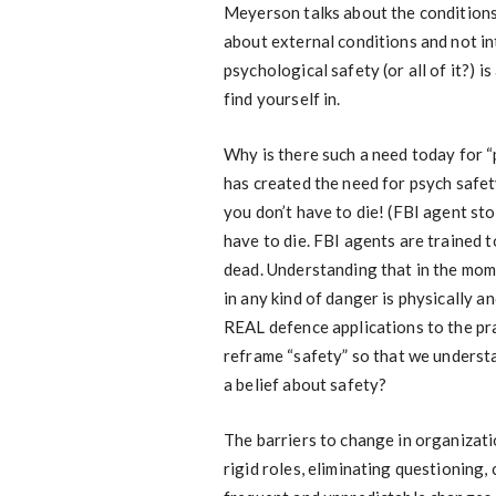
Meyerson talks about the conditions f
about external conditions and not int
psychological safety (or all of it?) 
find yourself in.
Why is there such a need today for “
has created the need for psych safe
you don’t have to die! (FBI agent st
have to die. FBI agents are trained 
dead. Understanding that in the mome
in any kind of danger is physically a
REAL defence applications to the pra
reframe “safety” so that we underst
a belief about safety?
The barriers to change in organizati
rigid roles, eliminating questioning, 