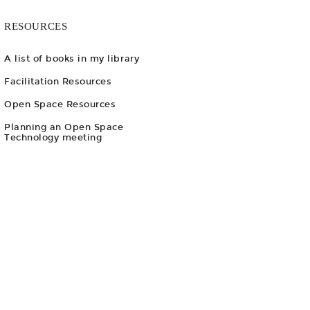
RESOURCES
A list of books in my library
Facilitation Resources
Open Space Resources
Planning an Open Space
Technology meeting