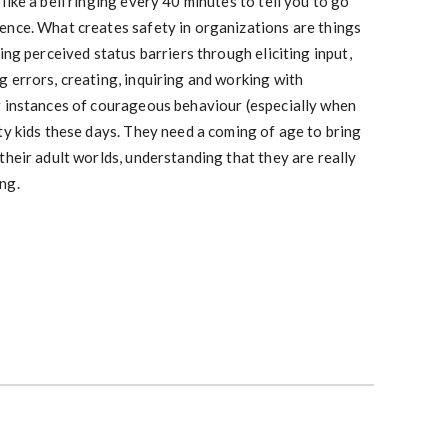
ike a bell ringing every 40 minutes to tell you to go
ence. What creates safety in organizations are things
ing perceived status barriers through eliciting input,
 errors, creating, inquiring and working with
g instances of courageous behaviour (especially when
ty kids these days. They need a coming of age to bring
their adult worlds, understanding that they are really
ng.