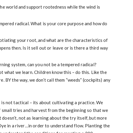
the world and support rootedness while the wind is
tempered radical. What is your core purpose and how do
tiating your root, and what are the characteristics of
ns then. Is it sell out or leave or is there a third way
arning system, can you not be a tempered radical?
t what we learn. Children know this – do this. Like the
e. BY the way, we don’t call them “weeds” (cockpits) any
s not tactical – its about cultivating a practice. We
f small tries and harvest from the beginning so that we
oesn’t, not as learning about the try itself, but more
Dye in a river…in order to understand flow. Planting the