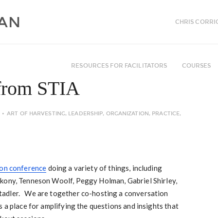
CHRIS CORRI
RESOURCES FOR FACILITATORS
COURSES
 from STIA
ART OF HARVESTING
,
LEADERSHIP
,
ORGANIZATION
,
PRACTICE
,
ion conference
doing a variety of things, including
kony, Tenneson Woolf, Peggy Holman, Gabriel Shirley,
adler. We are together co-hosting a conversation
s a place for amplifying the questions and insights that