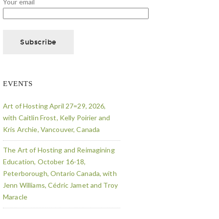
Your email
EVENTS
Art of Hosting April 27=29, 2026,
with Caitlin Frost, Kelly Poirier and
Kris Archie, Vancouver, Canada
The Art of Hosting and Reimagining
Education, October 16-18,
Peterborough, Ontario Canada, with
Jenn Williams, Cédric Jamet and Troy
Maracle