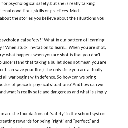
or psychological safety, but she is really talking
ernal conditions, skills or practices. Much
is about the stories you believe about the situations you
psychological safety?” What in our pattern of learning
ty? When stuck, invitation to learn… When you are shot,
ory: what happens when you are shot is that you don’t
to understand that taking a bullet does not mean you are
nt can save your life.) The only time you are actually
nd all war begins with defence. So how can we bring
ctice of peace in physical situations? And how can we
and what is really safe and dangerous and what is simply
on are the foundations of “safety” in the school system:
creating rewards for being “right” and “perfect,” and