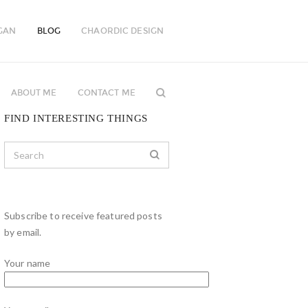
GAN
BLOG
CHAORDIC DESIGN
ABOUT ME
CONTACT ME
FIND INTERESTING THINGS
Subscribe to receive featured posts
by email.
Your name