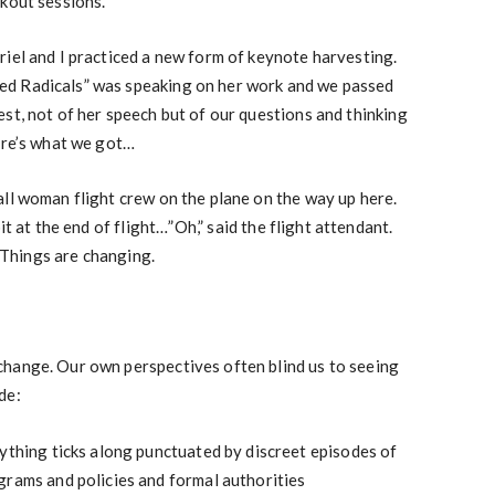
kout sessions.
riel and I practiced a new form of keynote harvesting.
d Radicals” was speaking on her work and we passed
st, not of her speech but of our questions and thinking
ere’s what we got…
ll woman flight crew on the plane on the way up here.
t at the end of flight…”Oh,” said the flight attendant.
 Things are changing.
hange. Our own perspectives often blind us to seeing
de:
ything ticks along punctuated by discreet episodes of
grams and policies and formal authorities