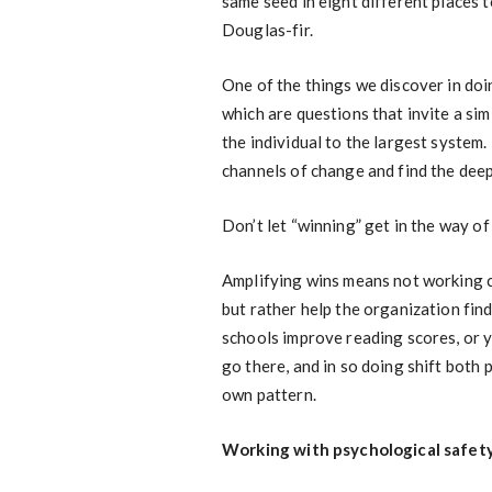
same seed in eight different places 
Douglas-fir.
One of the things we discover in doin
which are questions that invite a sim
the individual to the largest system.
channels of change and find the dee
Don’t let “winning” get in the way o
Amplifying wins means not working c
but rather help the organization fin
schools improve reading scores, or 
go there, and in so doing shift both
own pattern.
Working with psychological safet