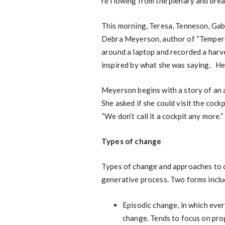
re flowing from the plenary and brea
This morning, Teresa, Tenneson, Gab
Debra Meyerson, author of “Tempere
around a laptop and recorded a harve
inspired by what she was saying. H
Meyerson begins with a story of an a
She asked if she could visit the cockpi
“We don’t call it a cockpit any more.”
Types of change
Types of change and approaches to c
generative process. Two forms inclu
Episodic change, in which ever
change. Tends to focus on pro