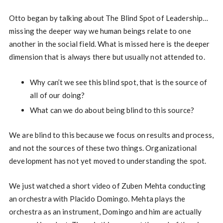
Otto began by talking about The Blind Spot of Leadership…
missing the deeper way we human beings relate to one
another in the social field. What is missed here is the deeper
dimension that is always there but usually not attended to.
Why can’t we see this blind spot, that is the source of
all of our doing?
What can we do about being blind to this source?
We are blind to this because we focus on results and process,
and not the sources of these two things. Organizational
development has not yet moved to understanding the spot.
We just watched a short video of Zuben Mehta conducting
an orchestra with Placido Domingo. Mehta plays the
orchestra as an instrument, Domingo and him are actually