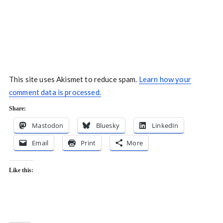
This site uses Akismet to reduce spam.
Learn how your
comment data is processed.
Share:
Mastodon
Bluesky
LinkedIn
Email
Print
More
Like this: