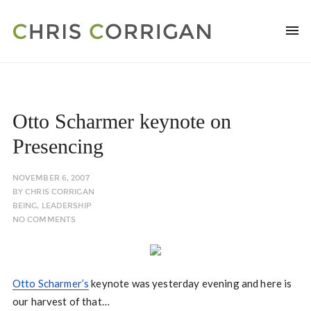
Otto Scharmer keynote on
Presencing
NOVEMBER 6, 2007
BY
CHRIS CORRIGAN
BEING
,
LEADERSHIP
NO COMMENTS
Otto Scharmer’s
keynote was yesterday evening and here is
our harvest of that…