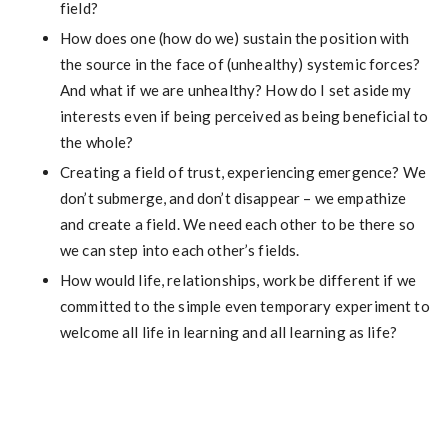
field?
How does one (how do we) sustain the position with
the source in the face of (unhealthy) systemic forces?
And what if we are unhealthy? How do I set aside my
interests even if being perceived as being beneficial to
the whole?
Creating a field of trust, experiencing emergence? We
don’t submerge, and don’t disappear – we empathize
and create a field. We need each other to be there so
we can step into each other’s fields.
How would life, relationships, work be different if we
committed to the simple even temporary experiment to
welcome all life in learning and all learning as life?