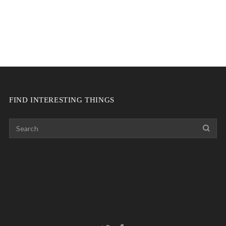
FIND INTERESTING THINGS