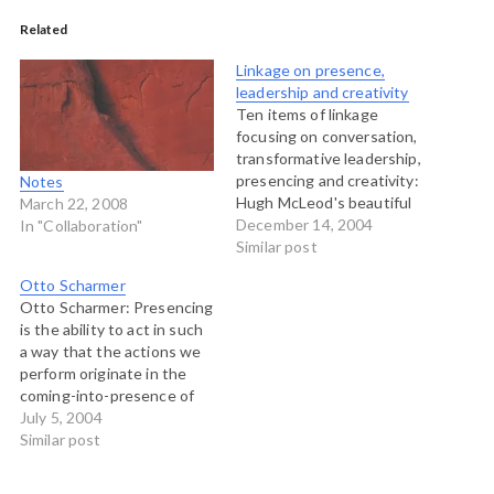
Related
Linkage on presence,
leadership and creativity
Ten items of linkage
focusing on conversation,
transformative leadership,
presencing and creativity:
Notes
Hugh McLeod's beautiful
March 22, 2008
treatise on how to be
December 14, 2004
In "Collaboration"
creative. The
Similar post
conversations guide from
Otto Scharmer
the Christian Science
Otto Scharmer: Presencing
Monitor called Across the
is the ability to act in such
Red-Blue Divide. Contains
a way that the actions we
a series of articles and a
perform originate in the
public conversations guide
coming-into-presence of
to help people listen to
the future. When acting on
July 5, 2004
one…
this level, we let go of our
Similar post
ï¿½small selvesï¿½ and turn
into vehicles for the