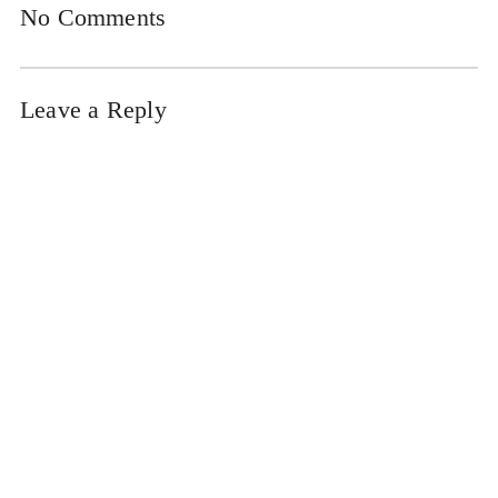
No Comments
Leave a Reply