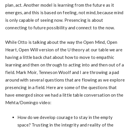
plan, act. Another model is learning from the future as it
emerges, and this is based on feeling, not mind, because mind
is only capable of seeing now. Presencing is about
connecting to future possibility and connect to the now.
While Otto is talking about the way the Open Mind, Open
Heart, Open Will version of the U theory at our table we are
having a little back chat about how to move to empathic
learning and then on through to acting into and then out of a
field. Mark Moir, Tenneson Woolf and I are throwing a pad
around with several questions that are flowing as we explore
presencing in a field. Here are some of the questions that
have emerged since we had a little table conversation on the
Mehta/Domingo video:
How do we develop courage to stay in the empty
space? Trusting in the integrity and reality of the