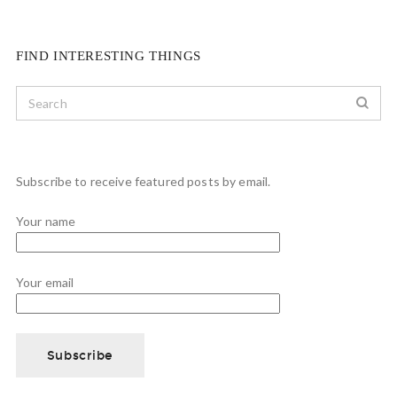
FIND INTERESTING THINGS
Subscribe to receive featured posts by email.
Your name
Your email