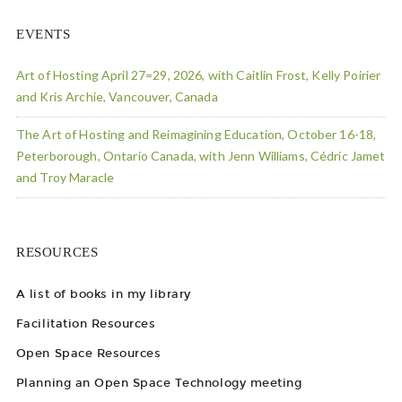
EVENTS
Art of Hosting April 27=29, 2026, with Caitlin Frost, Kelly Poirier
and Kris Archie, Vancouver, Canada
The Art of Hosting and Reimagining Education, October 16-18,
Peterborough, Ontario Canada, with Jenn Williams, Cédric Jamet
and Troy Maracle
RESOURCES
A list of books in my library
Facilitation Resources
Open Space Resources
Planning an Open Space Technology meeting