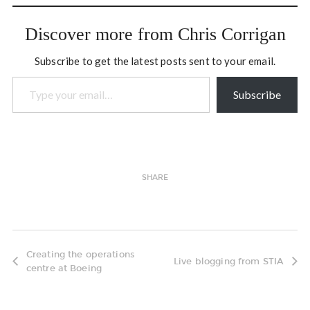
coming-into-being of a
deep evolutionary stream.
Discover more from Chris Corrigan
How do…
Subscribe to get the latest posts sent to your email.
Type your email…
Subscribe
SHARE
Creating the operations
Live blogging from STIA
centre at Boeing