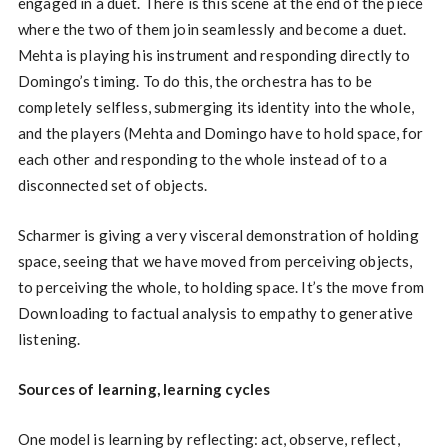
engaged in a duet. There is this scene at the end of the piece
where the two of them join seamlessly and become a duet.
Mehta is playing his instrument and responding directly to
Domingo’s timing. To do this, the orchestra has to be
completely selfless, submerging its identity into the whole,
and the players (Mehta and Domingo have to hold space, for
each other and responding to the whole instead of to a
disconnected set of objects.
Scharmer is giving a very visceral demonstration of holding
space, seeing that we have moved from perceiving objects,
to perceiving the whole, to holding space. It’s the move from
Downloading to factual analysis to empathy to generative
listening.
Sources of learning, learning cycles
One model is learning by reflecting: act, observe, reflect,