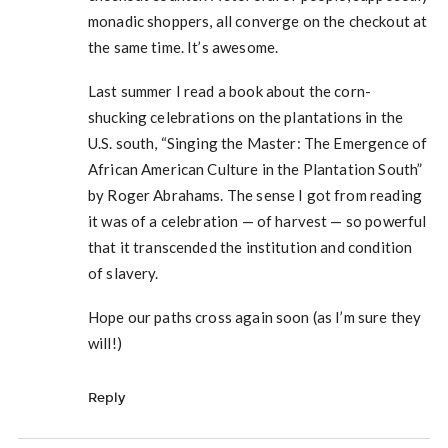
monadic shoppers, all converge on the checkout at
the same time. It’s awesome.
Last summer I read a book about the corn-
shucking celebrations on the plantations in the
U.S. south, “Singing the Master: The Emergence of
African American Culture in the Plantation South”
by Roger Abrahams. The sense I got from reading
it was of a celebration — of harvest — so powerful
that it transcended the institution and condition
of slavery.
Hope our paths cross again soon (as I’m sure they
will!)
Reply