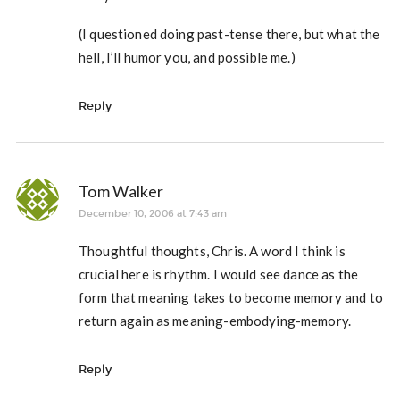
(I questioned doing past-tense there, but what the
hell, I’ll humor you, and possible me.)
Reply
Tom Walker
December 10, 2006 at 7:43 am
Thoughtful thoughts, Chris. A word I think is
crucial here is rhythm. I would see dance as the
form that meaning takes to become memory and to
return again as meaning-embodying-memory.
Reply