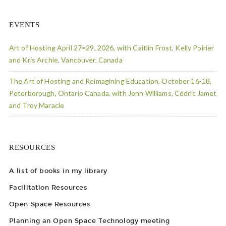
EVENTS
Art of Hosting April 27=29, 2026, with Caitlin Frost, Kelly Poirier
and Kris Archie, Vancouver, Canada
The Art of Hosting and Reimagining Education, October 16-18,
Peterborough, Ontario Canada, with Jenn Williams, Cédric Jamet
and Troy Maracle
RESOURCES
A list of books in my library
Facilitation Resources
Open Space Resources
Planning an Open Space Technology meeting