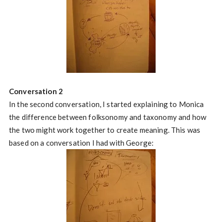
Conversation 2
In the second conversation, I started explaining to Monica
the difference between folksonomy and taxonomy and how
the two might work together to create meaning. This was
based on a conversation I had with George: