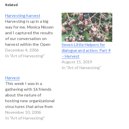
Related
Harvesting harvest
Harvesting is up in a big
way for me. Monica Nissen
and I captured the results
of our conversation on
harvest within the Open
Seven Little Helpers for
Space at the Art of Hosting
December 4, 2006
dialogue and action: Part 4
near Boulder and we made
In "Art of Harvesting"
– Harvest
this map. If you click on
August 15, 2019
the picture above, you will
In "Art of Harvesting"
be taken to…
Harvest
This week I was in a
gathering with 16 friends
about the nature of
hosting new organizational
structures that arise from
the hosting practices that
November 10, 2006
seek to move groups to
In "Art of Harvesting"
new levels of