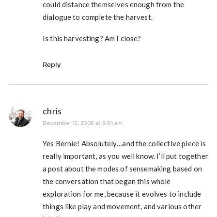
could distance themselves enough from the
dialogue to complete the harvest.
Is this harvesting? Am I close?
Reply
chris
December 12, 2006 at 9:01 am
Yes Bernie! Absolutely…and the collective piece is
really important, as you well know. I’ll put together
a post about the modes of sensemaking based on
the conversation that began this whole
exploration for me, because it evolves to include
things like play and movement, and various other