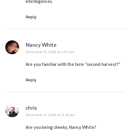
intellegences.
Reply
Nancy White
December 13, 2006 at 4:00 pm
Are you familiar with the term “second harvest?”
Reply
chris
December 14, 2006 at 12:20 am
Are you being cheeky, Nancy White?