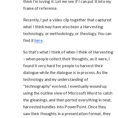
think I’m loving it. Let me see if I can put it into my
frame of reference.
Recently, I put a video clip together that captured
what I think may have also been a Harvesting
technology, or methodology, or theology. You can
find it
here
.
So that’s what I think of when I think of Harvesting
– when people collect their thoughts, as it were, I
found it very hard for people to harvest their
dialogue while the dialogue is in process. As the
technology and my understanding of
“technography” evolved, I eventually wound up
using the outline view of Microsoft Word to catch
the gleanings, and then ported everything in neat,
harvested bundles into PowerPoint. Once they
saw their thoughts in a presentation format, they