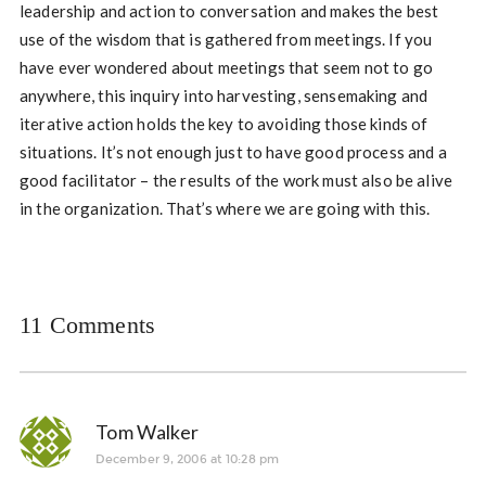
leadership and action to conversation and makes the best
use of the wisdom that is gathered from meetings. If you
have ever wondered about meetings that seem not to go
anywhere, this inquiry into harvesting, sensemaking and
iterative action holds the key to avoiding those kinds of
situations. It’s not enough just to have good process and a
good facilitator – the results of the work must also be alive
in the organization. That’s where we are going with this.
11 Comments
Tom Walker
December 9, 2006 at 10:28 pm