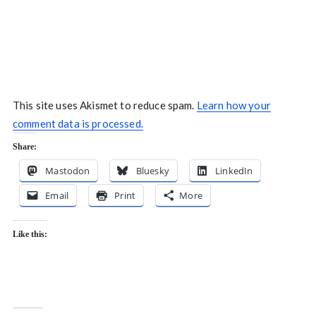
This site uses Akismet to reduce spam.
Learn how your
comment data is processed.
Share:
Mastodon
Bluesky
LinkedIn
Email
Print
More
Like this: