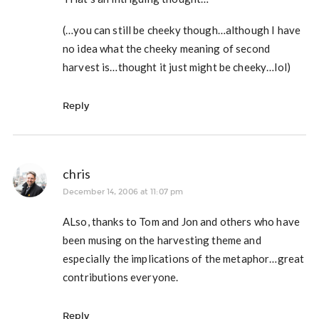
(…you can still be cheeky though…although I have
no idea what the cheeky meaning of second
harvest is…thought it just might be cheeky…lol)
Reply
chris
December 14, 2006 at 11:07 pm
ALso, thanks to Tom and Jon and others who have
been musing on the harvesting theme and
especially the implications of the metaphor…great
contributions everyone.
Reply