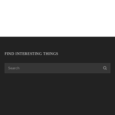
FIND INTERESTING THINGS