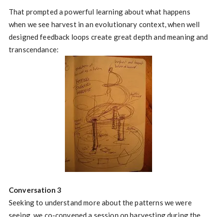
That prompted a powerful learning about what happens
when we see harvest in an evolutionary context, when well
designed feedback loops create great depth and meaning and
transcendance:
Conversation 3
Seeking to understand more about the patterns we were
seeing, we co-convened a session on harvesting during the