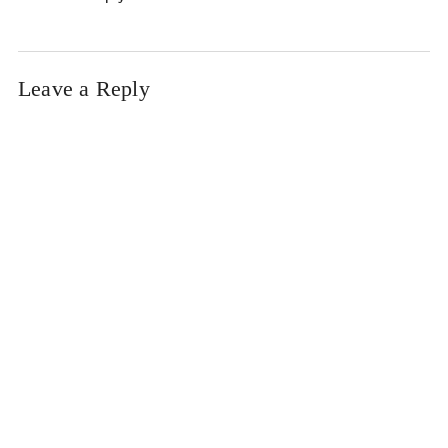
Leave a Reply