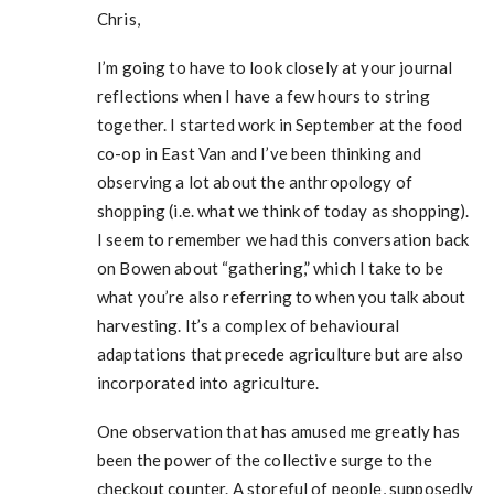
Chris,
I’m going to have to look closely at your journal
reflections when I have a few hours to string
together. I started work in September at the food
co-op in East Van and I’ve been thinking and
observing a lot about the anthropology of
shopping (i.e. what we think of today as shopping).
I seem to remember we had this conversation back
on Bowen about “gathering,” which I take to be
what you’re also referring to when you talk about
harvesting. It’s a complex of behavioural
adaptations that precede agriculture but are also
incorporated into agriculture.
One observation that has amused me greatly has
been the power of the collective surge to the
checkout counter. A storeful of people, supposedly