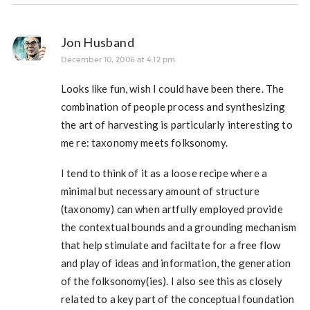
Jon Husband
December 10, 2006 at 4:12 pm
Looks like fun, wish I could have been there. The
combination of people process and synthesizing
the art of harvesting is particularly interesting to
me re: taxonomy meets folksonomy.
I tend to think of it as a loose recipe where a
minimal but necessary amount of structure
(taxonomy) can when artfully employed provide
the contextual bounds and a grounding mechanism
that help stimulate and faciltate for a free flow
and play of ideas and information, the generation
of the folksonomy(ies). I also see this as closely
related to a key part of the conceptual foundation