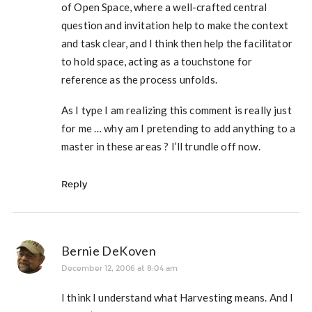
of Open Space, where a well-crafted central
question and invitation help to make the context
and task clear, and I think then help the facilitator
to hold space, acting as a touchstone for
reference as the process unfolds.
As I type I am realizing this comment is really just
for me … why am I pretending to add anything to a
master in these areas ? I’ll trundle off now.
Reply
Bernie DeKoven
December 12, 2006 at 8:04 am
I think I understand what Harvesting means. And I