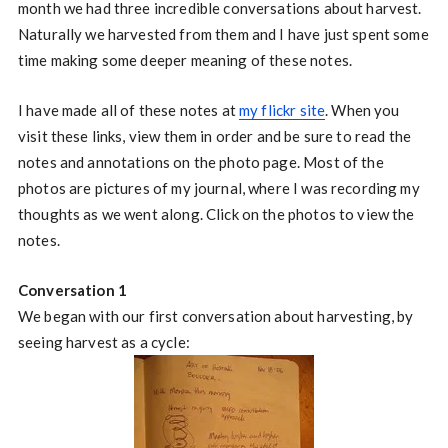
month we had three incredible conversations about harvest.
Naturally we harvested from them and I have just spent some
time making some deeper meaning of these notes.
I have made all of these notes at
my flickr site
. When you
visit these links, view them in order and be sure to read the
notes and annotations on the photo page. Most of the
photos are pictures of my journal, where I was recording my
thoughts as we went along. Click on the photos to view the
notes.
Conversation 1
We began with our first conversation about harvesting, by
seeing harvest as a cycle: