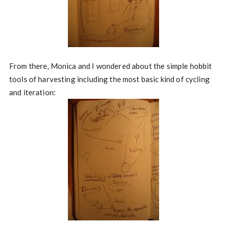
From there, Monica and I wondered about the simple hobbit
tools of harvesting including the most basic kind of cycling
and iteration: