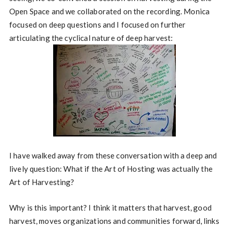
Open Space and we collaborated on the recording. Monica
focused on deep questions and I focused on further
articulating the cyclical nature of deep harvest:
I have walked away from these conversation with a deep and
lively question: What if the Art of Hosting was actually the
Art of Harvesting?
Why is this important? I think it matters that harvest, good
harvest, moves organizations and communities forward, links