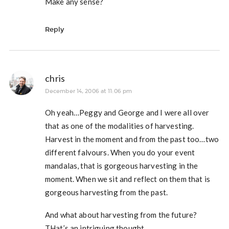
Make any sense?
Reply
chris
December 14, 2006 at 11:06 pm
Oh yeah…Peggy and George and I were all over
that as one of the modalities of harvesting.
Harvest in the moment and from the past too…two
different falvours. When you do your event
mandalas, that is gorgeous harvesting in the
moment. When we sit and reflect on them that is
gorgeous harvesting from the past.
And what about harvesting from the future?
THat’s an intriguing thought…