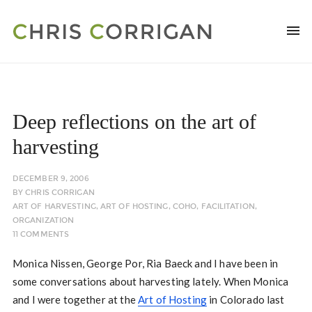
Deep reflections on the art of
harvesting
DECEMBER 9, 2006
BY
CHRIS CORRIGAN
ART OF HARVESTING
,
ART OF HOSTING
,
COHO
,
FACILITATION
,
ORGANIZATION
11 COMMENTS
Monica Nissen, George Por, Ria Baeck and I have been in
some conversations about harvesting lately. When Monica
and I were together at the
Art of Hosting
in Colorado last