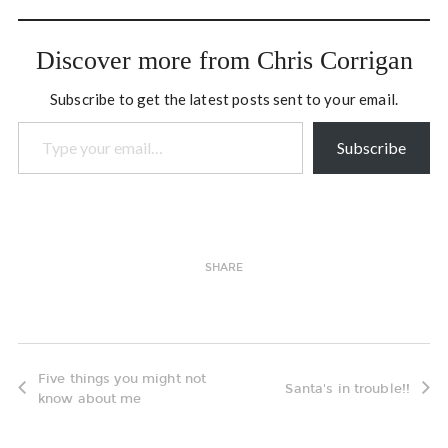
consciousness and
collaboration. The
gathering was essentially
Discover more from Chris Corrigan
four days long, and at the
end of second last…
Subscribe to get the latest posts sent to your email.
Type your email…
Subscribe
SHARE
Five things you might not
Santa's in trouble!!
know about me