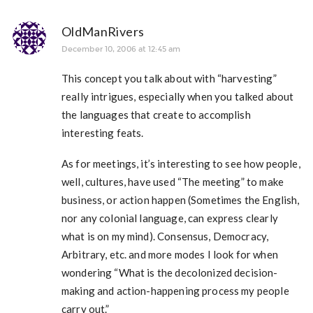
OldManRivers
December 10, 2006 at 12:45 am
This concept you talk about with “harvesting”
really intrigues, especially when you talked about
the languages that create to accomplish
interesting feats.
As for meetings, it’s interesting to see how people,
well, cultures, have used “The meeting” to make
business, or action happen (Sometimes the English,
nor any colonial language, can express clearly
what is on my mind). Consensus, Democracy,
Arbitrary, etc. and more modes I look for when
wondering “What is the decolonized decision-
making and action-happening process my people
carry out.”