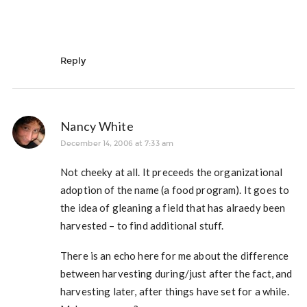
Reply
Nancy White
December 14, 2006 at 7:33 am
Not cheeky at all. It preceeds the organizational
adoption of the name (a food program). It goes to
the idea of gleaning a field that has alraedy been
harvested – to find additional stuff.
There is an echo here for me about the difference
between harvesting during/just after the fact, and
harvesting later, after things have set for a while.