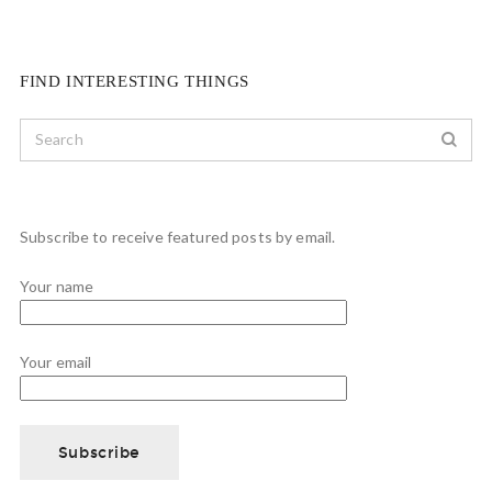
FIND INTERESTING THINGS
Subscribe to receive featured posts by email.
Your name
Your email