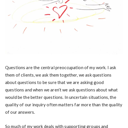
Questions are the central preoccupation of my work. I ask
them of clients, we ask them together, we ask questions
about questions to be sure that we are asking good
questions and when we aren’t we ask questions about what
would be the better questions. In uncertain situations, the
quality of our inquiry often matters far more than the quality
of our answers.
So much of my work deals with supporting groups and