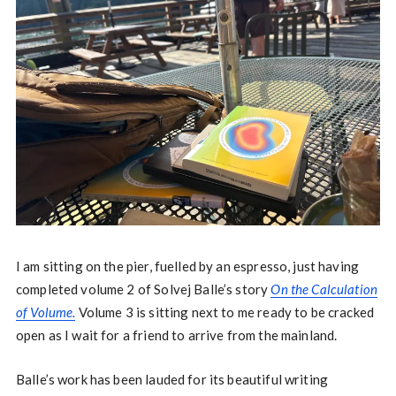
I am sitting on the pier, fuelled by an espresso, just having
completed volume 2 of Solvej Balle’s story
On the Calculation
of Volume.
Volume 3 is sitting next to me ready to be cracked
open as I wait for a friend to arrive from the mainland.
Balle’s work has been lauded for its beautiful writing