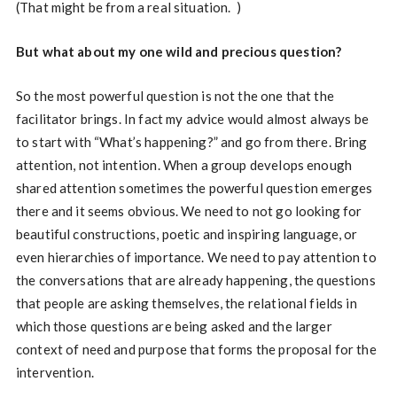
(That might be from a real situation.
)
But what about my one wild and precious question?
So the most powerful question is not the one that the
facilitator brings. In fact my advice would almost always be
to start with “What’s happening?” and go from there. Bring
attention, not intention. When a group develops enough
shared attention sometimes the powerful question emerges
there and it seems obvious. We need to not go looking for
beautiful constructions, poetic and inspiring language, or
even hierarchies of importance. We need to pay attention to
the conversations that are already happening, the questions
that people are asking themselves, the relational fields in
which those questions are being asked and the larger
context of need and purpose that forms the proposal for the
intervention.