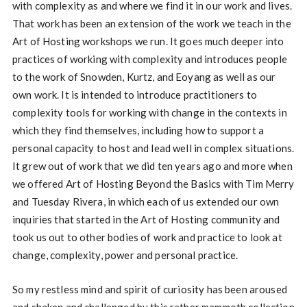
with complexity as and where we find it in our work and lives.
That work has been an extension of the work we teach in the
Art of Hosting workshops we run. It goes much deeper into
practices of working with complexity and introduces people
to the work of Snowden, Kurtz, and Eoyang as well as our
own work. It is intended to introduce practitioners to
complexity tools for working with change in the contexts in
which they find themselves, including how to support a
personal capacity to host and lead well in complex situations.
It grew out of work that we did ten years ago and more when
we offered Art of Hosting Beyond the Basics with Tim Merry
and Tuesday Rivera, in which each of us extended our own
inquiries that started in the Art of Hosting community and
took us out to other bodies of work and practice to look at
change, complexity, power and personal practice.
So my restless mind and spirit of curiosity has been aroused