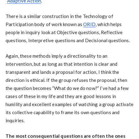
“
Adaptive Action
.”
There is a similar construction in the Technology of
Participation body of work known as
ORID
, which helps
people in inquiry look at Objective questions, Reflective
questions, Interpretive questions and Decisional questions.
Again, these methods imply a directionality to an
intervention, but as long as that intention is clear and
transparent and lands a proposal for action, I think the
direction is ethical. If the group refuses the proposal, then
the question becomes “What do we do now?” I’ve had a few
cases of these in my life and they are good lessons in
humility and excellent examples of watching a group activate
its collective capability to frame its own questions and
inquiries.
The most consequential questions are often the ones