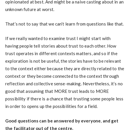
opinionated at best. And might be a naive casting about in an
unknown future at worst.
That’s not to say that we can’t learn from questions like that.
If we really wanted to examine trust I might start with
having people tell stories about trust to each other. How
trust operates in different contexts matters, and so if the
exploration is not be useful, the stories have to be relevant
to the context either because they are directly related to the
context or they become connected to the context through
reflection and collective sense-making. Nevertheless, it’s no
good that assuming that MORE trust leads to MORE
possibility if there is a chance that trusting some people less
in order to opens up the possibilities for a field.
Good questions can be answered by everyone
,
and get
the facilitator out of the centre.