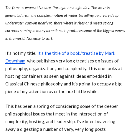
The famous wave at Nazare, Portugal on a light day. The wave is
generated from the complex motion of water travelling up a very deep
underwater canyon nearly to shore where it rises and meets strong
currents coming in many directions. It produces some of the biggest waves
in the world. Not easy to surf.
It’s not my title.
It’s the title of a book/treatise by Mark
Downham
, who publishes very long treatises on issues of
philosophy, organization, and complexity. This one looks at
hosting containers as seen against ideas embedded in
Classical Chinese philosophy and it’s going to occupy a big
piece of my attention over the next little while.
This has been a spring of considering some of the deeper
philosophical issues that meet in the intersection of
complexity, hosting, and leadership. I’ve been beavering
away a digesting a number of very, very long posts