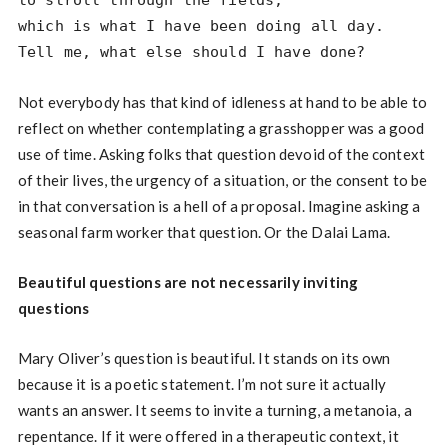
to stroll through the fields,
which is what I have been doing all day.
Tell me, what else should I have done?
Not everybody has that kind of idleness at hand to be able to
reflect on whether contemplating a grasshopper was a good
use of time. Asking folks that question devoid of the context
of their lives, the urgency of a situation, or the consent to be
in that conversation is a hell of a proposal. Imagine asking a
seasonal farm worker that question. Or the Dalai Lama.
Beautiful questions are not necessarily inviting
questions
Mary Oliver’s question is beautiful. It stands on its own
because it is a poetic statement. I’m not sure it actually
wants an answer. It seems to invite a turning, a metanoia, a
repentance. If it were offered in a therapeutic context, it