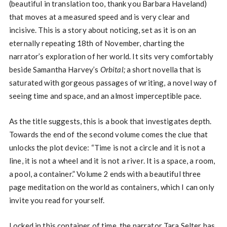
(beautiful in translation too, thank you Barbara Haveland)
that moves at a measured speed and is very clear and
incisive. This is a story about noticing, set as it is on an
eternally repeating 18th of November, charting the
narrator’s exploration of her world. It sits very comfortably
beside Samantha Harvey’s
Orbital;
a short novella that is
saturated with gorgeous passages of writing, a novel way of
seeing time and space, and an almost imperceptible pace.
As the title suggests, this is a book that investigates depth.
Towards the end of the second volume comes the clue that
unlocks the plot device: “Time is not a circle and it is not a
line, it is not a wheel and it is not a river. It is a space, a room,
a pool, a container.” Volume 2 ends with a beautiful three
page meditation on the world as containers, which I can only
invite you read for yourself.
Locked in this container of time, the narrator Tara Selter has