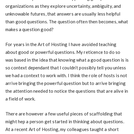
organizations as they explore uncertainty, ambiguity, and
unknowable futures, that answers are usually less helpful
than good questions. The question often then becomes, what
makes a question good?
For years in the Art of Hosting I have avoided teaching
about good or powerful questions. My reticence to do so
was based in the idea that knowing what a good question is is
so context dependant that I couldn’t possibly tell you unless
we had a context to work with. I think the role of hosts is not
arrive bringing the powerful question but to arrive bringing
the attention needed to notice the questions that are alive in
a field of work.
There are however a few useful pieces of scaffolding that
might hep a person get started in thinking about questions.
At a recent Art of Hosting, my colleagues taught a short