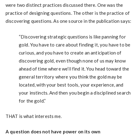
were two distinct practices discussed there. One was the
practice of designing questions. The other is the practice of
discovering questions. As one source in the publication says:
“Discovering strategic questions is like panning for
gold. You have to care about finding it, you have to be
curious, and you have to create an anticipation of
discovering gold, even though none of us may know
ahead of time where we’ll find it. You head toward the
general territory where you think the gold may be
located, with your best tools, your experience, and
your instincts. And then you begin a disciplined search
for the gold.”
THAT is what interests me.
A question does not have power on its own