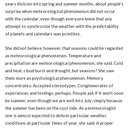
years division into spring and summer months, about people’s
surprise when meteorological phenomenon did not occur
with the calendar, even though everyone knew that any
attempt to synchronize the weather with the predictability
of planets and calendars was pointless.
She did not believe, however, that seasons could be regarded
as meteorological phenomenon. Temperature and
precipitation are meteorological phenomenon, she said. Cold
and heat, cloud burst and drought, but seasons? She saw
them more as psychological phenomenon. Memory
concentrates. Accepted stereotypes. Conglomerates of
experiences and feelings, perhaps. People ask if it won’t soon
be summer, even though we are well into July, simply because
the summer has been on the cool side. As a meteorologist
one is almost expected to deliver particular weather
conditions at particular times of year, she said. A proper