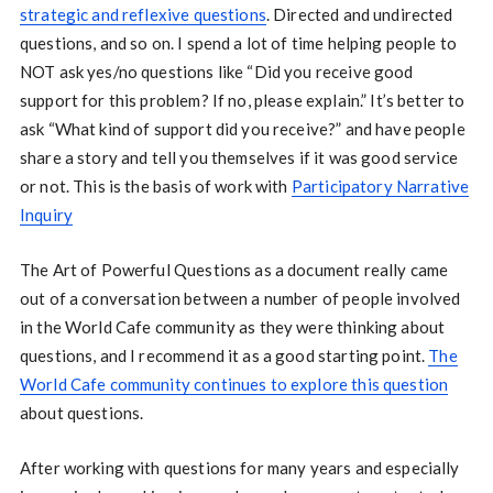
strategic and reflexive questions
. Directed and undirected
questions, and so on. I spend a lot of time helping people to
NOT ask yes/no questions like “Did you receive good
support for this problem? If no, please explain.” It’s better to
ask “What kind of support did you receive?” and have people
share a story and tell you themselves if it was good service
or not. This is the basis of work with
Participatory Narrative
Inquiry
The Art of Powerful Questions as a document really came
out of a conversation between a number of people involved
in the World Cafe community as they were thinking about
questions, and I recommend it as a good starting point.
The
World Cafe community continues to explore this question
about questions.
After working with questions for many years and especially