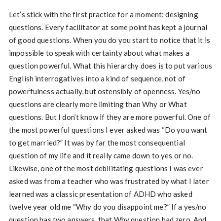
Let’s stick with the first practice for a moment: designing
questions. Every facilitator at some point has kept a journal
of good questions. When you do you start to notice that it is
impossible to speak with certainty about what makes a
question powerful. What this hierarchy does is to put various
English interrogatives into a kind of sequence, not of
powerfulness actually, but ostensibly of openness. Yes/no
questions are clearly more limiting than Why or What
questions. But I don’t know if they are more powerful. One of
the most powerful questions I ever asked was “Do you want
to get married?” It was by far the most consequential
question of my life and it really came down to yes or no.
Likewise, one of the most debilitating questions I was ever
asked was from a teacher who was frustrated by what I later
learned was a classic presentation of ADHD who asked
twelve year old me “Why do you disappoint me?” If a yes/no
question has two answers, that Why question had zero. And