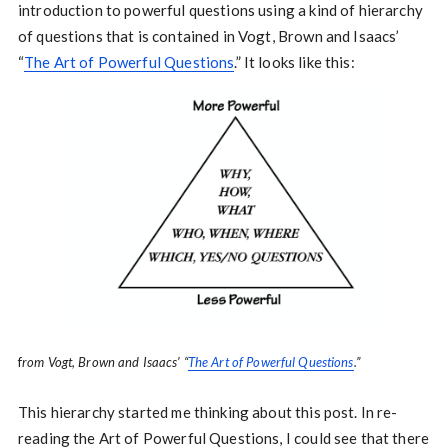
introduction to powerful questions using a kind of hierarchy
of questions that is contained in Vogt, Brown and Isaacs’
“
The Art of Powerful Questions
.” It looks like this:
f
rom Vogt, Brown and Isaacs’ “
The Art of Powerful Questions
.”
This hierarchy started me thinking about this post. In re-
reading the Art of Powerful Questions, I could see that there