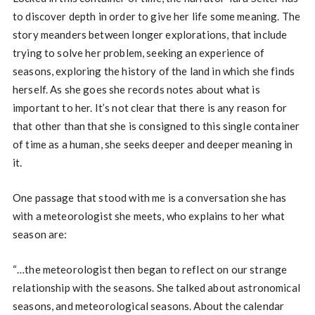
to discover depth in order to give her life some meaning. The
story meanders between longer explorations, that include
trying to solve her problem, seeking an experience of
seasons, exploring the history of the land in which she finds
herself. As she goes she records notes about what is
important to her. It’s not clear that there is any reason for
that other than that she is consigned to this single container
of time as a human, she seeks deeper and deeper meaning in
it.
One passage that stood with me is a conversation she has
with a meteorologist she meets, who explains to her what
season are:
“…the meteorologist then began to reflect on our strange
relationship with the seasons. She talked about astronomical
seasons, and meteorological seasons. About the calendar