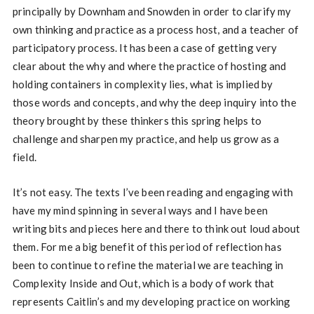
principally by Downham and Snowden in order to clarify my
own thinking and practice as a process host, and a teacher of
participatory process. It has been a case of getting very
clear about the why and where the practice of hosting and
holding containers in complexity lies, what is implied by
those words and concepts, and why the deep inquiry into the
theory brought by these thinkers this spring helps to
challenge and sharpen my practice, and help us grow as a
field.
It’s not easy. The texts I’ve been reading and engaging with
have my mind spinning in several ways and I have been
writing bits and pieces here and there to think out loud about
them. For me a big benefit of this period of reflection has
been to continue to refine the material we are teaching in
Complexity Inside and Out, which is a body of work that
represents Caitlin’s and my developing practice on working