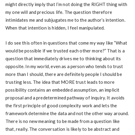
might directly imply that I’m not doing the RIGHT thing with
my one will and precious life. The question therefore
intimidates me and subjugates me to the author’s intention.
When that intention is hidden, I feel manipulated.
I do see this often in questions that come my way like “What
would be possible if we trusted each other more?” That is a
question that immediately drives me to thinking about its
opposite. In my world, even as a person who tends to trust
more than I should, there are definitely people I should be
trusting less. The idea that MORE trust leads to more
possibility contains an embedded assumption, an implicit
proposal and a predetermined pathway of inquiry. It avoids
the first principle of good complexity work and lets the
framework determine the data and not the other way around.
There is no new meaning to be made from a question like
that, really. The conversation is likely to be abstract and