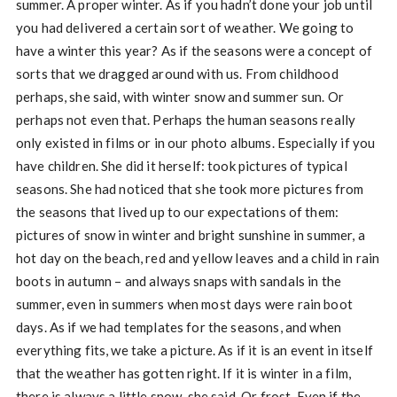
summer. A proper winter. As if you hadn’t done your job until
you had delivered a certain sort of weather. We going to
have a winter this year? As if the seasons were a concept of
sorts that we dragged around with us. From childhood
perhaps, she said, with winter snow and summer sun. Or
perhaps not even that. Perhaps the human seasons really
only existed in films or in our photo albums. Especially if you
have children. She did it herself: took pictures of typical
seasons. She had noticed that she took more pictures from
the seasons that lived up to our expectations of them:
pictures of snow in winter and bright sunshine in summer, a
hot day on the beach, red and yellow leaves and a child in rain
boots in autumn – and always snaps with sandals in the
summer, even in summers when most days were rain boot
days. As if we had templates for the seasons, and when
everything fits, we take a picture. As if it is an event in itself
that the weather has gotten right. If it is winter in a film,
there is always a little snow, she said. Or frost. Even if the