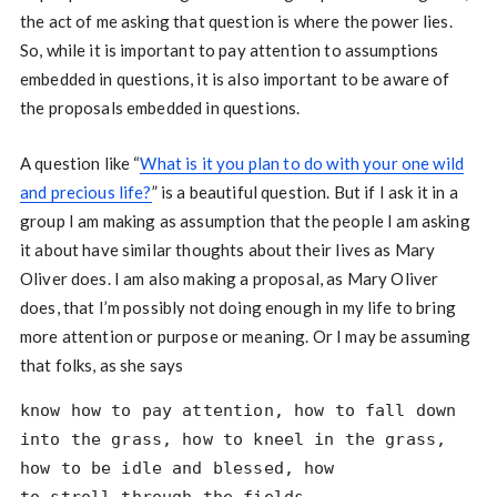
the act of me asking that question is where the power lies.
So, while it is important to pay attention to assumptions
embedded in questions, it is also important to be aware of
the proposals embedded in questions.
A question like “
What is it you plan to do with your one wild
and precious life?
” is a beautiful question. But if I ask it in a
group I am making as assumption that the people I am asking
it about have similar thoughts about their lives as Mary
Oliver does. I am also making a proposal, as Mary Oliver
does, that I’m possibly not doing enough in my life to bring
more attention or purpose or meaning. Or I may be assuming
that folks, as she says
know how to pay attention, how to fall down
into the grass, how to kneel in the grass,
how to be idle and blessed, how 