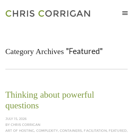
"Featured"
Category Archives
Thinking about powerful
questions
JULY 15, 2026
BY
CHRIS CORRIGAN
ART OF HOSTING
,
COMPLEXITY
,
CONTAINERS
,
FACILITATION
,
FEATURED
,