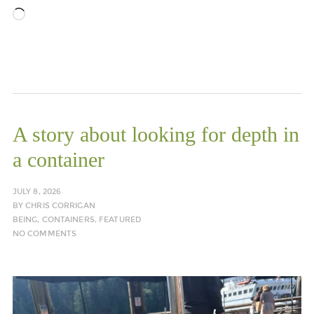
Loading…
A story about looking for depth in
a container
JULY 8, 2026
BY
CHRIS CORRIGAN
BEING
,
CONTAINERS
,
FEATURED
NO COMMENTS