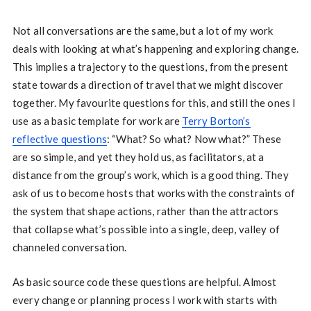
Not all conversations are the same, but a lot of my work
deals with looking at what’s happening and exploring change.
This implies a trajectory to the questions, from the present
state towards a direction of travel that we might discover
together. My favourite questions for this, and still the ones I
use as a basic template for work are
Terry Borton’s
reflective questions
: “What? So what? Now what?” These
are so simple, and yet they hold us, as facilitators, at a
distance from the group’s work, which is a good thing. They
ask of us to become hosts that works with the constraints of
the system that shape actions, rather than the attractors
that collapse what’s possible into a single, deep, valley of
channeled conversation.
As basic source code these questions are helpful. Almost
every change or planning process I work with starts with