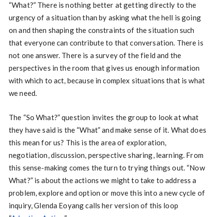
“What?” There is nothing better at getting directly to the
urgency of a situation than by asking what the hell is going
on and then shaping the constraints of the situation such
that everyone can contribute to that conversation. There is
not one answer. There is a survey of the field and the
perspectives in the room that gives us enough information
with which to act, because in complex situations that is what
we need.
The “So What?” question invites the group to look at what
they have said is the “What” and make sense of it. What does
this mean for us? This is the area of exploration,
negotiation, discussion, perspective sharing, learning. From
this sense-making comes the turn to trying things out. “Now
What?” is about the actions we might to take to address a
problem, explore and option or move this into a new cycle of
inquiry, Glenda Eoyang calls her version of this loop