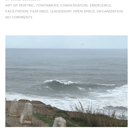
ART OF HOSTING
,
CONTAINERS
,
CONVERSATION
,
EMERGENCE
,
FACILITATION
,
FEATURED
,
LEADERSHIP
,
OPEN SPACE
,
ORGANIZATION
NO COMMENTS