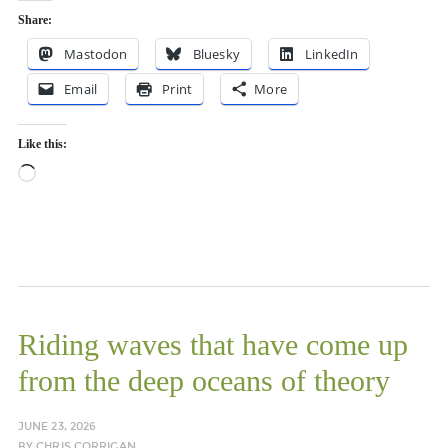
Share:
Mastodon
Bluesky
LinkedIn
Email
Print
More
Like this:
Loading…
Riding waves that have come up
from the deep oceans of theory
JUNE 23, 2026
BY
CHRIS CORRIGAN