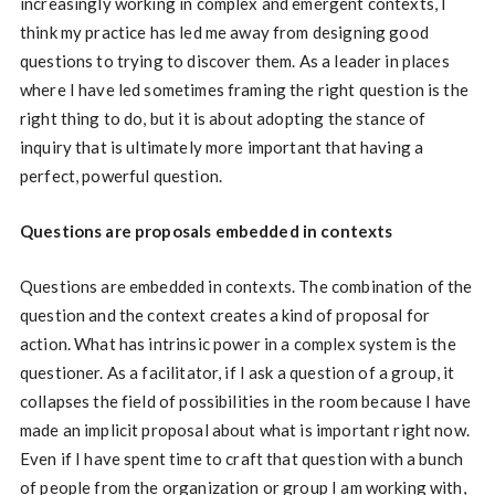
increasingly working in complex and emergent contexts, I
think my practice has led me away from designing good
questions to trying to discover them. As a leader in places
where I have led sometimes framing the right question is the
right thing to do, but it is about adopting the stance of
inquiry that is ultimately more important that having a
perfect, powerful question.
Questions are proposals embedded in contexts
Questions are embedded in contexts. The combination of the
question and the context creates a kind of proposal for
action. What has intrinsic power in a complex system is the
questioner. As a facilitator, if I ask a question of a group, it
collapses the field of possibilities in the room because I have
made an implicit proposal about what is important right now.
Even if I have spent time to craft that question with a bunch
of people from the organization or group I am working with,