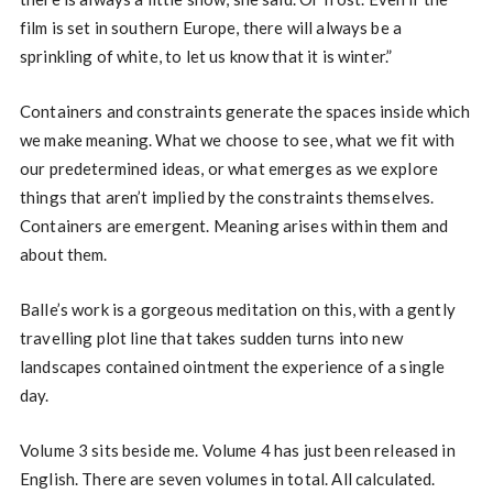
film is set in southern Europe, there will always be a
sprinkling of white, to let us know that it is winter.”
Containers and constraints generate the spaces inside which
we make meaning. What we choose to see, what we fit with
our predetermined ideas, or what emerges as we explore
things that aren’t implied by the constraints themselves.
Containers are emergent. Meaning arises within them and
about them.
Balle’s work is a gorgeous meditation on this, with a gently
travelling plot line that takes sudden turns into new
landscapes contained ointment the experience of a single
day.
Volume 3 sits beside me. Volume 4 has just been released in
English. There are seven volumes in total. All calculated.