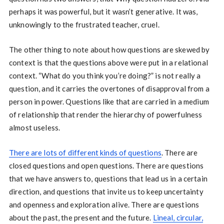
perhaps it was powerful, but it wasn’t generative. It was,
unknowingly to the frustrated teacher, cruel.
The other thing to note about how questions are skewed by
context is that the questions above were put in a relational
context. “What do you think you’re doing?” is not really a
question, and it carries the overtones of disapproval from a
person in power. Questions like that are carried in a medium
of relationship that render the hierarchy of powerfulness
almost useless.
There are lots of different kinds of questions
. There are
closed questions and open questions. There are questions
that we have answers to, questions that lead us in a certain
direction, and questions that invite us to keep uncertainty
and openness and exploration alive. There are questions
about the past, the present and the future.
Lineal, circular,