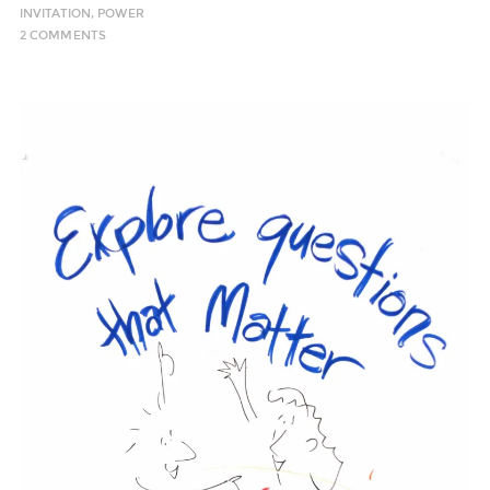
INVITATION
,
POWER
2 COMMENTS