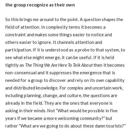
the group recognize as their own
So this brings me around to the point. A question shapes the
field of attention. In complexity terms it becomes a
constraint and makes some things easier to notice and
others easier to ignore. It channels attention and
participation. If it is understood as a probe to that system, to
see what else might emerge, it can be useful. If it is held
tightly as
The Thing We Are Here To Talk About
then it becomes
non-consensual and it suppresses the emergence that is
needed for a group to discover and rely on its own capability
and distributed knowledge. For complex and uncertain work,
including planning, change, and culture, the questions are
already in the field. They are the ones that everyone is
asking in their minds. Not “What would be possible in five
years if we became a more welcoming community?” but
rather “What are we going to do about these damn tourists?”