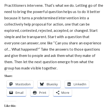
Practitioners intervene. That’s what we do. Letting go of the
need to bring the powerful question helps us to do it better
because it turns a predetermined intervention into a
collectively help proposal for action, one that can be
explored, contested, rejected, accepted, or changed. Start
simple and be transparent. Start with a question that
everyone can answer, one like “Can you share an experience
of… What happened?” Take the answers to those questions
and give them to people and ask them what they make of
them. Then let the next question emerge from what the
group has made visible together.
Share:
Mastodon
Bluesky
LinkedIn
Email
Print
More
Like this: