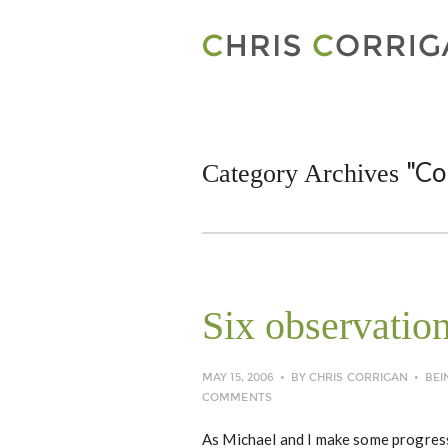
"Co
Category Archives
Six observatio
MAY 15, 2006
BY
CHRIS CORRIGAN
BEI
COMMENTS
As Michael and I make some progress 