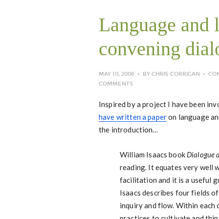
Language and l
convening dial
MAY 10, 2006
BY
CHRIS CORRIGAN
CO
COMMENTS
Inspired by a project I have been inv
have written a paper
on language and
the introduction…
William Isaacs book
Dialogue a
reading. It equates very well 
facilitation and it is a useful 
Isaacs describes four fields o
inquiry and flow. Within each 
practices to cultivate and thi