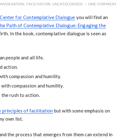
ONVERSATION
,
FACILITATION
,
UNCATEGORIZED
ONE COMMENT
Center for Contemplative Dialogue
you will find an
he Path of Contemplative Dialogue: Engaging the
irth. In the book, contemplative dialogue is seen as
n people and all life.
d action.
ith compassion and humility.
with compassion and humility.
 the rush to action.
 principles of facilitation
but with some emphasis on
my own list.
 and the process that emerges from them can extend in