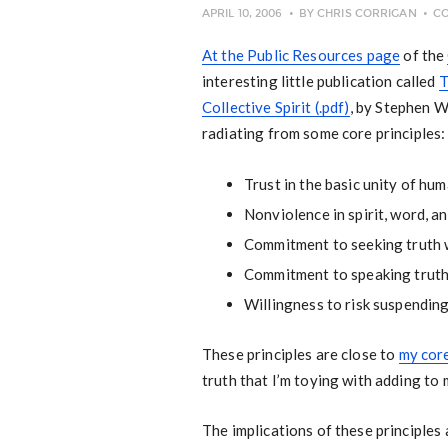
APRIL 10, 2006
BY
CHRIS CORRIGAN
C
At the Public Resources page
of the
interesting little publication called
T
Collective Spirit (.pdf)
, by Stephen W
radiating from some core principles:
Trust in the basic unity of huma
Nonviolence in spirit, word, an
Commitment to seeking truth w
Commitment to speaking truth 
Willingness to risk suspending
These principles are close to
my core
truth that I’m toying with adding to 
The implications of these principles