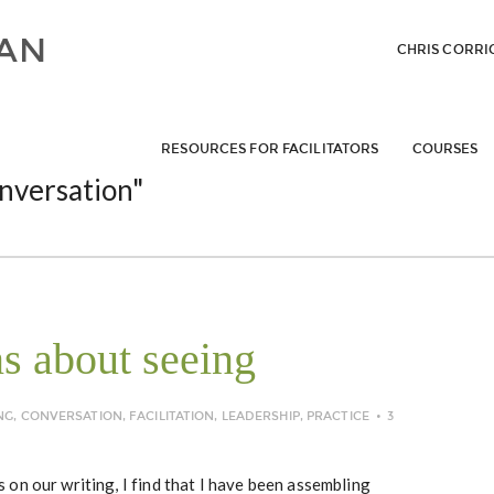
CHRIS CORRI
RESOURCES FOR FACILITATORS
COURSES
nversation"
ns about seeing
NG
,
CONVERSATION
,
FACILITATION
,
LEADERSHIP
,
PRACTICE
3
on our writing, I find that I have been assembling