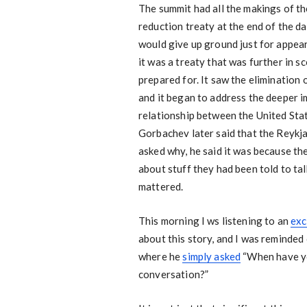
The summit had all the makings of th
reduction treaty at the end of the d
would give up ground just for appear
it was a treaty that was further in 
prepared for. It saw the elimination
and it began to address the deeper i
relationship between the United Sta
Gorbachev later said that the Reykja
asked why, he said it was because the
about stuff they had been told to tal
mattered.
This morning I ws listening to an
exc
about this story, and I was reminded
where he
simply asked
“When have yo
conversation?”