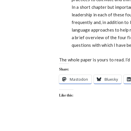
In a short chapter but importa
leadership in each of these fo
frequently and, in addition to
language approaches to help m
a brief overview of the four fi
questions with which I have b
The whole paper is yours to read. I’
Share:
Mastodon
Bluesky
Like this: