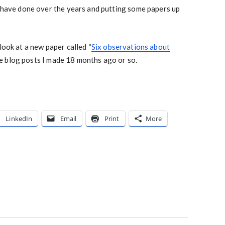
I have done over the years and putting some papers up
look at a new paper called “
Six observations about
e blog posts I made 18 months ago or so.
LinkedIn
Email
Print
More