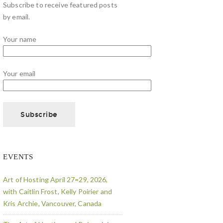
Subscribe to receive featured posts
by email.
Your name
Your email
EVENTS
Art of Hosting April 27=29, 2026,
with Caitlin Frost, Kelly Poirier and
Kris Archie, Vancouver, Canada