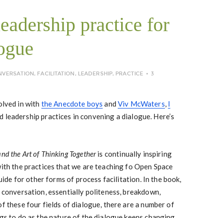
eadership practice for
ogue
NVERSATION
,
FACILITATION
,
LEADERSHIP
,
PRACTICE
3
olved in with
the Anecdote boys
and
Viv McWaters
,
I
 leadership practices in convening a dialogue. Here’s
nd the Art of Thinking Together
is continually inspiring
with the practices that we are teaching fo Open Space
guide for other forms of process facilitation. In the book,
f conversation, essentially politeness, breakdown,
of these four fields of dialogue, there are a number of
ngs to do as the nature of the dialogue keeps changing.