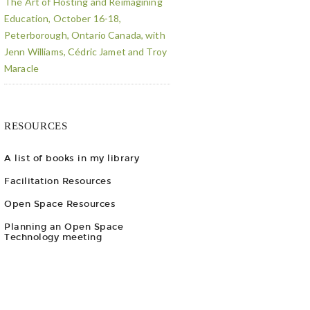
The Art of Hosting and Reimagining
Education, October 16-18,
Peterborough, Ontario Canada, with
Jenn Williams, Cédric Jamet and Troy
Maracle
RESOURCES
A list of books in my library
Facilitation Resources
Open Space Resources
Planning an Open Space
Technology meeting