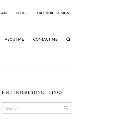
GAN
BLOG
CHAORDIC DESIGN
ABOUT ME
CONTACT ME
FIND INTERESTING THINGS