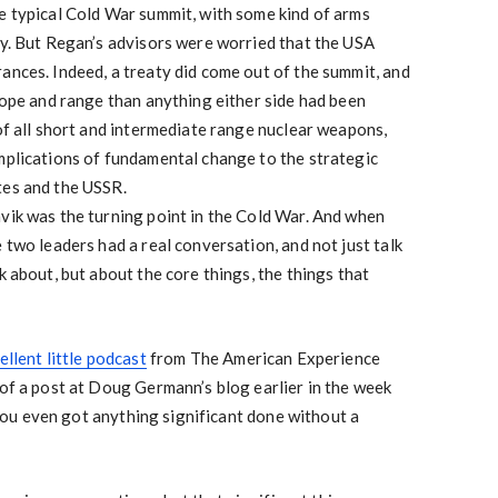
e typical Cold War summit, with some kind of arms
ay. But Regan’s advisors were worried that the USA
ances. Indeed, a treaty did come out of the summit, and
scope and range than anything either side had been
 of all short and intermediate range nuclear weapons,
mplications of fundamental change to the strategic
tes and the USSR.
vik was the turning point in the Cold War. And when
 two leaders had a real conversation, and not just talk
k about, but about the core things, the things that
ellent little podcast
from The American Experience
 of a post at Doug Germann’s blog earlier in the week
u even got anything significant done without a