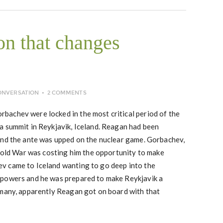
on that changes
ONVERSATION
2 COMMENTS
achev were locked in the most critical period of the
a summit in Reykjavik, Iceland. Reagan had been
and the ante was upped on the nuclear game. Gorbachev,
 Cold War was costing him the opportunity to make
v came to Iceland wanting to go deep into the
rpowers and he was prepared to make Reykjavik a
 many, apparently Reagan got on board with that