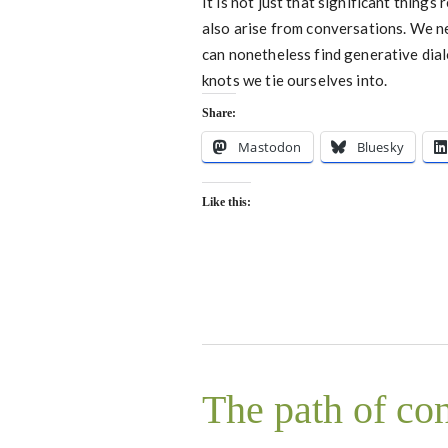
It is not just that significant things
also arise from conversations. We ne
can nonetheless find generative dial
knots we tie ourselves into.
Share:
Mastodon
Bluesky
Like this:
The path of co