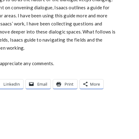
nt on convening dialogue, Isaacs outlines a guide for
ur areas. I have been using this guide more and more
 Isaacs’ work, I have been collecting questions and
ove deeper into these dialogic spaces. What follows is
elds, Isaacs guide to navigating the fields and the
een working.
d appreciate any comments.
LinkedIn
Email
Print
More