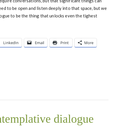
 require conversations, but that significant things can
ed to be open and listen deeply into that space, but we
ogue to be the thing that unlocks even the tighest
LinkedIn
Email
Print
More
ntemplative dialogue