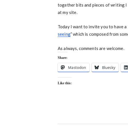
together bits and pieces of writing 
at my site.
Today I want to invite you to have a 
seeing
” which is composed from som
As always, comments are welcome.
Share:
Mastodon
Bluesky
Like this: