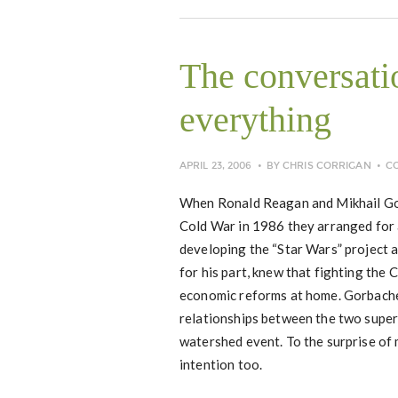
The conversati
everything
APRIL 23, 2006
BY
CHRIS CORRIGAN
C
When Ronald Reagan and Mikhail Gorb
Cold War in 1986 they arranged for 
developing the “Star Wars” project 
for his part, knew that fighting the
economic reforms at home. Gorbache
relationships between the two supe
watershed event. To the surprise of
intention too.