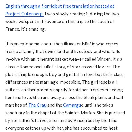
English through a florrid but free translation hosted at
Project Gutenberg.
I was slowly reading it during the two
weeks we spent in Provence on this trip to the south of
France. It’s amazing.
It is an epic poem, about the silk maker Mirèio who comes
from a a family that owns land and livestock, and who falls
involve with an itinerant basket weaver called Vincen. It’s a
classic Romeo and Juliet story, of star crossed lovers. The
plot is simple enough: boy and girl fall in love but their class
differences make marriage impossible. The girl repels all
suitors, and her parents angrily forbid her from ever seeing
her true love. She runs away across the bleak plains and salt
marshes of
The Crau
and the
Camargu
e until she takes
sanctuary in the chapel of the Saintes Maries. She is pursued
by her father’s harvestmen and by Vincen but by the time
everyone catches up with her, she has succumbed to heat