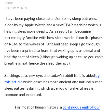
BEING
NO COMMENTS
I have been paying close attention to my sleep patterns,
aided by my Apple Watch and a new CPAP machine which is
helping sleep more deeply. As a result I am becoming
increasingly familiar with how sleep works, from the phases
of REM, to the waves of light and deep sleep I go through.
I've been surprised to learn that waking up is a normal and
healthy part of sleep (although waking up because you can't
breathe is not, hence the sleep therapy).
So things catch my eye, and today's rabbit hole is aided
by
this article
which describes more ancient and natural human
sleep patterns during which a period of wakefulness is
common and expected.
For most of human history, a
continuous eight-hour