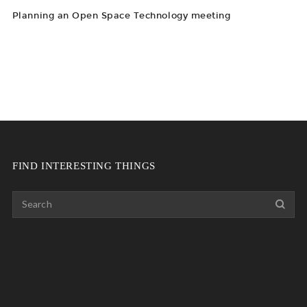
Planning an Open Space Technology meeting
FIND INTERESTING THINGS