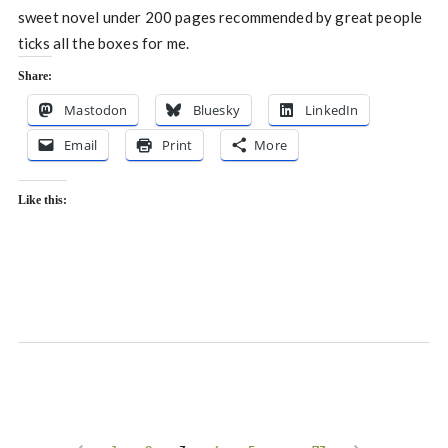
sweet novel under 200 pages recommended by great people
ticks all the boxes for me.
Share:
Mastodon
Bluesky
LinkedIn
Email
Print
More
Like this: