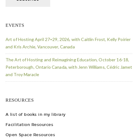
EVENTS
Art of Hosting April 27=29, 2026, with Caitlin Frost, Kelly Poirier
and Kris Archie, Vancouver, Canada
The Art of Hosting and Reimagining Education, October 16-18,
Peterborough, Ontario Canada, with Jenn Williams, Cédric Jamet
and Troy Maracle
RESOURCES
A list of books in my library
Facilitation Resources
Open Space Resources