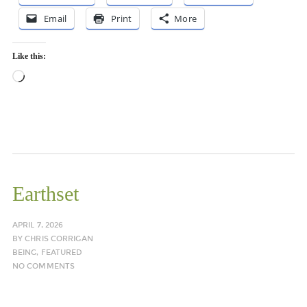
Email
Print
More
Like this:
Loading…
Earthset
APRIL 7, 2026
BY
CHRIS CORRIGAN
BEING
,
FEATURED
NO COMMENTS