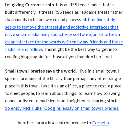
I’m giving Current a spin.
It is an RSS feed reader that is
built differently. It treats RSS feeds as readable treats rather
than emails to be answered and processed.
It deliberately
seeks to remove the stressful and addictive interfaces that
drive social media and productivity software, and it offers a
clean interface for the words written by my friends and those
I admire and follow.
This might be the best way to get into
reading blogs again for those of you that don’t do it yet.
Small town libraries save the world.
I live in a small town. I
spend more time at the library than perhaps any other single
place in this town. I use it as an office, a place to rest, a place
to meet people, to learn about things, to learn how to swing
dance or listen to my friends and neighbours sharing stories.
So enjoy Nick Fuller Googins’ essay on small town libraries:
Another library book introduced me to
Cornelia