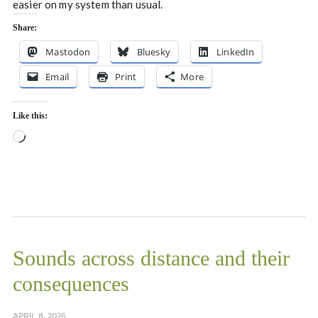
easier on my system than usual.
Share:
Mastodon
Bluesky
LinkedIn
Email
Print
More
Like this:
Loading…
Sounds across distance and their
consequences
APRIL 8, 2026