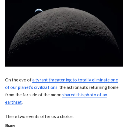
On the eve of
a tyrant threatening to totally eliminate one
of our planet’s civilizations
, the astronauts returning home
from the far side of the moon
shared this photo of an
earthset
.
These two events offer us a choice.
Share: