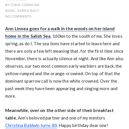
BY
CHRIS CORRIGAN
BEING
,
DEMOCRACY
NO COMMENTS
Ann Linnea goes for a walk in the woods on her island
home in the Salish Sea
, 160km to the south of me. She loves
spring, as do I. The sea lions have started to leave here and
there are only a few left meaning that, for the first time since
November, there is actually silence at night. And like Ann also
observes, our two most common early warblers are back, the
yellow-rumped and the orange-crowned. On top of that the
dominant sparrow call is now the white crowned. Over the
past week they have been appearing and singing more and
more.
Meanwhile, over on the other side of their breakfast
table
, Ann’s beloved partner and one of my mentors
Christina Baldwin turns 80
. Happy birthday dear one!