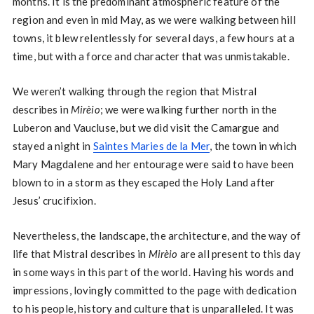
months. It is the predominant atmospheric feature of the
region and even in mid May, as we were walking between hill
towns, it blew relentlessly for several days, a few hours at a
time, but with a force and character that was unmistakable.
We weren’t walking through the region that Mistral
describes in
Mirèio
; we were walking further north in the
Luberon and Vaucluse, but we did visit the Camargue and
stayed a night in
Saintes Maries de la Mer
, the town in which
Mary Magdalene and her entourage were said to have been
blown to in a storm as they escaped the Holy Land after
Jesus’ crucifixion.
Nevertheless, the landscape, the architecture, and the way of
life that Mistral describes in
Mirèio
are all present to this day
in some ways in this part of the world. Having his words and
impressions, lovingly committed to the page with dedication
to his people, history and culture that is unparalleled. It was