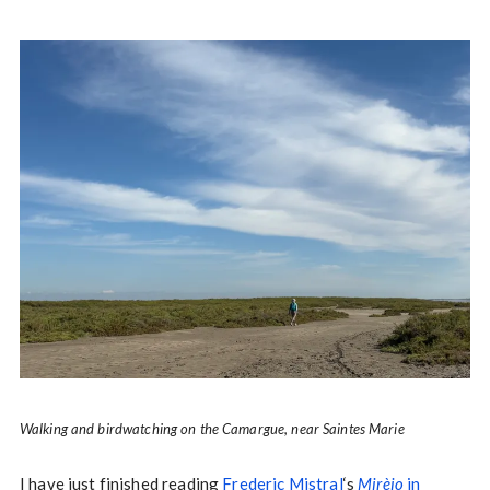
Walking and birdwatching on the Camargue, near Saintes Marie
I have just finished reading
Frederic Mistral
‘s
Mirèio
in