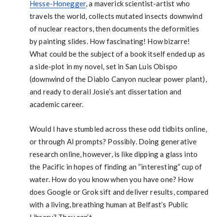
Hesse-Honegger
, a maverick scientist-artist who
travels the world, collects mutated insects downwind
of nuclear reactors, then documents the deformities
by painting slides. How fascinating! How bizarre!
What could be the subject of a book itself ended up as
a side-plot in my novel, set in San Luis Obispo
(downwind of the Diablo Canyon nuclear power plant),
and ready to derail Josie’s ant dissertation and
academic career.
Would I have stumbled across these odd tidbits online,
or through AI prompts? Possibly. Doing generative
research online, however, is like dipping a glass into
the Pacific in hopes of finding an “interesting” cup of
water. How do you know when you have one? How
does Google or Grok sift and deliver results, compared
with a living, breathing human at Belfast’s Public
Library? They can’t.