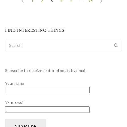
1
2
3
4
5
…
73
FIND INTERESTING THINGS
Subscribe to receive featured posts by email.
Your name
Your email