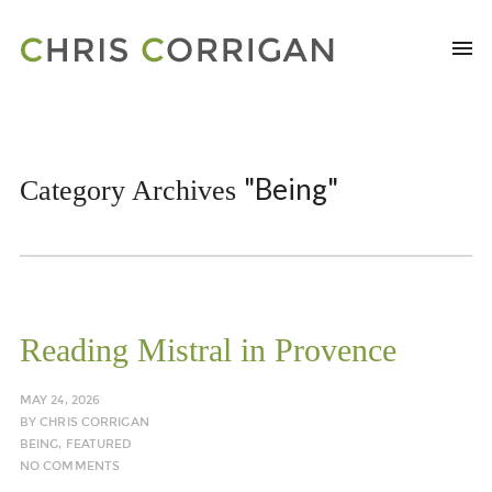
"Being"
Category Archives
Reading Mistral in Provence
MAY 24, 2026
BY
CHRIS CORRIGAN
BEING
,
FEATURED
NO COMMENTS