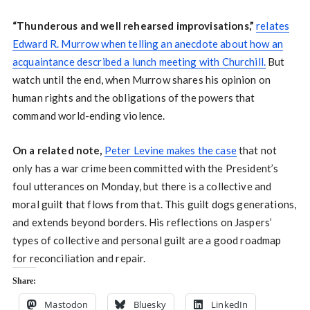
“Thunderous and well rehearsed improvisations,”
relates
Edward R. Murrow when telling an anecdote about how an
acquaintance described a lunch meeting with Churchill.
But
watch until the end, when Murrow shares his opinion on
human rights and the obligations of the powers that
command world-ending violence.
On a related note,
Peter Levine makes the case
that not
only has a war crime been committed with the President’s
foul utterances on Monday, but there is a collective and
moral guilt that flows from that. This guilt dogs generations,
and extends beyond borders. His reflections on Jaspers’
types of collective and personal guilt are a good roadmap
for reconciliation and repair.
Share:
Mastodon
Bluesky
LinkedIn