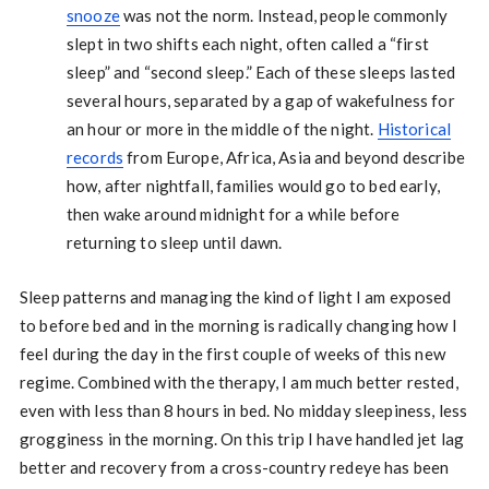
snooze
was not the norm. Instead, people commonly
slept in two shifts each night, often called a “first
sleep” and “second sleep.” Each of these sleeps lasted
several hours, separated by a gap of wakefulness for
an hour or more in the middle of the night.
Historical
records
from Europe, Africa, Asia and beyond describe
how, after nightfall, families would go to bed early,
then wake around midnight for a while before
returning to sleep until dawn.
Sleep patterns and managing the kind of light I am exposed
to before bed and in the morning is radically changing how I
feel during the day in the first couple of weeks of this new
regime. Combined with the therapy, I am much better rested,
even with less than 8 hours in bed. No midday sleepiness, less
grogginess in the morning. On this trip I have handled jet lag
better and recovery from a cross-country redeye has been