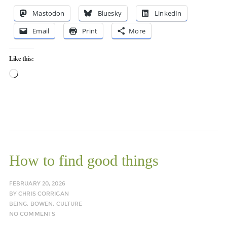
Mastodon
Bluesky
LinkedIn
Email
Print
More
Like this:
Loading…
How to find good things
FEBRUARY 20, 2026
BY
CHRIS CORRIGAN
BEING
,
BOWEN
,
CULTURE
NO COMMENTS