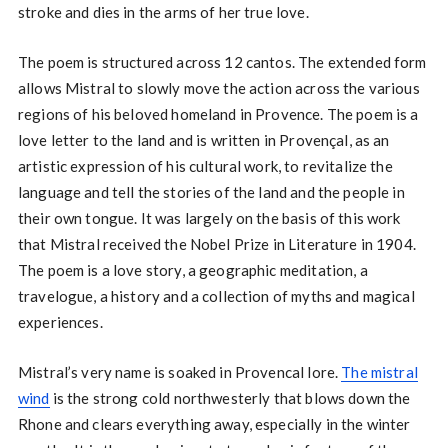
stroke and dies in the arms of her true love.
The poem is structured across 12 cantos. The extended form
allows Mistral to slowly move the action across the various
regions of his beloved homeland in Provence. The poem is a
love letter to the land and is written in Provençal, as an
artistic expression of his cultural work, to revitalize the
language and tell the stories of the land and the people in
their own tongue. It was largely on the basis of this work
that Mistral received the Nobel Prize in Literature in 1904.
The poem is a love story, a geographic meditation, a
travelogue, a history and a collection of myths and magical
experiences.
Mistral’s very name is soaked in Provencal lore.
The mistral
wind
is the strong cold northwesterly that blows down the
Rhone and clears everything away, especially in the winter