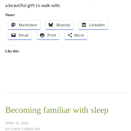
a beautiful gift to walk with.
Share:
Mastodon
Bluesky
LinkedIn
Email
Print
More
Like this:
Becoming familiar with sleep
APRIL 16, 2026
BY
CHRIS CORRIGAN