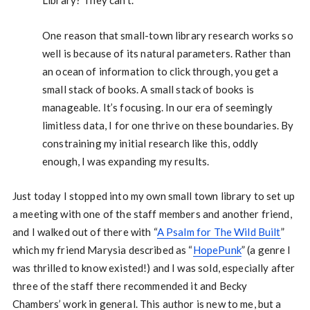
One reason that small-town library research works so
well is because of its natural parameters. Rather than
an ocean of information to click through, you get a
small stack of books. A small stack of books is
manageable. It’s focusing. In our era of seemingly
limitless data, I for one thrive on these boundaries. By
constraining my initial research like this, oddly
enough, I was expanding my results.
Just today I stopped into my own small town library to set up
a meeting with one of the staff members and another friend,
and I walked out of there with “
A Psalm for The Wild Built
”
which my friend Marysia described as “
HopePunk
” (a genre I
was thrilled to know existed!) and I was sold, especially after
three of the staff there recommended it and Becky
Chambers’ work in general. This author is new to me, but a