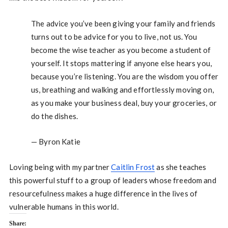
The advice you’ve been giving your family and friends
turns out to be advice for you to live, not us. You
become the wise teacher as you become a student of
yourself. It stops mattering if anyone else hears you,
because you’re listening. You are the wisdom you offer
us, breathing and walking and effortlessly moving on,
as you make your business deal, buy your groceries, or
do the dishes.
— Byron Katie
Loving being with my partner
Caitlin Frost
as she teaches
this powerful stuff to a group of leaders whose freedom and
resourcefulness makes a huge difference in the lives of
vulnerable humans in this world.
Share: