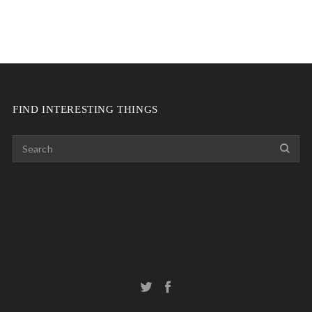
FIND INTERESTING THINGS