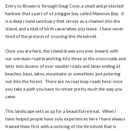
Entry to Bowen is through Snug Cove, a small and protected
harbour that s part of of a bigger bay called Mannion Bay. it
is a deep round sanctuary that serves as a channel into the
island, and a kind of birth canal when you leave. I have never
tired of the process of crossing this threshold.
Once you are here, the Island draws you ever inward, with
our one main road branching into three at the crossroads and
later into dozens of ever smaller roads and lanes ending at
beaches, bays, lakes, mountains or sometimes just petering
out into the forest. There are no real loop roads here: once
you take a path you have to retunr pretty much the way you
came.
This landscape sets us up for a beautiful retreat. When I
have helped people have solo experiences here I have always
framed them first with a noticing of the threshold that is