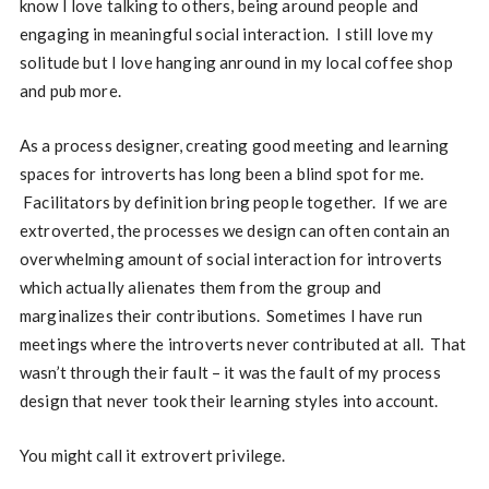
know I love talking to others, being around people and
engaging in meaningful social interaction. I still love my
solitude but I love hanging anround in my local coffee shop
and pub more.
As a process designer, creating good meeting and learning
spaces for introverts has long been a blind spot for me.
Facilitators by definition bring people together. If we are
extroverted, the processes we design can often contain an
overwhelming amount of social interaction for introverts
which actually alienates them from the group and
marginalizes their contributions. Sometimes I have run
meetings where the introverts never contributed at all. That
wasn’t through their fault – it was the fault of my process
design that never took their learning styles into account.
You might call it extrovert privilege.