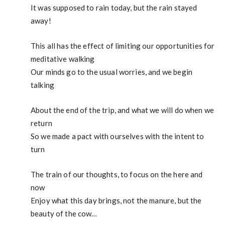
It was supposed to rain today, but the rain stayed
away!
This all has the effect of limiting our opportunities for
meditative walking
Our minds go to the usual worries, and we begin
talking
About the end of the trip, and what we will do when we
return
So we made a pact with ourselves with the intent to
turn
The train of our thoughts, to focus on the here and
now
Enjoy what this day brings, not the manure, but the
beauty of the cow…