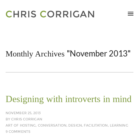
"November 2013"
Monthly Archives
Designing with introverts in mind
NOVEMBER 25, 2013
BY
CHRIS CORRIGAN
ART OF HOSTING
,
CONVERSATION
,
DESIGN
,
FACILITATION
,
LEARNING
9 COMMENTS