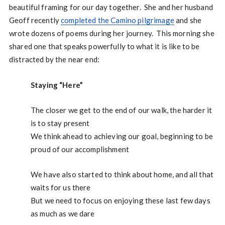
beautiful framing for our day together. She and her husband
Geoff recently
completed the Camino pilgrimage
and she
wrote dozens of poems during her journey. This morning she
shared one that speaks powerfully to what it is like to be
distracted by the near end:
Staying “Here”
The closer we get to the end of our walk, the harder it
is to stay present
We think ahead to achieving our goal, beginning to be
proud of our accomplishment
We have also started to think about home, and all that
waits for us there
But we need to focus on enjoying these last few days
as much as we dare