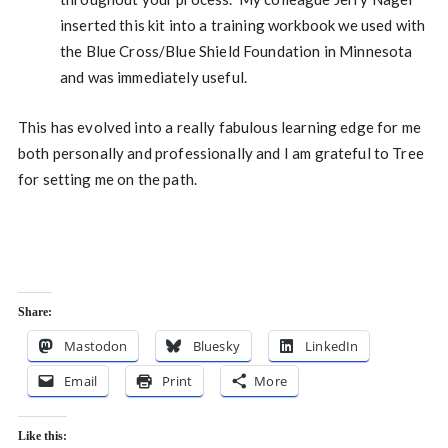
inserted this kit into a training workbook we used with
the Blue Cross/Blue Shield Foundation in Minnesota
and was immediately useful.
This has evolved into a really fabulous learning edge for me
both personally and professionally and I am grateful to Tree
for setting me on the path.
Share:
Mastodon
Bluesky
LinkedIn
Email
Print
More
Like this: