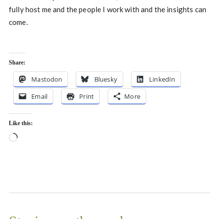
fully host me and the people I work with and the insights can
come.
Share:
Mastodon
Bluesky
LinkedIn
Email
Print
More
Like this:
Loading…