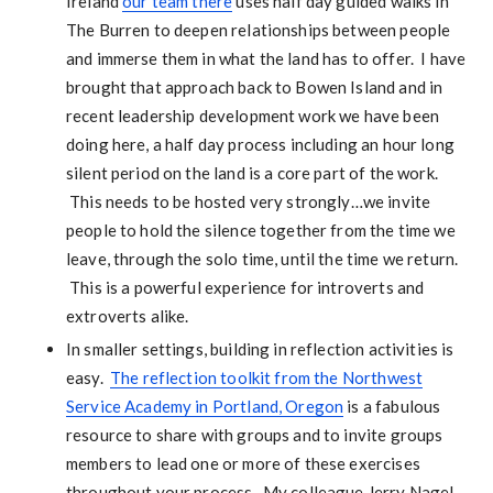
Ireland
our team there
uses half day guided walks in
The Burren to deepen relationships between people
and immerse them in what the land has to offer. I have
brought that approach back to Bowen Island and in
recent leadership development work we have been
doing here, a half day process including an hour long
silent period on the land is a core part of the work.
This needs to be hosted very strongly…we invite
people to hold the silence together from the time we
leave, through the solo time, until the time we return.
This is a powerful experience for introverts and
extroverts alike.
In smaller settings, building in reflection activities is
easy.
The reflection toolkit from the Northwest
Service Academy in Portland, Oregon
is a fabulous
resource to share with groups and to invite groups
members to lead one or more of these exercises
throughout your process. My colleague Jerry Nagel