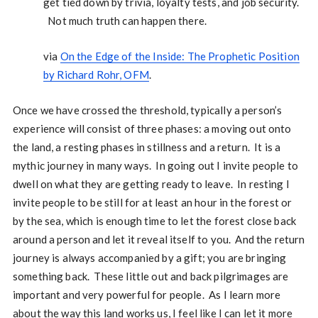
get tied down by trivia, loyalty tests, and job security.
Not much truth can happen there.
via
On the Edge of the Inside: The Prophetic Position
by Richard Rohr, OFM
.
Once we have crossed the threshold, typically a person’s
experience will consist of three phases: a moving out onto
the land, a resting phases in stillness and a return. It is a
mythic journey in many ways. In going out I invite people to
dwell on what they are getting ready to leave. In resting I
invite people to be still for at least an hour in the forest or
by the sea, which is enough time to let the forest close back
around a person and let it reveal itself to you. And the return
journey is always accompanied by a gift; you are bringing
something back. These little out and back pilgrimages are
important and very powerful for people. As I learn more
about the way this land works us, I feel like I can let it more