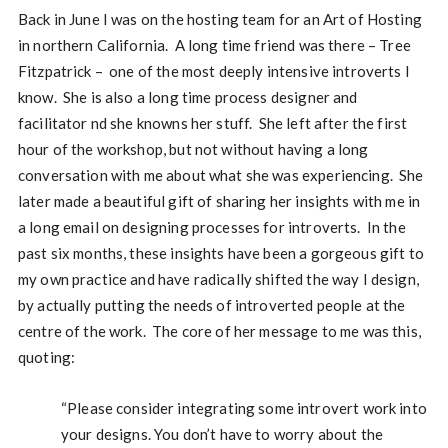
Back in June I was on the hosting team for an Art of Hosting
in northern California. A long time friend was there – Tree
Fitzpatrick – one of the most deeply intensive introverts I
know. She is also a long time process designer and
facilitator nd she knowns her stuff. She left after the first
hour of the workshop, but not without having a long
conversation with me about what she was experiencing. She
later made a beautiful gift of sharing her insights with me in
a long email on designing processes for introverts. In the
past six months, these insights have been a gorgeous gift to
my own practice and have radically shifted the way I design,
by actually putting the needs of introverted people at the
centre of the work. The core of her message to me was this,
quoting:
“Please consider integrating some introvert work into
your designs. You don’t have to worry about the