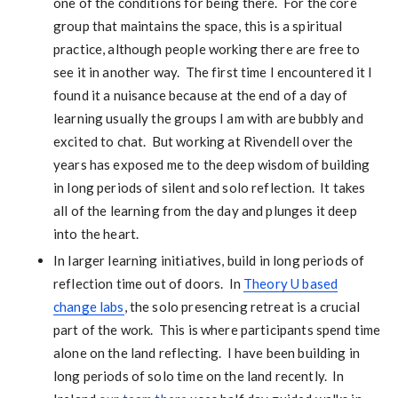
one of the conditions for being there. For the core
group that maintains the space, this is a spiritual
practice, although people working there are free to
see it in another way. The first time I encountered it I
found it a nuisance because at the end of a day of
learning usually the groups I am with are bubbly and
excited to chat. But working at Rivendell over the
years has exposed me to the deep wisdom of building
in long periods of silent and solo reflection. It takes
all of the learning from the day and plunges it deep
into the heart.
In larger learning initiatives, build in long periods of
reflection time out of doors. In
Theory U based
change labs
, the solo presencing retreat is a crucial
part of the work. This is where participants spend time
alone on the land reflecting. I have been building in
long periods of solo time on the land recently. In