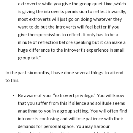
extroverts: while you give the group quiet time, which
is giving the introverts permission to reflect inwardly,
most extroverts will just go on doing whatever they
want to do but the introverts will feel better if you
give them permission to reflect. It only has to be a
minute of reflection before speaking but it can make a
huge difference to the introvert’s experience in small
group talk.”
In the past six months, I have done several things to attend
to this.
Be aware of your “extrovert privilege.” You will know
that you suffer from this if silence and solitude seems
anaethma to you in a group setting. You will often find
introverts confusing and will lose patience with their
demands for personal space. You may harbour