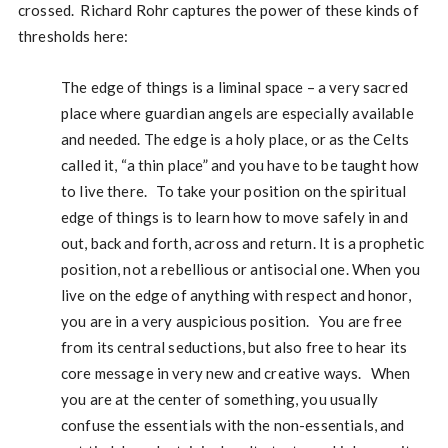
crossed. Richard Rohr captures the power of these kinds of
thresholds here:
The edge of things is a liminal space – a very sacred
place where guardian angels are especially available
and needed. The edge is a holy place, or as the Celts
called it, “a thin place” and you have to be taught how
to live there. To take your position on the spiritual
edge of things is to learn how to move safely in and
out, back and forth, across and return. It is a prophetic
position, not a rebellious or antisocial one. When you
live on the edge of anything with respect and honor,
you are in a very auspicious position. You are free
from its central seductions, but also free to hear its
core message in very new and creative ways. When
you are at the center of something, you usually
confuse the essentials with the non-essentials, and