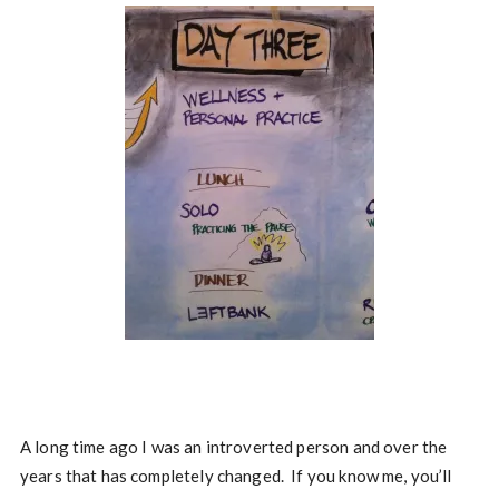
A long time ago I was an introverted person and over the
years that has completely changed. If you know me, you’ll