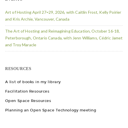
Art of Hosting April 27=29, 2026, with Caitlin Frost, Kelly Poirier
and Kris Archie, Vancouver, Canada
The Art of Hosting and Reimagining Education, October 16-18,
Peterborough, Ontario Canada, with Jenn Williams, Cédric Jamet
and Troy Maracle
RESOURCES
A list of books in my library
Facilitation Resources
Open Space Resources
Planning an Open Space Technology meeting