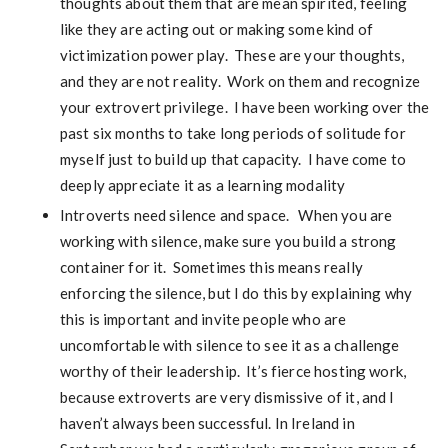
thoughts about them that are mean spirited, feeling
like they are acting out or making some kind of
victimization power play. These are your thoughts,
and they are not reality. Work on them and recognize
your extrovert privilege. I have been working over the
past six months to take long periods of solitude for
myself just to build up that capacity. I have come to
deeply appreciate it as a learning modality
Introverts need silence and space. When you are
working with silence, make sure you build a strong
container for it. Sometimes this means really
enforcing the silence, but I do this by explaining why
this is important and invite people who are
uncomfortable with silence to see it as a challenge
worthy of their leadership. It’s fierce hosting work,
because extroverts are very dismissive of it, and I
haven’t always been successful. In Ireland in