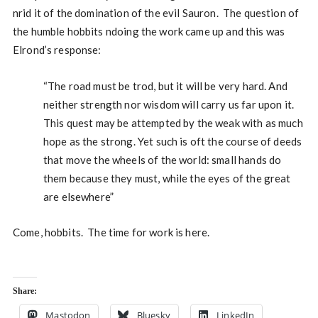
nrid it of the domination of the evil Sauron. The question of
the humble hobbits ndoing the work came up and this was
Elrond’s response:
“The road must be trod, but it will be very hard. And
neither strength nor wisdom will carry us far upon it.
This quest may be attempted by the weak with as much
hope as the strong. Yet such is oft the course of deeds
that move the wheels of the world: small hands do
them because they must, while the eyes of the great
are elsewhere”
Come, hobbits. The time for work is here.
Share:
Mastodon
Bluesky
LinkedIn