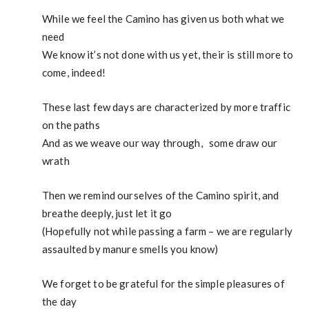
While we feel the Camino has given us both what we
need
We know it’s not done with us yet, their is still more to
come, indeed!
These last few days are characterized by more traffic
on the paths
And as we weave our way through, some draw our
wrath
Then we remind ourselves of the Camino spirit, and
breathe deeply, just let it go
(Hopefully not while passing a farm – we are regularly
assaulted by manure smells you know)
We forget to be grateful for the simple pleasures of
the day