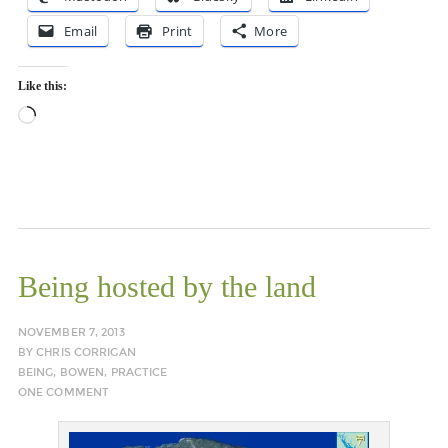
Email
Print
More
Like this:
Loading…
Being hosted by the land
NOVEMBER 7, 2013
BY
CHRIS CORRIGAN
BEING
,
BOWEN
,
PRACTICE
ONE COMMENT