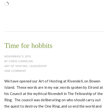
Loading…
Time for hobbits
NOVEMBER 11, 2013
BY
CHRIS CORRIGAN
ART OF HOSTING
,
LEADERSHIP
ONE COMMENT
We have opened our Art of Hosting at Rivendell, on Bowen
Island. These words are in my ear, words spoken by Elrond at
his Council at the mythical Rivendell in The Fellowship of the
Ring. The council was deliberating on who should carry out
the quest to destroy the One Ring, and so end the world and