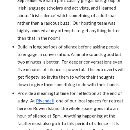
September we had a particularly gregarious group of
Irish language scholars and activists, and I learned
about “Irish silence” which something of a dull roar
rather than a raucous buzz! Our hosting team was
highly amused at my attempts to get anything better
than that in the room!
Build in long periods of silence before asking people
to engage in conversation. A minute sounds good but
two minutes is better. For deeper conversations even
five minutes of silence is powerful. The extroverts will
get fidgety, so invite them to write their thoughts
down to give them something to do with their hands.
Provide a meaningful time for reflection at the end of
a day. At
Rivendell
, one of our local spaces for retreat
here on Bowen Island, the whole space goes into an
hour of silence at 5pm. Anything happening at the
facility must also go into this period of silence – it is