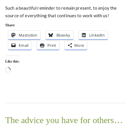
Such a beautiful reminder to remain present, to enjoy the
source of everything that continues to work with us!
Share:
Mastodon
Bluesky
LinkedIn
Email
Print
More
Like this:
Loading…
The advice you have for others…