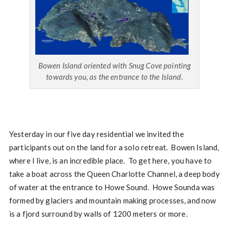
Bowen Island oriented with Snug Cove pointing
towards you, as the entrance to the Island.
Yesterday in our five day residential we invited the
participants out on the land for a solo retreat. Bowen Island,
where I live, is an incredible place. To get here, you have to
take a boat across the Queen Charlotte Channel, a deep body
of water at the entrance to Howe Sound. Howe Sounda was
formed by glaciers and mountain making processes, and now
is a fjord surround by walls of 1200 meters or more.