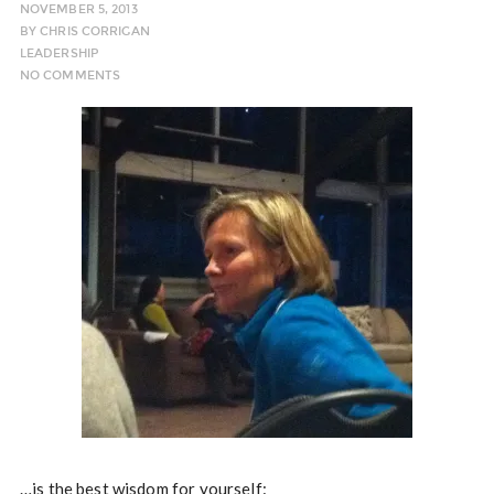
NOVEMBER 5, 2013
BY
CHRIS CORRIGAN
LEADERSHIP
NO COMMENTS
…is the best wisdom for yourself: