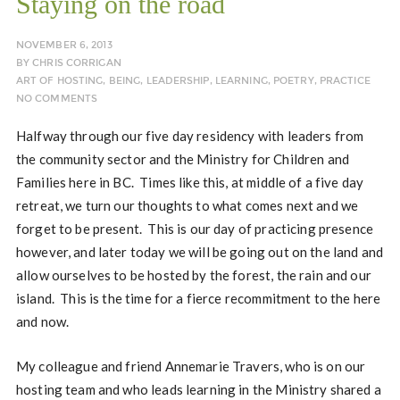
Staying on the road
NOVEMBER 6, 2013
BY
CHRIS CORRIGAN
ART OF HOSTING
,
BEING
,
LEADERSHIP
,
LEARNING
,
POETRY
,
PRACTICE
NO COMMENTS
Halfway through our five day residency with leaders from
the community sector and the Ministry for Children and
Families here in BC. Times like this, at middle of a five day
retreat, we turn our thoughts to what comes next and we
forget to be present. This is our day of practicing presence
however, and later today we will be going out on the land and
allow ourselves to be hosted by the forest, the rain and our
island. This is the time for a fierce recommitment to the here
and now.
My colleague and friend Annemarie Travers, who is on our
hosting team and who leads learning in the Ministry shared a