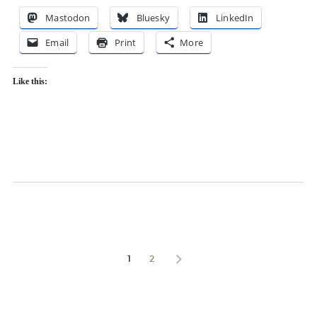
Mastodon
Bluesky
LinkedIn
Email
Print
More
Like this:
1
2