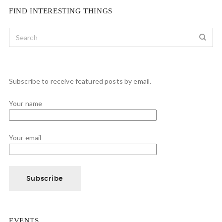
FIND INTERESTING THINGS
Subscribe to receive featured posts by email.
Your name
Your email
EVENTS