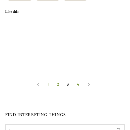
Like this:
1
2
3
4
FIND INTERESTING THINGS