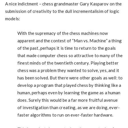
A nice indictment – chess grandmaster Gary Kasparov on the
submission of creativity to the dull incrementalisim of logic
models:
With the supremacy of the chess machines now
apparent and the contest of “Man vs. Machine” a thing
of the past, perhaps it is time to return to the goals
that made computer chess so attractive to many of the
finest minds of the twentieth century. Playing better
chess was a problem they wanted to solve, yes, and it
has been solved. But there were other goals as well: to
develop a program that played chess by thinking like a
human, perhaps even by learning the game as a human
does. Surely this would be a far more fruitful avenue
of investigation than creating, as we are doing, ever-
faster algorithms to run on ever-faster hardware.