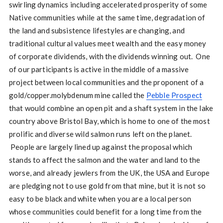
swirling dynamics including accelerated prosperity of some
Native communities while at the same time, degradation of
the land and subsistence lifestyles are changing, and
traditional cultural values meet wealth and the easy money
of corporate dividends, with the dividends winning out. One
of our participants is active in the middle of a massive
project between local communities and the proponent of a
gold/copper.molybdenum mine called the
Pebble Prospect
that would combine an open pit and a shaft system in the lake
country above Bristol Bay, which is home to one of the most
prolific and diverse wild salmon runs left on the planet.
People are largely lined up against the proposal which
stands to affect the salmon and the water and land to the
worse, and already jewlers from the UK, the USA and Europe
are pledging not to use gold from that mine, but it is not so
easy to be black and white when you are a local person
whose communities could benefit for a long time from the