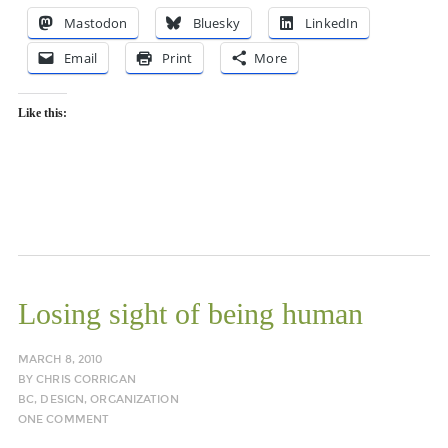
Mastodon
Bluesky
LinkedIn
Email
Print
More
Like this:
Losing sight of being human
MARCH 8, 2010
BY
CHRIS CORRIGAN
BC
,
DESIGN
,
ORGANIZATION
ONE COMMENT