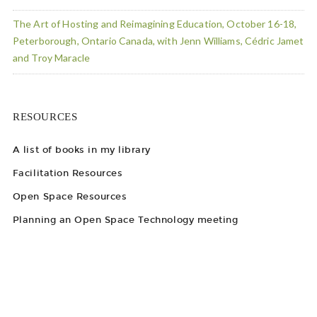
The Art of Hosting and Reimagining Education, October 16-18,
Peterborough, Ontario Canada, with Jenn Williams, Cédric Jamet
and Troy Maracle
RESOURCES
A list of books in my library
Facilitation Resources
Open Space Resources
Planning an Open Space Technology meeting