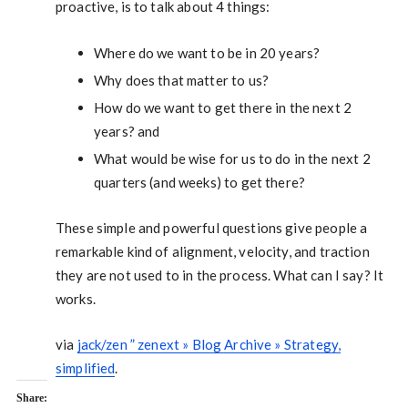
proactive, is to talk about 4 things:
Where do we want to be in 20 years?
Why does that matter to us?
How do we want to get there in the next 2
years? and
What would be wise for us to do in the next 2
quarters (and weeks) to get there?
These simple and powerful questions give people a
remarkable kind of alignment, velocity, and traction
they are not used to in the process. What can I say? It
works.
via
jack/zen ” zenext » Blog Archive » Strategy,
simplified
.
Share: