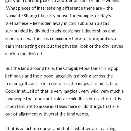
get you from one place to another on four or more wheels.
What pieces of interesteing difference there are – the
Namaste Shangri-la curry house for example, or Ray’s
Vietnamese – lie hidden away in cold suburban plazas
surrounded by divided roads, equipment dealerships and
super stores. There is community here for sure, and its a
darn interesting one, but the physical look of the city leaves
much to be desired.
But the land around here, the Chugak Mountains rising up
behind us and the moose languidly traipsing across the
frozen golf course in front of us, the majestic mud flats of
Cook Inlet…all of that is very magical, very wild, very much a
landscape that does not tolerate mindless interaction. It is
important not to make mistakes here or do things that are
out of alignment with what the land wants.
That is an art of course, and that is what we are learning