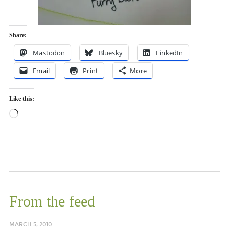
Share:
Mastodon
Bluesky
LinkedIn
Email
Print
More
Like this:
Loading…
From the feed
MARCH 5, 2010