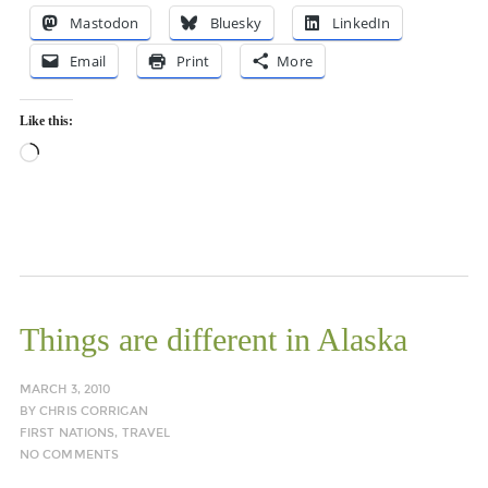
Mastodon
Bluesky
LinkedIn
Email
Print
More
Like this:
Loading…
Things are different in Alaska
MARCH 3, 2010
BY
CHRIS CORRIGAN
FIRST NATIONS
,
TRAVEL
NO COMMENTS