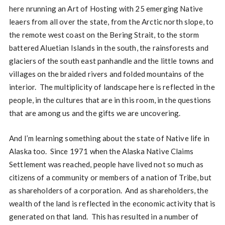
here nrunning an Art of Hosting with 25 emerging Native
leaers from all over the state, from the Arctic north slope, to
the remote west coast on the Bering Strait, to the storm
battered Aluetian Islands in the south, the rainsforests and
glaciers of the south east panhandle and the little towns and
villages on the braided rivers and folded mountains of the
interior. The multiplicity of landscape here is reflected in the
people, in the cultures that are in this room, in the questions
that are among us and the gifts we are uncovering.
And I’m learning something about the state of Native life in
Alaska too. Since 1971 when the Alaska Native Claims
Settlement was reached, people have lived not so much as
citizens of a community or members of a nation of Tribe, but
as shareholders of a corporation. And as shareholders, the
wealth of the land is reflected in the economic activity that is
generated on that land. This has resulted in a number of