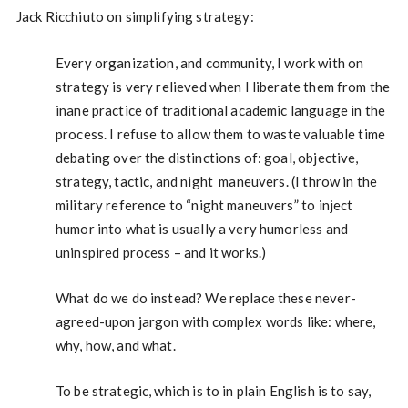
Jack Ricchiuto on simplifying strategy:
Every organization, and community, I work with on
strategy is very relieved when I liberate them from the
inane practice of traditional academic language in the
process. I refuse to allow them to waste valuable time
debating over the distinctions of: goal, objective,
strategy, tactic, and night maneuvers. (I throw in the
military reference to “night maneuvers” to inject
humor into what is usually a very humorless and
uninspired process – and it works.)
What do we do instead? We replace these never-
agreed-upon jargon with complex words like: where,
why, how, and what.
To be strategic, which is to in plain English is to say,