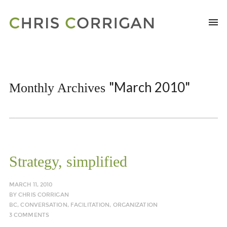
"March 2010"
Monthly Archives
Strategy, simplified
MARCH 11, 2010
BY
CHRIS CORRIGAN
BC
,
CONVERSATION
,
FACILITATION
,
ORGANIZATION
3 COMMENTS