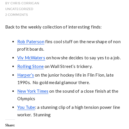
BY
CHRIS CORRIGAN
UNCATEGORIZED
2 COMMENTS
Back to the weekly collection of interesting finds:
Rob Paterson
fins cool stuff on the new shape of non
profit boards.
Viv McWaters
on how she decides to say yes to a job.
Rolling Stone
on Wall Street’s trickery.
Harper’s
on the junior hockey life in Flin Flon, late
1990s. No gold medal glamour there.
New York Times
on the sound of a close finish at the
Olympics
You Tube
: a stunning clip of a high tension power line
worker. Stunning
Share: