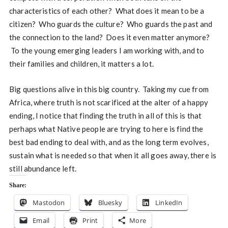
characteristics of each other? What does it mean to be a
citizen? Who guards the culture? Who guards the past and
the connection to the land? Does it even matter anymore?
To the young emerging leaders I am working with, and to
their families and children, it matters a lot.
Big questions alive in this big country. Taking my cue from
Africa, where truth is not scarificed at the alter of a happy
ending, I notice that finding the truth in all of this is that
perhaps what Native people are trying to here is find the
best bad ending to deal with, and as the long term evolves,
sustain what is needed so that when it all goes away, there is
still abundance left.
Share:
Mastodon
Bluesky
LinkedIn
Email
Print
More