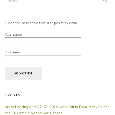
Subscribe to receive featured posts by email.
Your name
Your email
EVENTS
Art of Hosting April 27=29, 2026, with Caitlin Frost, Kelly Poirier
and Kris Archie, Vancouver, Canada