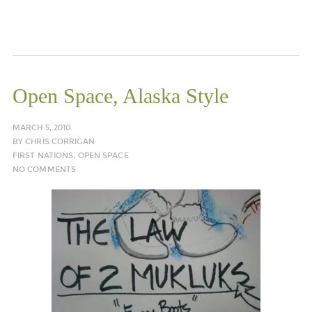
Open Space, Alaska Style
MARCH 5, 2010
BY
CHRIS CORRIGAN
FIRST NATIONS
,
OPEN SPACE
NO COMMENTS