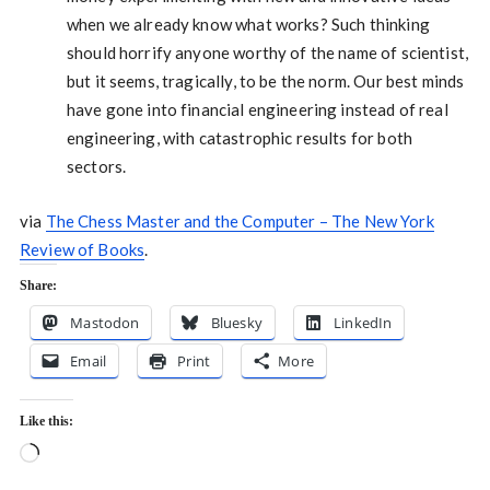
when we already know what works? Such thinking
should horrify anyone worthy of the name of scientist,
but it seems, tragically, to be the norm. Our best minds
have gone into financial engineering instead of real
engineering, with catastrophic results for both
sectors.
via
The Chess Master and the Computer – The New York
Review of Books
.
Share:
Mastodon
Bluesky
LinkedIn
Email
Print
More
Like this:
Loading…