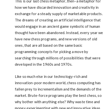
This is our last chess metaphor, then–a metaphor for
how we have discarded innovation and creativity in
exchange for a steady supply of marketable products.
The dreams of creating an artificial intelligence that
would engage in an ancient game symbolic of human
thought have been abandoned. Instead, every year we
have new chess programs, and new versions of old
ones, that are all based on the same basic
programming concepts for picking a move by
searching through millions of possibilities that were
developed in the 1960s and 1970s.
Like so much else in our technology-rich and
innovation-poor modern world, chess computing has
fallen prey to incrementalism and the demands of the
market. Brute-force programs play the best chess, so
why bother with anything else? Why waste time and
money experimenting with new and innovative ideas