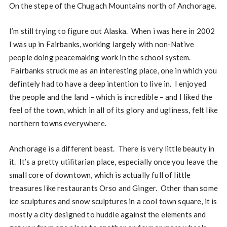
On the stepe of the Chugach Mountains north of Anchorage.
I’m still trying to figure out Alaska. When i was here in 2002
I was up in Fairbanks, working largely with non-Native
people doing peacemaking work in the school system.
Fairbanks struck me as an interesting place, one in which you
defintely had to have a deep intention to live in. I enjoyed
the people and the land – which is incredible – and I liked the
feel of the town, which in all of its glory and ugliness, felt like
northern towns everywhere.
Anchorage is a different beast. There is very little beauty in
it. It’s a pretty utilitarian place, especially once you leave the
small core of downtown, which is actually full of little
treasures like restaurants Orso and Ginger. Other than some
ice sculptures and snow sculptures in a cool town square, it is
mostly a city designed to huddle against the elements and