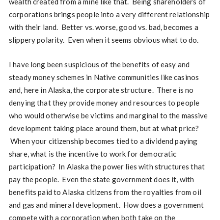
wealth created from a mine like that. Being shareholders of
corporations brings people into a very different relationship
with their land. Better vs. worse, good vs. bad, becomes a
slippery polarity. Even when it seems obvious what to do.
I have long been suspicious of the benefits of easy and
steady money schemes in Native communities like casinos
and, here in Alaska, the corporate structure. There is no
denying that they provide money and resources to people
who would otherwise be victims and marginal to the massive
development taking place around them, but at what price?
When your citizenship becomes tied to a dividend paying
share, what is the incentive to work for democratic
participation? In Alaska the power lies with structures that
pay the people. Even the state government does it, with
benefits paid to Alaska citizens from the royalties from oil
and gas and mineral development. How does a government
compete with a corporation when both take on the