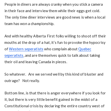
People in diners are always cranky when you stick a camera
in their face and interview them while their eggs get cold.
The only time diner interviews are good news is when a local
team has won a championship.
And with healthy Alberta First folks willing to shoot off their
mouths at the drop of a hat, it’s fun to provoke the hypocrisy
of
Western seperatists
who complain about
Quebec
seperatists
, and are themselves quick to talk about taking
their oil and leaving Canada in pieces.
So whatever. Are we served well by this kind of bluster and
outrage? Not really.
Bottom line, is that there is anger everywhere if you look for
it, but there is very little benefit gained in the midst of a
Constitutional crisis by declaring the entire country west of