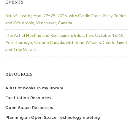
EVENTS
Art of Hosting April 27=29, 2026, with Caitlin Frost, Kelly Poirier
and Kris Archie, Vancouver, Canada
The Art of Hosting and Reimagining Education, October 16-18,
Peterborough, Ontario Canada, with Jenn Williams, Cédric Jamet
and Troy Maracle
RESOURCES
A list of books in my library
Facilitation Resources
Open Space Resources
Planning an Open Space Technology meeting