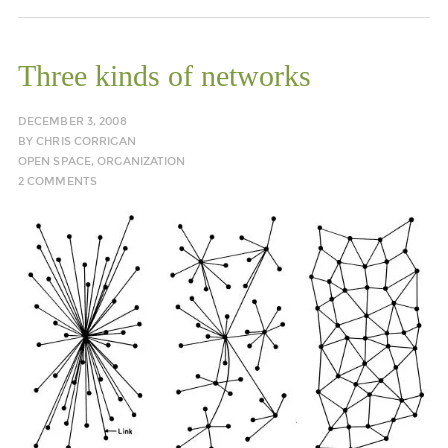
Three kinds of networks
DECEMBER 3, 2008
BY
CHRIS CORRIGAN
OPEN SPACE
,
ORGANIZATION
2 COMMENTS