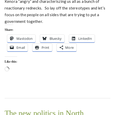
Kenora “angry” and characteriszing us all as a bunch of
reactionary rednecks. So lay off the stereotypes and let’s
focus on the people on all sides that are trying to put a
government together.
Share:
Mastodon
Bluesky
LinkedIn
Email
Print
More
Like this:
Loading…
The new politics in North