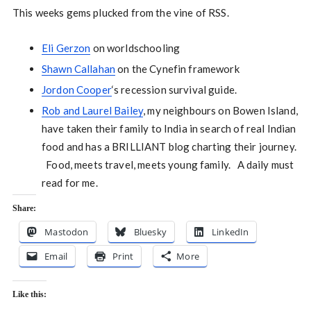
This weeks gems plucked from the vine of RSS.
Eli Gerzon
on worldschooling
Shawn Callahan
on the Cynefin framework
Jordon Cooper
‘s recession survival guide.
Rob and Laurel Bailey
, my neighbours on Bowen Island,
have taken their family to India in search of real Indian
food and has a BRILLIANT blog charting their journey.
Food, meets travel, meets young family. A daily must
read for me.
Share:
Mastodon
Bluesky
LinkedIn
Email
Print
More
Like this: