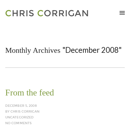
"December 2008"
Monthly Archives
From the feed
DECEMBER 5, 2008
BY
CHRIS CORRIGAN
UNCATEGORIZED
NO COMMENTS