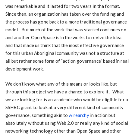
was remarkable and it lasted for two years in tha format.
Since then, an organization has taken over the funding and
the process has gone back to a more traditional governance
model. But much of the work that was started continues on
and another Open Space is in the works to revive the idea,
and that made us think that the most effective governance
for this urban Aboriginal community was not a structure at
all but rather some form of “action governance” based in real
development work.
We don’t know what any of this means or looks like, but
through this project we have a chance to explore it. What
we are looking for is an academic who would be eligible for a
SSHRC grant to look at a very different kind of community
governance, something akin to
wirearchy
in action but
absolutely without using Web 2.0 or really any kind of social
networking technology other than Open Space and other