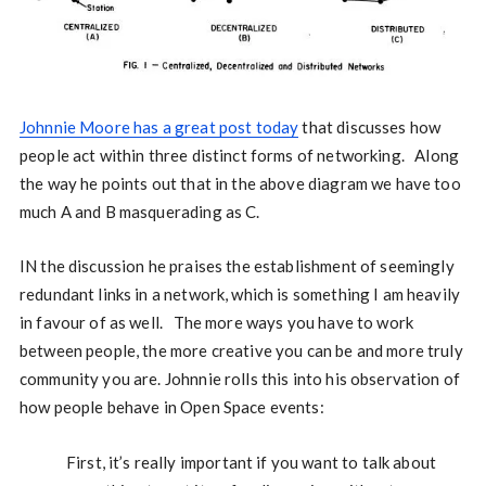
Johnnie Moore has a great post today
that discusses how
people act within three distinct forms of networking. Along
the way he points out that in the above diagram we have too
much A and B masquerading as C.
IN the discussion he praises the establishment of seemingly
redundant links in a network, which is something I am heavily
in favour of as well. The more ways you have to work
between people, the more creative you can be and more truly
community you are. Johnnie rolls this into his observation of
how people behave in Open Space events:
First, it’s really important if you want to talk about