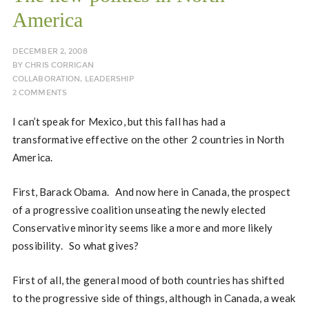
America
DECEMBER 2, 2008
BY
CHRIS CORRIGAN
COLLABORATION
,
LEADERSHIP
2 COMMENTS
I can’t speak for Mexico, but this fall has had a
transformative effective on the other 2 countries in North
America.
First, Barack Obama. And now here in Canada, the prospect
of a progressive coalition unseating the newly elected
Conservative minority seems like a more and more likely
possibility. So what gives?
First of all, the general mood of both countries has shifted
to the progressive side of things, although in Canada, a weak