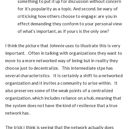
something to put it up for discussion without concern
for it’s popularity as a topic. And second, be wary of
criticising how others choose to engage: are you in
effect demanding they conform to your personal view
of what’s important, as if yours is the only one?
I think the picture that Johnnie uses to illustrate this is very
important. Often in talking with organizations they want to
move to a more networked way of being but in reality they
choose just to decentralize. This intermediate stpe has
several characteristics. It is certainly a shift to a networked
organization and it invites a community to arise within. It
also preserves some of the weak points of a centralized
organization, which includes reliance on a hub, meaning that
the system does not have the kind of resilience that a true
network has.
The trick I think is seeing that the network actually does