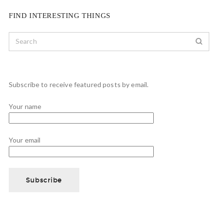
FIND INTERESTING THINGS
Subscribe to receive featured posts by email.
Your name
Your email