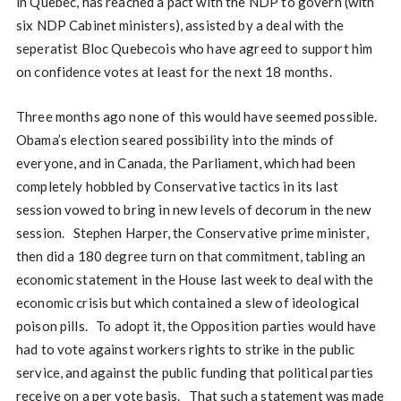
in Quebec, has reached a pact with the NDP to govern (with
six NDP Cabinet ministers), assisted by a deal with the
seperatist Bloc Quebecois who have agreed to support him
on confidence votes at least for the next 18 months.
Three months ago none of this would have seemed possible.
Obama’s election seared possibility into the minds of
everyone, and in Canada, the Parliament, which had been
completely hobbled by Conservative tactics in its last
session vowed to bring in new levels of decorum in the new
session. Stephen Harper, the Conservative prime minister,
then did a 180 degree turn on that commitment, tabling an
economic statement in the House last week to deal with the
economic crisis but which contained a slew of ideological
poison pills. To adopt it, the Opposition parties would have
had to vote against workers rights to strike in the public
service, and against the public funding that political parties
receive on a per vote basis. That such a statement was made