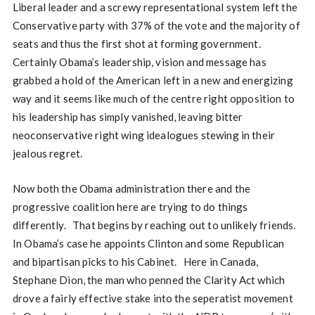
Liberal leader and a screwy representational system left the
Conservative party with 37% of the vote and the majority of
seats and thus the first shot at forming government.
Certainly Obama’s leadership, vision and message has
grabbed a hold of the American left in a new and energizing
way and it seems like much of the centre right opposition to
his leadership has simply vanished, leaving bitter
neoconservative right wing idealogues stewing in their
jealous regret.
Now both the Obama administration there and the
progressive coalition here are trying to do things
differently. That begins by reaching out to unlikely friends.
In Obama’s case he appoints Clinton and some Republican
and bipartisan picks to his Cabinet. Here in Canada,
Stephane Dion, the man who penned the Clarity Act which
drove a fairly effective stake into the seperatist movement