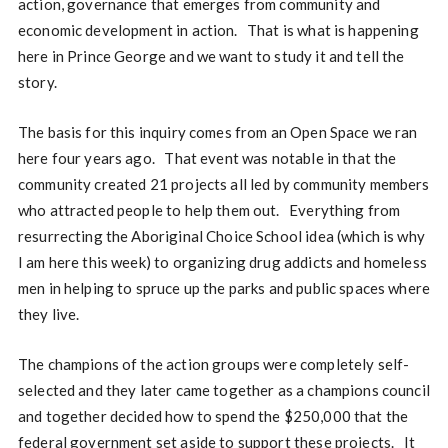
action, governance that emerges from community and
economic development in action. That is what is happening
here in Prince George and we want to study it and tell the
story.
The basis for this inquiry comes from an Open Space we ran
here four years ago. That event was notable in that the
community created 21 projects all led by community members
who attracted people to help them out. Everything from
resurrecting the Aboriginal Choice School idea (which is why
I am here this week) to organizing drug addicts and homeless
men in helping to spruce up the parks and public spaces where
they live.
The champions of the action groups were completely self-
selected and they later came together as a champions council
and together decided how to spend the $250,000 that the
federal government set aside to support these projects. It