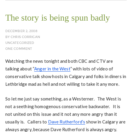
The story is being spun badly
DECEMBER 2, 2008
BY
CHRIS CORRIGAN
UNCATEGORIZED
ONE COMMENT
Watching the news tonight and both CBC and CTV are
talking about “
Anger in the West
” with lots of video of
conservative talk show hosts in Calgary and folks in diners in
Lethbridge mad as hell and not willing to take it any more.
So let me just say something, as a Westerner. The West is
not a seething homogenous conservative backwater. It is
not united on this issue and it not any more angry than it
usually is. Callers to
Dave Rutherford’s
show in Calgary are
always angry, because Dave Rutherford is always angry.