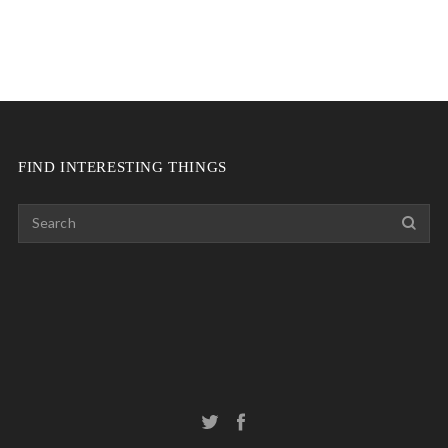
FIND INTERESTING THINGS