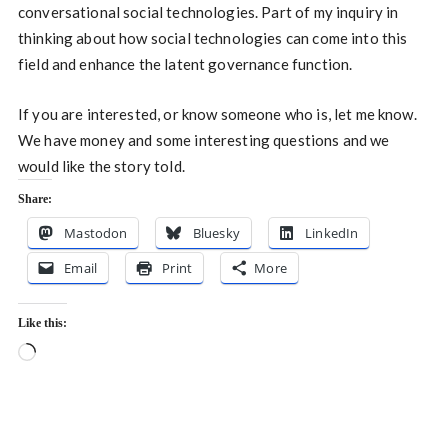
conversational social technologies. Part of my inquiry in
thinking about how social technologies can come into this
field and enhance the latent governance function.
If you are interested, or know someone who is, let me know.
We have money and some interesting questions and we
would like the story told.
Share:
Mastodon
Bluesky
LinkedIn
Email
Print
More
Like this:
Loading…