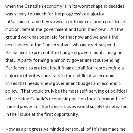
when the Canadian economy is in its worst shape in decades
was simply too much for the progressive majority
inParliament and they vowed to introduce a non-confidence
motion, defeat the government and form their own. All the
ground work has been laid for that now and we await the
next moves of the Conservatives who may yet suspend
Parliament to prevent the change in government. Imagine
that. A party forming a minority government suspending
Parliament to protect itself from a coalition representing a
majority of votes and seats in the middle of an economic
crises that needs a new government budget and economic
policy. That would truly be the most self-serving of political
acts, risking Canada’s economic position for a few months of
limited power, for the Consertaives would surely be defeated
in the House at the first opportunity.
Now as a progressive minded person, all of this has made me