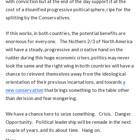
with conviction but at the end of the day support it at the
cost of a disunified progressive poltical sphere, ripe for the
splitting by the Conservatives.
If this works, in both countries, the potential benefits are
enormous for everyone. The Nothern 2/3 of North America
will have a steady, progressive and creative hand on the
rudder during this huge economic crises, politics may never
look the same and the right wing in both countries will have a
chance to reinvent themselves away from the ideological
orientation of their previous incarnations, and towards
a
new conservatism
that brings something to the table other
than derision and fear mongering.
We have a chance here to seize something. Crisis. Danger.
Opportunity. Political leadership will be remade in the next
couple of years, and its about time. Hang on.