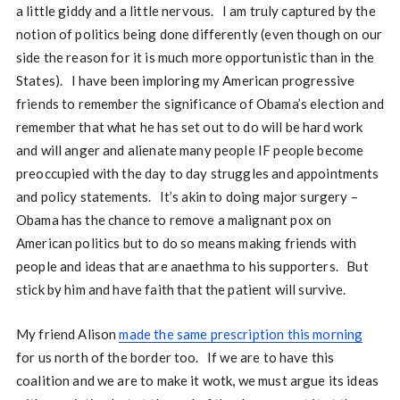
a little giddy and a little nervous. I am truly captured by the
notion of politics being done differently (even though on our
side the reason for it is much more opportunistic than in the
States). I have been imploring my American progressive
friends to remember the significance of Obama’s election and
remember that what he has set out to do will be hard work
and will anger and alienate many people IF people become
preoccupied with the day to day struggles and appointments
and policy statements. It’s akin to doing major surgery –
Obama has the chance to remove a malignant pox on
American politics but to do so means making friends with
people and ideas that are anaethma to his supporters. But
stick by him and have faith that the patient will survive.
My friend Alison
made the same prescription this morning
for us north of the border too. If we are to have this
coalition and we are to make it wotk, we must argue its ideas