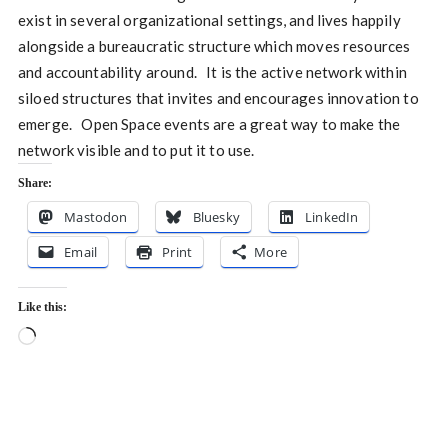
exist in several organizational settings, and lives happily
alongside a bureaucratic structure which moves resources
and accountability around. It is the active network within
siloed structures that invites and encourages innovation to
emerge. Open Space events are a great way to make the
network visible and to put it to use.
Share:
Mastodon
Bluesky
LinkedIn
Email
Print
More
Like this:
Loading…