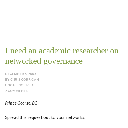
I need an academic researcher on
networked governance
DECEMBER 3, 2008
BY
CHRIS CORRIGAN
UNCATEGORIZED
7 COMMENTS
Prince George, BC
Spread this request out to your networks.