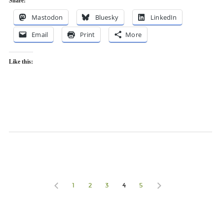
Share:
Mastodon
Bluesky
LinkedIn
Email
Print
More
Like this:
1
2
3
4
5