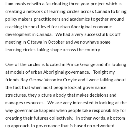
I am involved with a fascinating three year project which is
creating a network of learning circles across Canada to bring
policy makers, practitioners and academics together around
cracking the next level for urban Aboriginal economic
development in Canada. We had a very successful kick off
meeting in Ottawa in October and we now have some
learning circles taking shape across the country.
One of the circles is located in Prince George and it’s looking
at models of urban Aboriginal governance. Tonight my
friends Ray Gerow, Veronica Creyke and I were talking about
the fact that when most people look at governance
structures, they picture a body that makes decisions and
manages resources. We are very interested in looking at the
way governance happens when people take responsibility for
creating their futures collectively. In other words, a bottom
up approach to governance that is based on networked