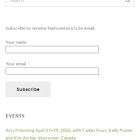
Subscribe to receive featured posts by email.
Your name
Your email
EVENTS
Art of Hosting April 27=29, 2026, with Caitlin Frost, Kelly Poirier
and Kris Archie, Vancouver, Canada