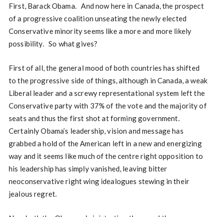
First, Barack Obama. And now here in Canada, the prospect
of a progressive coalition unseating the newly elected
Conservative minority seems like a more and more likely
possibility. So what gives?
First of all, the general mood of both countries has shifted
to the progressive side of things, although in Canada, a weak
Liberal leader and a screwy representational system left the
Conservative party with 37% of the vote and the majority of
seats and thus the first shot at forming government.
Certainly Obama’s leadership, vision and message has
grabbed a hold of the American left in a new and energizing
way and it seems like much of the centre right opposition to
his leadership has simply vanished, leaving bitter
neoconservative right wing idealogues stewing in their
jealous regret.