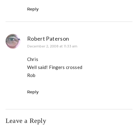
Reply
Robert Paterson
December 2, 2008 at 11:33 am
Chris
Well said! Fingers crossed
Rob
Reply
Leave a Reply