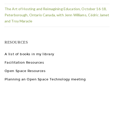
The Art of Hosting and Reimagining Education, October 16-18,
Peterborough, Ontario Canada, with Jenn Williams, Cédric Jamet
and Troy Maracle
RESOURCES
A list of books in my library
Facilitation Resources
Open Space Resources
Planning an Open Space Technology meeting