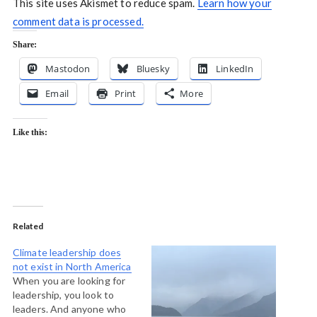
This site uses Akismet to reduce spam.
Learn how your
comment data is processed.
Share:
Mastodon
Bluesky
LinkedIn
Email
Print
More
Like this:
Related
Climate leadership does
not exist in North America
When you are looking for
leadership, you look to
leaders. And anyone who