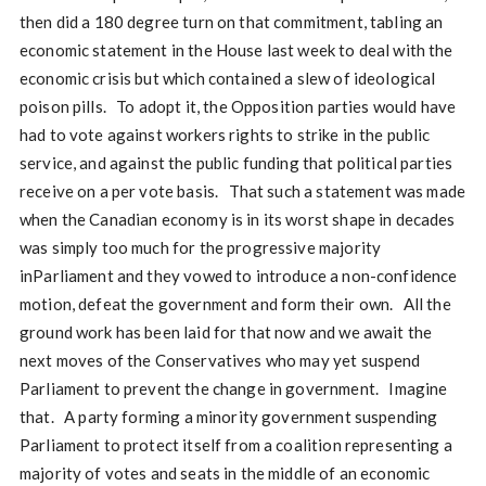
then did a 180 degree turn on that commitment, tabling an
economic statement in the House last week to deal with the
economic crisis but which contained a slew of ideological
poison pills. To adopt it, the Opposition parties would have
had to vote against workers rights to strike in the public
service, and against the public funding that political parties
receive on a per vote basis. That such a statement was made
when the Canadian economy is in its worst shape in decades
was simply too much for the progressive majority
inParliament and they vowed to introduce a non-confidence
motion, defeat the government and form their own. All the
ground work has been laid for that now and we await the
next moves of the Conservatives who may yet suspend
Parliament to prevent the change in government. Imagine
that. A party forming a minority government suspending
Parliament to protect itself from a coalition representing a
majority of votes and seats in the middle of an economic