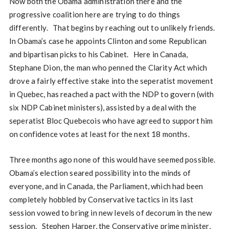
Now both the Obama administration there and the
progressive coalition here are trying to do things
differently. That begins by reaching out to unlikely friends.
In Obama’s case he appoints Clinton and some Republican
and bipartisan picks to his Cabinet. Here in Canada,
Stephane Dion, the man who penned the Clarity Act which
drove a fairly effective stake into the seperatist movement
in Quebec, has reached a pact with the NDP to govern (with
six NDP Cabinet ministers), assisted by a deal with the
seperatist Bloc Quebecois who have agreed to support him
on confidence votes at least for the next 18 months.
Three months ago none of this would have seemed possible.
Obama’s election seared possibility into the minds of
everyone, and in Canada, the Parliament, which had been
completely hobbled by Conservative tactics in its last
session vowed to bring in new levels of decorum in the new
session. Stephen Harper, the Conservative prime minister,