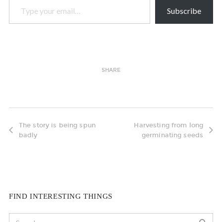
Subscribe
SHARE
The story is being spun
Harvesting from long
badly
germinating seeds
FIND INTERESTING THINGS