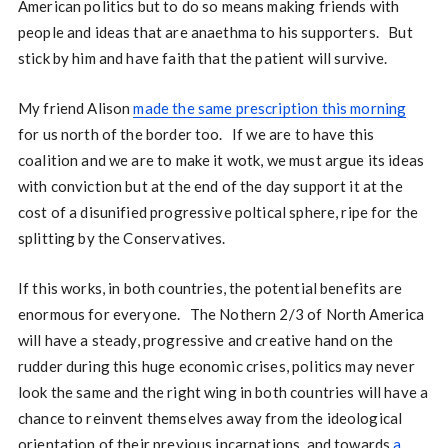
American politics but to do so means making friends with
people and ideas that are anaethma to his supporters. But
stick by him and have faith that the patient will survive.
My friend Alison
made the same prescription this morning
for us north of the border too. If we are to have this
coalition and we are to make it wotk, we must argue its ideas
with conviction but at the end of the day support it at the
cost of a disunified progressive poltical sphere, ripe for the
splitting by the Conservatives.
If this works, in both countries, the potential benefits are
enormous for everyone. The Nothern 2/3 of North America
will have a steady, progressive and creative hand on the
rudder during this huge economic crises, politics may never
look the same and the right wing in both countries will have a
chance to reinvent themselves away from the ideological
orientation of their previous incarnations, and towards
a