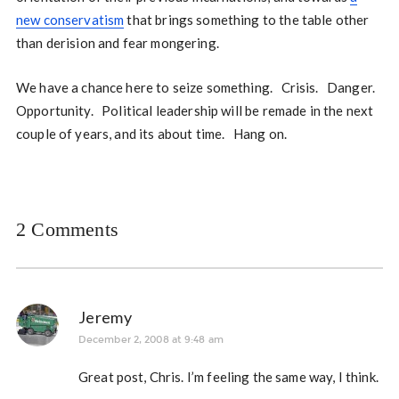
new conservatism
that brings something to the table other
than derision and fear mongering.
We have a chance here to seize something. Crisis. Danger.
Opportunity. Political leadership will be remade in the next
couple of years, and its about time. Hang on.
2 Comments
Jeremy
December 2, 2008 at 9:48 am
Great post, Chris. I’m feeling the same way, I think.