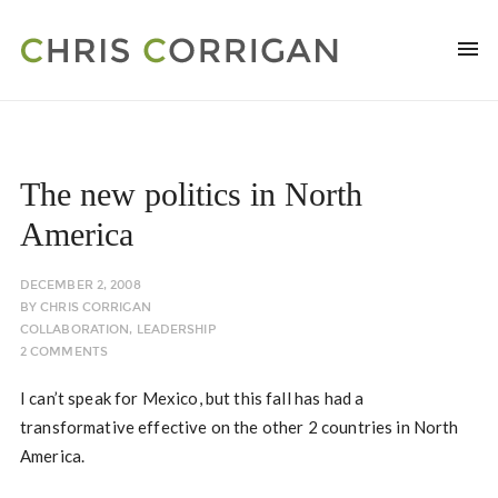
The new politics in North
America
DECEMBER 2, 2008
BY
CHRIS CORRIGAN
COLLABORATION
,
LEADERSHIP
2 COMMENTS
I can’t speak for Mexico, but this fall has had a
transformative effective on the other 2 countries in North
America.