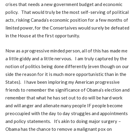
crises that needs a new government budget and economic
policy. That would truly be the most self-serving of political
acts, risking Canada’s economic position for a few months of
limited power, for the Consertaives would surely be defeated
in the House at the first opportunity.
Now as a progressive minded person, all of this has made me
a little giddy and a little nervous. I am truly captured by the
notion of politics being done differently (even though on our
side the reason for it is much more opportunistic than in the
States). I have been imploring my American progressive
friends to remember the significance of Obama’s election and
remember that what he has set out to do will be hard work
and will anger and alienate many people IF people become
preoccupied with the day to day struggles and appointments
and policy statements. It’s akin to doing major surgery –
Obama has the chance to remove a malignant pox on