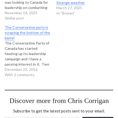
was looking to Canada for
Strange weather
leadership on combatting
March 27, 2025
climate change was never
November 14, 2025
In "Bowen"
looking in the right places.
Similar post
Canada has been an
The Conservative party is
embarrassment on the
scraping the bottom of the
international stage since
barrel
the days of Stephen
The Conservative Party of
Harper and before and we
Canada has started
have…
heating up its leadership
campaign and I have a
passing interest in it. Two
of the candidates - the two
December 23, 2016
most odious - are known to
With 2 comments
me personally. Kellie Leitch
is the MP in my parent's
riding in Ontario and she
was very…
Discover more from Chris Corrigan
Subscribe to get the latest posts sent to your email.
Type your email…