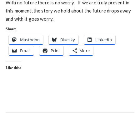
With no future there is no worry. If we are truly present in
this moment, the story we hold about the future drops away
and with it goes worry.
Share:
Mastodon
Bluesky
LinkedIn
Email
Print
More
Like this: