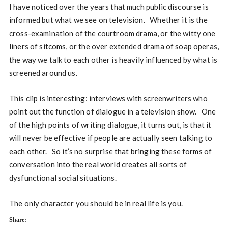
I have noticed over the years that much public discourse is
informed but what we see on television. Whether it is the
cross-examination of the courtroom drama, or the witty one
liners of sitcoms, or the over extended drama of soap operas,
the way we talk to each other is heavily influenced by what is
screened around us.
This clip is interesting: interviews with screenwriters who
point out the function of dialogue in a television show. One
of the high points of writing dialogue, it turns out, is that it
will never be effective if people are actually seen talking to
each other. So it’s no surprise that bringing these forms of
conversation into the real world creates all sorts of
dysfunctional social situations.
The only character you should be in real life is you.
Share: