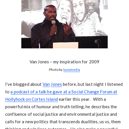
Van Jones – my inspiration for 2009
Photo by
luxomedia
I’ve blogged about
Van
Jones
before, but last night I listened
to
a podcast of a talk he gave at a Social Change Forum at
Hollyhock on Cortes Island
earlier this year. With a
powerful mix of humour and truth telling, he describes the
confluence of social justice and environmental justice and
calls for a new politics that transcends dualities, us vs, them