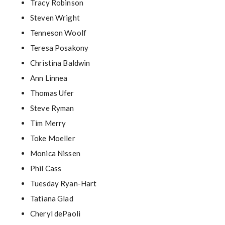
Tracy Robinson
Steven Wright
Tenneson Woolf
Teresa Posakony
Christina Baldwin
Ann Linnea
Thomas Ufer
Steve Ryman
Tim Merry
Toke Moeller
Monica Nissen
Phil Cass
Tuesday Ryan-Hart
Tatiana Glad
Cheryl dePaoli