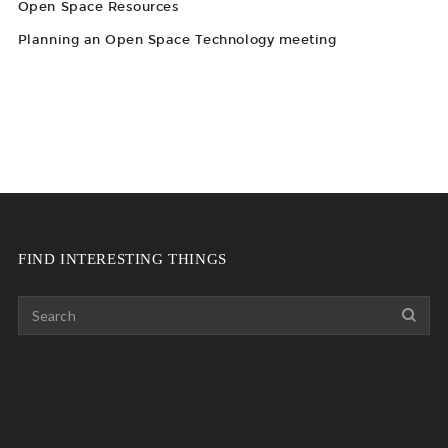
Open Space Resources
Planning an Open Space Technology meeting
FIND INTERESTING THINGS