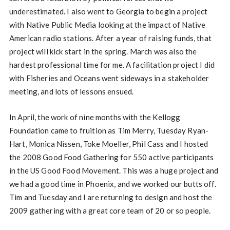
underestimated. I also went to Georgia to begin a project
with Native Public Media looking at the impact of Native
American radio stations. After a year of raising funds, that
project will kick start in the spring. March was also the
hardest professional time for me. A facilitation project I did
with Fisheries and Oceans went sideways in a stakeholder
meeting, and lots of lessons ensued.
In April, the work of nine months with the Kellogg
Foundation came to fruition as Tim Merry, Tuesday Ryan-
Hart, Monica Nissen, Toke Moeller, Phil Cass and I hosted
the 2008 Good Food Gathering for 550 active participants
in the US Good Food Movement. This was a huge project and
we had a good time in Phoenix, and we worked our butts off.
Tim and Tuesday and I are returning to design and host the
2009 gathering with a great core team of 20 or so people.