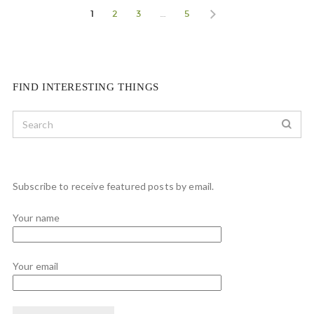
1
2
3
…
5
FIND INTERESTING THINGS
Subscribe to receive featured posts by email.
Your name
Your email