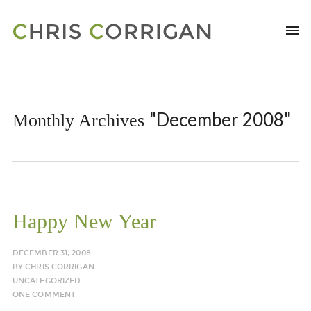
"December 2008"
Monthly Archives
Happy New Year
DECEMBER 31, 2008
BY
CHRIS CORRIGAN
UNCATEGORIZED
ONE COMMENT