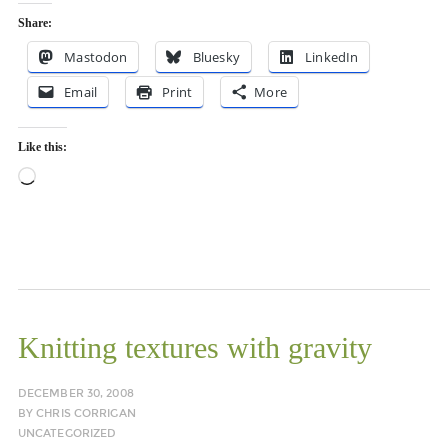
Share:
Mastodon
Bluesky
LinkedIn
Email
Print
More
Like this:
Loading…
Knitting textures with gravity
DECEMBER 30, 2008
BY
CHRIS CORRIGAN
UNCATEGORIZED