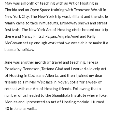
May was a month of teaching with as Art of Hosting in
Florida and an Open Space training with Tenneson Woolf in
New York City. The New York trip was brilliant and the whole
family came to take in museums, Broadway shows and street
festivals. The New York Art of Hosting circle hosted our trip
there and Nancy Fritsch-Egan, Angela Amel and Kelly
McGowan set up enough work that we were able to make it a
busman’s holiday.
June was another month of travel and teaching. Teresa
Posakony, Tenneson, Tatiana Glad and I worked a lovely Art
of Hosting in Cochrane Alberta, and then I joined my dear
friends at Tim Merry’s place in Nova Scotia for a week of
retreat with our Art of Hosting friends. Following that a
number of us headed to the Shambhala Institute where Toke,
Monica and I presented an Art of Hosting module. I turned
40 in June as well…