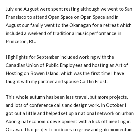
July and August were spent resting although we went to San
Fransisco to attend Open Space on Open Space and in
August our family went to the Okanagan for a retreat which
included a weekend of traditional music performance in
Princeton, BC.
Highlights for September included working with the
Canadian Union of Public Employees and hosting an Art of
Hosting on Bowen Island, which was the first time I have
taught with my partner and spouse Caitlin Frost.
This whole autumn has been less travel, but more projects,
and lots of conference calls and design work. In October I
got out a little and helped set up a national network on urban
Aboriginal economic development with a kick off meeting in
Ottawa. That project continues to grow and gain momentum.