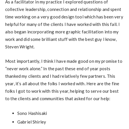
As a facilitator in my practice I explored questions of
collective leadership, connection and relationship and spent
time working on a very good design tool which has been very
helpful for many of the clients I have worked with this fall. I
also began incorporating more graphic facilitation into my
work and did some brilliant stuff with the best guy I know,
Steven Wright.
Most importantly, I think I have made good on my promise to
“never work alone.” In the past these end of year posts
thanked my clients and I had relatively few partners. This
year, it’s all about the folks I worked with. Here are the fine
folks I got to work with this year, helping to serve our best
to the clients and communities that asked for our help:
Sono Hashisaki
Gabriel Shirley