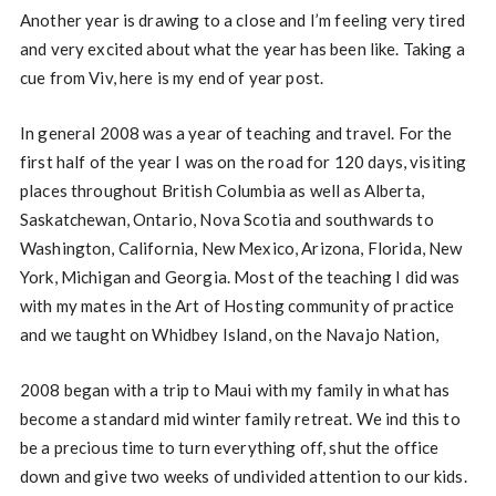
Another year is drawing to a close and I’m feeling very tired
and very excited about what the year has been like. Taking a
cue from Viv, here is my end of year post.
In general 2008 was a year of teaching and travel. For the
first half of the year I was on the road for 120 days, visiting
places throughout British Columbia as well as Alberta,
Saskatchewan, Ontario, Nova Scotia and southwards to
Washington, California, New Mexico, Arizona, Florida, New
York, Michigan and Georgia. Most of the teaching I did was
with my mates in the Art of Hosting community of practice
and we taught on Whidbey Island, on the Navajo Nation,
2008 began with a trip to Maui with my family in what has
become a standard mid winter family retreat. We ind this to
be a precious time to turn everything off, shut the office
down and give two weeks of undivided attention to our kids.