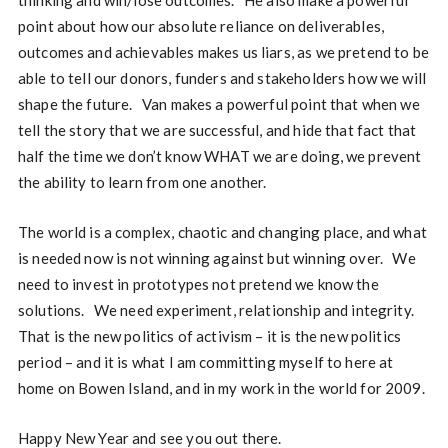
thinking and win/lose outcomes. He also make a powerful
point about how our absolute reliance on deliverables,
outcomes and achievables makes us liars, as we pretend to be
able to tell our donors, funders and stakeholders how we will
shape the future. Van makes a powerful point that when we
tell the story that we are successful, and hide that fact that
half the time we don’t know WHAT we are doing, we prevent
the ability to learn from one another.
The world is a complex, chaotic and changing place, and what
is needed now is not winning against but winning over. We
need to invest in prototypes not pretend we know the
solutions. We need experiment, relationship and integrity.
That is the new politics of activism – it is the new politics
period – and it is what I am committing myself to here at
home on Bowen Island, and in my work in the world for 2009.
Happy New Year and see you out there.