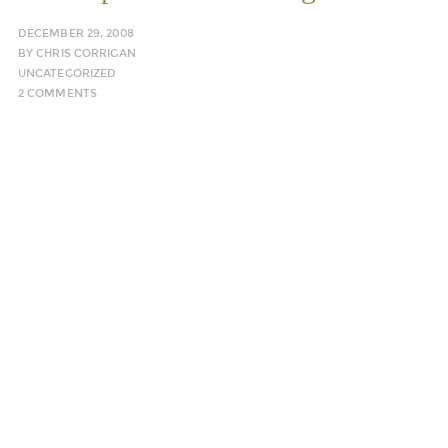
DECEMBER 29, 2008
BY
CHRIS CORRIGAN
UNCATEGORIZED
2 COMMENTS