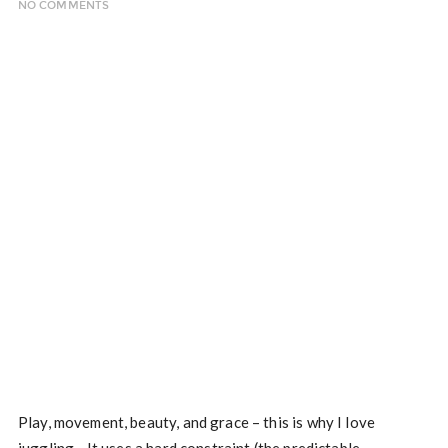
NO COMMENTS
Play, movement, beauty, and grace – this is why I love