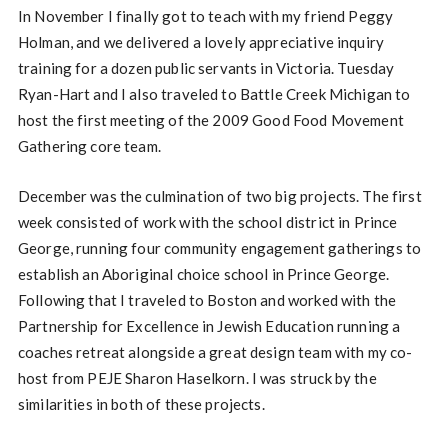
In November I finally got to teach with my friend Peggy
Holman, and we delivered a lovely appreciative inquiry
training for a dozen public servants in Victoria. Tuesday
Ryan-Hart and I also traveled to Battle Creek Michigan to
host the first meeting of the 2009 Good Food Movement
Gathering core team.
December was the culmination of two big projects. The first
week consisted of work with the school district in Prince
George, running four community engagement gatherings to
establish an Aboriginal choice school in Prince George.
Following that I traveled to Boston and worked with the
Partnership for Excellence in Jewish Education running a
coaches retreat alongside a great design team with my co-
host from PEJE Sharon Haselkorn. I was struck by the
similarities in both of these projects.