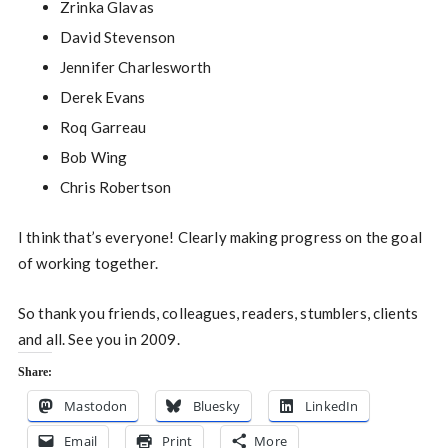
Zrinka Glavas
David Stevenson
Jennifer Charlesworth
Derek Evans
Roq Garreau
Bob Wing
Chris Robertson
I think that’s everyone! Clearly making progress on the goal
of working together.
So thank you friends, colleagues, readers, stumblers, clients
and all. See you in 2009.
Share:
Mastodon
Bluesky
LinkedIn
Email
Print
More