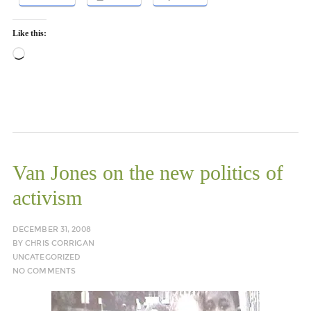
Like this:
Loading…
Van Jones on the new politics of
activism
DECEMBER 31, 2008
BY
CHRIS CORRIGAN
UNCATEGORIZED
NO COMMENTS