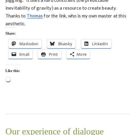
juggling. It uses a hard constraint (the predictable
inevitability of gravity) as a resource to create beauty.
Thanks to
Thomas
for the link, who is my own master at this
aesthetic.
Share:
Mastodon
Bluesky
LinkedIn
Email
Print
More
Like this:
Loading…
Our experience of dialogue