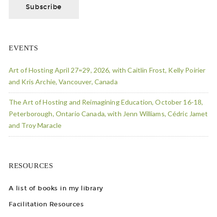
EVENTS
Art of Hosting April 27=29, 2026, with Caitlin Frost, Kelly Poirier
and Kris Archie, Vancouver, Canada
The Art of Hosting and Reimagining Education, October 16-18,
Peterborough, Ontario Canada, with Jenn Williams, Cédric Jamet
and Troy Maracle
RESOURCES
A list of books in my library
Facilitation Resources