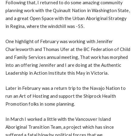
Following that, I returned to do some amazing community
planning work with the Quinault Nation in Washington State,
and a great Open Space with the Urban Aboriginal Strategy
in Regina, where the windchill was -55.
One highlight of February was working with Jennifer
Charlesworth and Thomas Ufer at the BC Federation of Child
and Family Services annual meeting, That work has morphed
into an offering Jennifer and I are doing at the Authentic
Leadership in Action Institute this May in Victoria.
Later in February was a return trip to the Navajo Nation to
run an Art of Hosting and support the Shiprock Health
Promotion folks in some planning.
In March I worked a little with the Vancouver Island
Aboriginal Transition Team, a project which has since
suffered a fatal blow by political forces that we