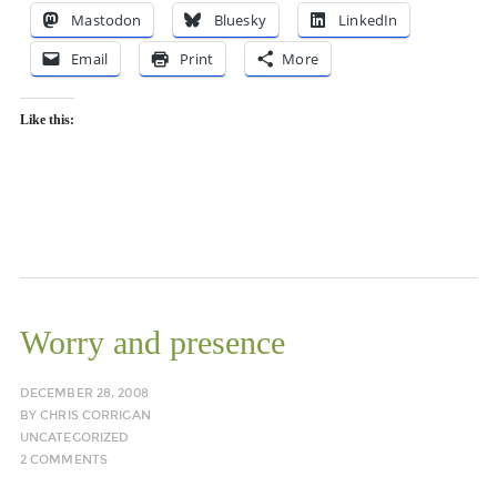
Mastodon
Bluesky
LinkedIn
Email
Print
More
Like this:
Worry and presence
DECEMBER 28, 2008
BY
CHRIS CORRIGAN
UNCATEGORIZED
2 COMMENTS