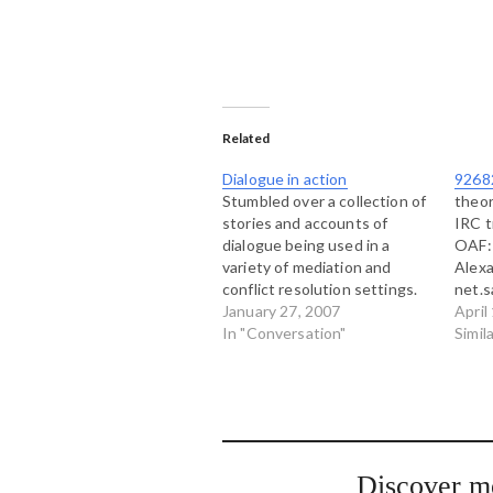
Related
Dialogue in action
9268
Stumbled over a collection of
theor
stories and accounts of
IRC t
dialogue being used in a
OAF: 
variety of mediation and
Alex
conflict resolution settings.
net.s
The author of this site refers
January 27, 2007
for t
April
to four different types of
In "Conversation"
How i
Simil
dialogue: Positional or
beaut
adversarial dialogue Human
blazi
relations dialogue Activist
The 
dialogue Problem solving
accid
dialogue The site is hosted
night
by…
Discover m