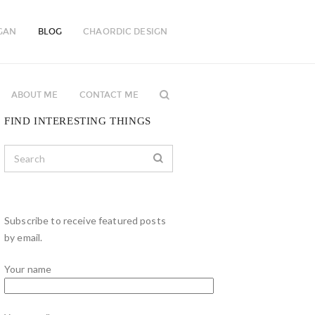
GAN
BLOG
CHAORDIC DESIGN
ABOUT ME
CONTACT ME
FIND INTERESTING THINGS
Subscribe to receive featured posts
by email.
Your name