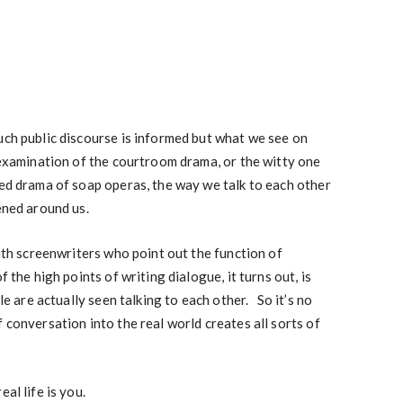
uch public discourse is informed but what we see on
-examination of the courtroom drama, or the witty one
ded drama of soap operas, the way we talk to each other
ened around us.
with screenwriters who point out the function of
 the high points of writing dialogue, it turns out, is
ple are actually seen talking to each other. So it’s no
 conversation into the real world creates all sorts of
al life is you.