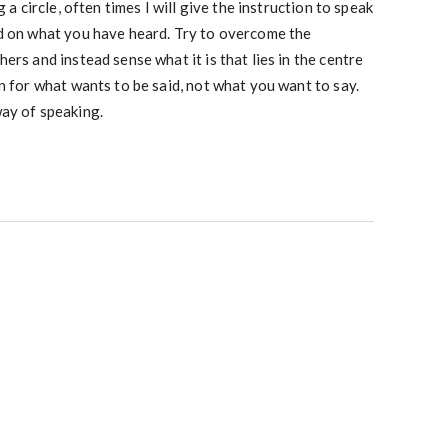
g a circle, often times I will give the instruction to speak
d on what you have heard. Try to overcome the
ers and instead sense what it is that lies in the centre
n for what wants to be said, not what you want to say.
ay of speaking.