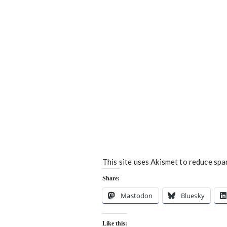
This site uses Akismet to reduce sp
Share:
Mastodon
Bluesky
Like this: