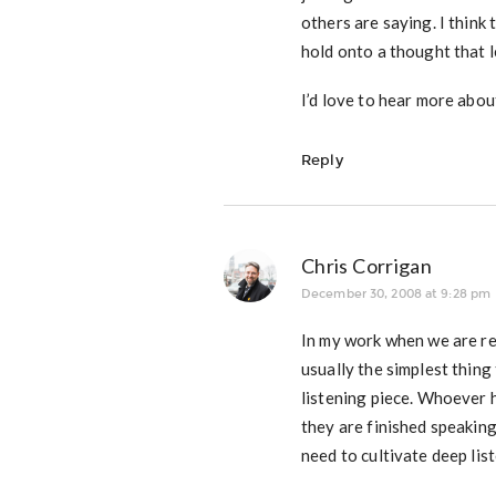
others are saying. I think
hold onto a thought that l
I’d love to hear more abou
Reply
Chris Corrigan
December 30, 2008 at 9:28 pm
In my work when we are re
usually the simplest thing 
listening piece. Whoever h
they are finished speaking
need to cultivate deep list