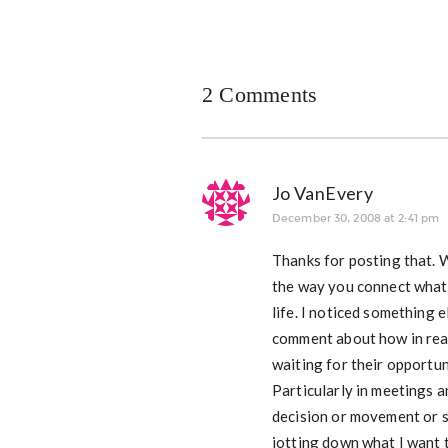
2 Comments
Jo VanEvery
December 30, 2008 at 2:41 pm
Thanks for posting that. W
the way you connect what 
life. I noticed something e
comment about how in real 
waiting for their opportun
Particularly in meetings a
decision or movement or s
jotting down what I want t