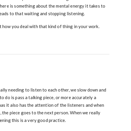
 there is something about the mental energy it takes to
eads to that waiting and stopping listening.
t how you deal with that kind of thing in your work.
ally needing to listen to each other, we slow down and
to do is pass a talking piece, or more accurately a
as it also has the attention of the listeners and when
, the piece goes to the next person. When we really
ening this is a very good practice.