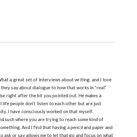
hat a great set of interviews about writing. and I love
they say about dialogue to how that works in “real”
lse right after the bit you pointed out. He makes a
life people don’t listen to each other but are just
ity. I have consciously worked on that myself.
nd such where you are trying to reach some kind of
omething. And I find that having a pencil and paper and
o ask or say allows me to let that go and focus on what