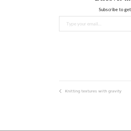
Subscribe to get
Type your email…
Knitting textures with gravity