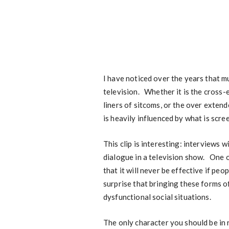
I have noticed over the years that m
television. Whether it is the cross
liners of sitcoms, or the over exten
is heavily influenced by what is scre
This clip is interesting: interviews 
dialogue in a television show. One of
that it will never be effective if peo
surprise that bringing these forms of
dysfunctional social situations.
The only character you should be in re