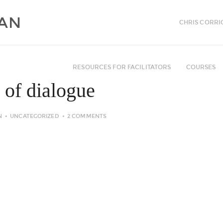
CHRIS CORRI
RESOURCES FOR FACILITATORS
COURSES
 of dialogue
N
UNCATEGORIZED
2 COMMENTS