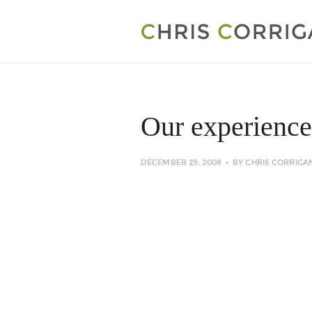
Our experience
DECEMBER 29, 2008
BY
CHRIS CORRIGA