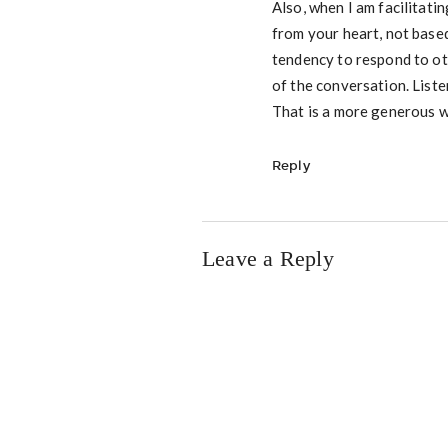
Also, when I am facilitatin
from your heart, not base
tendency to respond to oth
of the conversation. Liste
That is a more generous w
Reply
Leave a Reply