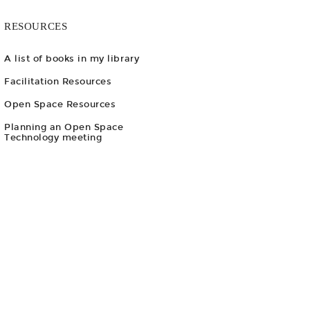
RESOURCES
A list of books in my library
Facilitation Resources
Open Space Resources
Planning an Open Space
Technology meeting