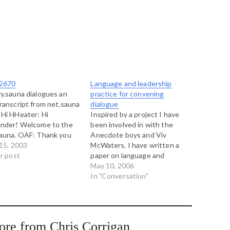
2670
Language and leadership
y.sauna dialogues an
practice for convening
ranscript from net.sauna
dialogue
Hi HHeater: Hi
Inspired by a project I have
ander! Welcome to the
been involved in with the
auna. OAF: Thank you
Anecdote boys and Viv
he invitation HHeater:
 15, 2003
McWaters, I have written a
s Stockholm doing;
ar post
paper on language and
iful day there? It is
leadership practices in
May 10, 2006
ng sun in Linz. HHeater:
convening a dialogue. Here's
In "Conversation"
sauna stove was
the introduction... William
entally left on for the
Isaacs book Dialogue and the
, temperature in the…
Art of Thinking Together is
continually inspiring reading.
ore from Chris Corrigan
It equates very…