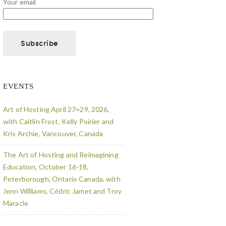
Your email
EVENTS
Art of Hosting April 27=29, 2026,
with Caitlin Frost, Kelly Poirier and
Kris Archie, Vancouver, Canada
The Art of Hosting and Reimagining
Education, October 16-18,
Peterborough, Ontario Canada, with
Jenn Williams, Cédric Jamet and Troy
Maracle