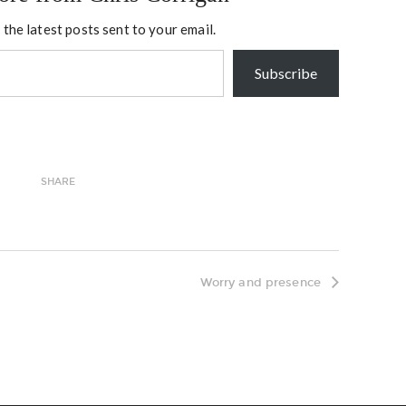
 the latest posts sent to your email.
Subscribe
SHARE
Worry and presence