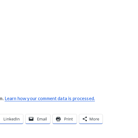
am.
Learn how your comment data is processed.
LinkedIn
Email
Print
More