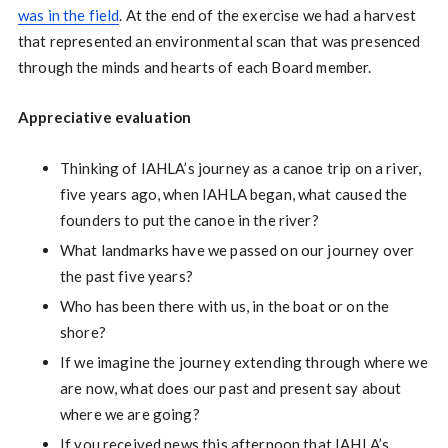
was in the field
. At the end of the exercise we had a harvest
that represented an environmental scan that was presenced
through the minds and hearts of each Board member.
Appreciative evaluation
Thinking of IAHLA’s journey as a canoe trip on a river,
five years ago, when IAHLA began, what caused the
founders to put the canoe in the river?
What landmarks have we passed on our journey over
the past five years?
Who has been there with us, in the boat or on the
shore?
If we imagine the journey extending through where we
are now, what does our past and present say about
where we are going?
If you received news this afternoon that IAHLA’s