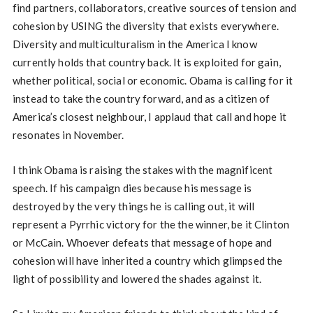
find partners, collaborators, creative sources of tension and
cohesion by USING the diversity that exists everywhere.
Diversity and multiculturalism in the America I know
currently holds that country back. It is exploited for gain,
whether political, social or economic. Obama is calling for it
instead to take the country forward, and as a citizen of
America’s closest neighbour, I applaud that call and hope it
resonates in November.
I think Obama is raising the stakes with the magnificent
speech. If his campaign dies because his message is
destroyed by the very things he is calling out, it will
represent a Pyrrhic victory for the the winner, be it Clinton
or McCain. Whoever defeats that message of hope and
cohesion will have inherited a country which glimpsed the
light of possibility and lowered the shades against it.