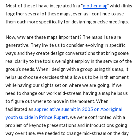
Most of these I have integrated in a “
mother map
” which links
together several of these maps, even as I continue to use
them each more specifically for designing precise meetings.
Now, why are these maps important? The maps I use are
generative. They invite us to consider evolving in specific
ways and they create design conversations that bring some
real clarity to the tools we might employ in the service of the
group’s needs. When I design with a group using this map, it
helps us choose exercises that allow us to be in th emoment
while having our sights set on where we are going. If we
need to change our work mid-stream, having a map helps us
to figure out where to move in the moment. When I
facilitated an
appreciative summit in 2005 on Aboriginal
youth suicide in Prince Rupert
, we were confronted with a
problem of keynote presentations and introductions going
way over time. We needed to change mid-stream on the day