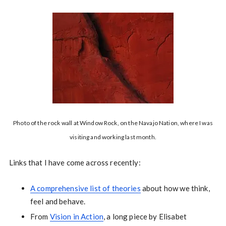
Photo of the rock wall at Window Rock, on the Navajo Nation, where I was
visiting and working last month.
Links that I have come across recently:
A comprehensive list of theories
about how we think,
feel and behave.
From
Vision in Action
, a long piece by Elisabet