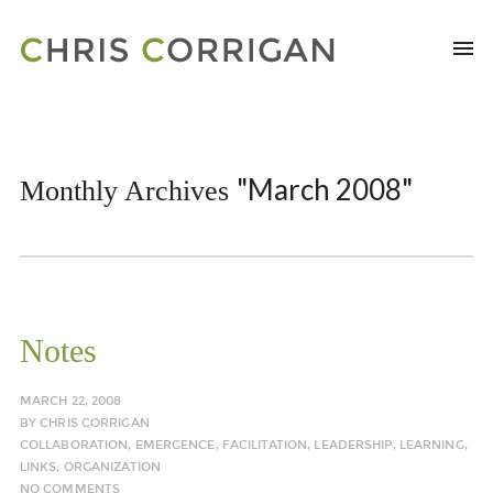
"March 2008"
Monthly Archives
Notes
MARCH 22, 2008
BY
CHRIS CORRIGAN
COLLABORATION
,
EMERGENCE
,
FACILITATION
,
LEADERSHIP
,
LEARNING
,
LINKS
,
ORGANIZATION
NO COMMENTS