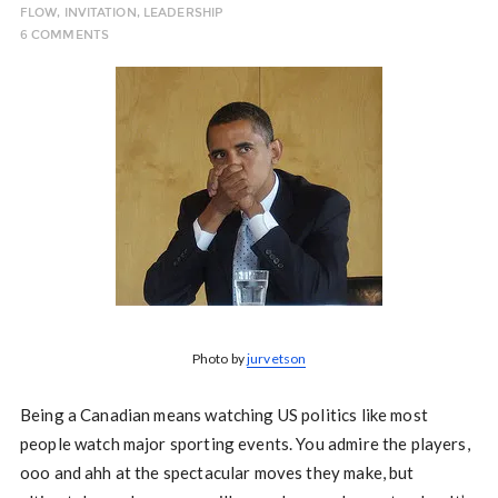
FLOW
,
INVITATION
,
LEADERSHIP
6 COMMENTS
Photo by
jurvetson
Being a Canadian means watching US politics like most
people watch major sporting events. You admire the players,
ooo and ahh at the spectacular moves they make, but