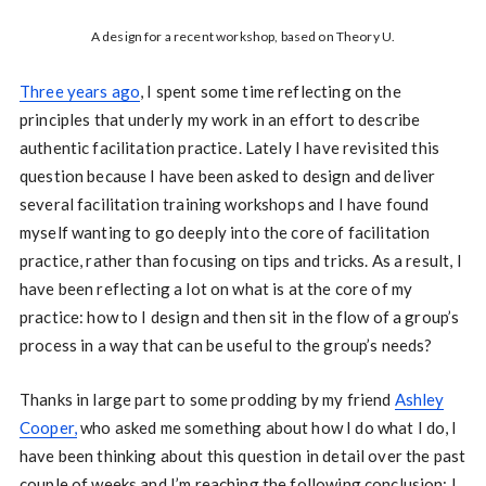
A design for a recent workshop, based on Theory U.
Three years ago
, I spent some time reflecting on the
principles that underly my work in an effort to describe
authentic facilitation practice. Lately I have revisited this
question because I have been asked to design and deliver
several facilitation training workshops and I have found
myself wanting to go deeply into the core of facilitation
practice, rather than focusing on tips and tricks. As a result, I
have been reflecting a lot on what is at the core of my
practice: how to I design and then sit in the flow of a group’s
process in a way that can be useful to the group’s needs?
Thanks in large part to some prodding by my friend
Ashley
Cooper,
who asked me something about how I do what I do, I
have been thinking about this question in detail over the past
couple of weeks and I’m reaching the following conclusion: I