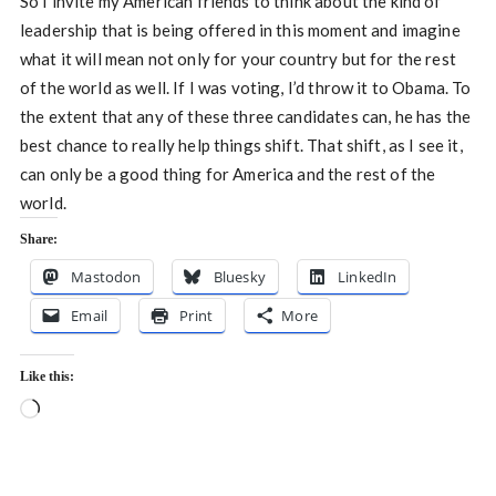
So I invite my American friends to think about the kind of
leadership that is being offered in this moment and imagine
what it will mean not only for your country but for the rest
of the world as well. If I was voting, I’d throw it to Obama. To
the extent that any of these three candidates can, he has the
best chance to really help things shift. That shift, as I see it,
can only be a good thing for America and the rest of the
world.
Share:
Mastodon
Bluesky
LinkedIn
Email
Print
More
Like this:
Loading…