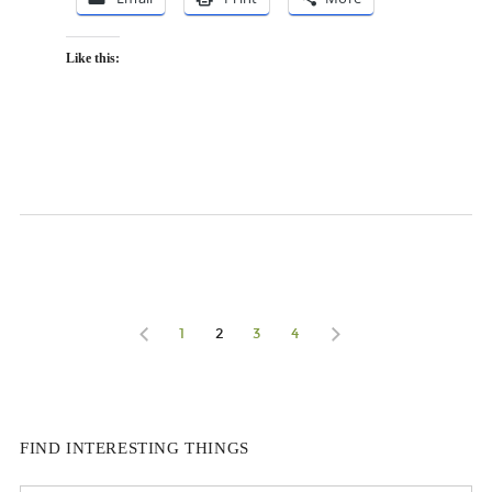
Like this:
1
2
3
4
FIND INTERESTING THINGS