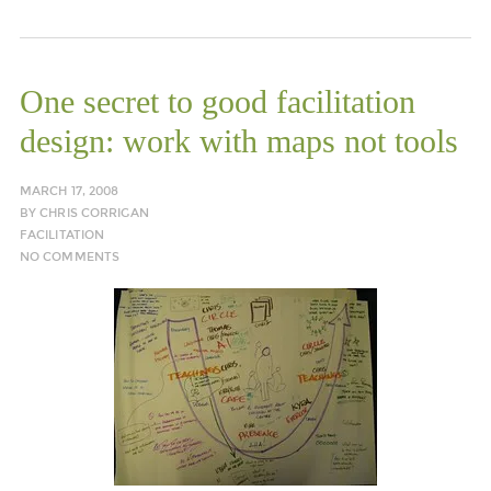
One secret to good facilitation
design: work with maps not tools
MARCH 17, 2008
BY
CHRIS CORRIGAN
FACILITATION
NO COMMENTS