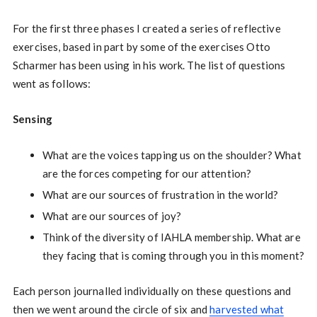
For the first three phases I created a series of reflective
exercises, based in part by some of the exercises Otto
Scharmer has been using in his work. The list of questions
went as follows:
Sensing
What are the voices tapping us on the shoulder? What
are the forces competing for our attention?
What are our sources of frustration in the world?
What are our sources of joy?
Think of the diversity of IAHLA membership. What are
they facing that is coming through you in this moment?
Each person journalled individually on these questions and
then we went around the circle of six and
harvested what