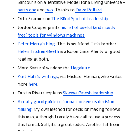
Sahtouris on a Tentative Model for a Living Universe –
parts one
and
two
. Thanks to
Dave Pollard
.
Otto Scarmer on
The Blind Spot of Leadership
.
Jordon Cooper prints
his list of useful (and mostly
free) tools for Windows machines
.
Peter Merry’s blog
. This is my friend Tim’s brother.
Helen Titchen-Beeth
is also on Gaia. Plenty of good
reading at both.
More Samurai wisdom: the
Hagakure
Kurt Hahn’s writings
, via Michael Herman, who writes
more
here
.
Dustin Rivers explains
Skwxwu7mesh leadership
.
A really good guide to formal consensus decision
making
. My own method for decision making follows
this map, although I rarely have call to use a process
this formal. Still, it’s a great redux. Another hit from