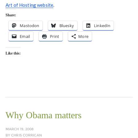
Art of Hosting website
.
Share:
Mastodon
Bluesky
LinkedIn
Email
Print
More
Like this:
Why Obama matters
MARCH 19, 2008
BY
CHRIS CORRIGAN