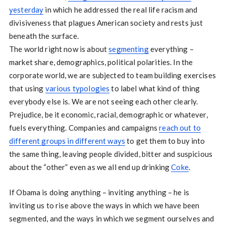
yesterday
in which he addressed the real life racism and
divisiveness that plagues American society and rests just
beneath the surface.
The world right now is about
segmenting
everything –
market share, demographics, political polarities. In the
corporate world, we are subjected to team building exercises
that using
various typologies
to label what kind of thing
everybody else is. We are not seeing each other clearly.
Prejudice, be it economic, racial, demographic or whatever,
fuels everything. Companies and campaigns
reach out to
different groups in different ways
to get them to buy into
the same thing, leaving people divided, bitter and suspicious
about the “other” even as we all end up drinking
Coke
.
If Obama is doing anything – inviting anything – he is
inviting us to rise above the ways in which we have been
segmented, and the ways in which we segment ourselves and