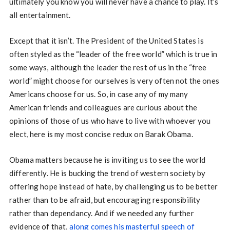
ultimately you know you will never have a chance to play. It’s
all entertainment.
Except that it isn’t. The President of the United States is
often styled as the “leader of the free world” which is true in
some ways, although the leader the rest of us in the “free
world” might choose for ourselves is very often not the ones
Americans choose for us. So, in case any of my many
American friends and colleagues are curious about the
opinions of those of us who have to live with whoever you
elect, here is my most concise redux on Barak Obama.
Obama matters because he is inviting us to see the world
differently. He is bucking the trend of western society by
offering hope instead of hate, by challenging us to be better
rather than to be afraid, but encouraging responsibility
rather than dependancy. And if we needed any further
evidence of that,
along comes his masterful speech of