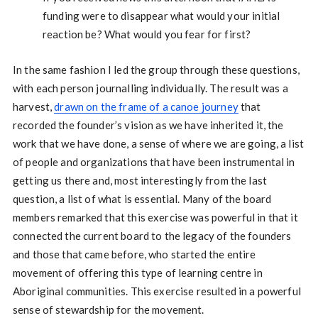
funding were to disappear what would your initial
reaction be? What would you fear for first?
In the same fashion I led the group through these questions,
with each person journalling individually. The result was a
harvest,
drawn on the frame of a canoe journey
that
recorded the founder’s vision as we have inherited it, the
work that we have done, a sense of where we are going, a list
of people and organizations that have been instrumental in
getting us there and, most interestingly from the last
question, a list of what is essential. Many of the board
members remarked that this exercise was powerful in that it
connected the current board to the legacy of the founders
and those that came before, who started the entire
movement of offering this type of learning centre in
Aboriginal communities. This exercise resulted in a powerful
sense of stewardship for the movement.