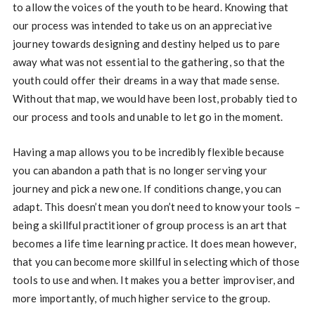
to allow the voices of the youth to be heard. Knowing that
our process was intended to take us on an appreciative
journey towards designing and destiny helped us to pare
away what was not essential to the gathering, so that the
youth could offer their dreams in a way that made sense.
Without that map, we would have been lost, probably tied to
our process and tools and unable to let go in the moment.
Having a map allows you to be incredibly flexible because
you can abandon a path that is no longer serving your
journey and pick a new one. If conditions change, you can
adapt. This doesn’t mean you don’t need to know your tools –
being a skillful practitioner of group process is an art that
becomes a life time learning practice. It does mean however,
that you can become more skillful in selecting which of those
tools to use and when. It makes you a better improviser, and
more importantly, of much higher service to the group.