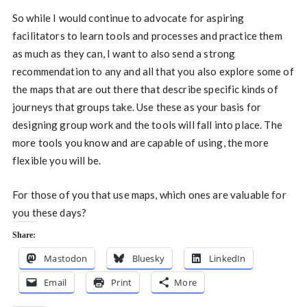
So while I would continue to advocate for aspiring
facilitators to learn tools and processes and practice them
as much as they can, I want to also send a strong
recommendation to any and all that you also explore some of
the maps that are out there that describe specific kinds of
journeys that groups take. Use these as your basis for
designing group work and the tools will fall into place. The
more tools you know and are capable of using, the more
flexible you will be.
For those of you that use maps, which ones are valuable for
you these days?
Share:
Mastodon
Bluesky
LinkedIn
Email
Print
More