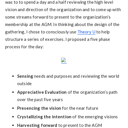
was to to spend a day and a half reviewing the high level
vision and direction of the organization and to come up with
some streams forward to present to the organization’s
membership at the AGM. In thinking about the design of the
gathering, I chose to consciously use
Theory U
to help
structure a series of exercises. I proposed a five phase
process for the day:
Sensing
needs and purposes and reviewing the world
outside
Appreciative Evaluation
of the organization’s path
over the past five years
Presencing the vision
for the near future
Crystallizing the intention
of the emerging visions
Harvesting forward
to present to the AGM