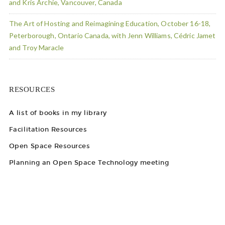
and Kris Archie, Vancouver, Canada
The Art of Hosting and Reimagining Education, October 16-18,
Peterborough, Ontario Canada, with Jenn Williams, Cédric Jamet
and Troy Maracle
RESOURCES
A list of books in my library
Facilitation Resources
Open Space Resources
Planning an Open Space Technology meeting