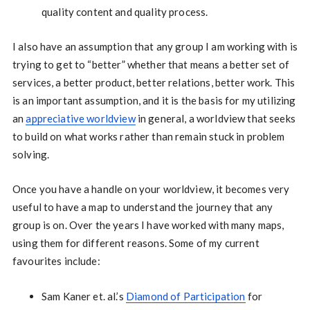
quality content and quality process.
I also have an assumption that any group I am working with is
trying to get to “better” whether that means a better set of
services, a better product, better relations, better work. This
is an important assumption, and it is the basis for my utilizing
an
appreciative worldview
in general, a worldview that seeks
to build on what works rather than remain stuck in problem
solving.
Once you have a handle on your worldview, it becomes very
useful to have a map to understand the journey that any
group is on. Over the years I have worked with many maps,
using them for different reasons. Some of my current
favourites include:
Sam Kaner et. al.’s
Diamond of Participation
for