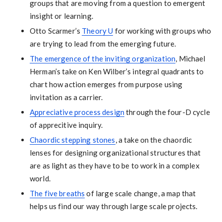
groups that are moving from a question to emergent
insight or learning.
Otto Scarmer’s
Theory U
for working with groups who
are trying to lead from the emerging future.
The emergence of the inviting organization
, Michael
Herman’s take on Ken Wilber’s integral quadrants to
chart how action emerges from purpose using
invitation as a carrier.
Appreciative process design
through the four-D cycle
of apprecitive inquiry.
Chaordic stepping stones
, a take on the chaordic
lenses for designing organizational structures that
are as light as they have to be to work in a complex
world.
The five breaths
of large scale change, a map that
helps us find our way through large scale projects.