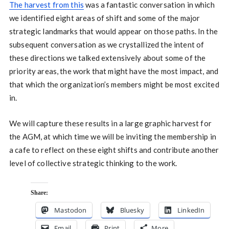
The harvest from this
was a fantastic conversation in which
we identified eight areas of shift and some of the major
strategic landmarks that would appear on those paths. In the
subsequent conversation as we crystallized the intent of
these directions we talked extensively about some of the
priority areas, the work that might have the most impact, and
that which the organization’s members might be most excited
in.
We will capture these results in a large graphic harvest for
the AGM, at which time we will be inviting the membership in
a cafe to reflect on these eight shifts and contribute another
level of collective strategic thinking to the work.
Share:
Mastodon
Bluesky
LinkedIn
Email
Print
More