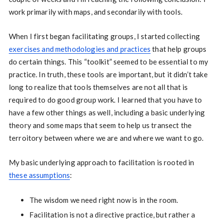
work primarily with maps, and secondarily with tools.
When I first began facilitating groups, I started collecting
exercises and methodologies and practices
that help groups
do certain things. This “toolkit” seemed to be essential to my
practice. In truth, these tools are important, but it didn’t take
long to realize that tools themselves are not all that is
required to do good group work. I learned that you have to
have a few other things as well, including a basic underlying
theory and some maps that seem to help us transect the
terroitory between where we are and where we want to go.
My basic underlying approach to facilitation is rooted in
these assumptions
:
The wisdom we need right now is in the room.
Facilitation is not a directive practice, but rather a