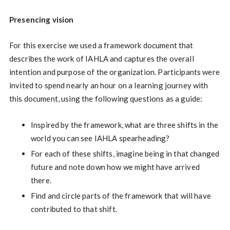
Presencing vision
For this exercise we used a framework document that
describes the work of IAHLA and captures the overall
intention and purpose of the organization. Participants were
invited to spend nearly an hour on a learning journey with
this document, using the following questions as a guide:
Inspired by the framework, what are three shifts in the
world you can see IAHLA spearheading?
For each of these shifts, imagine being in that changed
future and note down how we might have arrived
there.
Find and circle parts of the framework that will have
contributed to that shift.