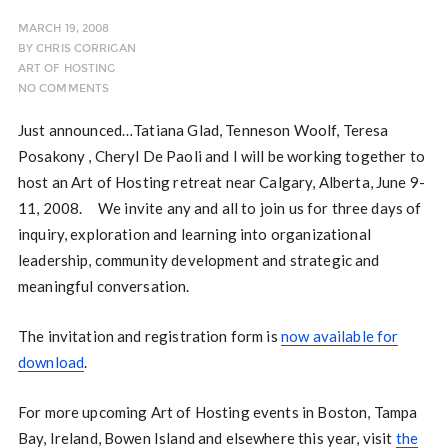
MARCH 19, 2008
BY
CHRIS CORRIGAN
ART OF HOSTING
NO COMMENTS
Just announced…Tatiana Glad, Tenneson Woolf, Teresa
Posakony , Cheryl De Paoli and I will be working together to
host an Art of Hosting retreat near Calgary, Alberta, June 9-
11, 2008. We invite any and all to join us for three days of
inquiry, exploration and learning into organizational
leadership, community development and strategic and
meaningful conversation.
The invitation and registration form is
now available for
download
.
For more upcoming Art of Hosting events in Boston, Tampa
Bay, Ireland, Bowen Island and elsewhere this year, visit
the