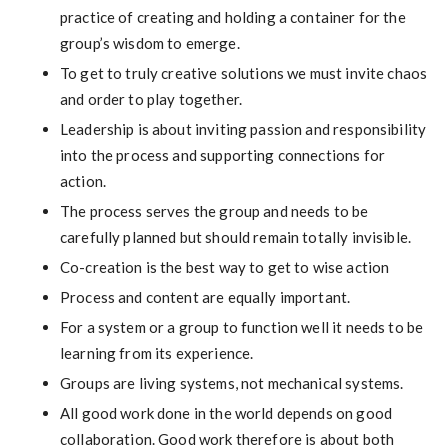
practice of creating and holding a container for the
group’s wisdom to emerge.
To get to truly creative solutions we must invite chaos
and order to play together.
Leadership is about inviting passion and responsibility
into the process and supporting connections for
action.
The process serves the group and needs to be
carefully planned but should remain totally invisible.
Co-creation is the best way to get to wise action
Process and content are equally important.
For a system or a group to function well it needs to be
learning from its experience.
Groups are living systems, not mechanical systems.
All good work done in the world depends on good
collaboration. Good work therefore is about both