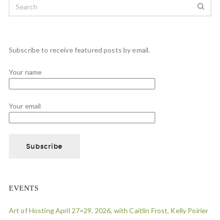
Subscribe to receive featured posts by email.
Your name
Your email
EVENTS
Art of Hosting April 27=29, 2026, with Caitlin Frost, Kelly Poirier