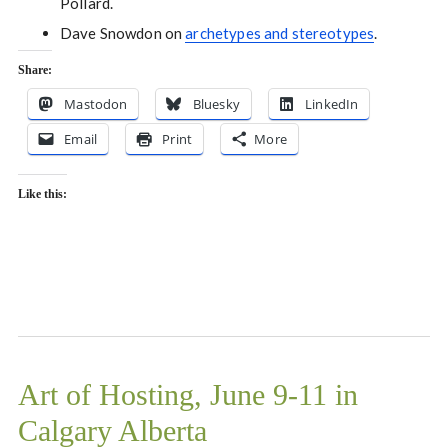
Pollard.
Dave Snowdon on
archetypes and stereotypes
.
Share:
Mastodon
Bluesky
LinkedIn
Email
Print
More
Like this:
Art of Hosting, June 9-11 in
Calgary Alberta