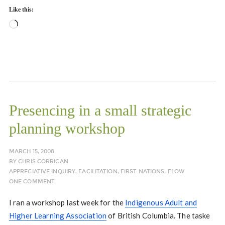
Like this:
Loading…
Presencing in a small strategic
planning workshop
MARCH 15, 2008
BY
CHRIS CORRIGAN
APPRECIATIVE INQUIRY
,
FACILITATION
,
FIRST NATIONS
,
FLOW
ONE COMMENT
I ran a workshop last week for the
Indigenous Adult and
Higher Learning Association
of British Columbia. The taske