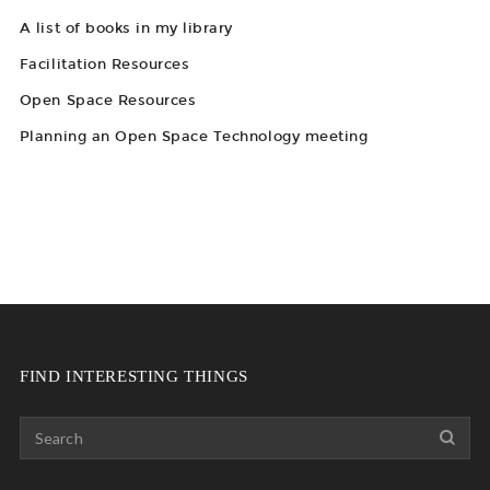
A list of books in my library
Facilitation Resources
Open Space Resources
Planning an Open Space Technology meeting
FIND INTERESTING THINGS