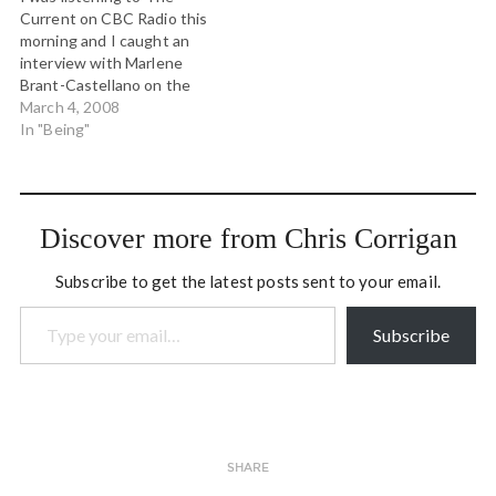
The…
It opens your eyes to
Current on CBC Radio this
something…
morning and I caught an
interview with Marlene
Brant-Castellano on the
newly announced Truth
March 4, 2008
and Reconciliation
In "Being"
Commission on Residential
Schools (hear the interview
here). Back in the mid
1980s when I was at Trent
Discover more from Chris Corrigan
University, Marlene was a
professor…
Subscribe to get the latest posts sent to your email.
Type your email…
Subscribe
SHARE