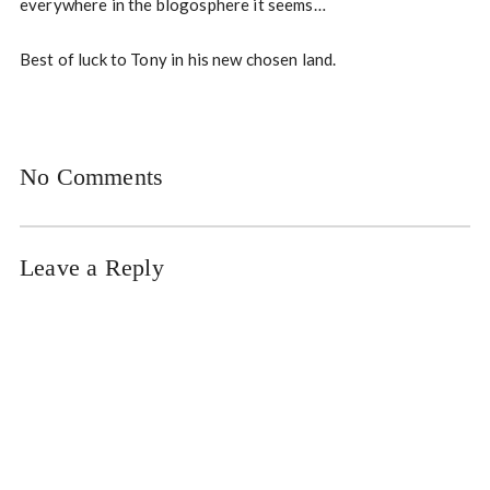
everywhere in the blogosphere it seems…
Best of luck to Tony in his new chosen land.
No Comments
Leave a Reply