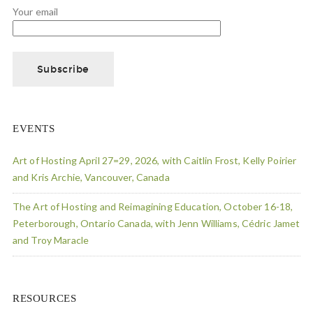
Your email
EVENTS
Art of Hosting April 27=29, 2026, with Caitlin Frost, Kelly Poirier
and Kris Archie, Vancouver, Canada
The Art of Hosting and Reimagining Education, October 16-18,
Peterborough, Ontario Canada, with Jenn Williams, Cédric Jamet
and Troy Maracle
RESOURCES