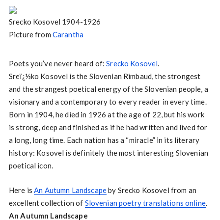
Srecko Kosovel 1904-1926
Picture from
Carantha
Poets you’ve never heard of:
Srecko Kosovel
.
Sreï¿½ko Kosovel is the Slovenian Rimbaud, the strongest
and the strangest poetical energy of the Slovenian people, a
visionary and a contemporary to every reader in every time.
Born in 1904, he died in 1926 at the age of 22, but his work
is strong, deep and finished as if he had written and lived for
a long, long time. Each nation has a “miracle” in its literary
history: Kosovel is definitely the most interesting Slovenian
poetical icon.
Here is
An Autumn Landscape
by Srecko Kosovel from an
excellent collection of
Slovenian poetry translations online
.
An Autumn Landscape