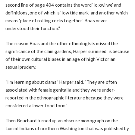
second line of page 404 contains the word ‘lo xwi we’ and
definitions, one of which is ‘low tide mark’ and another which
means ‘place of rolling rocks together.’ Boas never
understood their function.”
The reason Boas and the other ethnologists missed the
significance of the clam gardens, Harper surmised, is because
of their own cultural biases in an age of high Victorian
sexual prudery.
“I’m learning about clams,” Harper said. “They are often
associated with female genitalia and they were under-
reported in the ethnographic literature because they were
considered a lower food form.”
Then Bouchard turned up an obscure monograph on the
Lummi Indians of northern Washington that was published by