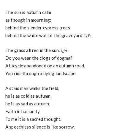
The sun is autumn calm
as though in mourning;
behind the slender cypress trees
behind the white wall of the graveyard. ï¿½
The grass all red in the sun. ï¿½
Do you wear the clogs of dogma?
A bicycle abandoned on an autumn road.
You ride through a dying landscape.
A staid man walks the field,
he is as cold as autumn,
he is as sad as autumn.
Faith in humanity.
To me it is a sacred thought.
A speechless silence is like sorrow.