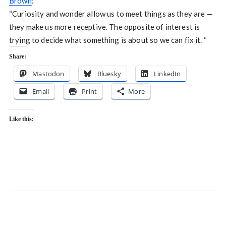
Brown
:
“Curiosity and wonder allow us to meet things as they are —
they make us more receptive. The opposite of interest is
trying to decide what something is about so we can fix it. “
Share:
Mastodon
Bluesky
LinkedIn
Email
Print
More
Like this: