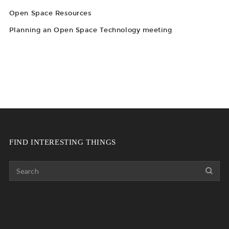
Open Space Resources
Planning an Open Space Technology meeting
FIND INTERESTING THINGS