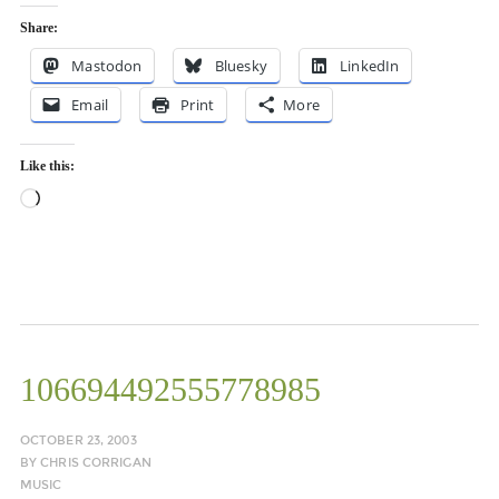
Share:
Mastodon
Bluesky
LinkedIn
Email
Print
More
Like this:
Loading…
106694492555778985
OCTOBER 23, 2003
BY
CHRIS CORRIGAN
MUSIC