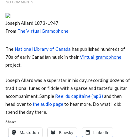
NO COMMENTS
Joseph Allard 1873-1947
From
The Virtual Gramophone
The
National Library of Canada
has published hundreds of
78s of early Canadian music in their
Virtual gramophone
project.
Joseph Allard was a superstar in his day, recording dozens of
traditional tunes on fiddle with a sparse and tasteful guitar
accompaniment. Sample
Reel du capitaine (mp3)
and then
head over to
the audio page
to hear more. Do what I did:
spend the day there.
Share:
Mastodon
Bluesky
LinkedIn