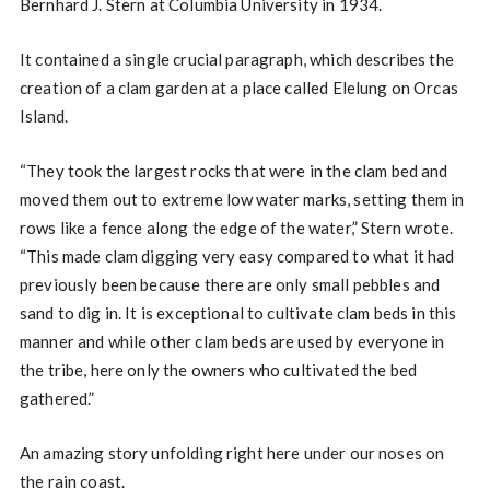
Bernhard J. Stern at Columbia University in 1934.
It contained a single crucial paragraph, which describes the
creation of a clam garden at a place called Elelung on Orcas
Island.
“They took the largest rocks that were in the clam bed and
moved them out to extreme low water marks, setting them in
rows like a fence along the edge of the water,” Stern wrote.
“This made clam digging very easy compared to what it had
previously been because there are only small pebbles and
sand to dig in. It is exceptional to cultivate clam beds in this
manner and while other clam beds are used by everyone in
the tribe, here only the owners who cultivated the bed
gathered.”
An amazing story unfolding right here under our noses on
the rain coast.