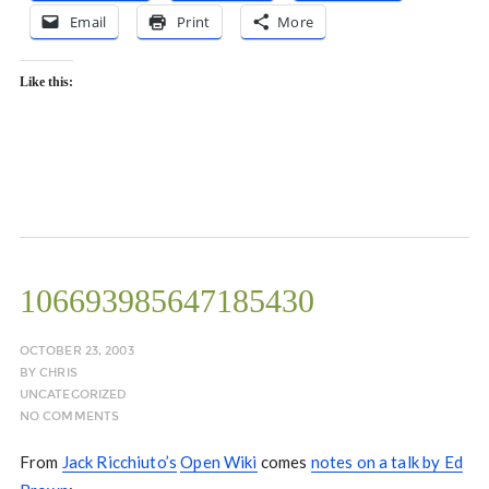
Email
Print
More
Like this:
106693985647185430
OCTOBER 23, 2003
BY
CHRIS
UNCATEGORIZED
NO COMMENTS
From
Jack Ricchiuto’s
Open Wiki
comes
notes on a talk by Ed