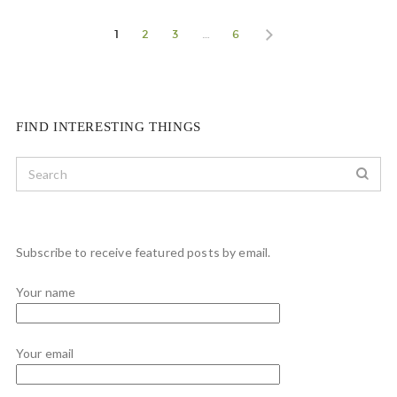
1
2
3
…
6
FIND INTERESTING THINGS
Subscribe to receive featured posts by email.
Your name
Your email