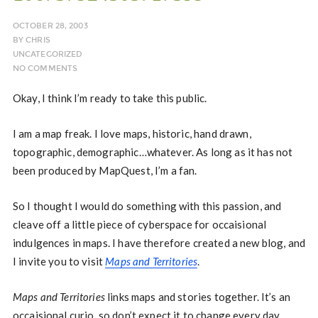
OCTOBER 28, 2003
BY
CHRIS
UNCATEGORIZED
NO COMMENTS
Okay, I think I’m ready to take this public.
I am a map freak. I love maps, historic, hand drawn,
topographic, demographic…whatever. As long as it has not
been produced by MapQuest, I’m a fan.
So I thought I would do something with this passion, and
cleave off a little piece of cyberspace for occaisional
indulgences in maps. I have therefore created a new blog, and
I invite you to visit
Maps and Territories
.
Maps and Territories
links maps and stories together. It’s an
occaisional curio, so don’t expect it to change every day.