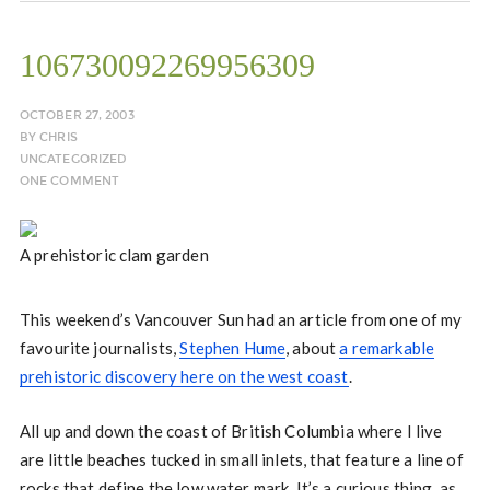
106730092269956309
OCTOBER 27, 2003
BY
CHRIS
UNCATEGORIZED
ONE COMMENT
A prehistoric clam garden
This weekend’s Vancouver Sun had an article from one of my
favourite journalists,
Stephen Hume
, about
a remarkable
prehistoric discovery here on the west coast
.
All up and down the coast of British Columbia where I live
are little beaches tucked in small inlets, that feature a line of
rocks that define the low water mark. It’s a curious thing, as