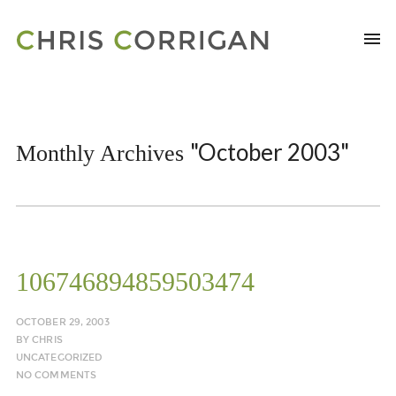
"October 2003"
Monthly Archives
106746894859503474
OCTOBER 29, 2003
BY
CHRIS
UNCATEGORIZED
NO COMMENTS