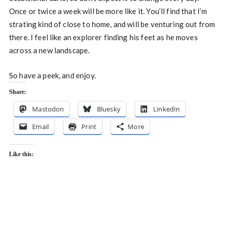
Once or twice a week will be more like it. You’ll find that I’m
strating kind of close to home, and will be venturing out from
there. I feel like an explorer finding his feet as he moves
across a new landscape.
So have a peek, and enjoy.
Share:
Mastodon
Bluesky
LinkedIn
Email
Print
More
Like this: