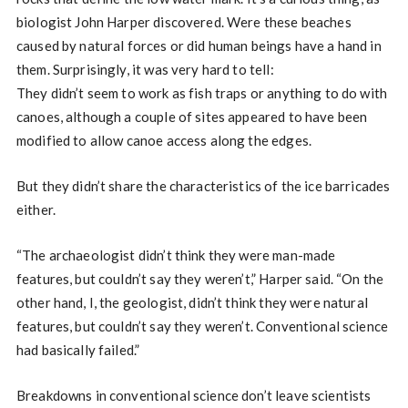
biologist John Harper discovered. Were these beaches
caused by natural forces or did human beings have a hand in
them. Surprisingly, it was very hard to tell:
They didn’t seem to work as fish traps or anything to do with
canoes, although a couple of sites appeared to have been
modified to allow canoe access along the edges.
But they didn’t share the characteristics of the ice barricades
either.
“The archaeologist didn’t think they were man-made
features, but couldn’t say they weren’t,” Harper said. “On the
other hand, I, the geologist, didn’t think they were natural
features, but couldn’t say they weren’t. Conventional science
had basically failed.”
Breakdowns in conventional science don’t leave scientists