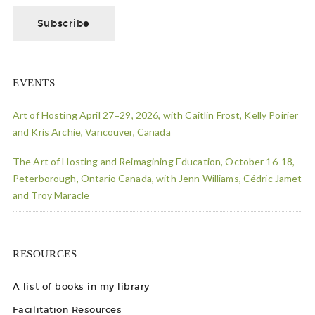
EVENTS
Art of Hosting April 27=29, 2026, with Caitlin Frost, Kelly Poirier
and Kris Archie, Vancouver, Canada
The Art of Hosting and Reimagining Education, October 16-18,
Peterborough, Ontario Canada, with Jenn Williams, Cédric Jamet
and Troy Maracle
RESOURCES
A list of books in my library
Facilitation Resources