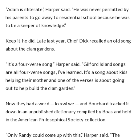
“Adam is illiterate,” Harper said. “He was never permitted by
his parents to go away to residential school because he was
to be a keeper of knowledge.”
Keep it, he did. Late last year, Chief Dick recalled an old song
about the clam gardens.
“It’s a four-verse song,” Harper said. “Gilford Island songs
are all four-verse songs, I’ve learned. It’s a song about kids
helping their mother and one of the verses is about going
out to help build the clam garden.”
Now they had a word — lo xwi we — and Bouchard tracked it
down in an unpublished dictionary compiled by Boas and held
in the American Philosophical Society collection.
“Only Randy could come up with this,” Harper said. “The