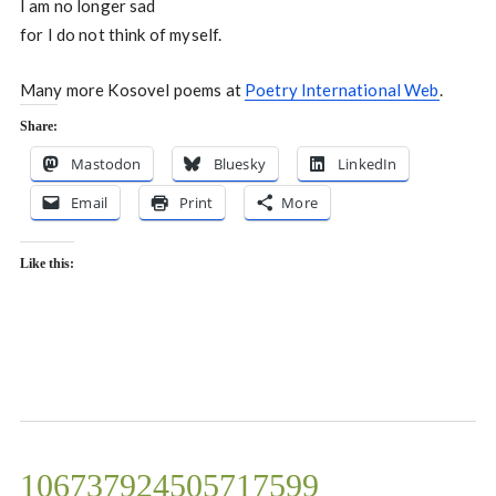
I am no longer sad
for I do not think of myself.
Many more Kosovel poems at
Poetry International Web
.
Share:
Mastodon
Bluesky
LinkedIn
Email
Print
More
Like this:
106737924505717599