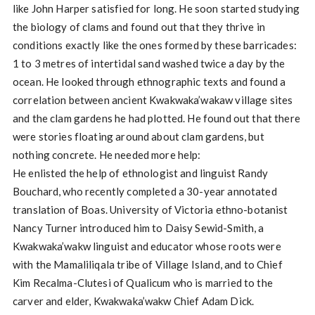
like John Harper satisfied for long. He soon started studying
the biology of clams and found out that they thrive in
conditions exactly like the ones formed by these barricades:
1 to 3 metres of intertidal sand washed twice a day by the
ocean. He looked through ethnographic texts and found a
correlation between ancient Kwakwaka’wakaw village sites
and the clam gardens he had plotted. He found out that there
were stories floating around about clam gardens, but
nothing concrete. He needed more help:
He enlisted the help of ethnologist and linguist Randy
Bouchard, who recently completed a 30-year annotated
translation of Boas. University of Victoria ethno-botanist
Nancy Turner introduced him to Daisy Sewid-Smith, a
Kwakwaka’wakw linguist and educator whose roots were
with the Mamaliliqala tribe of Village Island, and to Chief
Kim Recalma-Clutesi of Qualicum who is married to the
carver and elder, Kwakwaka’wakw Chief Adam Dick.