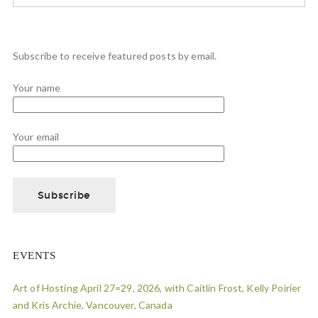
Subscribe to receive featured posts by email.
Your name
Your email
EVENTS
Art of Hosting April 27=29, 2026, with Caitlin Frost, Kelly Poirier
and Kris Archie, Vancouver, Canada