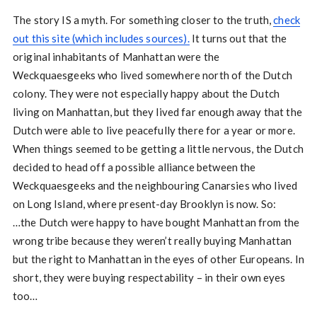
The story IS a myth. For something closer to the truth,
check
out this site (which includes sources).
It turns out that the
original inhabitants of Manhattan were the
Weckquaesgeeks who lived somewhere north of the Dutch
colony. They were not especially happy about the Dutch
living on Manhattan, but they lived far enough away that the
Dutch were able to live peacefully there for a year or more.
When things seemed to be getting a little nervous, the Dutch
decided to head off a possible alliance between the
Weckquaesgeeks and the neighbouring Canarsies who lived
on Long Island, where present-day Brooklyn is now. So:
…the Dutch were happy to have bought Manhattan from the
wrong tribe because they weren’t really buying Manhattan
but the right to Manhattan in the eyes of other Europeans. In
short, they were buying respectability – in their own eyes
too…