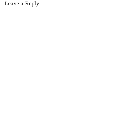
Leave a Reply