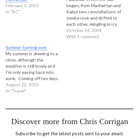
February 3, 2010
began, from Manhattan and
In "BC"
Kabul two constellations of
smoke rose and drifted to
each other, mingling in icy
air, and one said with an
October 14, 2004
Afghan tongue: Teach me
With 1 comment
to dance. We have no
Summer turning over
music here. And the other
My summer is drawing to a
said with a Spanish tongue:
close, although the
I will teach…
weather is still lovely and
I'm only easing back into
work. Coming off ten days
in Ontario where I was at
August 22, 2010
my sister's wedding,
In "Travel"
enjoying some extended
time with an extended
family that lives all over the
world. We only come…
Discover more from Chris Corrigan
Subscribe to get the latest posts sent to your email.