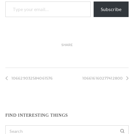
Type your email…
Subscribe
SHARE
106629032584061576
106616160277412800
FIND INTERESTING THINGS