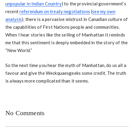
unpopular in Indian Country
) to the provincial government’s
recent
referendum on treaty negotiations
(
see my own
analysis
), there is a pervasive mistrust in Canadian culture of
the capabilities of First Nations people and communities.
When I hear stories like the selling of Manhattan it reminds
me that this sentiment is deeply embedded in the story of the
“New World.”
So the next time you hear the myth of Manhattan, do us all a
favour and give the Weckquaesgeeks some credit. The truth
is always more complicated than it seems.
No Comments