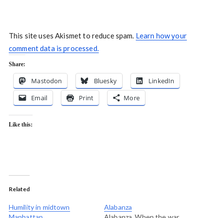
This site uses Akismet to reduce spam.
Learn how your
comment data is processed.
Share:
Mastodon
Bluesky
LinkedIn
Email
Print
More
Like this:
Related
Humility in midtown
Alabanza
Manhattan
Alabanza. When the war