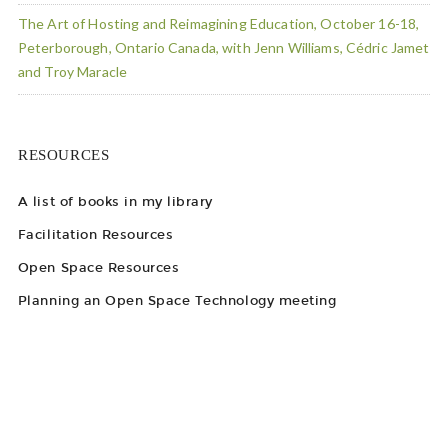
The Art of Hosting and Reimagining Education, October 16-18,
Peterborough, Ontario Canada, with Jenn Williams, Cédric Jamet
and Troy Maracle
RESOURCES
A list of books in my library
Facilitation Resources
Open Space Resources
Planning an Open Space Technology meeting