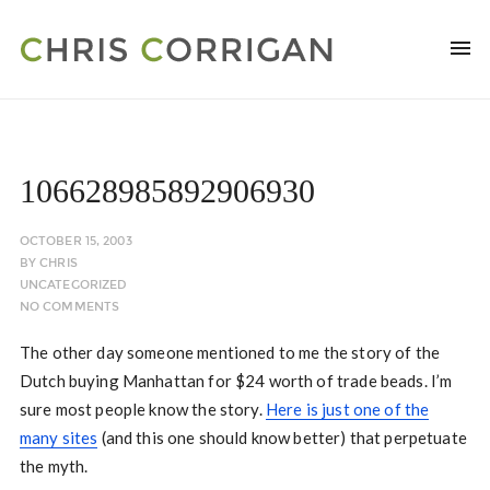
106628985892906930
OCTOBER 15, 2003
BY
CHRIS
UNCATEGORIZED
NO COMMENTS
The other day someone mentioned to me the story of the
Dutch buying Manhattan for $24 worth of trade beads. I’m
sure most people know the story.
Here is just one of the
many sites
(and this one should know better) that perpetuate
the myth.