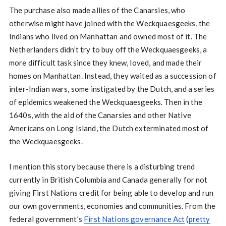
The purchase also made allies of the Canarsies, who
otherwise might have joined with the Weckquaesgeeks, the
Indians who lived on Manhattan and owned most of it. The
Netherlanders didn’t try to buy off the Weckquaesgeeks, a
more difficult task since they knew, loved, and made their
homes on Manhattan. Instead, they waited as a succession of
inter-Indian wars, some instigated by the Dutch, and a series
of epidemics weakened the Weckquaesgeeks. Then in the
1640s, with the aid of the Canarsies and other Native
Americans on Long Island, the Dutch exterminated most of
the Weckquaesgeeks.
I mention this story because there is a disturbing trend
currently in British Columbia and Canada generally for not
giving First Nations credit for being able to develop and run
our own governments, economies and communities. From the
federal government’s
First Nations governance Act
(
pretty