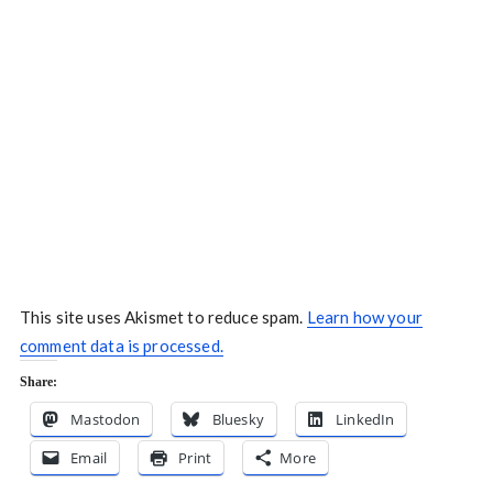
This site uses Akismet to reduce spam.
Learn how your
comment data is processed.
Share:
Mastodon
Bluesky
LinkedIn
Email
Print
More