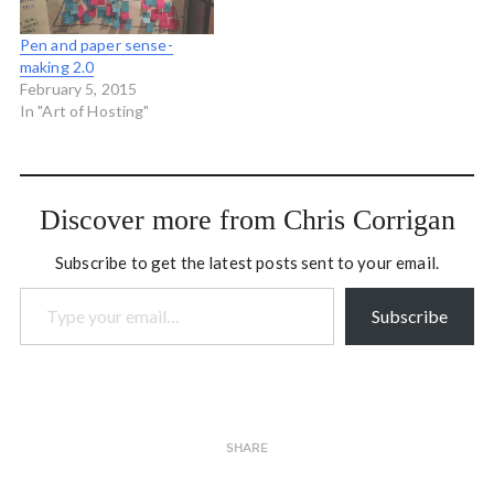
Pen and paper sense-
making 2.0
February 5, 2015
In "Art of Hosting"
Discover more from Chris Corrigan
Subscribe to get the latest posts sent to your email.
Type your email…
Subscribe
SHARE