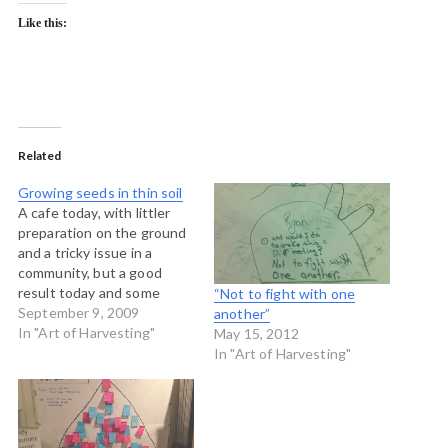
Like this:
Related
Growing seeds in thin soil
A cafe today, with littler
preparation on the ground
and a tricky issue in a
community, but a good
result today and some
“Not to fight with one
good learnings about
September 9, 2009
another”
harvesting. Here are my
In "Art of Harvesting"
May 15, 2012
notes: Before we began
In "Art of Harvesting"
the chief invited us to
stand in a circle to pray and
to have some
introductions.…