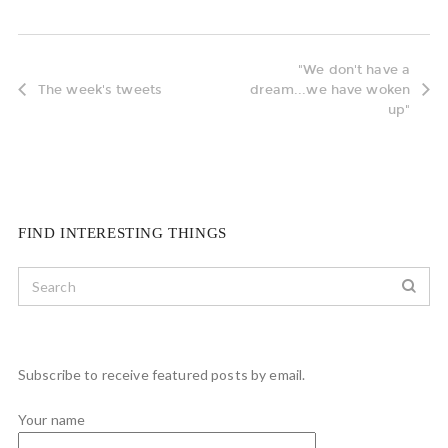
"We don't have a
The week's tweets
dream...we have woken
up"
FIND INTERESTING THINGS
Subscribe to receive featured posts by email.
Your name