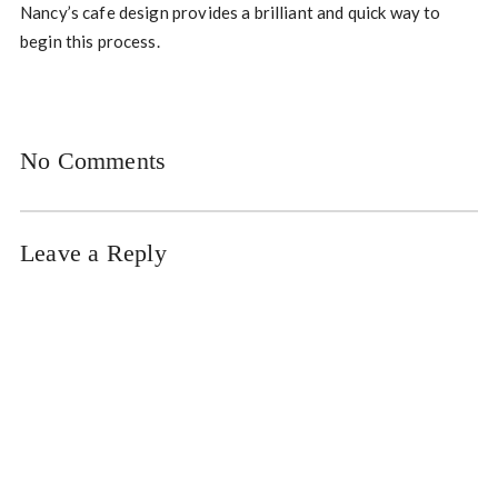
Nancy’s cafe design provides a brilliant and quick way to
begin this process.
No Comments
Leave a Reply