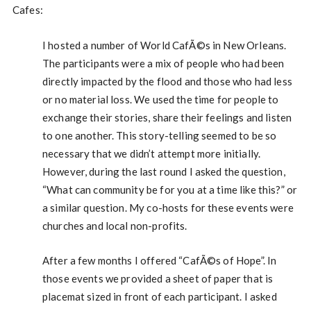
Cafes:
I hosted a number of World CafÃ©s in New Orleans.
The participants were a mix of people who had been
directly impacted by the flood and those who had less
or no material loss. We used the time for people to
exchange their stories, share their feelings and listen
to one another. This story-telling seemed to be so
necessary that we didn’t attempt more initially.
However, during the last round I asked the question,
“What can community be for you at a time like this?” or
a similar question. My co-hosts for these events were
churches and local non-profits.
After a few months I offered “CafÃ©s of Hope”. In
those events we provided a sheet of paper that is
placemat sized in front of each participant. I asked