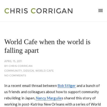
World Cafe when the world is
falling apart
APRIL 15, 2011
BY
CHRIS CORRIGAN
COMMUNITY
,
DESIGN
,
WORLD CAFE
NO COMMENTS
In a recent email thread between
Bob Stilger
and a bunch of
us friends and colleagues about how to support community
rebuilding in Japan,
Nancy Margulie
s shared this story of
working in post-Katrina New Orleans with a series of World