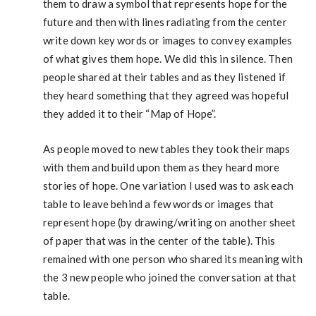
them to draw a symbol that represents hope for the
future and then with lines radiating from the center
write down key words or images to convey examples
of what gives them hope. We did this in silence. Then
people shared at their tables and as they listened if
they heard something that they agreed was hopeful
they added it to their “Map of Hope”.
As people moved to new tables they took their maps
with them and build upon them as they heard more
stories of hope. One variation I used was to ask each
table to leave behind a few words or images that
represent hope (by drawing/writing on another sheet
of paper that was in the center of the table). This
remained with one person who shared its meaning with
the 3 new people who joined the conversation at that
table.