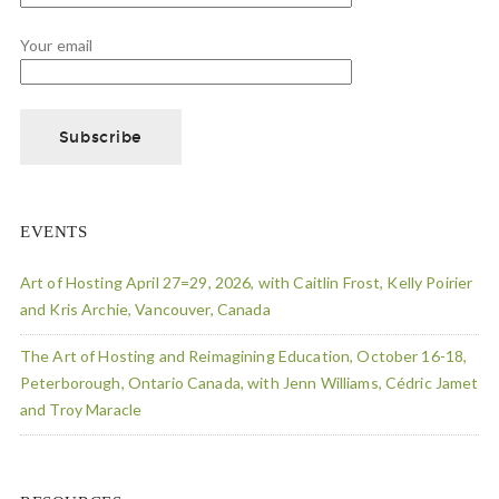
Your email
EVENTS
Art of Hosting April 27=29, 2026, with Caitlin Frost, Kelly Poirier
and Kris Archie, Vancouver, Canada
The Art of Hosting and Reimagining Education, October 16-18,
Peterborough, Ontario Canada, with Jenn Williams, Cédric Jamet
and Troy Maracle