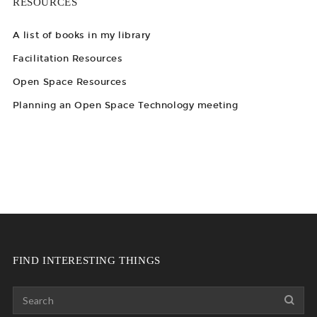
RESOURCES
A list of books in my library
Facilitation Resources
Open Space Resources
Planning an Open Space Technology meeting
FIND INTERESTING THINGS