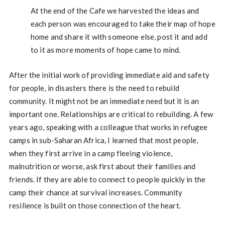
At the end of the Cafe we harvested the ideas and
each person was encouraged to take their map of hope
home and share it with someone else, post it and add
to it as more moments of hope came to mind.
After the initial work of providing immediate aid and safety
for people, in disasters there is the need to rebuild
community. It might not be an immediate need but it is an
important one. Relationships are critical to rebuilding. A few
years ago, speaking with a colleague that works in refugee
camps in sub-Saharan Africa, I learned that most people,
when they first arrive in a camp fleeing violence,
malnutrition or worse, ask first about their families and
friends. If they are able to connect to people quickly in the
camp their chance at survival increases. Community
resilience is built on those connection of the heart.