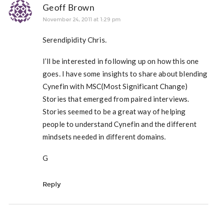
Geoff Brown
November 24, 2011 at 1:29 pm
Serendipidity Chris.
I’ll be interested in following up on how this one
goes. I have some insights to share about blending
Cynefin with MSC(Most Significant Change)
Stories that emerged from paired interviews.
Stories seemed to be a great way of helping
people to understand Cynefin and the different
mindsets needed in different domains.
G
Reply