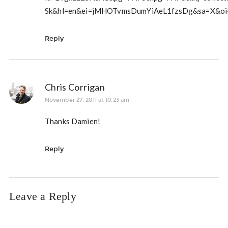
Sk&hl=en&ei=jMHOTvmsDumYiAeL1fzsDg&sa=X&oi=b
Reply
Chris Corrigan
November 27, 2011 at 10:23 am
Thanks Damien!
Reply
Leave a Reply