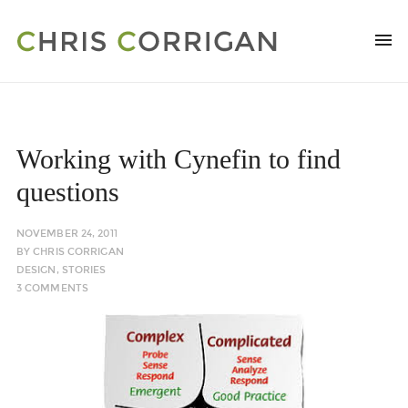
Working with Cynefin to find
questions
NOVEMBER 24, 2011
BY
CHRIS CORRIGAN
DESIGN
,
STORIES
3 COMMENTS