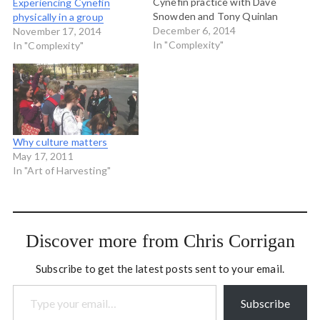
Cynefin practice with Dave
Experiencing Cynefin
Snowden and Tony Quinlan
physically in a group
from Cognitive Edge. It
December 6, 2014
November 17, 2014
was a packed full four days
In "Complexity"
In "Complexity"
with many many many bits
and pieces of philosophy,
natural science,
organizational theory and a
few exercises thrown…
Why culture matters
May 17, 2011
In "Art of Harvesting"
Discover more from Chris Corrigan
Subscribe to get the latest posts sent to your email.
Type your email…
Subscribe