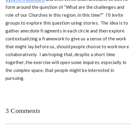
form around the question of “What are the challenges and
role of our Churches in this region, in this time?” I’ll invite
groups to explore this question using stories. The idea is to
gather anecdote fragments in each circle and then explore
contextualizing a framework to give us a sense of the work
that might lay before us, should people choose to work more
collaboratively. I am hoping that, despite a short time
together, the exercise will open some inquires, especially in
the complex space, that people might be interested in
pursuing.
3 Comments