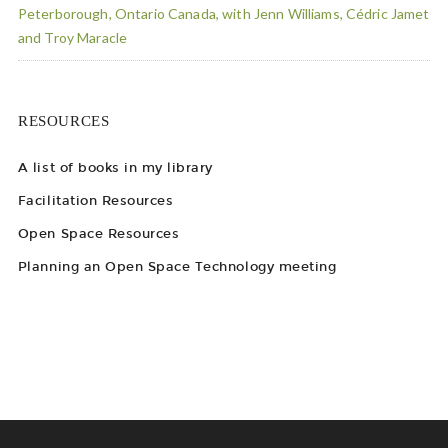
Peterborough, Ontario Canada, with Jenn Williams, Cédric Jamet
and Troy Maracle
RESOURCES
A list of books in my library
Facilitation Resources
Open Space Resources
Planning an Open Space Technology meeting