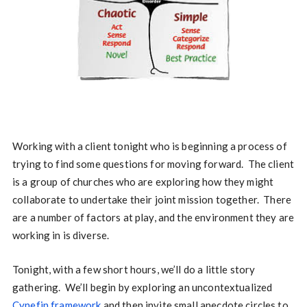
Working with a client tonight who is beginning a process of
trying to find some questions for moving forward. The client
is a group of churches who are exploring how they might
collaborate to undertake their joint mission together. There
are a number of factors at play, and the environment they are
working in is diverse.
Tonight, with a few short hours, we’ll do a little story
gathering. We’ll begin by exploring an uncontextualized
Cynefin framework
and then invite small anecdote circles to