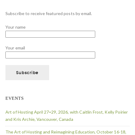
Subscribe to receive featured posts by email.
Your name
Your email
EVENTS
Art of Hosting April 27=29, 2026, with Caitlin Frost, Kelly Poirier
and Kris Archie, Vancouver, Canada
The Art of Hosting and Reimagining Education, October 16-18,