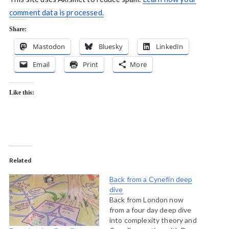
comment data is processed.
Share:
Mastodon
Bluesky
LinkedIn
Email
Print
More
Like this:
Related
Back from a Cynefin deep
dive
Back from London now
from a four day deep dive
into complexity theory and