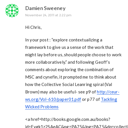
Damien Sweeney
November 24, 2011 at 2:22 pm
Hi Chris,
In your post : “explore contextualizing a
framework to give us a sense of the work that
might lay before us, should people choose to work
more collaboratively.” and following Geoff’s
comments about exploring the combination of
MSC and cynefin, it prompted me to think about
how the Collective Social Leanring spiral (Val
Brown) may also be useful- see p9 of
http://ceur-
ws.org/Vol-610/paper01.pdf
or p77 of
Tackling
Wicked Problems
<a href=http://books.google.com.au/books?
id=Evgk1z2SAeAC&pg=PA75&lpg=PA75&dq=collecti