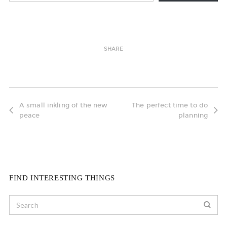
SHARE
A small inkling of the new
The perfect time to do
peace
planning
FIND INTERESTING THINGS