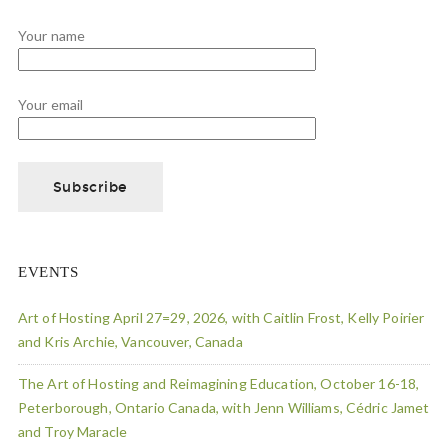
Your name
Your email
EVENTS
Art of Hosting April 27=29, 2026, with Caitlin Frost, Kelly Poirier
and Kris Archie, Vancouver, Canada
The Art of Hosting and Reimagining Education, October 16-18,
Peterborough, Ontario Canada, with Jenn Williams, Cédric Jamet
and Troy Maracle