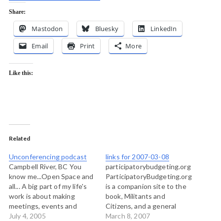
Share:
Mastodon
Bluesky
LinkedIn
Email
Print
More
Like this:
Related
Unconferencing podcast
links for 2007-03-08
Campbell River, BC You
participatorybudgeting.org
know me...Open Space and
ParticipatoryBudgeting.org
all... A big part of my life's
is a companion site to the
work is about making
book, Militants and
meetings, events and
Citizens, and a general
gatherings productive
July 4, 2005
resource site on
March 8, 2007