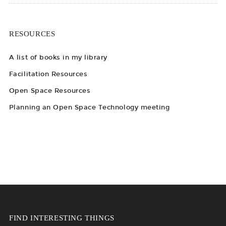
RESOURCES
A list of books in my library
Facilitation Resources
Open Space Resources
Planning an Open Space Technology meeting
FIND INTERESTING THINGS