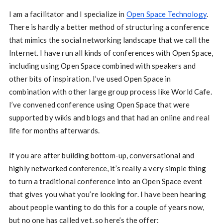
I am a facilitator and I specialize in
Open Space Technology
.
There is hardly a better method of structuring a conference
that mimics the social networking landscape that we call the
Internet. I have run all kinds of conferences with Open Space,
including using Open Space combined with speakers and
other bits of inspiration. I’ve used Open Space in
combination with other large group process like World Cafe.
I’ve convened conference using Open Space that were
supported by wikis and blogs and that had an online and real
life for months afterwards.
If you are after building bottom-up, conversational and
highly networked conference, it’s really a very simple thing
to turn a traditional conference into an Open Space event
that gives you what you’re looking for. I have been hearing
about people wanting to do this for a couple of years now,
but no one has called yet, so here’s the offer: