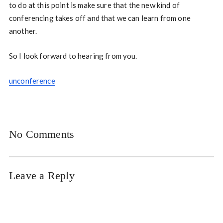
to do at this point is make sure that the new kind of
conferencing takes off and that we can learn from one
another.
So I look forward to hearing from you.
unconference
No Comments
Leave a Reply