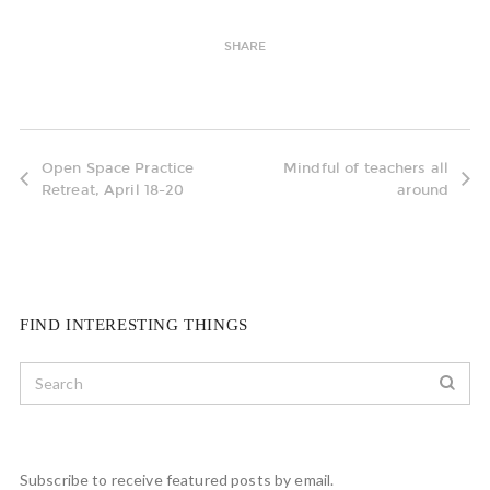
SHARE
Open Space Practice
Mindful of teachers all
Retreat, April 18-20
around
FIND INTERESTING THINGS
Subscribe to receive featured posts by email.