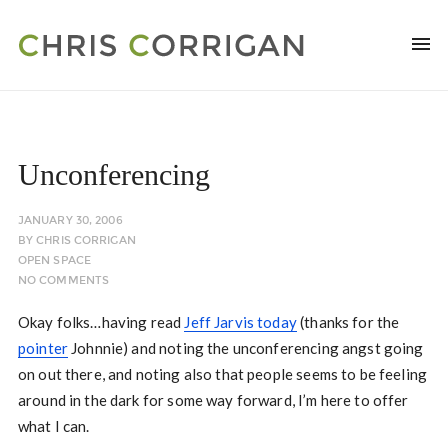
Unconferencing
JANUARY 30, 2006
BY
CHRIS CORRIGAN
OPEN SPACE
NO COMMENTS
Okay folks…having read
Jeff Jarvis today
(thanks for the
pointer
Johnnie) and noting the unconferencing angst going
on out there, and noting also that people seems to be feeling
around in the dark for some way forward, I’m here to offer
what I can.