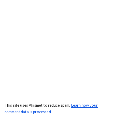
This site uses Akismet to reduce spam.
Learn how your
comment data is processed.