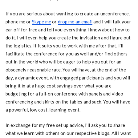
If you are serious about wanting to create an unconference,
phone me or
Skype me
or
drop me an email
and I will talk your
ear off for free and tell you everything I know about how to
do it. I will even help you create the invitation and figure out
the logistics. If it suits you to work with me after that, I’ll
facilitate the conference for you as well and/or find others
out in the world who will be eager to help you out for an
obscenely reasonable rate. You will have, at the end of the
day, a dynamic event, with engaged participants and you will
bring it in at a huge cost savings over what you are
budgeting for a full-on conference with panels and video
conferencing and skirts on the tables and such. You will have
a powerful, low cost, learning event.
In exchange for my free set up advice, I’ll ask you to share
what we learn with others on our respective blogs. All I want