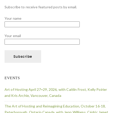
Subscribe to receive featured posts by email.
Your name
Your email
EVENTS
Art of Hosting April 27=29, 2026, with Caitlin Frost, Kelly Poirier
and Kris Archie, Vancouver, Canada
The Art of Hosting and Reimagining Education, October 16-18,
Peterborough, Ontario Canada, with Jenn Williams, Cédric Jamet