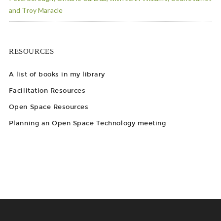
and Troy Maracle
RESOURCES
A list of books in my library
Facilitation Resources
Open Space Resources
Planning an Open Space Technology meeting