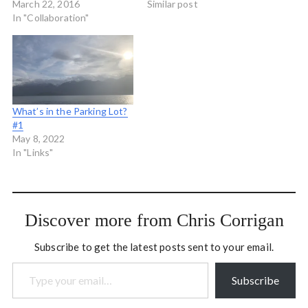
with the fabulous
March 22, 2016
a bridge in Peterborough
Similar post
organization Journalism
In "Collaboration"
on a still and hot summer
That Matters. I was able
night and we were looking
to do a little process
for birds. She pointed to
hosting and participating in
the small black and white
the developmental
duck…
evaluation that was going
on…
What’s in the Parking Lot?
#1
May 8, 2022
In "Links"
Discover more from Chris Corrigan
Subscribe to get the latest posts sent to your email.
Type your email…
Subscribe