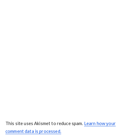
This site uses Akismet to reduce spam.
Learn how your
comment data is processed.