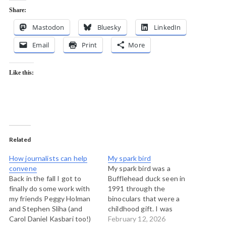
Share:
Mastodon
Bluesky
LinkedIn
Email
Print
More
Like this:
Related
How journalists can help
My spark bird
convene
My spark bird was a
Back in the fall I got to
Bufflehead duck seen in
finally do some work with
1991 through the
my friends Peggy Holman
binoculars that were a
and Stephen Sliha (and
childhood gift. I was
Carol Daniel Kasbari too!)
walking with Caitlin across
February 12, 2026