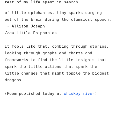
rest of my life spent in search
of little epiphanies, tiny sparks surging

out of the brain during the clumsiest speech.

from
 Little Epiphanies

It feels like that, combing through stories, 
looking through graphs and charts and 
frameworks to find the little insights that 
spark the little actions that spark the 
little changes that might topple the biggest 
dragons. 

(Poem published today at
 whiskey river
)