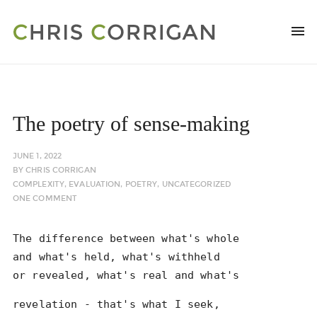
The poetry of sense-making
JUNE 1, 2022
BY
CHRIS CORRIGAN
COMPLEXITY
,
EVALUATION
,
POETRY
,
UNCATEGORIZED
ONE COMMENT
The difference between what's whole
and what's held, what's withheld
or revealed, what's real and what's
revelation - that's what I seek,