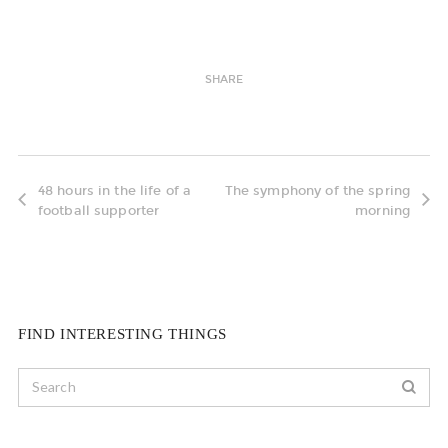
SHARE
48 hours in the life of a
The symphony of the spring
football supporter
morning
FIND INTERESTING THINGS