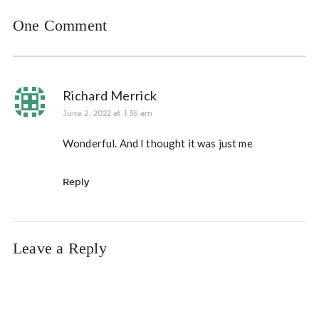
One Comment
Richard Merrick
June 2, 2022 at 1:36 am
Wonderful. And I thought it was just me
Reply
Leave a Reply