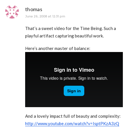
thomas
June 26, 2008 at 12:31 pm
That’s a sweet video for the Time Being. Such a
playful artifact capturing beautiful work.
Here’s another master of balance:
And a lovely impact full of beauty and complexity:
http://www.youtube.com/watch?v=IsptPKzA3zQ