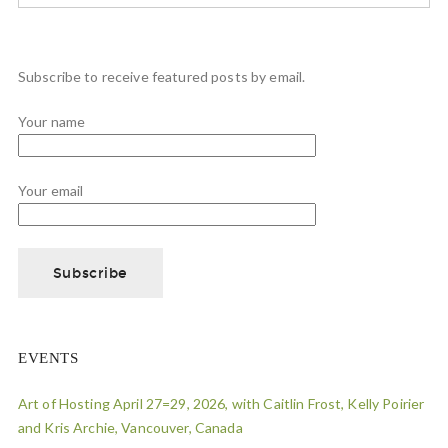
Subscribe to receive featured posts by email.
Your name
Your email
EVENTS
Art of Hosting April 27=29, 2026, with Caitlin Frost, Kelly Poirier
and Kris Archie, Vancouver, Canada