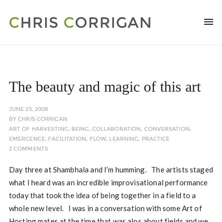
The beauty and magic of this art
JUNE 25, 2008
BY
CHRIS CORRIGAN
ART OF HARVESTING
,
BEING
,
COLLABORATION
,
CONVERSATION
,
EMERGENCE
,
FACILITATION
,
FLOW
,
LEARNING
,
PRACTICE
2 COMMENTS
Day three at Shambhala and I’m humming. The artists staged
what I heard was an incredible improvisational performance
today that took the idea of being together in a field to a
whole new level. I was in a conversation with some Art of
Hosting mates at the time that was alos about fields and we