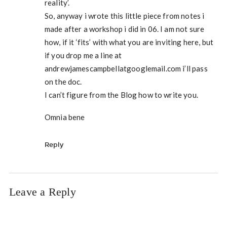
reality’.
So, anyway i wrote this little piece from notes i
made after a workshop i did in 06. I am not sure
how, if it ‘fits’ with what you are inviting here, but
if you drop me a line at
andrewjamescampbellatgooglemail.com i’ll pass
on the doc.
I can’t figure from the Blog how to write you.
Omnia bene
Reply
Leave a Reply