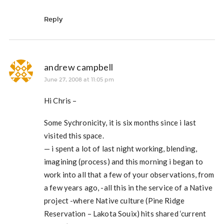
Reply
andrew campbell
June 27, 2008 at 11:05 pm
Hi Chris –
Some Sychronicity, it is six months since i last
visited this space.
— i spent a lot of last night working, blending,
imagining (process) and this morning i began to
work into all that a few of your observations, from
a few years ago, -all this in the service of a Native
project -where Native culture (Pine Ridge
Reservation – Lakota Souix) hits shared ‘current