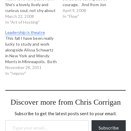
She's a lovely, lively and
courage. And from Jon
curious soul, not shy about
Husband, with whom I had
April 9, 2008
standing up and taking
March 22, 2008
a lovely conversation today
In "Flow"
responsibility for leading
In "Art of Hosting"
related to my 30 day
shift in the world. She
learning journey, an mp3
Leadership is theatre
developed the
from Ben Zander about
This fall I have been really
Conversation Cafe
possibility.
lucky to study and work
methodology, and
alongside Alissa Schwartz
conceived of Conversation
in New York and Wendy
Week in 2001.…
Morris in Minneapolis. Both
of these women are actors
November 28, 2011
and performance artists,
In "Improv"
and in my working with
them I have become
cracked wide open to the
reality of leadership and
Discover more from Chris Corrigan
ACTION…
Subscribe to get the latest posts sent to your email.
Type your email…
Subscribe