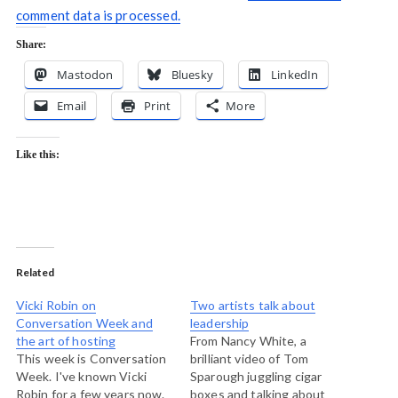
comment data is processed.
Share:
Mastodon
Bluesky
LinkedIn
Email
Print
More
Like this:
Related
Vicki Robin on
Two artists talk about
Conversation Week and
leadership
the art of hosting
From Nancy White, a
This week is Conversation
brilliant video of Tom
Week. I've known Vicki
Sparough juggling cigar
Robin for a few years now.
boxes and talking about