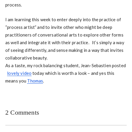
process.
I am learning this week to enter deeply into the practice of
“process artist” and to invite other who might be deep
practitioners of conversational arts to explore other forms
as well and integrate it with their practice. It’s simply a way
of seeing differently, and sense making in a way that invites
collaborative beauty.
As a taste, my rock balancing student, Jean-Sebastien posted
lovely video
today which is worth a look – and yes this
means you
Thomas
.
2 Comments