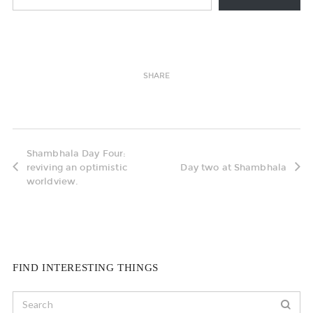
SHARE
Shambhala Day Four:
reviving an optimistic
Day two at Shambhala
worldview.
FIND INTERESTING THINGS