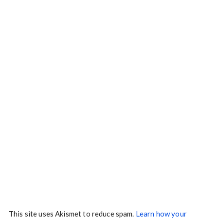
This site uses Akismet to reduce spam.
Learn how your