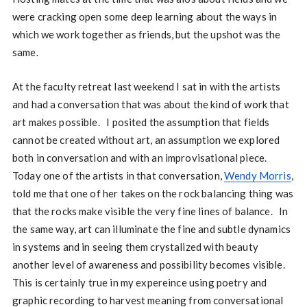
were cracking open some deep learning about the ways in
which we work together as friends, but the upshot was the
same.
At the faculty retreat last weekend I sat in with the artists
and had a conversation that was about the kind of work that
art makes possible. I posited the assumption that fields
cannot be created without art, an assumption we explored
both in conversation and with an improvisational piece.
Today one of the artists in that conversation,
Wendy Morris
,
told me that one of her takes on the rock balancing thing was
that the rocks make visible the very fine lines of balance. In
the same way, art can illuminate the fine and subtle dynamics
in systems and in seeing them crystalized with beauty
another level of awareness and possibility becomes visible.
This is certainly true in my expereince using poetry and
graphic recording to harvest meaning from conversational