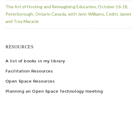
The Art of Hosting and Reimagining Education, October 16-18,
Peterborough, Ontario Canada, with Jenn Williams, Cédric Jamet
and Troy Maracle
RESOURCES
A list of books in my library
Facilitation Resources
Open Space Resources
Planning an Open Space Technology meeting