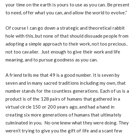
your time on the earth is yours to use as you can. Be present
to need, offer what you can, and allow the world to evolve.”
Of course I can go down a strategic and theoretical rabbit
hole with this, but none of that should dissuade people from
adopting a simple approach to their work, not too precious,
not too cavalier. Just enough to give their work and life
meaning, and to pursue goodness as you can.
A friend tells me that 49 is a good number. It is seven by
seven and in many sacred traditions including my own, that
number stands for the countless generations. Each of us is a
product is of the 128 pairs of humans that gathered in a
virtual circle 150 or 200 years ago, and had a hand in
creating six more generations of humans that ultimately
culminated in you. No one knew what they were doing. They
weren’t trying to give you the gift of life and a scant few