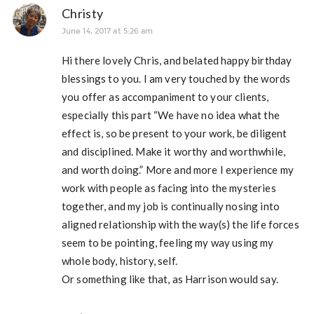
Christy
June 14, 2017 at 5:26 am
Hi there lovely Chris, and belated happy birthday
blessings to you. I am very touched by the words
you offer as accompaniment to your clients,
especially this part “We have no idea what the
effect is, so be present to your work, be diligent
and disciplined. Make it worthy and worthwhile,
and worth doing.” More and more I experience my
work with people as facing into the mysteries
together, and my job is continually nosing into
aligned relationship with the way(s) the life forces
seem to be pointing, feeling my way using my
whole body, history, self.
Or something like that, as Harrison would say.