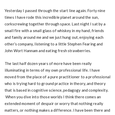
Yesterday I passed through the start line again. Forty nine
times I have rode this incredible planet around the sun,
corkscrewing together through space. Last night I sat by a
small fire with a small glass of whiskey in my hand, friends
and family around me and we just hung out, enjoying each
other’s company, listening to a little Stephen Fearing and
John Wort Hannam and eating fresh strawberries.
The last half dozen years of more have been really
illuminating in terms of my own professional life. I have
moved from the place of a pure practitioner to a professional
who is trying hard to ground practice in theory, and theory
that is based in cognitive science, pedagogy and complexity.
When you dive into those worlds I think there comes an
extended moment of despair or worry that nothing really
matters, or nothing makes a difference. I have been there and