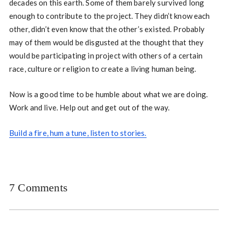
decades on this earth. Some of them barely survived long
enough to contribute to the project. They didn’t know each
other, didn’t even know that the other’s existed. Probably
may of them would be disgusted at the thought that they
would be participating in project with others of a certain
race, culture or religion to create a living human being.
Now is a good time to be humble about what we are doing.
Work and live. Help out and get out of the way.
Build a fire, hum a tune, listen to stories.
7 Comments