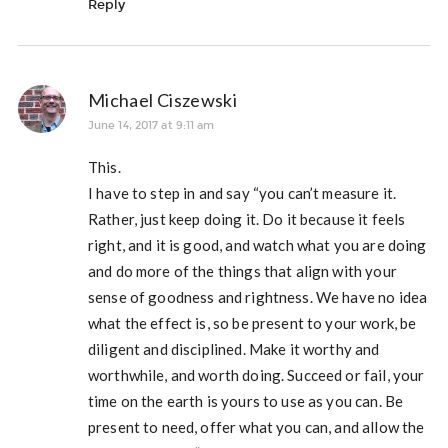
Reply
Michael Ciszewski
June 14, 2017 at 9:11 am
This.
I have to step in and say “you can’t measure it.
Rather, just keep doing it. Do it because it feels
right, and it is good, and watch what you are doing
and do more of the things that align with your
sense of goodness and rightness. We have no idea
what the effect is, so be present to your work, be
diligent and disciplined. Make it worthy and
worthwhile, and worth doing. Succeed or fail, your
time on the earth is yours to use as you can. Be
present to need, offer what you can, and allow the