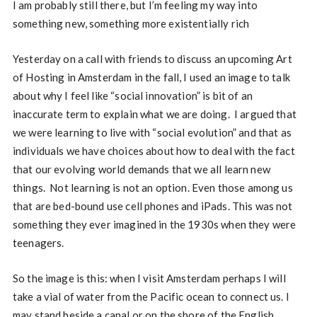
I am probably still there, but I’m feeling my way into
something new, something more existentially rich
Yesterday on a call with friends to discuss an upcoming Art
of Hosting in Amsterdam in the fall, I used an image to talk
about why I feel like “social innovation” is bit of an
inaccurate term to explain what we are doing. I argued that
we were learning to live with “social evolution” and that as
individuals we have choices about how to deal with the fact
that our evolving world demands that we all learn new
things. Not learning is not an option. Even those among us
that are bed-bound use cell phones and iPads. This was not
something they ever imagined in the 1930s when they were
teenagers.
So the image is this: when I visit Amsterdam perhaps I will
take a vial of water from the Pacific ocean to connect us. I
may stand beside a canal or on the shore of the English