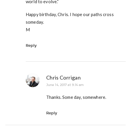
world to evolve.”
Happy birthday, Chris. I hope our paths cross
someday.
M
Reply
Chris Corrigan
June 14, 2017 at 9:14 am
Thanks. Some day, somewhere.
Reply