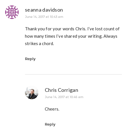
seanna davidson
June 14, 2017 at 10:43 am
Thank you for your words Chris. I’ve lost count of
how many times I’ve shared your writing. Always
strikes a chord.
Reply
Chris Corrigan
June 14, 2017 at 10:46 am
Cheers.
Reply