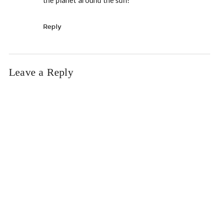
Reply
Leave a Reply