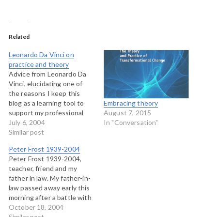
Related
Leonardo Da Vinci on
practice and theory
Advice from Leonardo Da
Vinci, elucidating one of
the reasons I keep this
blog as a learning tool to
Embracing theory
support my professional
August 7, 2015
practice: OF THE
July 6, 2004
In "Conversation"
MISTAKES MADE BY
Similar post
THOSE WHO PRACTISE
Peter Frost 1939-2004
WITHOUT KNOWLEDGE.
Peter Frost 1939-2004,
Those who are in love with
teacher, friend and my
practice without
father in law. My father-in-
knowledge are like the
law passed away early this
sailor who gets into a…
morning after a battle with
melanoma. It's very hard
October 18, 2004
right now to write about
Similar post