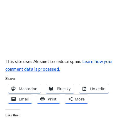
This site uses Akismet to reduce spam.
Learn how your
comment data is processed.
Share:
Mastodon
Bluesky
LinkedIn
Email
Print
More
Like this: