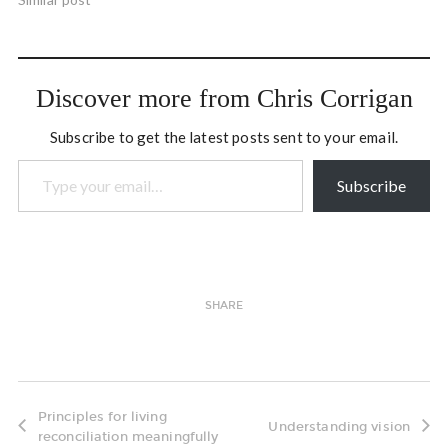
him as I risk getting a shock
from the tears falling on my
keyboard. You may have
known or heard…
Discover more from Chris Corrigan
Subscribe to get the latest posts sent to your email.
Type your email…
Subscribe
SHARE
Principles for living
Understanding vision
reconciliation meaningfully