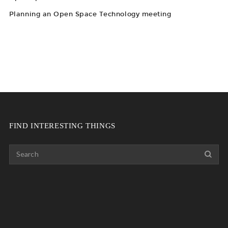
Planning an Open Space Technology meeting
FIND INTERESTING THINGS