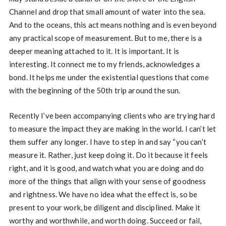
Channel and drop that small amount of water into the sea.
And to the oceans, this act means nothing and is even beyond
any practical scope of measurement. But to me, there is a
deeper meaning attached to it. It is important. It is
interesting. It connect me to my friends, acknowledges a
bond. It helps me under the existential questions that come
with the beginning of the 50th trip around the sun.
Recently I’ve been accompanying clients who are trying hard
to measure the impact they are making in the world. I can’t let
them suffer any longer. I have to step in and say “you can’t
measure it. Rather, just keep doing it. Do it because it feels
right, and it is good, and watch what you are doing and do
more of the things that align with your sense of goodness
and rightness. We have no idea what the effect is, so be
present to your work, be diligent and disciplined. Make it
worthy and worthwhile, and worth doing. Succeed or fail,