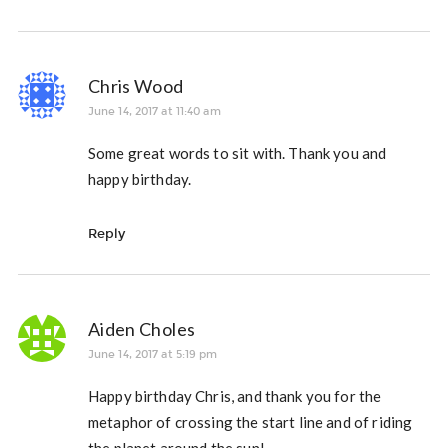
Chris Wood
June 14, 2017 at 11:40 am
Some great words to sit with. Thank you and
happy birthday.
Reply
Aiden Choles
June 14, 2017 at 5:19 pm
Happy birthday Chris, and thank you for the
metaphor of crossing the start line and of riding
the planet around the sun!