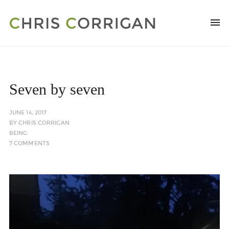
Seven by seven
JUNE 14, 2017
BY
CHRIS CORRIGAN
BEING
7 COMMENTS