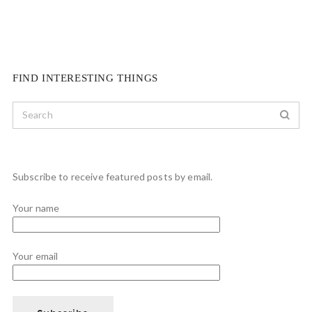
FIND INTERESTING THINGS
Subscribe to receive featured posts by email.
Your name
Your email