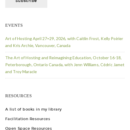
EVENTS
Art of Hosting April 27=29, 2026, with Caitlin Frost, Kelly Poirier
and Kris Archie, Vancouver, Canada
The Art of Hosting and Reimagining Education, October 16-18,
Peterborough, Ontario Canada, with Jenn Williams, Cédric Jamet
and Troy Maracle
RESOURCES
A list of books in my library
Facilitation Resources
Open Space Resources