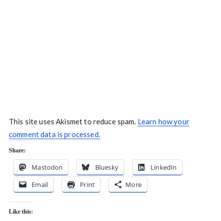
This site uses Akismet to reduce spam.
Learn how your
comment data is processed.
Share:
Mastodon
Bluesky
LinkedIn
Email
Print
More
Like this: