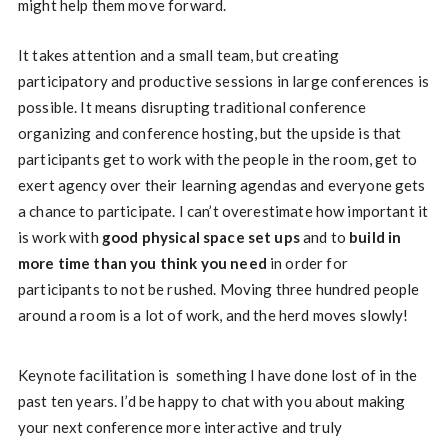
might help them move forward.
It takes attention and a small team, but creating
participatory and productive sessions in large conferences is
possible. It means disrupting traditional conference
organizing and conference hosting, but the upside is that
participants get to work with the people in the room, get to
exert agency over their learning agendas and everyone gets
a chance to participate. I can’t overestimate how important it
is work with
good physical space set ups
and to
build in
more time than you think you need
in order for
participants to not be rushed. Moving three hundred people
around a room is a lot of work, and the herd moves slowly!
Keynote facilitation is something I have done lost of in the
past ten years. I’d be happy to chat with you about making
your next conference more interactive and truly