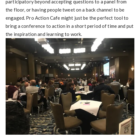
participatory beyond accepting questions to a panel from
the floor, or having people tweet on a back channel to be
engaged. Pro Action Cafe might just be the perfect tool to
bring a conference to action in a short period of time and put
the inspiration and learning to work.