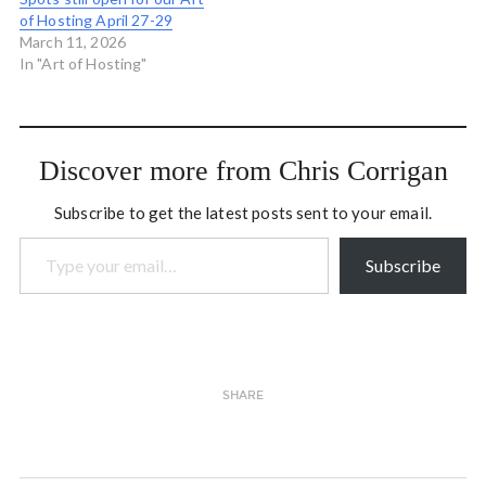
of Hosting April 27-29
March 11, 2026
In "Art of Hosting"
Discover more from Chris Corrigan
Subscribe to get the latest posts sent to your email.
Type your email…
Subscribe
SHARE