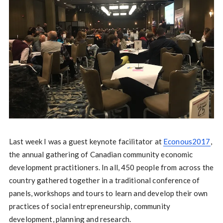
Last week I was a guest keynote facilitator at
Econous2017
,
the annual gathering of Canadian community economic
development practitioners. In all, 450 people from across the
country gathered together in a traditional conference of
panels, workshops and tours to learn and develop their own
practices of social entrepreneurship, community
development, planning and research.