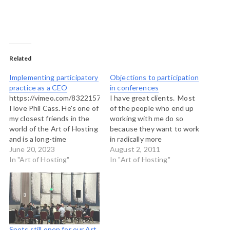
Related
Implementing participatory
Objections to participation
practice as a CEO
in conferences
https://vimeo.com/832215768
I have great clients. Most
I love Phil Cass. He's one of
of the people who end up
my closest friends in the
working with me do so
world of the Art of Hosting
because they want to work
and is a long-time
in radically more
collaborator. I've been
June 20, 2023
participatory ways, opening
August 2, 2011
lucky to work with him on
In "Art of Hosting"
up processes to more
In "Art of Hosting"
some BIG work over the
voices, more leadership. In
years, including a national
conference settings this
Food and Society
means scheduling much
Conference for the Kellogg
more dialogue or running
Foundation and…
the whole thing using
Open…
Spots still open for our Art