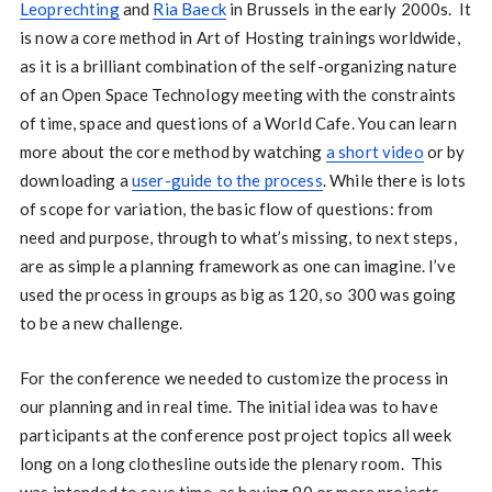
Leoprechting
and
Ria Baeck
in Brussels in the early 2000s. It
is now a core method in Art of Hosting trainings worldwide,
as it is a brilliant combination of the self-organizing nature
of an Open Space Technology meeting with the constraints
of time, space and questions of a World Cafe. You can learn
more about the core method by watching
a short video
or by
downloading a
user-guide to the process
. While there is lots
of scope for variation, the basic flow of questions: from
need and purpose, through to what’s missing, to next steps,
are as simple a planning framework as one can imagine. I’ve
used the process in groups as big as 120, so 300 was going
to be a new challenge.
For the conference we needed to customize the process in
our planning and in real time. The initial idea was to have
participants at the conference post project topics all week
long on a long clothesline outside the plenary room. This