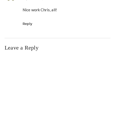
Nice work Chris, all!
Reply
Leave a Reply