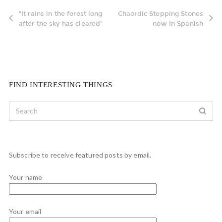
"It rains in the forest long
Chaordic Stepping Stones
after the sky has cleared"
now in Spanish
FIND INTERESTING THINGS
Subscribe to receive featured posts by email.
Your name
Your email