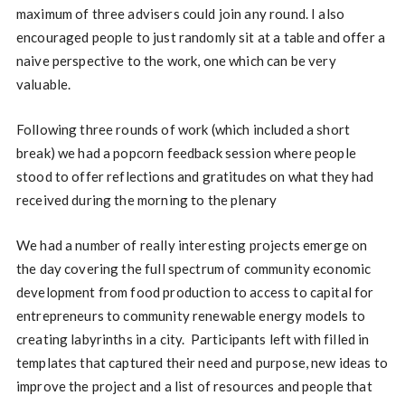
maximum of three advisers could join any round. I also
encouraged people to just randomly sit at a table and offer a
naive perspective to the work, one which can be very
valuable.
Following three rounds of work (which included a short
break) we had a popcorn feedback session where people
stood to offer reflections and gratitudes on what they had
received during the morning to the plenary
We had a number of really interesting projects emerge on
the day covering the full spectrum of community economic
development from food production to access to capital for
entrepreneurs to community renewable energy models to
creating labyrinths in a city. Participants left with filled in
templates that captured their need and purpose, new ideas to
improve the project and a list of resources and people that