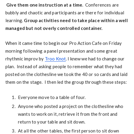
Give them one instruction at a time
. Conferences are
bubbly and chaotic and participants are there for individual
learning.
Group activities need to take place within a well
managed but not overly controlled container.
When it came time to begin our Pro Action Cafe on Friday
morning following a panel presentation and some great
rhythmic improv by
Troo Knot
. I knew we had to change our
plan. Instead of asking people to remember what they had
posted on the clothesline we took the 40 or so cards and laid
them on the stage. I then led the group through these steps:
Everyone move to a table of four.
Anyone who posted a project on the clothesline who
wants to work on it, retrieve it from the front and
return to your table and sit down.
At all the other tables, the first person to sit down