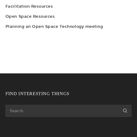
Facilitation Resources
Open Space Resources
Planning an Open Space Technology meeting
FIND INTERESTING THINGS