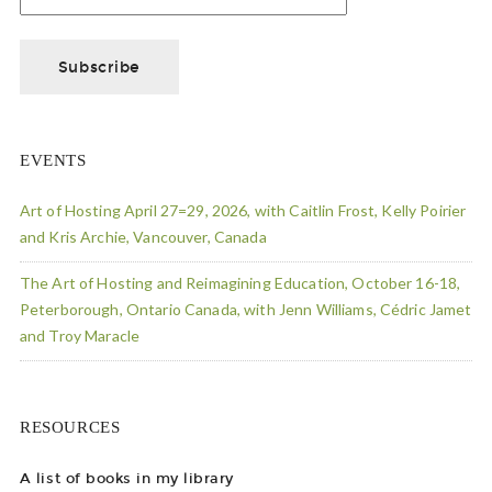
EVENTS
Art of Hosting April 27=29, 2026, with Caitlin Frost, Kelly Poirier
and Kris Archie, Vancouver, Canada
The Art of Hosting and Reimagining Education, October 16-18,
Peterborough, Ontario Canada, with Jenn Williams, Cédric Jamet
and Troy Maracle
RESOURCES
A list of books in my library