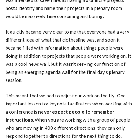
was intended to save time, as having 80 or more projects
hosts identify and name their projects in a plenary room
would be massively time consuming and boring.
It quickly became very clear to me that everyone had a very
different idea of what that clothesline was, and soon it
became filled with information about things people were
doing in addition to projects that people were working on. It
was a cool news wall, but it wasn’t serving our function of
being an emerging agenda wall for the final day’s plenary
session.
This meant that we had to adjust our work on the fly. One
important lesson for keynote facilitators when working with
a conference is
never expect people to remember
instructions.
When you are working with a group of people
who are moving in 400 different directions, they can only
respond together to directions for the next thing to do.