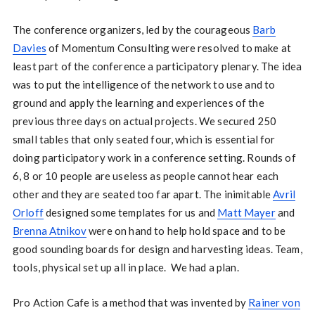
The conference organizers, led by the courageous
Barb
Davies
of Momentum Consulting were resolved to make at
least part of the conference a participatory plenary. The idea
was to put the intelligence of the network to use and to
ground and apply the learning and experiences of the
previous three days on actual projects. We secured 250
small tables that only seated four, which is essential for
doing participatory work in a conference setting. Rounds of
6, 8 or 10 people are useless as people cannot hear each
other and they are seated too far apart. The inimitable
Avril
Orloff
designed some templates for us and
Matt Mayer
and
Brenna Atnikov
were on hand to help hold space and to be
good sounding boards for design and harvesting ideas. Team,
tools, physical set up all in place. We had a plan.
Pro Action Cafe is a method that was invented by
Rainer von