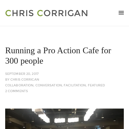
Running a Pro Action Cafe for
300 people
SEPTEMBER 20, 2017
BY
CHRIS CORRIGAN
COLLABORATION
,
CONVERSATION
,
FACILITATION
,
FEATURED
2 COMMENTS