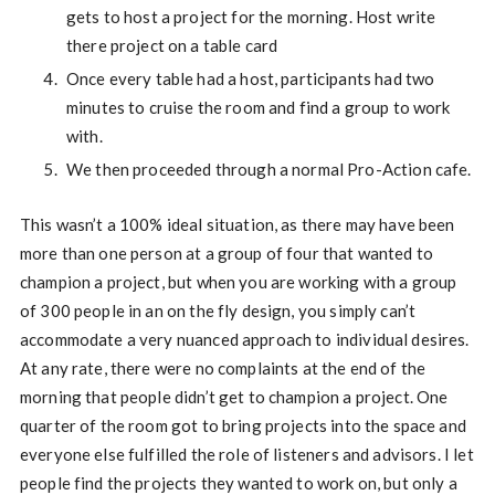
gets to host a project for the morning. Host write
there project on a table card
Once every table had a host, participants had two
minutes to cruise the room and find a group to work
with.
We then proceeded through a normal Pro-Action cafe.
This wasn’t a 100% ideal situation, as there may have been
more than one person at a group of four that wanted to
champion a project, but when you are working with a group
of 300 people in an on the fly design, you simply can’t
accommodate a very nuanced approach to individual desires.
At any rate, there were no complaints at the end of the
morning that people didn’t get to champion a project. One
quarter of the room got to bring projects into the space and
everyone else fulfilled the role of listeners and advisors. I let
people find the projects they wanted to work on, but only a