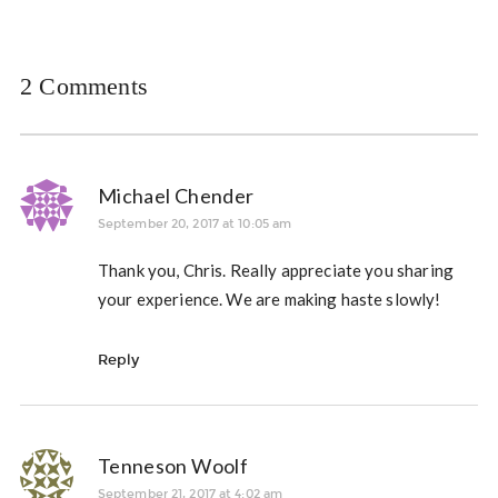
2 Comments
Michael Chender
September 20, 2017 at 10:05 am
Thank you, Chris. Really appreciate you sharing
your experience. We are making haste slowly!
Reply
Tenneson Woolf
September 21, 2017 at 4:02 am